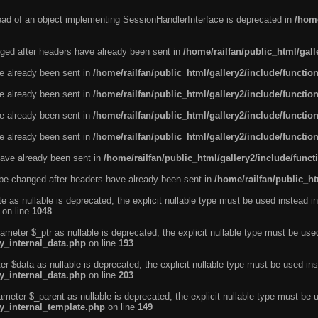
tead of an object implementing SessionHandlerInterface is deprecated in
/home
ged after headers have already been sent in
/home/railfan/public_html/gal
ve already been sent in
/home/railfan/public_html/gallery2/include/functio
ve already been sent in
/home/railfan/public_html/gallery2/include/functio
ve already been sent in
/home/railfan/public_html/gallery2/include/functio
ve already been sent in
/home/railfan/public_html/gallery2/include/functio
ave already been sent in
/home/railfan/public_html/gallery2/include/func
be changed after headers have already been sent in
/home/railfan/public_ht
e as nullable is deprecated, the explicit nullable type must be used instead in
on line
1048
ameter $_ptr as nullable is deprecated, the explicit nullable type must be use
ty_internal_data.php
on line
193
r $data as nullable is deprecated, the explicit nullable type must be used ins
ty_internal_data.php
on line
203
ameter $_parent as nullable is deprecated, the explicit nullable type must be 
ty_internal_template.php
on line
149