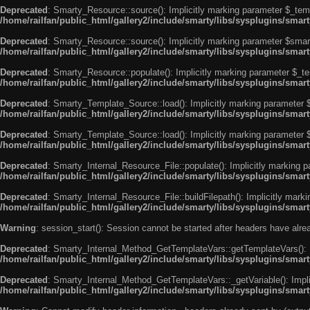
Deprecated
: Smarty_Resource::source(): Implicitly marking parameter $_templ
/home/railfan/public_html/gallery2/include/smarty/libs/sysplugins/smar
Deprecated
: Smarty_Resource::source(): Implicitly marking parameter $smarty
/home/railfan/public_html/gallery2/include/smarty/libs/sysplugins/smar
Deprecated
: Smarty_Resource::populate(): Implicitly marking parameter $_tem
/home/railfan/public_html/gallery2/include/smarty/libs/sysplugins/smar
Deprecated
: Smarty_Template_Source::load(): Implicitly marking parameter $_
/home/railfan/public_html/gallery2/include/smarty/libs/sysplugins/sma
Deprecated
: Smarty_Template_Source::load(): Implicitly marking parameter $s
/home/railfan/public_html/gallery2/include/smarty/libs/sysplugins/sma
Deprecated
: Smarty_Internal_Resource_File::populate(): Implicitly marking p
/home/railfan/public_html/gallery2/include/smarty/libs/sysplugins/smart
Deprecated
: Smarty_Internal_Resource_File::buildFilepath(): Implicitly marki
/home/railfan/public_html/gallery2/include/smarty/libs/sysplugins/smart
Warning
: session_start(): Session cannot be started after headers have alr
Deprecated
: Smarty_Internal_Method_GetTemplateVars::getTemplateVars(): Imp
/home/railfan/public_html/gallery2/include/smarty/libs/sysplugins/sma
Deprecated
: Smarty_Internal_Method_GetTemplateVars::_getVariable(): Implici
/home/railfan/public_html/gallery2/include/smarty/libs/sysplugins/sma