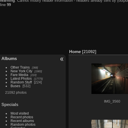
Warning
: Cannot modify header information - headers already sent by (output
line
99
Home
21092
Albums
Other Trains
368
New York City
1983
Fare Media
210
Latest Photos
17775
Random Stuff
224
Buses
532
21092 photos
IMG_3560
Specials
Most visited
Recent photos
Recent albums
Random photos