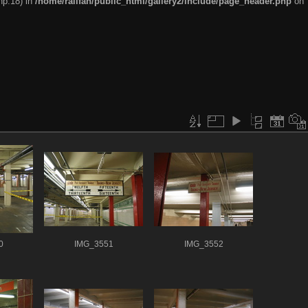
hp:18) in
/home/railfan/public_html/gallery2/include/page_header.php
on
0
IMG_3551
IMG_3552