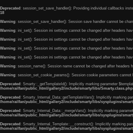
Deprecated
: session_set_save_handler(): Providing individual callbacks ins
18
Warning
: session_set_save_handler(): Session save handler cannot be chan
Warning
: ini_set(): Session ini settings cannot be changed after headers ha
Warning
: ini_set(): Session ini settings cannot be changed after headers ha
Warning
: ini_set(): Session ini settings cannot be changed after headers ha
Warning
: ini_set(): Session ini settings cannot be changed after headers ha
Warning
: session_name(): Session name cannot be changed after headers h
Warning
: session_set_cookie_params(): Session cookie parameters cannot 
Deprecated
: Smarty::_getTemplateId(): Implicitly marking parameter $templat
/home/railfan/public_html/gallery2/include/smarty/libs/Smarty.class.php
Deprecated
: Smarty_Internal_Data::getTemplateVars(): Implicitly marking par
/home/railfan/public_html/gallery2/include/smarty/libs/sysplugins/smar
Deprecated
: Smarty_Internal_Data::_mergeVars(): Implicitly marking paramete
/home/railfan/public_html/gallery2/include/smarty/libs/sysplugins/smar
Deprecated
: Smarty_Internal_Template::__construct(): Implicitly marking par
/home/railfan/public_html/gallery2/include/smarty/libs/sysplugins/smar