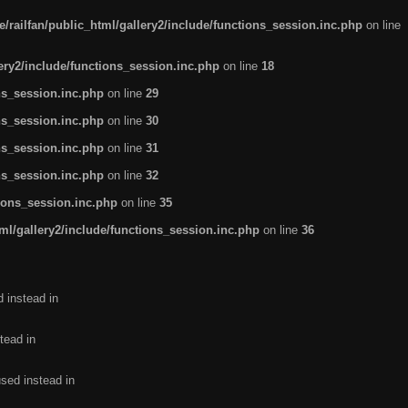
/railfan/public_html/gallery2/include/functions_session.inc.php
on line
lery2/include/functions_session.inc.php
on line
18
ns_session.inc.php
on line
29
ns_session.inc.php
on line
30
ns_session.inc.php
on line
31
ns_session.inc.php
on line
32
tions_session.inc.php
on line
35
ml/gallery2/include/functions_session.inc.php
on line
36
d instead in
tead in
used instead in