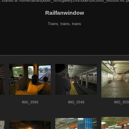
 started at /home/railfan/public_html/gallery2/include/functions_session.inc.p
Railfanwindow
Trains, trains, trains
IMG_3566
IMG_3548
IMG_355