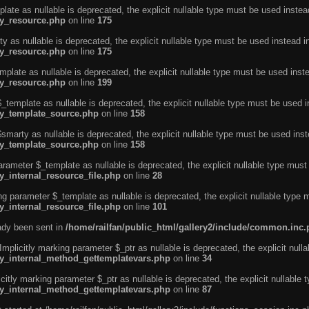
ate as nullable is deprecated, the explicit nullable type must be used instea
ty_resource.php
on line
175
 as nullable is deprecated, the explicit nullable type must be used instead i
ty_resource.php
on line
175
plate as nullable is deprecated, the explicit nullable type must be used inst
ty_resource.php
on line
199
template as nullable is deprecated, the explicit nullable type must be used i
rty_template_source.php
on line
158
marty as nullable is deprecated, the explicit nullable type must be used inst
rty_template_source.php
on line
158
arameter $_template as nullable is deprecated, the explicit nullable type must
y_internal_resource_file.php
on line
28
ng parameter $_template as nullable is deprecated, the explicit nullable type 
y_internal_resource_file.php
on line
101
eady been sent in
/home/railfan/public_html/gallery2/include/common.inc
licitly marking parameter $_ptr as nullable is deprecated, the explicit nulla
rty_internal_method_gettemplatevars.php
on line
34
tly marking parameter $_ptr as nullable is deprecated, the explicit nullable 
rty_internal_method_gettemplatevars.php
on line
87