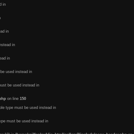
d in
n
ead in
nstead in
ead in
 be used instead in
must be used instead in
.php
on line
150
ble type must be used instead in
type must be used instead in