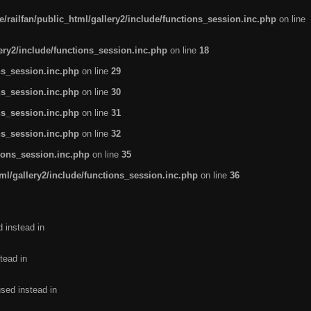
/railfan/public_html/gallery2/include/functions_session.inc.php
on line
lery2/include/functions_session.inc.php
on line
18
ns_session.inc.php
on line
29
ns_session.inc.php
on line
30
ns_session.inc.php
on line
31
ns_session.inc.php
on line
32
tions_session.inc.php
on line
35
ml/gallery2/include/functions_session.inc.php
on line
36
d instead in
tead in
used instead in