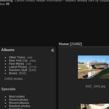
Warning
: Cannot modify header information - headers already sent by (output
line
99
Home
21092
Albums
Other Trains
368
New York City
1983
Fare Media
210
Latest Photos
17775
Random Stuff
224
Buses
532
21092 photos
DSC_1041.jpg
Specials
Most visited
Recent photos
Recent albums
Random photos