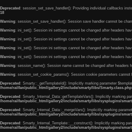
Deprecated
: session_set_save_handler(): Providing individual callbacks ins
18
Warning
: session_set_save_handler(): Session save handler cannot be chan
Warning
: ini_set(): Session ini settings cannot be changed after headers ha
Warning
: ini_set(): Session ini settings cannot be changed after headers ha
Warning
: ini_set(): Session ini settings cannot be changed after headers ha
Warning
: ini_set(): Session ini settings cannot be changed after headers ha
Warning
: session_name(): Session name cannot be changed after headers h
Warning
: session_set_cookie_params(): Session cookie parameters cannot 
Deprecated
: Smarty::_getTemplateId(): Implicitly marking parameter $templat
/home/railfan/public_html/gallery2/include/smarty/libs/Smarty.class.php
Deprecated
: Smarty_Internal_Data::getTemplateVars(): Implicitly marking par
/home/railfan/public_html/gallery2/include/smarty/libs/sysplugins/smar
Deprecated
: Smarty_Internal_Data::_mergeVars(): Implicitly marking paramete
/home/railfan/public_html/gallery2/include/smarty/libs/sysplugins/smar
Deprecated
: Smarty_Internal_Template::__construct(): Implicitly marking par
/home/railfan/public_html/gallery2/include/smarty/libs/sysplugins/smar