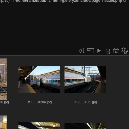
hp:18) in
/home/railfan/public_html/gallery2/include/page_header.php
on
0.jpg
DSC_1020a.jpg
DSC_1015.jpg