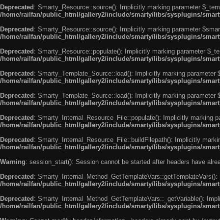
Deprecated
: Smarty_Resource::source(): Implicitly marking parameter $_templ
/home/railfan/public_html/gallery2/include/smarty/libs/sysplugins/smar
Deprecated
: Smarty_Resource::source(): Implicitly marking parameter $smarty
/home/railfan/public_html/gallery2/include/smarty/libs/sysplugins/smar
Deprecated
: Smarty_Resource::populate(): Implicitly marking parameter $_tem
/home/railfan/public_html/gallery2/include/smarty/libs/sysplugins/smar
Deprecated
: Smarty_Template_Source::load(): Implicitly marking parameter $_
/home/railfan/public_html/gallery2/include/smarty/libs/sysplugins/sma
Deprecated
: Smarty_Template_Source::load(): Implicitly marking parameter $s
/home/railfan/public_html/gallery2/include/smarty/libs/sysplugins/sma
Deprecated
: Smarty_Internal_Resource_File::populate(): Implicitly marking p
/home/railfan/public_html/gallery2/include/smarty/libs/sysplugins/smart
Deprecated
: Smarty_Internal_Resource_File::buildFilepath(): Implicitly marki
/home/railfan/public_html/gallery2/include/smarty/libs/sysplugins/smart
Warning
: session_start(): Session cannot be started after headers have alr
Deprecated
: Smarty_Internal_Method_GetTemplateVars::getTemplateVars(): Imp
/home/railfan/public_html/gallery2/include/smarty/libs/sysplugins/sma
Deprecated
: Smarty_Internal_Method_GetTemplateVars::_getVariable(): Implici
/home/railfan/public_html/gallery2/include/smarty/libs/sysplugins/sma