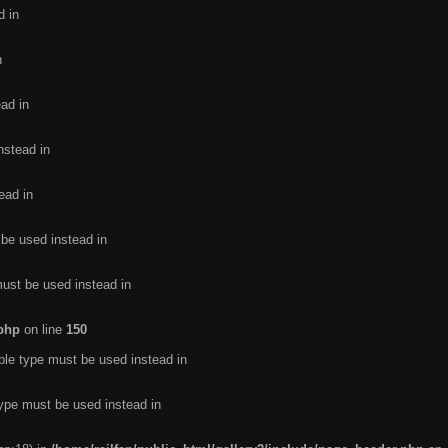
d in
n
ead in
nstead in
ead in
 be used instead in
must be used instead in
.php
on line
150
ble type must be used instead in
type must be used instead in