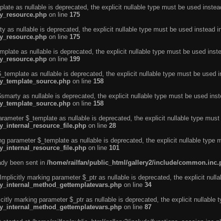
ate as nullable is deprecated, the explicit nullable type must be used instea
ty_resource.php
on line
175
 as nullable is deprecated, the explicit nullable type must be used instead i
ty_resource.php
on line
175
plate as nullable is deprecated, the explicit nullable type must be used inst
ty_resource.php
on line
199
template as nullable is deprecated, the explicit nullable type must be used i
rty_template_source.php
on line
158
marty as nullable is deprecated, the explicit nullable type must be used inst
rty_template_source.php
on line
158
arameter $_template as nullable is deprecated, the explicit nullable type must
y_internal_resource_file.php
on line
28
ng parameter $_template as nullable is deprecated, the explicit nullable type 
y_internal_resource_file.php
on line
101
eady been sent in
/home/railfan/public_html/gallery2/include/common.inc
licitly marking parameter $_ptr as nullable is deprecated, the explicit nulla
rty_internal_method_gettemplatevars.php
on line
34
tly marking parameter $_ptr as nullable is deprecated, the explicit nullable 
rty_internal_method_gettemplatevars.php
on line
87