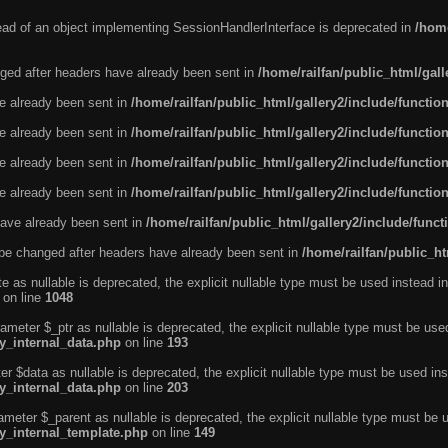
tead of an object implementing SessionHandlerInterface is deprecated in
/home
ged after headers have already been sent in
/home/railfan/public_html/gal
ve already been sent in
/home/railfan/public_html/gallery2/include/functio
ve already been sent in
/home/railfan/public_html/gallery2/include/functio
ve already been sent in
/home/railfan/public_html/gallery2/include/functio
ve already been sent in
/home/railfan/public_html/gallery2/include/functio
ave already been sent in
/home/railfan/public_html/gallery2/include/func
be changed after headers have already been sent in
/home/railfan/public_ht
e as nullable is deprecated, the explicit nullable type must be used instead in
on line
1048
ameter $_ptr as nullable is deprecated, the explicit nullable type must be use
ty_internal_data.php
on line
193
r $data as nullable is deprecated, the explicit nullable type must be used ins
ty_internal_data.php
on line
203
ameter $_parent as nullable is deprecated, the explicit nullable type must be 
ty_internal_template.php
on line
149