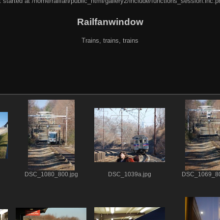
 started at /home/railfan/public_html/gallery2/include/functions_session.inc.p
Railfanwindow
Trains, trains, trains
DSC_1080_800.jpg
DSC_1039a.jpg
DSC_1069_80