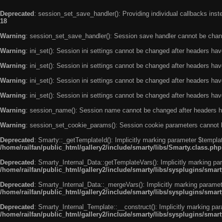
Deprecated
: session_set_save_handler(): Providing individual callbacks ins
18
Warning
: session_set_save_handler(): Session save handler cannot be chan
Warning
: ini_set(): Session ini settings cannot be changed after headers ha
Warning
: ini_set(): Session ini settings cannot be changed after headers ha
Warning
: ini_set(): Session ini settings cannot be changed after headers ha
Warning
: ini_set(): Session ini settings cannot be changed after headers ha
Warning
: session_name(): Session name cannot be changed after headers h
Warning
: session_set_cookie_params(): Session cookie parameters cannot 
Deprecated
: Smarty::_getTemplateId(): Implicitly marking parameter $templat
/home/railfan/public_html/gallery2/include/smarty/libs/Smarty.class.php
Deprecated
: Smarty_Internal_Data::getTemplateVars(): Implicitly marking par
/home/railfan/public_html/gallery2/include/smarty/libs/sysplugins/smar
Deprecated
: Smarty_Internal_Data::_mergeVars(): Implicitly marking paramete
/home/railfan/public_html/gallery2/include/smarty/libs/sysplugins/smar
Deprecated
: Smarty_Internal_Template::__construct(): Implicitly marking par
/home/railfan/public_html/gallery2/include/smarty/libs/sysplugins/smar