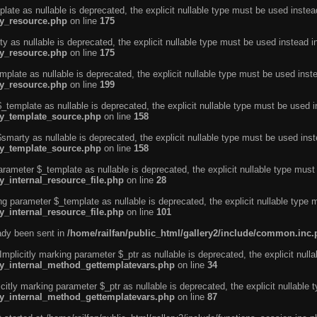
ate as nullable is deprecated, the explicit nullable type must be used instea
ty_resource.php
on line
175
 as nullable is deprecated, the explicit nullable type must be used instead i
ty_resource.php
on line
175
plate as nullable is deprecated, the explicit nullable type must be used inst
ty_resource.php
on line
199
template as nullable is deprecated, the explicit nullable type must be used i
rty_template_source.php
on line
158
marty as nullable is deprecated, the explicit nullable type must be used inst
rty_template_source.php
on line
158
arameter $_template as nullable is deprecated, the explicit nullable type must
y_internal_resource_file.php
on line
28
ng parameter $_template as nullable is deprecated, the explicit nullable type 
y_internal_resource_file.php
on line
101
eady been sent in
/home/railfan/public_html/gallery2/include/common.inc
licitly marking parameter $_ptr as nullable is deprecated, the explicit nulla
rty_internal_method_gettemplatevars.php
on line
34
tly marking parameter $_ptr as nullable is deprecated, the explicit nullable 
rty_internal_method_gettemplatevars.php
on line
87