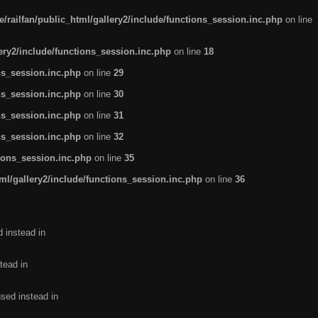
/railfan/public_html/gallery2/include/functions_session.inc.php
on line
lery2/include/functions_session.inc.php
on line
18
ns_session.inc.php
on line
29
ns_session.inc.php
on line
30
ns_session.inc.php
on line
31
ns_session.inc.php
on line
32
tions_session.inc.php
on line
35
ml/gallery2/include/functions_session.inc.php
on line
36
d instead in
tead in
used instead in