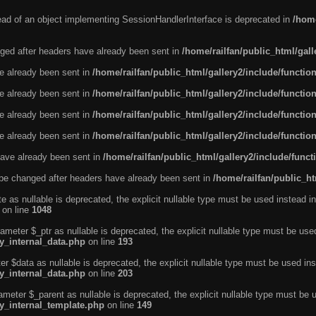
tead of an object implementing SessionHandlerInterface is deprecated in
/home
ged after headers have already been sent in
/home/railfan/public_html/gal
ve already been sent in
/home/railfan/public_html/gallery2/include/functio
ve already been sent in
/home/railfan/public_html/gallery2/include/functio
ve already been sent in
/home/railfan/public_html/gallery2/include/functio
ve already been sent in
/home/railfan/public_html/gallery2/include/functio
ave already been sent in
/home/railfan/public_html/gallery2/include/func
be changed after headers have already been sent in
/home/railfan/public_ht
e as nullable is deprecated, the explicit nullable type must be used instead in
on line
1048
ameter $_ptr as nullable is deprecated, the explicit nullable type must be use
ty_internal_data.php
on line
193
r $data as nullable is deprecated, the explicit nullable type must be used ins
ty_internal_data.php
on line
203
ameter $_parent as nullable is deprecated, the explicit nullable type must be 
ty_internal_template.php
on line
149