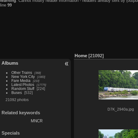
Warning
: Cannot modify header information - headers already sent by (output
line
99
Home
21092
Albums
Other Trains
368
New York City
1983
Fare Media
210
Latest Photos
17775
Random Stuff
224
Buses
532
21092 photos
D7K_2940a.jpg
Related keywords
MNCR
Specials