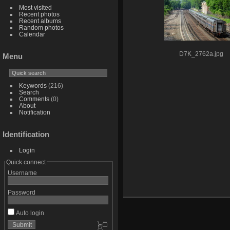
Most visited
Recent photos
Recent albums
Random photos
Calendar
D7K_2762a.jpg
Menu
Keywords
(216)
Search
Comments
(0)
About
Notification
Identification
Login
Quick connect
Username
Password
Auto login