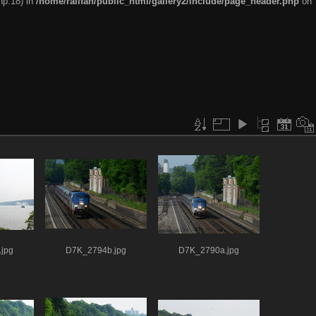
hp:18) in
/home/railfan/public_html/gallery2/include/page_header.php
on
jpg
D7K_2794b.jpg
D7K_2790a.jpg