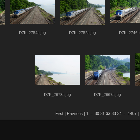
D7K_2754a.jpg
D7K_2752a.jpg
D7K_2746b.
D7K_2673a.jpg
D7K_2667a.jpg
First
|
Previous
|
1
...
30
31
32
33
34
...
1407
|