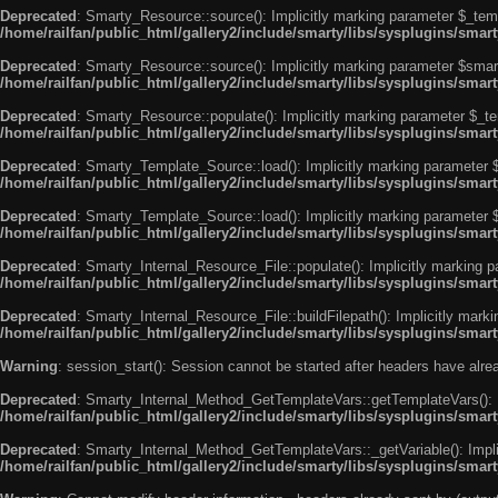
Deprecated
: Smarty_Resource::source(): Implicitly marking parameter $_templ
/home/railfan/public_html/gallery2/include/smarty/libs/sysplugins/smar
Deprecated
: Smarty_Resource::source(): Implicitly marking parameter $smarty
/home/railfan/public_html/gallery2/include/smarty/libs/sysplugins/smar
Deprecated
: Smarty_Resource::populate(): Implicitly marking parameter $_tem
/home/railfan/public_html/gallery2/include/smarty/libs/sysplugins/smar
Deprecated
: Smarty_Template_Source::load(): Implicitly marking parameter $_
/home/railfan/public_html/gallery2/include/smarty/libs/sysplugins/sma
Deprecated
: Smarty_Template_Source::load(): Implicitly marking parameter $s
/home/railfan/public_html/gallery2/include/smarty/libs/sysplugins/sma
Deprecated
: Smarty_Internal_Resource_File::populate(): Implicitly marking p
/home/railfan/public_html/gallery2/include/smarty/libs/sysplugins/smart
Deprecated
: Smarty_Internal_Resource_File::buildFilepath(): Implicitly marki
/home/railfan/public_html/gallery2/include/smarty/libs/sysplugins/smart
Warning
: session_start(): Session cannot be started after headers have alr
Deprecated
: Smarty_Internal_Method_GetTemplateVars::getTemplateVars(): Imp
/home/railfan/public_html/gallery2/include/smarty/libs/sysplugins/sma
Deprecated
: Smarty_Internal_Method_GetTemplateVars::_getVariable(): Implici
/home/railfan/public_html/gallery2/include/smarty/libs/sysplugins/sma