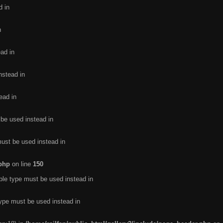
d in
n
ead in
nstead in
ead in
 be used instead in
must be used instead in
.php
on line
150
ble type must be used instead in
type must be used instead in