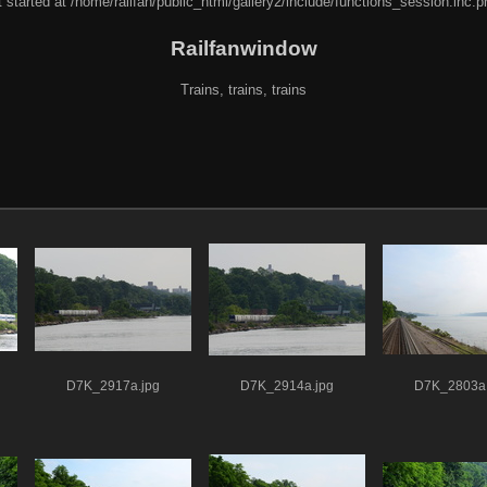
 started at /home/railfan/public_html/gallery2/include/functions_session.inc.p
Railfanwindow
Trains, trains, trains
D7K_2917a.jpg
D7K_2914a.jpg
D7K_2803a.