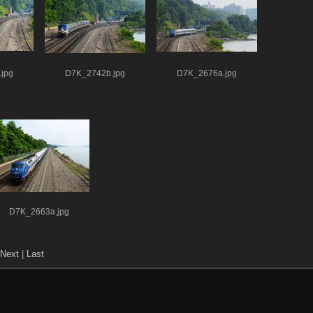
jpg
D7K_2742b.jpg
D7K_2676a.jpg
D7K_2663a.jpg
Next
|
Last