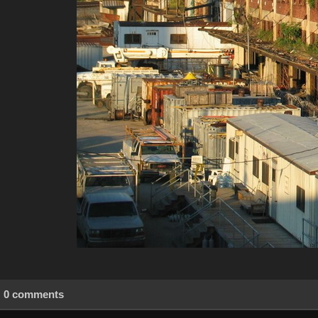
0 comments