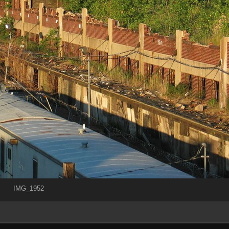
IMG_1952