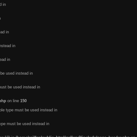
d in
n
ead in
nstead in
ead in
 be used instead in
must be used instead in
.php
on line
150
ble type must be used instead in
type must be used instead in