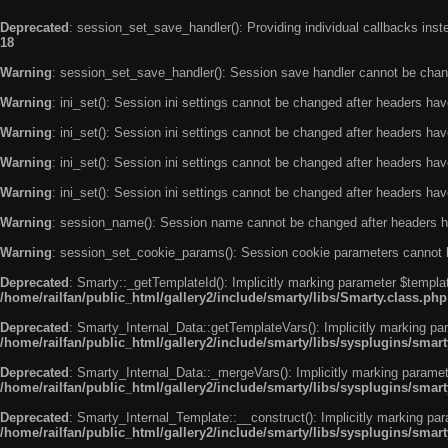
Deprecated
: session_set_save_handler(): Providing individual callbacks ins
18
Warning
: session_set_save_handler(): Session save handler cannot be chan
Warning
: ini_set(): Session ini settings cannot be changed after headers ha
Warning
: ini_set(): Session ini settings cannot be changed after headers ha
Warning
: ini_set(): Session ini settings cannot be changed after headers ha
Warning
: ini_set(): Session ini settings cannot be changed after headers ha
Warning
: session_name(): Session name cannot be changed after headers h
Warning
: session_set_cookie_params(): Session cookie parameters cannot 
Deprecated
: Smarty::_getTemplateId(): Implicitly marking parameter $templat
/home/railfan/public_html/gallery2/include/smarty/libs/Smarty.class.php
Deprecated
: Smarty_Internal_Data::getTemplateVars(): Implicitly marking par
/home/railfan/public_html/gallery2/include/smarty/libs/sysplugins/smar
Deprecated
: Smarty_Internal_Data::_mergeVars(): Implicitly marking paramete
/home/railfan/public_html/gallery2/include/smarty/libs/sysplugins/smar
Deprecated
: Smarty_Internal_Template::__construct(): Implicitly marking par
/home/railfan/public_html/gallery2/include/smarty/libs/sysplugins/smar