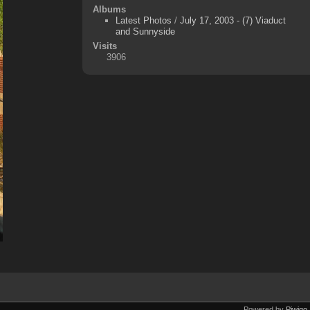
Albums
Latest Photos
/
July 17, 2003 - (7) Viaduct
and Sunnyside
Visits
3906
Powered by
Piwigo