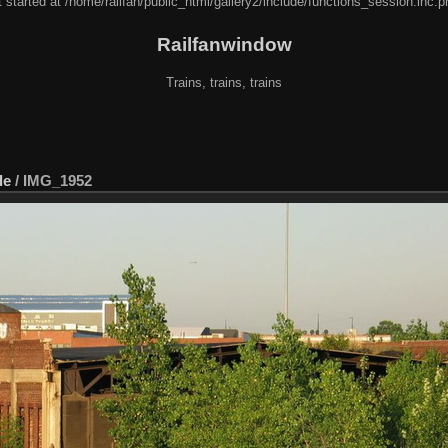
 started at /home/railfan/public_html/gallery2/include/functions_session.inc.p
Railfanwindow
Trains, trains, trains
de
/
IMG_1952