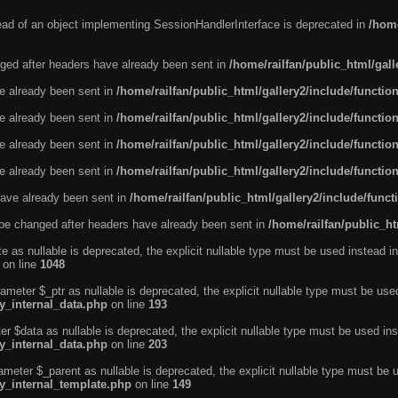
tead of an object implementing SessionHandlerInterface is deprecated in
/home
ged after headers have already been sent in
/home/railfan/public_html/gal
ve already been sent in
/home/railfan/public_html/gallery2/include/functio
ve already been sent in
/home/railfan/public_html/gallery2/include/functio
ve already been sent in
/home/railfan/public_html/gallery2/include/functio
ve already been sent in
/home/railfan/public_html/gallery2/include/functio
ave already been sent in
/home/railfan/public_html/gallery2/include/func
be changed after headers have already been sent in
/home/railfan/public_ht
e as nullable is deprecated, the explicit nullable type must be used instead in
on line
1048
ameter $_ptr as nullable is deprecated, the explicit nullable type must be use
ty_internal_data.php
on line
193
r $data as nullable is deprecated, the explicit nullable type must be used ins
ty_internal_data.php
on line
203
ameter $_parent as nullable is deprecated, the explicit nullable type must be 
ty_internal_template.php
on line
149