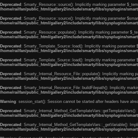
Deprecated
: Smarty_Resource::source(): Implicitly marking parameter $_templ
/home/railfan/public_html/gallery2/include/smarty/libs/sysplugins/smar
Deprecated
: Smarty_Resource::source(): Implicitly marking parameter $smarty
/home/railfan/public_html/gallery2/include/smarty/libs/sysplugins/smar
Deprecated
: Smarty_Resource::populate(): Implicitly marking parameter $_tem
/home/railfan/public_html/gallery2/include/smarty/libs/sysplugins/smar
Deprecated
: Smarty_Template_Source::load(): Implicitly marking parameter $_
/home/railfan/public_html/gallery2/include/smarty/libs/sysplugins/sma
Deprecated
: Smarty_Template_Source::load(): Implicitly marking parameter $s
/home/railfan/public_html/gallery2/include/smarty/libs/sysplugins/sma
Deprecated
: Smarty_Internal_Resource_File::populate(): Implicitly marking p
/home/railfan/public_html/gallery2/include/smarty/libs/sysplugins/smart
Deprecated
: Smarty_Internal_Resource_File::buildFilepath(): Implicitly marki
/home/railfan/public_html/gallery2/include/smarty/libs/sysplugins/smart
Warning
: session_start(): Session cannot be started after headers have alr
Deprecated
: Smarty_Internal_Method_GetTemplateVars::getTemplateVars(): Imp
/home/railfan/public_html/gallery2/include/smarty/libs/sysplugins/sma
Deprecated
: Smarty_Internal_Method_GetTemplateVars::_getVariable(): Implici
/home/railfan/public_html/gallery2/include/smarty/libs/sysplugins/sma