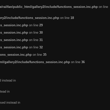
/railfan/public_html/gallery2/include/functions_session.inc.php
on line
lery2/include/functions_session.inc.php
on line
18
ns_session.inc.php
on line
29
ns_session.inc.php
on line
30
ns_session.inc.php
on line
31
ns_session.inc.php
on line
32
tions_session.inc.php
on line
35
ml/gallery2/include/functions_session.inc.php
on line
36
d instead in
tead in
used instead in