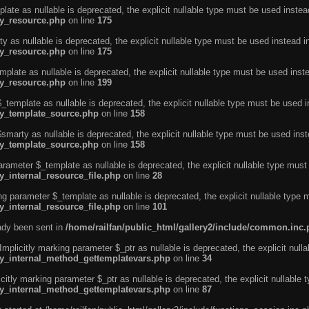
ate as nullable is deprecated, the explicit nullable type must be used instea
ty_resource.php
on line
175
 as nullable is deprecated, the explicit nullable type must be used instead i
ty_resource.php
on line
175
plate as nullable is deprecated, the explicit nullable type must be used inst
ty_resource.php
on line
199
template as nullable is deprecated, the explicit nullable type must be used i
rty_template_source.php
on line
158
marty as nullable is deprecated, the explicit nullable type must be used inst
rty_template_source.php
on line
158
arameter $_template as nullable is deprecated, the explicit nullable type must
y_internal_resource_file.php
on line
28
ng parameter $_template as nullable is deprecated, the explicit nullable type 
y_internal_resource_file.php
on line
101
eady been sent in
/home/railfan/public_html/gallery2/include/common.inc
licitly marking parameter $_ptr as nullable is deprecated, the explicit nulla
rty_internal_method_gettemplatevars.php
on line
34
tly marking parameter $_ptr as nullable is deprecated, the explicit nullable 
rty_internal_method_gettemplatevars.php
on line
87