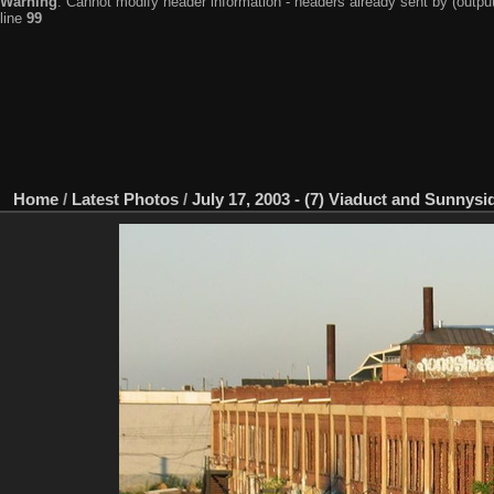
Warning
: Cannot modify header information - headers already sent by (output
line
99
Home
/
Latest Photos
/
July 17, 2003 - (7) Viaduct and Sunnysi