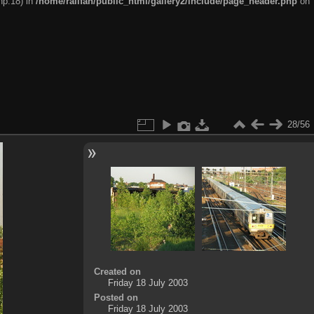
hp:18) in
/home/railfan/public_html/gallery2/include/page_header.php
on
28/56
Created on
Friday 18 July 2003
Posted on
Friday 18 July 2003