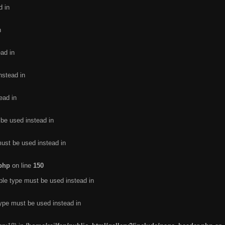
d in
n
ead in
nstead in
ead in
 be used instead in
must be used instead in
.php
on line
150
ble type must be used instead in
type must be used instead in