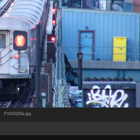
P1010183a.jpg