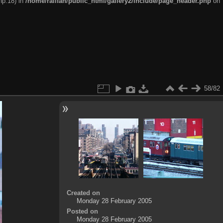
hp:18) in
/home/railfan/public_html/gallery2/include/page_header.php
on
58/82
Created on
Monday 28 February 2005
Posted on
Monday 28 February 2005