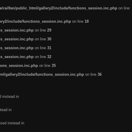
/railfan/public_html/gallery2/include/functions_session.inc.php
on line
lery2/include/functions_session.inc.php
on line
18
ns_session.inc.php
on line
29
ns_session.inc.php
on line
30
ns_session.inc.php
on line
31
ns_session.inc.php
on line
32
tions_session.inc.php
on line
35
ml/gallery2/include/functions_session.inc.php
on line
36
d instead in
tead in
used instead in