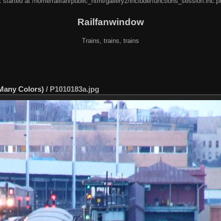
 started at /home/railfan/public_html/gallery2/include/functions_session.inc.p
Railfanwindow
Trains, trains, trains
 Many Colors)
/
P1010183a.jpg