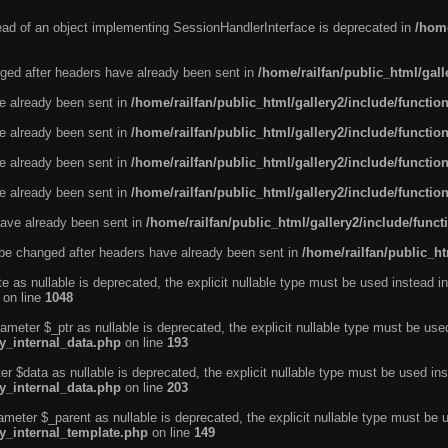
tead of an object implementing SessionHandlerInterface is deprecated in
/home
ged after headers have already been sent in
/home/railfan/public_html/gal
ve already been sent in
/home/railfan/public_html/gallery2/include/functio
ve already been sent in
/home/railfan/public_html/gallery2/include/functio
ve already been sent in
/home/railfan/public_html/gallery2/include/functio
ve already been sent in
/home/railfan/public_html/gallery2/include/functio
ave already been sent in
/home/railfan/public_html/gallery2/include/func
be changed after headers have already been sent in
/home/railfan/public_ht
e as nullable is deprecated, the explicit nullable type must be used instead in
on line
1048
ameter $_ptr as nullable is deprecated, the explicit nullable type must be use
ty_internal_data.php
on line
193
r $data as nullable is deprecated, the explicit nullable type must be used ins
ty_internal_data.php
on line
203
ameter $_parent as nullable is deprecated, the explicit nullable type must be 
ty_internal_template.php
on line
149