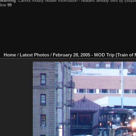
Warning
: Cannot modify header information - headers already sent by (output
line
99
Home
/
Latest Photos
/
February 28, 2005 - MOD Trip (Train of