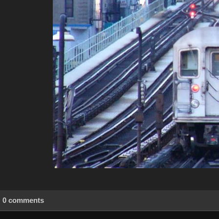
0 comments