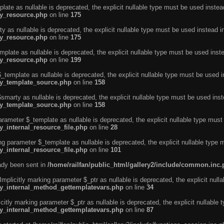
ate as nullable is deprecated, the explicit nullable type must be used instea
ty_resource.php
on line
175
 as nullable is deprecated, the explicit nullable type must be used instead i
ty_resource.php
on line
175
plate as nullable is deprecated, the explicit nullable type must be used inst
ty_resource.php
on line
199
template as nullable is deprecated, the explicit nullable type must be used i
rty_template_source.php
on line
158
marty as nullable is deprecated, the explicit nullable type must be used inst
rty_template_source.php
on line
158
arameter $_template as nullable is deprecated, the explicit nullable type must
y_internal_resource_file.php
on line
28
ng parameter $_template as nullable is deprecated, the explicit nullable type 
y_internal_resource_file.php
on line
101
eady been sent in
/home/railfan/public_html/gallery2/include/common.inc
licitly marking parameter $_ptr as nullable is deprecated, the explicit nulla
rty_internal_method_gettemplatevars.php
on line
34
tly marking parameter $_ptr as nullable is deprecated, the explicit nullable 
rty_internal_method_gettemplatevars.php
on line
87