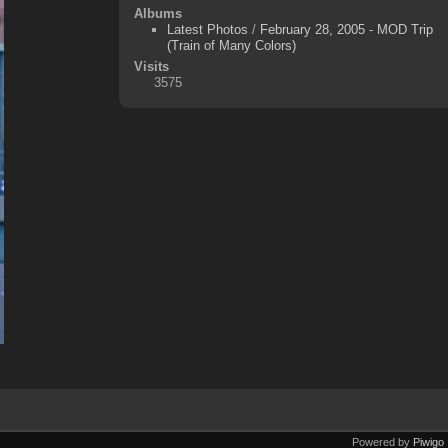
Albums
Latest Photos
/
February 28, 2005 - MOD Trip
(Train of Many Colors)
Visits
3575
Powered by
Piwigo