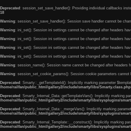
Deprecated
: session_set_save_handler(): Providing individual callbacks ins
18
Warning
: session_set_save_handler(): Session save handler cannot be chan
Warning
: ini_set(): Session ini settings cannot be changed after headers ha
Warning
: ini_set(): Session ini settings cannot be changed after headers ha
Warning
: ini_set(): Session ini settings cannot be changed after headers ha
Warning
: ini_set(): Session ini settings cannot be changed after headers ha
Warning
: session_name(): Session name cannot be changed after headers h
Warning
: session_set_cookie_params(): Session cookie parameters cannot 
Deprecated
: Smarty::_getTemplateId(): Implicitly marking parameter $templat
/home/railfan/public_html/gallery2/include/smarty/libs/Smarty.class.php
Deprecated
: Smarty_Internal_Data::getTemplateVars(): Implicitly marking par
/home/railfan/public_html/gallery2/include/smarty/libs/sysplugins/smar
Deprecated
: Smarty_Internal_Data::_mergeVars(): Implicitly marking paramete
/home/railfan/public_html/gallery2/include/smarty/libs/sysplugins/smar
Deprecated
: Smarty_Internal_Template::__construct(): Implicitly marking par
/home/railfan/public_html/gallery2/include/smarty/libs/sysplugins/smar