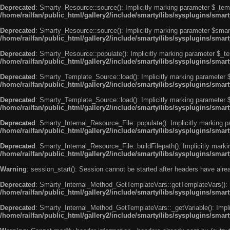
Deprecated
: Smarty_Resource::source(): Implicitly marking parameter $_templ
/home/railfan/public_html/gallery2/include/smarty/libs/sysplugins/smar
Deprecated
: Smarty_Resource::source(): Implicitly marking parameter $smarty
/home/railfan/public_html/gallery2/include/smarty/libs/sysplugins/smar
Deprecated
: Smarty_Resource::populate(): Implicitly marking parameter $_tem
/home/railfan/public_html/gallery2/include/smarty/libs/sysplugins/smar
Deprecated
: Smarty_Template_Source::load(): Implicitly marking parameter $_
/home/railfan/public_html/gallery2/include/smarty/libs/sysplugins/sma
Deprecated
: Smarty_Template_Source::load(): Implicitly marking parameter $s
/home/railfan/public_html/gallery2/include/smarty/libs/sysplugins/sma
Deprecated
: Smarty_Internal_Resource_File::populate(): Implicitly marking p
/home/railfan/public_html/gallery2/include/smarty/libs/sysplugins/smart
Deprecated
: Smarty_Internal_Resource_File::buildFilepath(): Implicitly marki
/home/railfan/public_html/gallery2/include/smarty/libs/sysplugins/smart
Warning
: session_start(): Session cannot be started after headers have alr
Deprecated
: Smarty_Internal_Method_GetTemplateVars::getTemplateVars(): Imp
/home/railfan/public_html/gallery2/include/smarty/libs/sysplugins/sma
Deprecated
: Smarty_Internal_Method_GetTemplateVars::_getVariable(): Implici
/home/railfan/public_html/gallery2/include/smarty/libs/sysplugins/sma