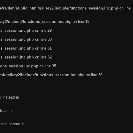
/railfan/public_html/gallery2/include/functions_session.inc.php
on line
lery2/include/functions_session.inc.php
on line
18
ns_session.inc.php
on line
29
ns_session.inc.php
on line
30
ns_session.inc.php
on line
31
ns_session.inc.php
on line
32
tions_session.inc.php
on line
35
ml/gallery2/include/functions_session.inc.php
on line
36
d instead in
tead in
used instead in