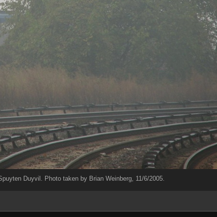
uyten Duyvil. Photo taken by Brian Weinberg, 11/6/2005.