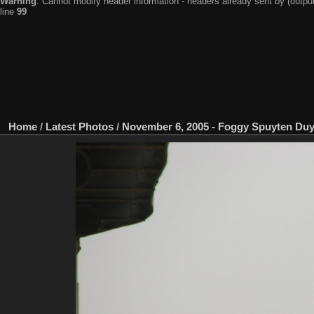
Warning
: Cannot modify header information - headers already sent by (output
line
99
Home
/
Latest Photos
/
November 6, 2005 - Foggy Spuyten Duy