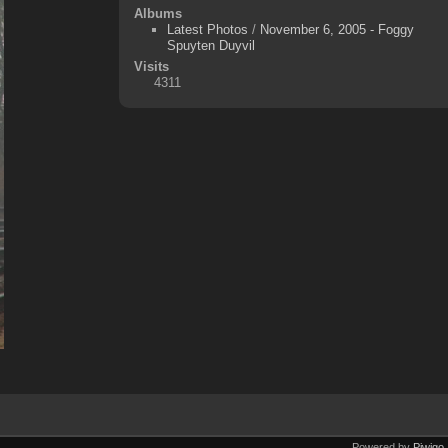
Albums
Latest Photos
/
November 6, 2005 - Foggy
Spuyten Duyvil
Visits
4311
Powered by
Piwigo