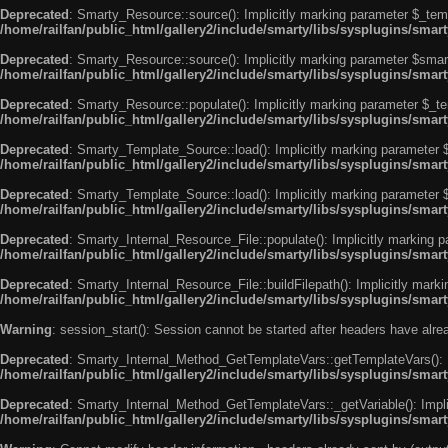
Deprecated
: Smarty_Resource::source(): Implicitly marking parameter $_templ
/home/railfan/public_html/gallery2/include/smarty/libs/sysplugins/smar
Deprecated
: Smarty_Resource::source(): Implicitly marking parameter $smarty
/home/railfan/public_html/gallery2/include/smarty/libs/sysplugins/smar
Deprecated
: Smarty_Resource::populate(): Implicitly marking parameter $_tem
/home/railfan/public_html/gallery2/include/smarty/libs/sysplugins/smar
Deprecated
: Smarty_Template_Source::load(): Implicitly marking parameter $_
/home/railfan/public_html/gallery2/include/smarty/libs/sysplugins/sma
Deprecated
: Smarty_Template_Source::load(): Implicitly marking parameter $s
/home/railfan/public_html/gallery2/include/smarty/libs/sysplugins/sma
Deprecated
: Smarty_Internal_Resource_File::populate(): Implicitly marking p
/home/railfan/public_html/gallery2/include/smarty/libs/sysplugins/smart
Deprecated
: Smarty_Internal_Resource_File::buildFilepath(): Implicitly marki
/home/railfan/public_html/gallery2/include/smarty/libs/sysplugins/smart
Warning
: session_start(): Session cannot be started after headers have alr
Deprecated
: Smarty_Internal_Method_GetTemplateVars::getTemplateVars(): Imp
/home/railfan/public_html/gallery2/include/smarty/libs/sysplugins/sma
Deprecated
: Smarty_Internal_Method_GetTemplateVars::_getVariable(): Implici
/home/railfan/public_html/gallery2/include/smarty/libs/sysplugins/sma