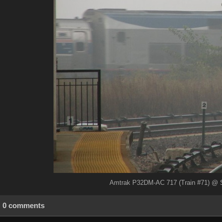
Amtrak P32DM-AC 717 (Train #71) @ Sp
0 comments