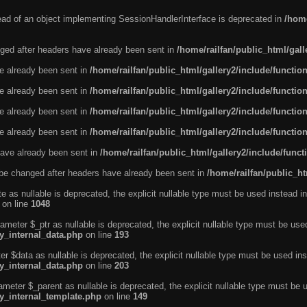
tead of an object implementing SessionHandlerInterface is deprecated in
/home
ged after headers have already been sent in
/home/railfan/public_html/gal
ve already been sent in
/home/railfan/public_html/gallery2/include/functio
ve already been sent in
/home/railfan/public_html/gallery2/include/functio
ve already been sent in
/home/railfan/public_html/gallery2/include/functio
ve already been sent in
/home/railfan/public_html/gallery2/include/functio
ave already been sent in
/home/railfan/public_html/gallery2/include/func
be changed after headers have already been sent in
/home/railfan/public_ht
e as nullable is deprecated, the explicit nullable type must be used instead in
on line
1048
ameter $_ptr as nullable is deprecated, the explicit nullable type must be use
ty_internal_data.php
on line
193
r $data as nullable is deprecated, the explicit nullable type must be used ins
ty_internal_data.php
on line
203
ameter $_parent as nullable is deprecated, the explicit nullable type must be 
ty_internal_template.php
on line
149