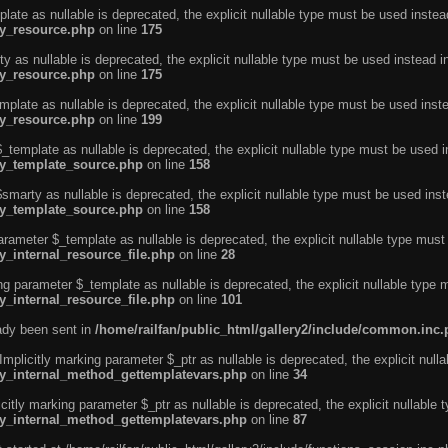
ate as nullable is deprecated, the explicit nullable type must be used instea
ty_resource.php
on line
175
 as nullable is deprecated, the explicit nullable type must be used instead i
ty_resource.php
on line
175
plate as nullable is deprecated, the explicit nullable type must be used inst
ty_resource.php
on line
199
template as nullable is deprecated, the explicit nullable type must be used i
rty_template_source.php
on line
158
marty as nullable is deprecated, the explicit nullable type must be used inst
rty_template_source.php
on line
158
arameter $_template as nullable is deprecated, the explicit nullable type must
y_internal_resource_file.php
on line
28
ng parameter $_template as nullable is deprecated, the explicit nullable type 
y_internal_resource_file.php
on line
101
eady been sent in
/home/railfan/public_html/gallery2/include/common.inc
licitly marking parameter $_ptr as nullable is deprecated, the explicit nulla
rty_internal_method_gettemplatevars.php
on line
34
tly marking parameter $_ptr as nullable is deprecated, the explicit nullable 
rty_internal_method_gettemplatevars.php
on line
87