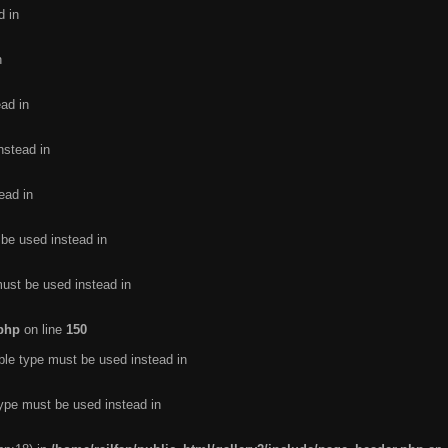
d in
n
ead in
nstead in
ead in
 be used instead in
must be used instead in
.php
on line
150
ble type must be used instead in
type must be used instead in