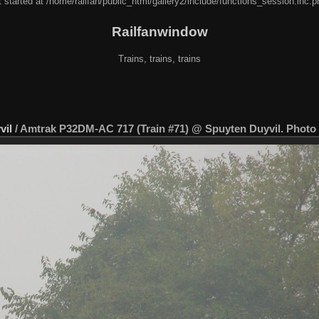
 started at /home/railfan/public_html/gallery2/include/functions_session.inc.p
Railfanwindow
Trains, trains, trains
vil
/
Amtrak P32DM-AC 717 (Train #71) @ Spuyten Duyvil. Photo t