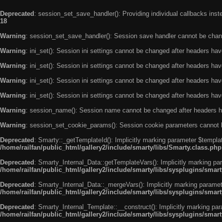
Deprecated
: session_set_save_handler(): Providing individual callbacks ins
18
Warning
: session_set_save_handler(): Session save handler cannot be chan
Warning
: ini_set(): Session ini settings cannot be changed after headers ha
Warning
: ini_set(): Session ini settings cannot be changed after headers ha
Warning
: ini_set(): Session ini settings cannot be changed after headers ha
Warning
: ini_set(): Session ini settings cannot be changed after headers ha
Warning
: session_name(): Session name cannot be changed after headers h
Warning
: session_set_cookie_params(): Session cookie parameters cannot 
Deprecated
: Smarty::_getTemplateId(): Implicitly marking parameter $templat
/home/railfan/public_html/gallery2/include/smarty/libs/Smarty.class.php
Deprecated
: Smarty_Internal_Data::getTemplateVars(): Implicitly marking par
/home/railfan/public_html/gallery2/include/smarty/libs/sysplugins/smar
Deprecated
: Smarty_Internal_Data::_mergeVars(): Implicitly marking paramete
/home/railfan/public_html/gallery2/include/smarty/libs/sysplugins/smar
Deprecated
: Smarty_Internal_Template::__construct(): Implicitly marking par
/home/railfan/public_html/gallery2/include/smarty/libs/sysplugins/smar