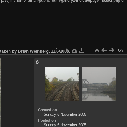
hp:18) in
/home/railfan/public_html/gallery2/include/page_header.php
on
6/9
aken by Brian Weinberg, 11/6/2005.
Created on
Sunday 6 November 2005
Posted on
Sunday 6 November 2005