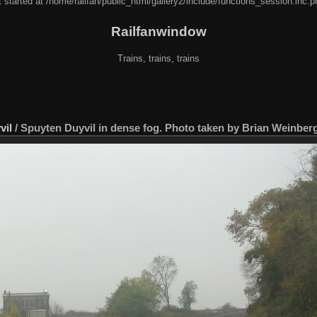
 started at /home/railfan/public_html/gallery2/include/functions_session.inc.p
Railfanwindow
Trains, trains, trains
vil
/
Spuyten Duyvil in dense fog. Photo taken by Brian Weinberg,