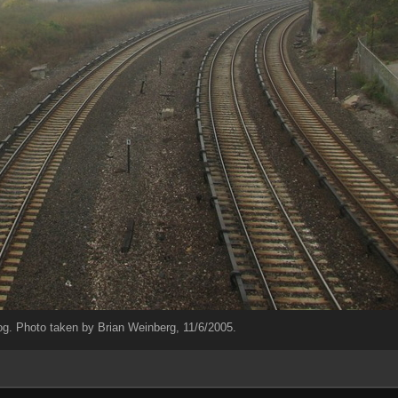
og. Photo taken by Brian Weinberg, 11/6/2005.