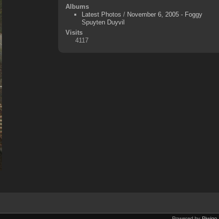
Albums
Latest Photos
/
November 6, 2005 - Foggy
Spuyten Duyvil
Visits
4117
Powered by
Piwigo