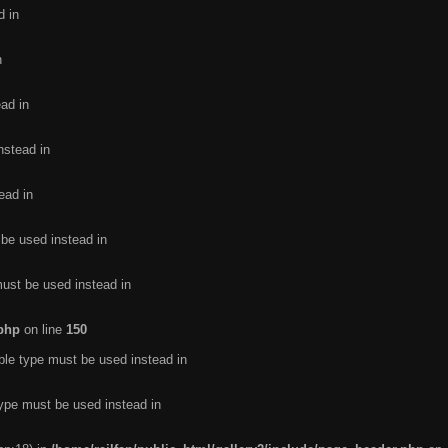
d in
n
ead in
nstead in
ead in
 be used instead in
must be used instead in
.php
on line
150
ble type must be used instead in
type must be used instead in