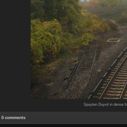
Spuyten Duyvil in dense f
0 comments