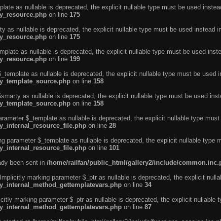
ate as nullable is deprecated, the explicit nullable type must be used instea
ty_resource.php
on line
175
 as nullable is deprecated, the explicit nullable type must be used instead i
ty_resource.php
on line
175
plate as nullable is deprecated, the explicit nullable type must be used inst
ty_resource.php
on line
199
template as nullable is deprecated, the explicit nullable type must be used i
rty_template_source.php
on line
158
marty as nullable is deprecated, the explicit nullable type must be used inst
rty_template_source.php
on line
158
arameter $_template as nullable is deprecated, the explicit nullable type must
y_internal_resource_file.php
on line
28
ng parameter $_template as nullable is deprecated, the explicit nullable type 
y_internal_resource_file.php
on line
101
eady been sent in
/home/railfan/public_html/gallery2/include/common.inc
licitly marking parameter $_ptr as nullable is deprecated, the explicit nulla
rty_internal_method_gettemplatevars.php
on line
34
tly marking parameter $_ptr as nullable is deprecated, the explicit nullable 
rty_internal_method_gettemplatevars.php
on line
87