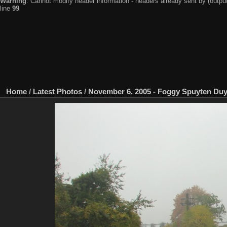
Warning
: Cannot modify header information - headers already sent by (output
line
99
Home
/
Latest Photos
/
November 6, 2005 - Foggy Spuyten Duy