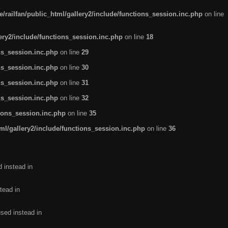
/railfan/public_html/gallery2/include/functions_session.inc.php
on line
lery2/include/functions_session.inc.php
on line
18
ns_session.inc.php
on line
29
ns_session.inc.php
on line
30
ns_session.inc.php
on line
31
ns_session.inc.php
on line
32
tions_session.inc.php
on line
35
ml/gallery2/include/functions_session.inc.php
on line
36
d instead in
tead in
used instead in