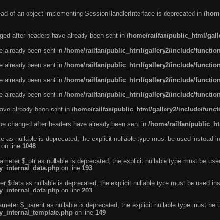
tead of an object implementing SessionHandlerInterface is deprecated in
/home
ged after headers have already been sent in
/home/railfan/public_html/gal
ve already been sent in
/home/railfan/public_html/gallery2/include/functio
ve already been sent in
/home/railfan/public_html/gallery2/include/functio
ve already been sent in
/home/railfan/public_html/gallery2/include/functio
ve already been sent in
/home/railfan/public_html/gallery2/include/functio
ave already been sent in
/home/railfan/public_html/gallery2/include/func
be changed after headers have already been sent in
/home/railfan/public_ht
e as nullable is deprecated, the explicit nullable type must be used instead in
on line
1048
ameter $_ptr as nullable is deprecated, the explicit nullable type must be use
ty_internal_data.php
on line
193
r $data as nullable is deprecated, the explicit nullable type must be used ins
ty_internal_data.php
on line
203
ameter $_parent as nullable is deprecated, the explicit nullable type must be 
ty_internal_template.php
on line
149