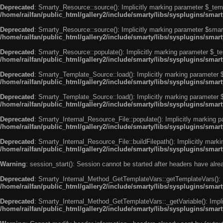
Deprecated
: Smarty_Resource::source(): Implicitly marking parameter $_templ
/home/railfan/public_html/gallery2/include/smarty/libs/sysplugins/smar
Deprecated
: Smarty_Resource::source(): Implicitly marking parameter $smarty
/home/railfan/public_html/gallery2/include/smarty/libs/sysplugins/smar
Deprecated
: Smarty_Resource::populate(): Implicitly marking parameter $_tem
/home/railfan/public_html/gallery2/include/smarty/libs/sysplugins/smar
Deprecated
: Smarty_Template_Source::load(): Implicitly marking parameter $_
/home/railfan/public_html/gallery2/include/smarty/libs/sysplugins/sma
Deprecated
: Smarty_Template_Source::load(): Implicitly marking parameter $s
/home/railfan/public_html/gallery2/include/smarty/libs/sysplugins/sma
Deprecated
: Smarty_Internal_Resource_File::populate(): Implicitly marking p
/home/railfan/public_html/gallery2/include/smarty/libs/sysplugins/smart
Deprecated
: Smarty_Internal_Resource_File::buildFilepath(): Implicitly marki
/home/railfan/public_html/gallery2/include/smarty/libs/sysplugins/smart
Warning
: session_start(): Session cannot be started after headers have alr
Deprecated
: Smarty_Internal_Method_GetTemplateVars::getTemplateVars(): Imp
/home/railfan/public_html/gallery2/include/smarty/libs/sysplugins/sma
Deprecated
: Smarty_Internal_Method_GetTemplateVars::_getVariable(): Implici
/home/railfan/public_html/gallery2/include/smarty/libs/sysplugins/sma