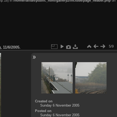
hp:18) in
/home/railfan/public_html/gallery2/include/page_header.php
on
5/9
 11/6/2005.
Created on
Sunday 6 November 2005
Posted on
Sunday 6 November 2005