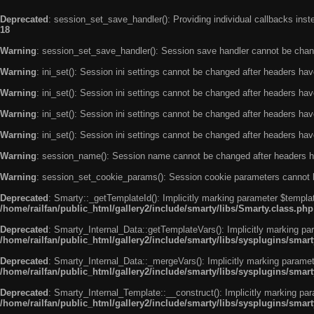
Deprecated
: session_set_save_handler(): Providing individual callbacks ins
18
Warning
: session_set_save_handler(): Session save handler cannot be chan
Warning
: ini_set(): Session ini settings cannot be changed after headers ha
Warning
: ini_set(): Session ini settings cannot be changed after headers ha
Warning
: ini_set(): Session ini settings cannot be changed after headers ha
Warning
: ini_set(): Session ini settings cannot be changed after headers ha
Warning
: session_name(): Session name cannot be changed after headers h
Warning
: session_set_cookie_params(): Session cookie parameters cannot 
Deprecated
: Smarty::_getTemplateId(): Implicitly marking parameter $templat
/home/railfan/public_html/gallery2/include/smarty/libs/Smarty.class.php
Deprecated
: Smarty_Internal_Data::getTemplateVars(): Implicitly marking par
/home/railfan/public_html/gallery2/include/smarty/libs/sysplugins/smar
Deprecated
: Smarty_Internal_Data::_mergeVars(): Implicitly marking paramete
/home/railfan/public_html/gallery2/include/smarty/libs/sysplugins/smar
Deprecated
: Smarty_Internal_Template::__construct(): Implicitly marking par
/home/railfan/public_html/gallery2/include/smarty/libs/sysplugins/smar