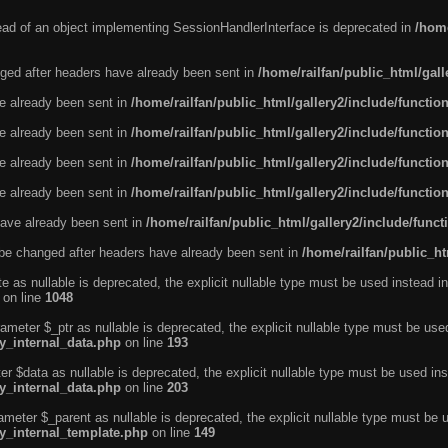
tead of an object implementing SessionHandlerInterface is deprecated in
/home
ged after headers have already been sent in
/home/railfan/public_html/gal
ve already been sent in
/home/railfan/public_html/gallery2/include/functio
ve already been sent in
/home/railfan/public_html/gallery2/include/functio
ve already been sent in
/home/railfan/public_html/gallery2/include/functio
ve already been sent in
/home/railfan/public_html/gallery2/include/functio
ave already been sent in
/home/railfan/public_html/gallery2/include/func
be changed after headers have already been sent in
/home/railfan/public_ht
e as nullable is deprecated, the explicit nullable type must be used instead in
on line
1048
ameter $_ptr as nullable is deprecated, the explicit nullable type must be use
ty_internal_data.php
on line
193
r $data as nullable is deprecated, the explicit nullable type must be used ins
ty_internal_data.php
on line
203
ameter $_parent as nullable is deprecated, the explicit nullable type must be 
ty_internal_template.php
on line
149