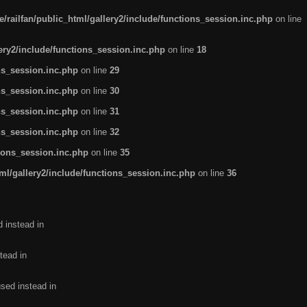
/railfan/public_html/gallery2/include/functions_session.inc.php
on line
lery2/include/functions_session.inc.php
on line
18
ns_session.inc.php
on line
29
ns_session.inc.php
on line
30
ns_session.inc.php
on line
31
ns_session.inc.php
on line
32
tions_session.inc.php
on line
35
ml/gallery2/include/functions_session.inc.php
on line
36
d instead in
tead in
used instead in