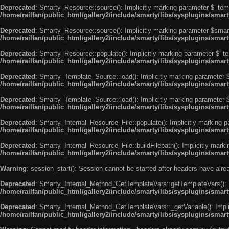
Deprecated
: Smarty_Resource::source(): Implicitly marking parameter $_templ
/home/railfan/public_html/gallery2/include/smarty/libs/sysplugins/smar
Deprecated
: Smarty_Resource::source(): Implicitly marking parameter $smarty
/home/railfan/public_html/gallery2/include/smarty/libs/sysplugins/smar
Deprecated
: Smarty_Resource::populate(): Implicitly marking parameter $_tem
/home/railfan/public_html/gallery2/include/smarty/libs/sysplugins/smar
Deprecated
: Smarty_Template_Source::load(): Implicitly marking parameter $_
/home/railfan/public_html/gallery2/include/smarty/libs/sysplugins/sma
Deprecated
: Smarty_Template_Source::load(): Implicitly marking parameter $s
/home/railfan/public_html/gallery2/include/smarty/libs/sysplugins/sma
Deprecated
: Smarty_Internal_Resource_File::populate(): Implicitly marking p
/home/railfan/public_html/gallery2/include/smarty/libs/sysplugins/smart
Deprecated
: Smarty_Internal_Resource_File::buildFilepath(): Implicitly marki
/home/railfan/public_html/gallery2/include/smarty/libs/sysplugins/smart
Warning
: session_start(): Session cannot be started after headers have alr
Deprecated
: Smarty_Internal_Method_GetTemplateVars::getTemplateVars(): Imp
/home/railfan/public_html/gallery2/include/smarty/libs/sysplugins/sma
Deprecated
: Smarty_Internal_Method_GetTemplateVars::_getVariable(): Implici
/home/railfan/public_html/gallery2/include/smarty/libs/sysplugins/sma