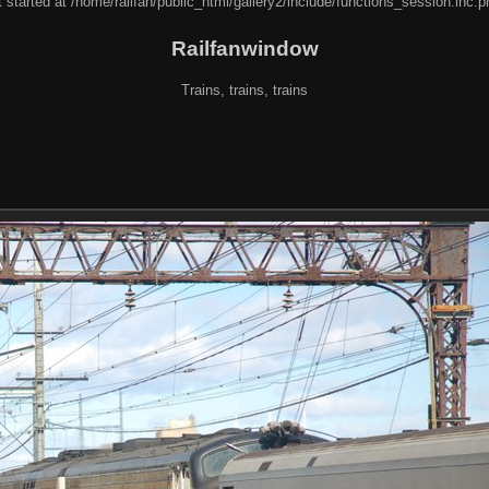
 started at /home/railfan/public_html/gallery2/include/functions_session.inc.p
Railfanwindow
Trains, trains, trains