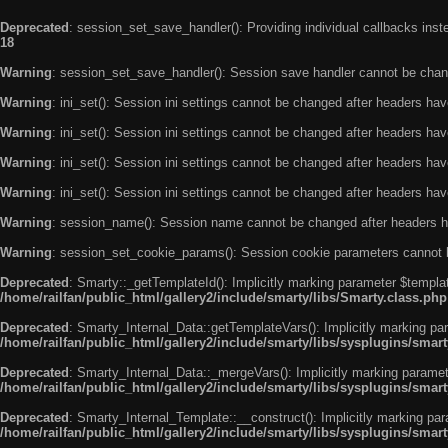
Deprecated
: session_set_save_handler(): Providing individual callbacks ins
18
Warning
: session_set_save_handler(): Session save handler cannot be chan
Warning
: ini_set(): Session ini settings cannot be changed after headers ha
Warning
: ini_set(): Session ini settings cannot be changed after headers ha
Warning
: ini_set(): Session ini settings cannot be changed after headers ha
Warning
: ini_set(): Session ini settings cannot be changed after headers ha
Warning
: session_name(): Session name cannot be changed after headers h
Warning
: session_set_cookie_params(): Session cookie parameters cannot 
Deprecated
: Smarty::_getTemplateId(): Implicitly marking parameter $templat
/home/railfan/public_html/gallery2/include/smarty/libs/Smarty.class.php
Deprecated
: Smarty_Internal_Data::getTemplateVars(): Implicitly marking par
/home/railfan/public_html/gallery2/include/smarty/libs/sysplugins/smar
Deprecated
: Smarty_Internal_Data::_mergeVars(): Implicitly marking paramete
/home/railfan/public_html/gallery2/include/smarty/libs/sysplugins/smar
Deprecated
: Smarty_Internal_Template::__construct(): Implicitly marking par
/home/railfan/public_html/gallery2/include/smarty/libs/sysplugins/smar