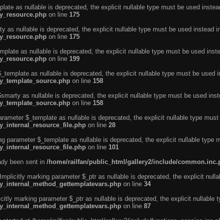
ate as nullable is deprecated, the explicit nullable type must be used instea
ty_resource.php
on line
175
 as nullable is deprecated, the explicit nullable type must be used instead i
ty_resource.php
on line
175
plate as nullable is deprecated, the explicit nullable type must be used inst
ty_resource.php
on line
199
template as nullable is deprecated, the explicit nullable type must be used i
rty_template_source.php
on line
158
marty as nullable is deprecated, the explicit nullable type must be used inst
rty_template_source.php
on line
158
arameter $_template as nullable is deprecated, the explicit nullable type must
y_internal_resource_file.php
on line
28
ng parameter $_template as nullable is deprecated, the explicit nullable type 
y_internal_resource_file.php
on line
101
eady been sent in
/home/railfan/public_html/gallery2/include/common.inc
licitly marking parameter $_ptr as nullable is deprecated, the explicit nulla
rty_internal_method_gettemplatevars.php
on line
34
tly marking parameter $_ptr as nullable is deprecated, the explicit nullable 
rty_internal_method_gettemplatevars.php
on line
87