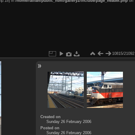
hp:18) in
/home/railfan/public_html/gallery2/include/page_header.php
on
10815/21092
Created on
Sunday 26 February 2006
Posted on
Sunday 26 February 2006