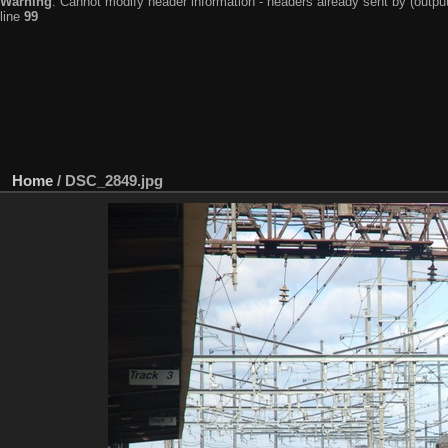
Warning
: Cannot modify header information - headers already sent by (output
line
99
Home
/
DSC_2849.jpg