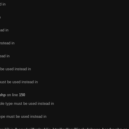
d in
n
ead in
nstead in
ead in
 be used instead in
must be used instead in
.php
on line
150
ble type must be used instead in
type must be used instead in