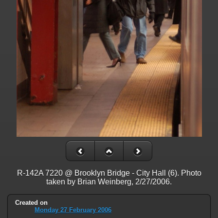
on line
31
Warning
: ini_set(): Session ini settings cannot be changed after
headers have already been sent in
/home/railfan/public_html/gallery2/include/functions_session.inc.p
on line
32
Warning
: session_name(): Session name cannot be changed after
headers have already been sent in
/home/railfan/public_html/gallery2/include/functions_session.inc.p
on line
35
Warning
: session_set_cookie_params(): Session cookie parameters
cannot be changed after headers have already been sent in
/home/railfan/public_html/gallery2/include/functions_session.inc.p
on line
36
Deprecated
: Smarty::_getTemplateId(): Implicitly marking parameter
$template as nullable is deprecated, the explicit nullable type must be
used instead in
R-142A 7220 @ Brooklyn Bridge - City Hall (6). Photo
/home/railfan/public_html/gallery2/include/smarty/libs/Smarty.cla
taken by Brian Weinberg, 2/27/2006.
on line
1048
Created on
Deprecated
: Smarty_Internal_Data::getTemplateVars(): Implicitly
Monday 27 February 2006
marking parameter $_ptr as nullable is deprecated, the explicit nullable