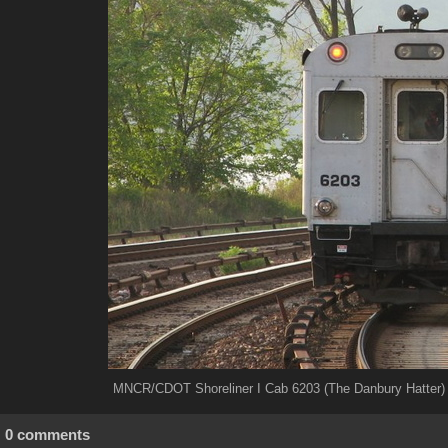
MNCR/CDOT Shoreliner I Cab 6203 (The Danbury Hatter) 
0 comments