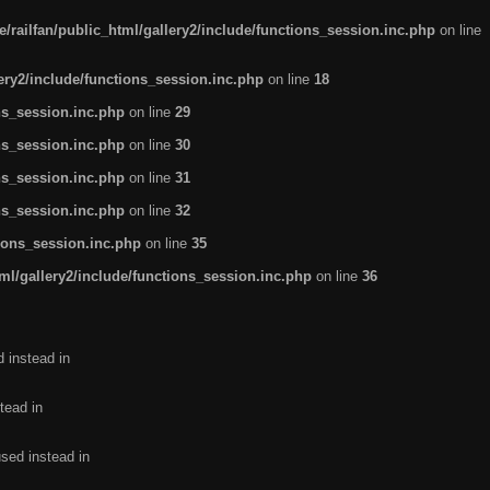
/railfan/public_html/gallery2/include/functions_session.inc.php
on line
lery2/include/functions_session.inc.php
on line
18
ns_session.inc.php
on line
29
ns_session.inc.php
on line
30
ns_session.inc.php
on line
31
ns_session.inc.php
on line
32
tions_session.inc.php
on line
35
ml/gallery2/include/functions_session.inc.php
on line
36
d instead in
tead in
used instead in