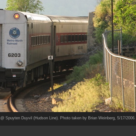
@ Spuyten Duyvil (Hudson Line). Photo taken by Brian Weinberg, 5/17/2006.