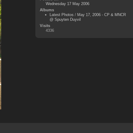
Wednesday 17 May 2006
Albums
Latest Photos
/
May 17, 2006 - CP & MNCR
@ Spuyten Duyvil
Visits
4336