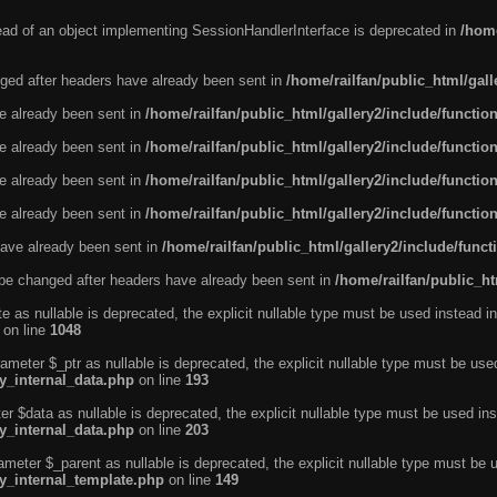
tead of an object implementing SessionHandlerInterface is deprecated in
/home
ged after headers have already been sent in
/home/railfan/public_html/gal
ve already been sent in
/home/railfan/public_html/gallery2/include/functio
ve already been sent in
/home/railfan/public_html/gallery2/include/functio
ve already been sent in
/home/railfan/public_html/gallery2/include/functio
ve already been sent in
/home/railfan/public_html/gallery2/include/functio
ave already been sent in
/home/railfan/public_html/gallery2/include/func
be changed after headers have already been sent in
/home/railfan/public_ht
e as nullable is deprecated, the explicit nullable type must be used instead in
on line
1048
ameter $_ptr as nullable is deprecated, the explicit nullable type must be use
ty_internal_data.php
on line
193
r $data as nullable is deprecated, the explicit nullable type must be used ins
ty_internal_data.php
on line
203
ameter $_parent as nullable is deprecated, the explicit nullable type must be 
ty_internal_template.php
on line
149