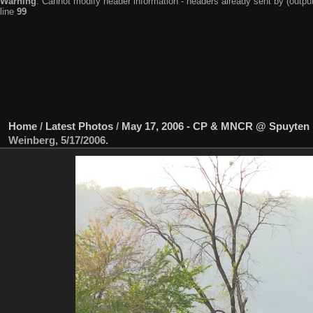
Warning
: Cannot modify header information - headers already sent by (output
line
99
Home
/
Latest Photos
/
May 17, 2006 - CP & MNCR @ Spuyten 
Weinberg, 5/17/2006.