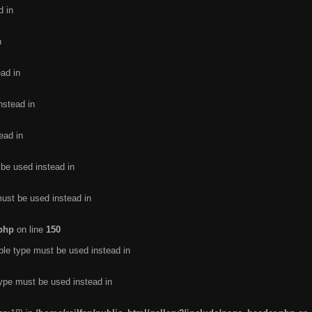
d in
n
ead in
nstead in
ead in
 be used instead in
must be used instead in
.php
on line
150
ble type must be used instead in
type must be used instead in