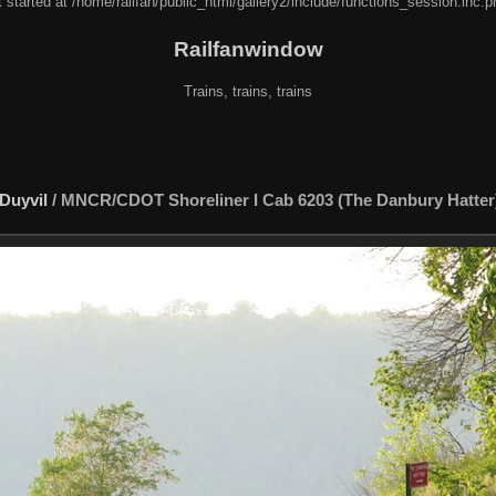
 started at /home/railfan/public_html/gallery2/include/functions_session.inc.p
Railfanwindow
Trains, trains, trains
Duyvil
/
MNCR/CDOT Shoreliner I Cab 6203 (The Danbury Hatter)