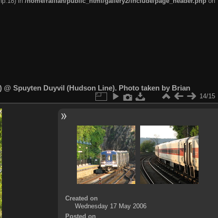
hp:18) in
/home/railfan/public_html/gallery2/include/page_header.php
on
 @ Spuyten Duyvil (Hudson Line). Photo taken by Brian
14/15
Created on
Wednesday 17 May 2006
Posted on