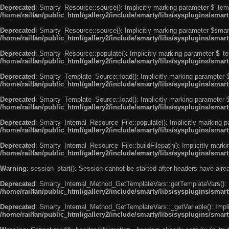
Deprecated
: Smarty_Resource::source(): Implicitly marking parameter $_templ
/home/railfan/public_html/gallery2/include/smarty/libs/sysplugins/smar
Deprecated
: Smarty_Resource::source(): Implicitly marking parameter $smarty
/home/railfan/public_html/gallery2/include/smarty/libs/sysplugins/smar
Deprecated
: Smarty_Resource::populate(): Implicitly marking parameter $_tem
/home/railfan/public_html/gallery2/include/smarty/libs/sysplugins/smar
Deprecated
: Smarty_Template_Source::load(): Implicitly marking parameter $_
/home/railfan/public_html/gallery2/include/smarty/libs/sysplugins/sma
Deprecated
: Smarty_Template_Source::load(): Implicitly marking parameter $s
/home/railfan/public_html/gallery2/include/smarty/libs/sysplugins/sma
Deprecated
: Smarty_Internal_Resource_File::populate(): Implicitly marking p
/home/railfan/public_html/gallery2/include/smarty/libs/sysplugins/smart
Deprecated
: Smarty_Internal_Resource_File::buildFilepath(): Implicitly marki
/home/railfan/public_html/gallery2/include/smarty/libs/sysplugins/smart
Warning
: session_start(): Session cannot be started after headers have alr
Deprecated
: Smarty_Internal_Method_GetTemplateVars::getTemplateVars(): Imp
/home/railfan/public_html/gallery2/include/smarty/libs/sysplugins/sma
Deprecated
: Smarty_Internal_Method_GetTemplateVars::_getVariable(): Implici
/home/railfan/public_html/gallery2/include/smarty/libs/sysplugins/sma