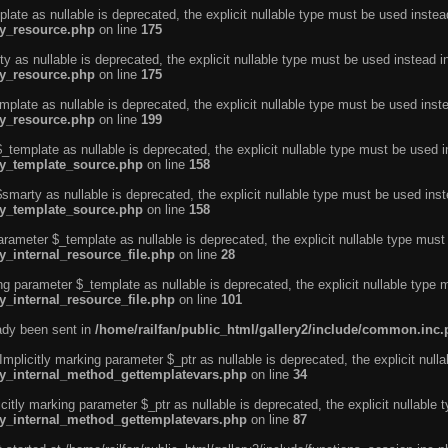
ate as nullable is deprecated, the explicit nullable type must be used instea
ty_resource.php
on line
175
 as nullable is deprecated, the explicit nullable type must be used instead i
ty_resource.php
on line
175
plate as nullable is deprecated, the explicit nullable type must be used inst
ty_resource.php
on line
199
template as nullable is deprecated, the explicit nullable type must be used i
rty_template_source.php
on line
158
marty as nullable is deprecated, the explicit nullable type must be used inst
rty_template_source.php
on line
158
arameter $_template as nullable is deprecated, the explicit nullable type must
y_internal_resource_file.php
on line
28
ng parameter $_template as nullable is deprecated, the explicit nullable type 
y_internal_resource_file.php
on line
101
eady been sent in
/home/railfan/public_html/gallery2/include/common.inc
licitly marking parameter $_ptr as nullable is deprecated, the explicit nulla
rty_internal_method_gettemplatevars.php
on line
34
tly marking parameter $_ptr as nullable is deprecated, the explicit nullable 
rty_internal_method_gettemplatevars.php
on line
87