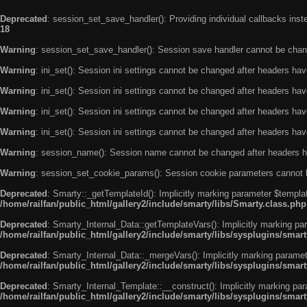
Deprecated
: session_set_save_handler(): Providing individual callbacks ins
18
Warning
: session_set_save_handler(): Session save handler cannot be chan
Warning
: ini_set(): Session ini settings cannot be changed after headers ha
Warning
: ini_set(): Session ini settings cannot be changed after headers ha
Warning
: ini_set(): Session ini settings cannot be changed after headers ha
Warning
: ini_set(): Session ini settings cannot be changed after headers ha
Warning
: session_name(): Session name cannot be changed after headers h
Warning
: session_set_cookie_params(): Session cookie parameters cannot 
Deprecated
: Smarty::_getTemplateId(): Implicitly marking parameter $templat
/home/railfan/public_html/gallery2/include/smarty/libs/Smarty.class.php
Deprecated
: Smarty_Internal_Data::getTemplateVars(): Implicitly marking par
/home/railfan/public_html/gallery2/include/smarty/libs/sysplugins/smar
Deprecated
: Smarty_Internal_Data::_mergeVars(): Implicitly marking paramete
/home/railfan/public_html/gallery2/include/smarty/libs/sysplugins/smar
Deprecated
: Smarty_Internal_Template::__construct(): Implicitly marking par
/home/railfan/public_html/gallery2/include/smarty/libs/sysplugins/smar