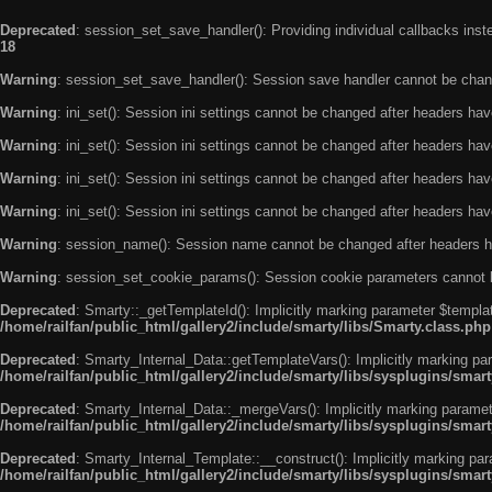
Deprecated
: session_set_save_handler(): Providing individual callbacks ins
18
Warning
: session_set_save_handler(): Session save handler cannot be chan
Warning
: ini_set(): Session ini settings cannot be changed after headers ha
Warning
: ini_set(): Session ini settings cannot be changed after headers ha
Warning
: ini_set(): Session ini settings cannot be changed after headers ha
Warning
: ini_set(): Session ini settings cannot be changed after headers ha
Warning
: session_name(): Session name cannot be changed after headers h
Warning
: session_set_cookie_params(): Session cookie parameters cannot 
Deprecated
: Smarty::_getTemplateId(): Implicitly marking parameter $templat
/home/railfan/public_html/gallery2/include/smarty/libs/Smarty.class.php
Deprecated
: Smarty_Internal_Data::getTemplateVars(): Implicitly marking par
/home/railfan/public_html/gallery2/include/smarty/libs/sysplugins/smar
Deprecated
: Smarty_Internal_Data::_mergeVars(): Implicitly marking paramete
/home/railfan/public_html/gallery2/include/smarty/libs/sysplugins/smar
Deprecated
: Smarty_Internal_Template::__construct(): Implicitly marking par
/home/railfan/public_html/gallery2/include/smarty/libs/sysplugins/smar