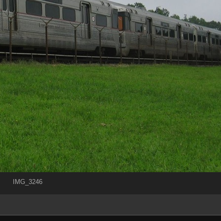
IMG_3246