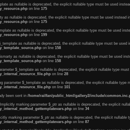
ate as nullable is deprecated, the explicit nullable type must be used instea
ty_resource.php
on line
175
 as nullable is deprecated, the explicit nullable type must be used instead i
ty_resource.php
on line
175
plate as nullable is deprecated, the explicit nullable type must be used inst
ty_resource.php
on line
199
template as nullable is deprecated, the explicit nullable type must be used i
rty_template_source.php
on line
158
marty as nullable is deprecated, the explicit nullable type must be used inst
rty_template_source.php
on line
158
arameter $_template as nullable is deprecated, the explicit nullable type must
y_internal_resource_file.php
on line
28
ng parameter $_template as nullable is deprecated, the explicit nullable type 
y_internal_resource_file.php
on line
101
eady been sent in
/home/railfan/public_html/gallery2/include/common.inc
licitly marking parameter $_ptr as nullable is deprecated, the explicit nulla
rty_internal_method_gettemplatevars.php
on line
34
tly marking parameter $_ptr as nullable is deprecated, the explicit nullable 
rty_internal_method_gettemplatevars.php
on line
87