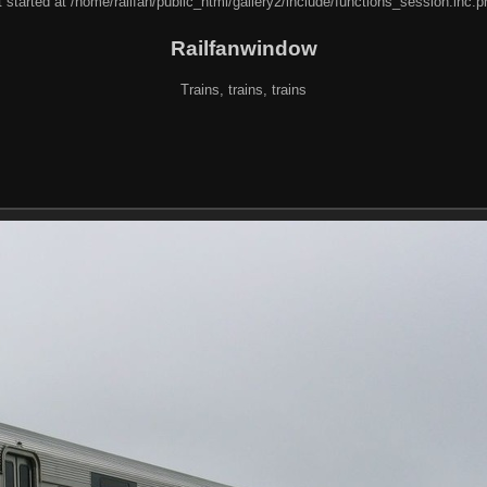
 started at /home/railfan/public_html/gallery2/include/functions_session.inc.p
Railfanwindow
Trains, trains, trains