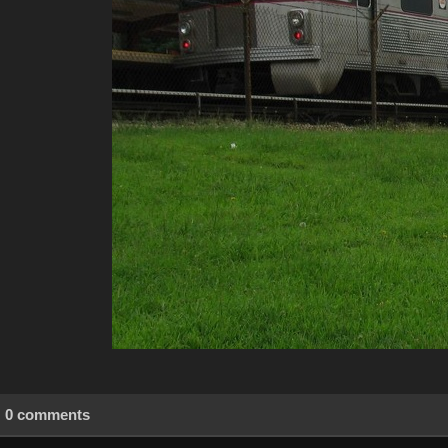
0 comments