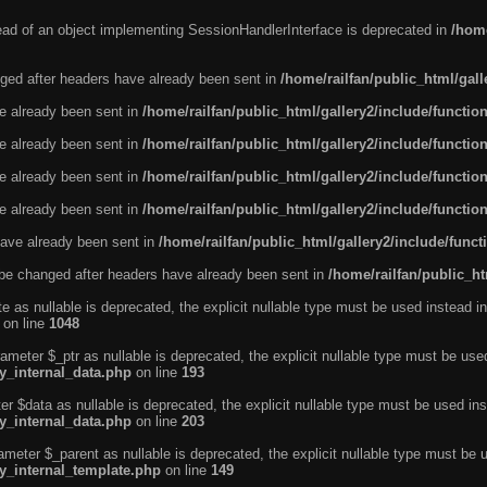
tead of an object implementing SessionHandlerInterface is deprecated in
/home
ged after headers have already been sent in
/home/railfan/public_html/gal
ve already been sent in
/home/railfan/public_html/gallery2/include/functio
ve already been sent in
/home/railfan/public_html/gallery2/include/functio
ve already been sent in
/home/railfan/public_html/gallery2/include/functio
ve already been sent in
/home/railfan/public_html/gallery2/include/functio
ave already been sent in
/home/railfan/public_html/gallery2/include/func
be changed after headers have already been sent in
/home/railfan/public_ht
e as nullable is deprecated, the explicit nullable type must be used instead in
on line
1048
ameter $_ptr as nullable is deprecated, the explicit nullable type must be use
ty_internal_data.php
on line
193
r $data as nullable is deprecated, the explicit nullable type must be used ins
ty_internal_data.php
on line
203
ameter $_parent as nullable is deprecated, the explicit nullable type must be 
ty_internal_template.php
on line
149