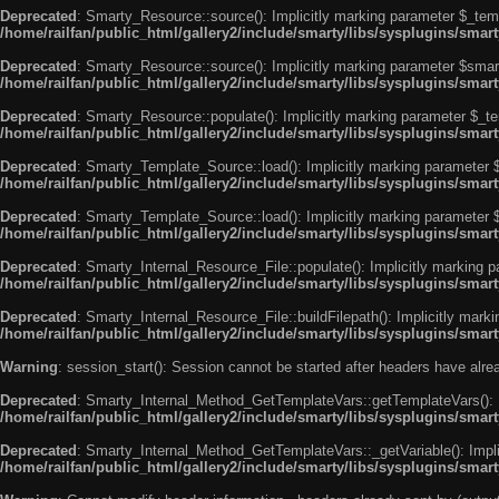
Deprecated
: Smarty_Resource::source(): Implicitly marking parameter $_templ
/home/railfan/public_html/gallery2/include/smarty/libs/sysplugins/smar
Deprecated
: Smarty_Resource::source(): Implicitly marking parameter $smarty
/home/railfan/public_html/gallery2/include/smarty/libs/sysplugins/smar
Deprecated
: Smarty_Resource::populate(): Implicitly marking parameter $_tem
/home/railfan/public_html/gallery2/include/smarty/libs/sysplugins/smar
Deprecated
: Smarty_Template_Source::load(): Implicitly marking parameter $_
/home/railfan/public_html/gallery2/include/smarty/libs/sysplugins/sma
Deprecated
: Smarty_Template_Source::load(): Implicitly marking parameter $s
/home/railfan/public_html/gallery2/include/smarty/libs/sysplugins/sma
Deprecated
: Smarty_Internal_Resource_File::populate(): Implicitly marking p
/home/railfan/public_html/gallery2/include/smarty/libs/sysplugins/smart
Deprecated
: Smarty_Internal_Resource_File::buildFilepath(): Implicitly marki
/home/railfan/public_html/gallery2/include/smarty/libs/sysplugins/smart
Warning
: session_start(): Session cannot be started after headers have alr
Deprecated
: Smarty_Internal_Method_GetTemplateVars::getTemplateVars(): Imp
/home/railfan/public_html/gallery2/include/smarty/libs/sysplugins/sma
Deprecated
: Smarty_Internal_Method_GetTemplateVars::_getVariable(): Implici
/home/railfan/public_html/gallery2/include/smarty/libs/sysplugins/sma