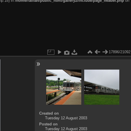
hp:18) in
/home/railfan/public_html/gallery2/include/page_header.php
on
17896/21092
Created on
Tuesday 12 August 2003
Posted on
Tuesday 12 August 2003