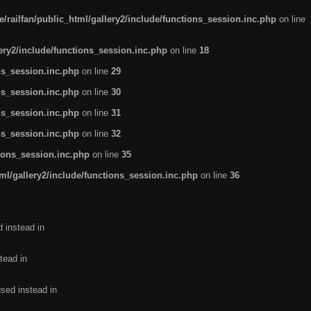
/railfan/public_html/gallery2/include/functions_session.inc.php
on line
lery2/include/functions_session.inc.php
on line
18
ns_session.inc.php
on line
29
ns_session.inc.php
on line
30
ns_session.inc.php
on line
31
ns_session.inc.php
on line
32
tions_session.inc.php
on line
35
ml/gallery2/include/functions_session.inc.php
on line
36
d instead in
tead in
used instead in