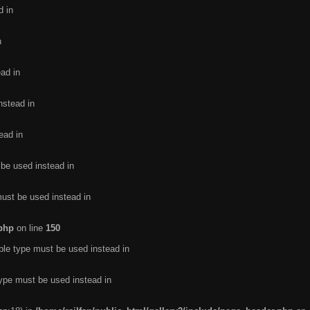
d in
n
ead in
nstead in
ead in
 be used instead in
must be used instead in
.php
on line
150
ble type must be used instead in
type must be used instead in