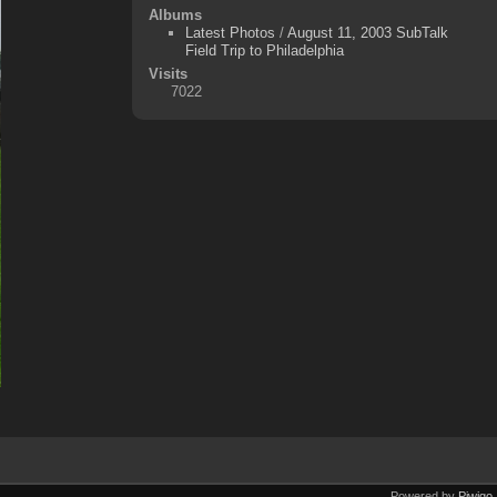
Albums
Latest Photos
/
August 11, 2003 SubTalk
Field Trip to Philadelphia
Visits
7022
Powered by
Piwigo