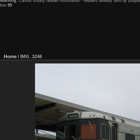
Warning
: Cannot modify header information - headers already sent by (output
line
99
Home
/
IMG_3246