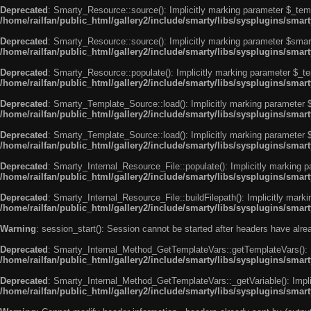
Deprecated
: Smarty_Resource::source(): Implicitly marking parameter $_templ
/home/railfan/public_html/gallery2/include/smarty/libs/sysplugins/smar
Deprecated
: Smarty_Resource::source(): Implicitly marking parameter $smarty
/home/railfan/public_html/gallery2/include/smarty/libs/sysplugins/smar
Deprecated
: Smarty_Resource::populate(): Implicitly marking parameter $_tem
/home/railfan/public_html/gallery2/include/smarty/libs/sysplugins/smar
Deprecated
: Smarty_Template_Source::load(): Implicitly marking parameter $_
/home/railfan/public_html/gallery2/include/smarty/libs/sysplugins/sma
Deprecated
: Smarty_Template_Source::load(): Implicitly marking parameter $s
/home/railfan/public_html/gallery2/include/smarty/libs/sysplugins/sma
Deprecated
: Smarty_Internal_Resource_File::populate(): Implicitly marking p
/home/railfan/public_html/gallery2/include/smarty/libs/sysplugins/smart
Deprecated
: Smarty_Internal_Resource_File::buildFilepath(): Implicitly marki
/home/railfan/public_html/gallery2/include/smarty/libs/sysplugins/smart
Warning
: session_start(): Session cannot be started after headers have alr
Deprecated
: Smarty_Internal_Method_GetTemplateVars::getTemplateVars(): Imp
/home/railfan/public_html/gallery2/include/smarty/libs/sysplugins/sma
Deprecated
: Smarty_Internal_Method_GetTemplateVars::_getVariable(): Implici
/home/railfan/public_html/gallery2/include/smarty/libs/sysplugins/sma