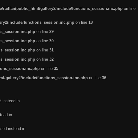
/railfan/public_html/gallery2/include/functions_session.inc.php
on line
lery2/include/functions_session.inc.php
on line
18
ns_session.inc.php
on line
29
ns_session.inc.php
on line
30
ns_session.inc.php
on line
31
ns_session.inc.php
on line
32
tions_session.inc.php
on line
35
ml/gallery2/include/functions_session.inc.php
on line
36
d instead in
tead in
used instead in