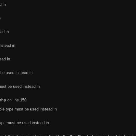
d in
n
ead in
nstead in
ead in
 be used instead in
must be used instead in
.php
on line
150
ble type must be used instead in
type must be used instead in