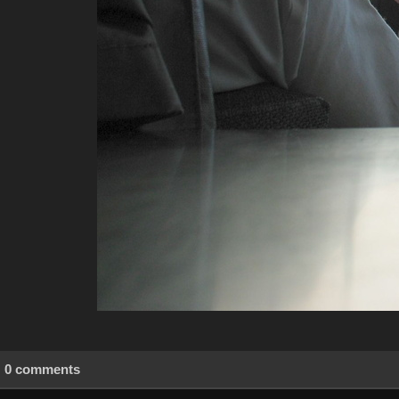
0 comments