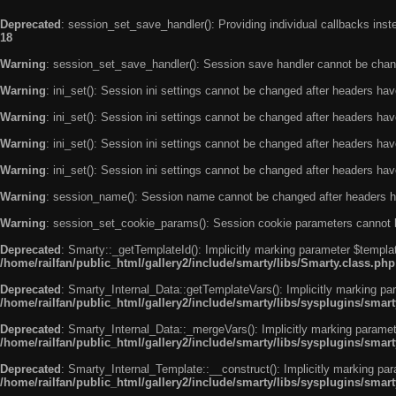
Deprecated
: session_set_save_handler(): Providing individual callbacks ins
18
Warning
: session_set_save_handler(): Session save handler cannot be chan
Warning
: ini_set(): Session ini settings cannot be changed after headers ha
Warning
: ini_set(): Session ini settings cannot be changed after headers ha
Warning
: ini_set(): Session ini settings cannot be changed after headers ha
Warning
: ini_set(): Session ini settings cannot be changed after headers ha
Warning
: session_name(): Session name cannot be changed after headers h
Warning
: session_set_cookie_params(): Session cookie parameters cannot 
Deprecated
: Smarty::_getTemplateId(): Implicitly marking parameter $templat
/home/railfan/public_html/gallery2/include/smarty/libs/Smarty.class.php
Deprecated
: Smarty_Internal_Data::getTemplateVars(): Implicitly marking par
/home/railfan/public_html/gallery2/include/smarty/libs/sysplugins/smar
Deprecated
: Smarty_Internal_Data::_mergeVars(): Implicitly marking paramete
/home/railfan/public_html/gallery2/include/smarty/libs/sysplugins/smar
Deprecated
: Smarty_Internal_Template::__construct(): Implicitly marking par
/home/railfan/public_html/gallery2/include/smarty/libs/sysplugins/smar