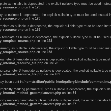
ate as nullable is deprecated, the explicit nullable type must be used instea
ty_resource.php
on line
175
 as nullable is deprecated, the explicit nullable type must be used instead i
ty_resource.php
on line
175
plate as nullable is deprecated, the explicit nullable type must be used inst
ty_resource.php
on line
199
template as nullable is deprecated, the explicit nullable type must be used i
rty_template_source.php
on line
158
marty as nullable is deprecated, the explicit nullable type must be used inst
rty_template_source.php
on line
158
arameter $_template as nullable is deprecated, the explicit nullable type must
y_internal_resource_file.php
on line
28
ng parameter $_template as nullable is deprecated, the explicit nullable type 
y_internal_resource_file.php
on line
101
eady been sent in
/home/railfan/public_html/gallery2/include/common.inc
licitly marking parameter $_ptr as nullable is deprecated, the explicit nulla
rty_internal_method_gettemplatevars.php
on line
34
tly marking parameter $_ptr as nullable is deprecated, the explicit nullable 
rty_internal_method_gettemplatevars.php
on line
87