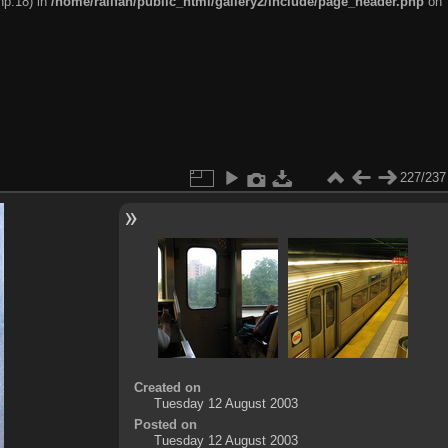
hp:18) in
/home/railfan/public_html/gallery2/include/page_header.php
on
227/237
Created on
Tuesday 12 August 2003
Posted on
Tuesday 12 August 2003