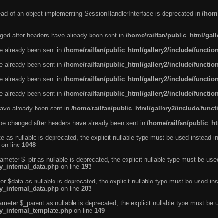
tead of an object implementing SessionHandlerInterface is deprecated in
/home
ged after headers have already been sent in
/home/railfan/public_html/gal
ve already been sent in
/home/railfan/public_html/gallery2/include/functio
ve already been sent in
/home/railfan/public_html/gallery2/include/functio
ve already been sent in
/home/railfan/public_html/gallery2/include/functio
ve already been sent in
/home/railfan/public_html/gallery2/include/functio
ave already been sent in
/home/railfan/public_html/gallery2/include/func
be changed after headers have already been sent in
/home/railfan/public_ht
e as nullable is deprecated, the explicit nullable type must be used instead in
on line
1048
ameter $_ptr as nullable is deprecated, the explicit nullable type must be use
ty_internal_data.php
on line
193
r $data as nullable is deprecated, the explicit nullable type must be used ins
ty_internal_data.php
on line
203
ameter $_parent as nullable is deprecated, the explicit nullable type must be 
ty_internal_template.php
on line
149