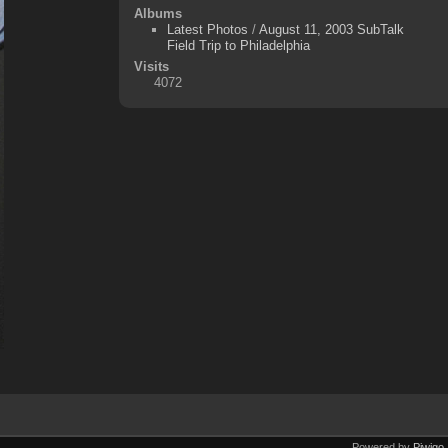
Albums
Latest Photos
/
August 11, 2003 SubTalk
Field Trip to Philadelphia
Visits
4072
Powered by
Piwigo