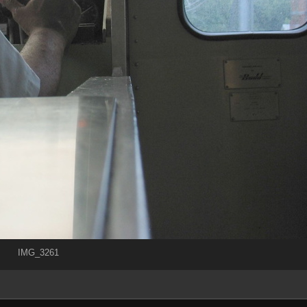
IMG_3261