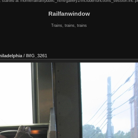
 started at /home/railfan/public_html/gallery2/include/functions_session.inc.p
Railfanwindow
Trains, trains, trains
hiladelphia
/
IMG_3261