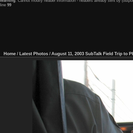
Warning
: Cannot modify header information - headers already sent by (output
line
99
Home
/
Latest Photos
/
August 11, 2003 SubTalk Field Trip to P