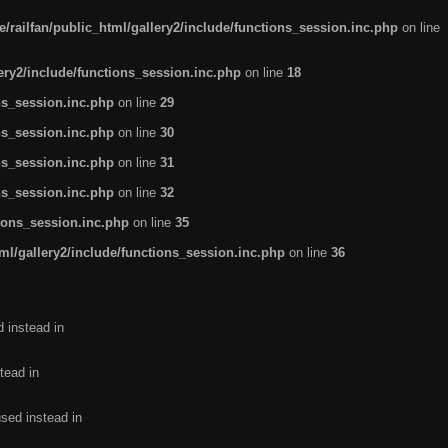
/railfan/public_html/gallery2/include/functions_session.inc.php
on line
lery2/include/functions_session.inc.php
on line
18
ns_session.inc.php
on line
29
ns_session.inc.php
on line
30
ns_session.inc.php
on line
31
ns_session.inc.php
on line
32
tions_session.inc.php
on line
35
ml/gallery2/include/functions_session.inc.php
on line
36
d instead in
tead in
used instead in