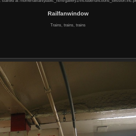
 started at /home/railfan/public_html/gallery2/include/functions_session.inc.p
Railfanwindow
Trains, trains, trains