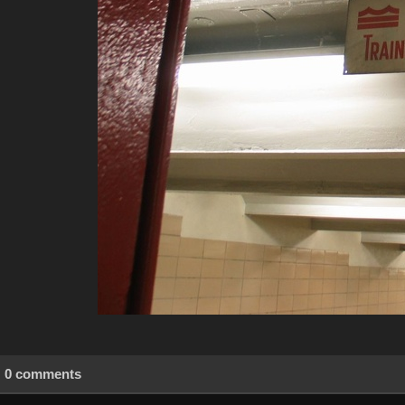
0 comments