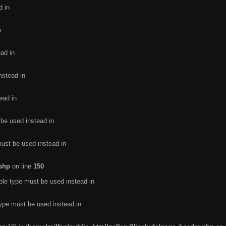
d in
n
ead in
nstead in
ead in
 be used instead in
must be used instead in
.php
on line
150
ble type must be used instead in
type must be used instead in