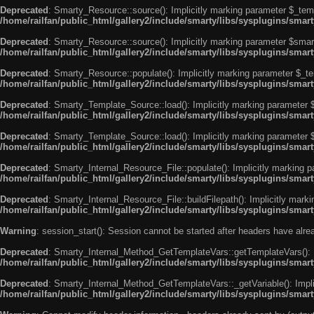
Deprecated
: Smarty_Resource::source(): Implicitly marking parameter $_templ
/home/railfan/public_html/gallery2/include/smarty/libs/sysplugins/smar
Deprecated
: Smarty_Resource::source(): Implicitly marking parameter $smarty
/home/railfan/public_html/gallery2/include/smarty/libs/sysplugins/smar
Deprecated
: Smarty_Resource::populate(): Implicitly marking parameter $_tem
/home/railfan/public_html/gallery2/include/smarty/libs/sysplugins/smar
Deprecated
: Smarty_Template_Source::load(): Implicitly marking parameter $_
/home/railfan/public_html/gallery2/include/smarty/libs/sysplugins/sma
Deprecated
: Smarty_Template_Source::load(): Implicitly marking parameter $s
/home/railfan/public_html/gallery2/include/smarty/libs/sysplugins/sma
Deprecated
: Smarty_Internal_Resource_File::populate(): Implicitly marking p
/home/railfan/public_html/gallery2/include/smarty/libs/sysplugins/smart
Deprecated
: Smarty_Internal_Resource_File::buildFilepath(): Implicitly marki
/home/railfan/public_html/gallery2/include/smarty/libs/sysplugins/smart
Warning
: session_start(): Session cannot be started after headers have alr
Deprecated
: Smarty_Internal_Method_GetTemplateVars::getTemplateVars(): Imp
/home/railfan/public_html/gallery2/include/smarty/libs/sysplugins/sma
Deprecated
: Smarty_Internal_Method_GetTemplateVars::_getVariable(): Implici
/home/railfan/public_html/gallery2/include/smarty/libs/sysplugins/sma