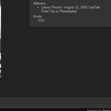
Albums
Latest Photos
/
August 11, 2003 SubTalk
Field Trip to Philadelphia
Visits
4291
Powered by
Piwigo