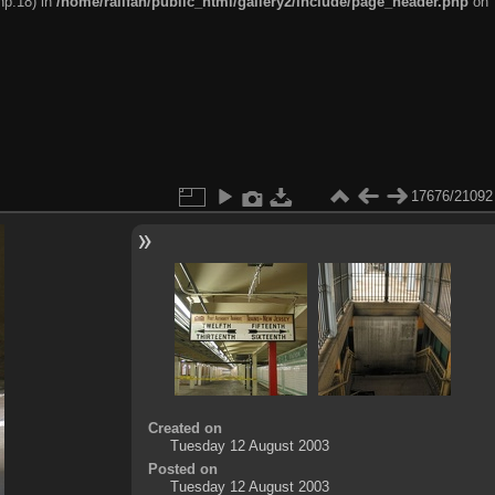
hp:18) in
/home/railfan/public_html/gallery2/include/page_header.php
on
17676/21092
Created on
Tuesday 12 August 2003
Posted on
Tuesday 12 August 2003