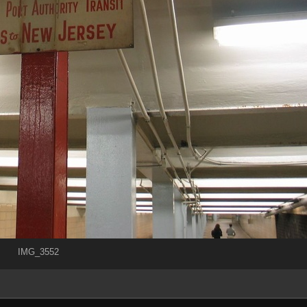
IMG_3552