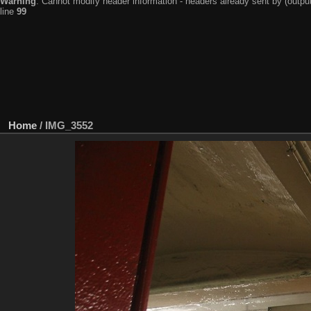
Warning
: Cannot modify header information - headers already sent by (output
line
99
Home
/
IMG_3552