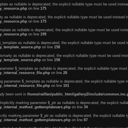
ate as nullable is deprecated, the explicit nullable type must be used instea
ty_resource.php
on line
175
 as nullable is deprecated, the explicit nullable type must be used instead i
ty_resource.php
on line
175
plate as nullable is deprecated, the explicit nullable type must be used inst
ty_resource.php
on line
199
template as nullable is deprecated, the explicit nullable type must be used i
rty_template_source.php
on line
158
marty as nullable is deprecated, the explicit nullable type must be used inst
rty_template_source.php
on line
158
arameter $_template as nullable is deprecated, the explicit nullable type must
y_internal_resource_file.php
on line
28
ng parameter $_template as nullable is deprecated, the explicit nullable type 
y_internal_resource_file.php
on line
101
eady been sent in
/home/railfan/public_html/gallery2/include/common.inc
licitly marking parameter $_ptr as nullable is deprecated, the explicit nulla
rty_internal_method_gettemplatevars.php
on line
34
tly marking parameter $_ptr as nullable is deprecated, the explicit nullable 
rty_internal_method_gettemplatevars.php
on line
87