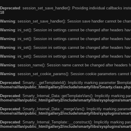
Deprecated
: session_set_save_handler(): Providing individual callbacks ins
18
Warning
: session_set_save_handler(): Session save handler cannot be chan
Warning
: ini_set(): Session ini settings cannot be changed after headers ha
Warning
: ini_set(): Session ini settings cannot be changed after headers ha
Warning
: ini_set(): Session ini settings cannot be changed after headers ha
Warning
: ini_set(): Session ini settings cannot be changed after headers ha
Warning
: session_name(): Session name cannot be changed after headers h
Warning
: session_set_cookie_params(): Session cookie parameters cannot 
Deprecated
: Smarty::_getTemplateId(): Implicitly marking parameter $templat
/home/railfan/public_html/gallery2/include/smarty/libs/Smarty.class.php
Deprecated
: Smarty_Internal_Data::getTemplateVars(): Implicitly marking par
/home/railfan/public_html/gallery2/include/smarty/libs/sysplugins/smar
Deprecated
: Smarty_Internal_Data::_mergeVars(): Implicitly marking paramete
/home/railfan/public_html/gallery2/include/smarty/libs/sysplugins/smar
Deprecated
: Smarty_Internal_Template::__construct(): Implicitly marking par
/home/railfan/public_html/gallery2/include/smarty/libs/sysplugins/smar