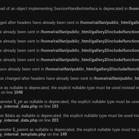
tead of an object implementing SessionHandlerInterface is deprecated in
/home
ged after headers have already been sent in
/home/railfan/public_html/gal
ve already been sent in
/home/railfan/public_html/gallery2/include/functio
ve already been sent in
/home/railfan/public_html/gallery2/include/functio
ve already been sent in
/home/railfan/public_html/gallery2/include/functio
ve already been sent in
/home/railfan/public_html/gallery2/include/functio
ave already been sent in
/home/railfan/public_html/gallery2/include/func
be changed after headers have already been sent in
/home/railfan/public_ht
e as nullable is deprecated, the explicit nullable type must be used instead in
on line
1048
ameter $_ptr as nullable is deprecated, the explicit nullable type must be use
ty_internal_data.php
on line
193
r $data as nullable is deprecated, the explicit nullable type must be used ins
ty_internal_data.php
on line
203
ameter $_parent as nullable is deprecated, the explicit nullable type must be 
ty_internal_template.php
on line
149