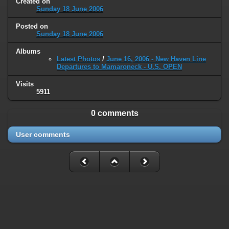
Created on
type must be used instead in
Sunday 18 June 2006
/home/railfan/public_html/gallery2/include/smarty/libs/sysplugins
on line
193
Posted on
Sunday 18 June 2006
Deprecated
: Smarty_Internal_Data::_mergeVars(): Implicitly marking
Albums
parameter $data as nullable is deprecated, the explicit nullable type
Latest Photos
/
June 16, 2006 - New Haven Line
must be used instead in
Departures to Mamaroneck - U.S. OPEN
/home/railfan/public_html/gallery2/include/smarty/libs/sysplugins
on line
203
Visits
5911
Deprecated
: Smarty_Internal_Template::__construct(): Implicitly
marking parameter $_parent as nullable is deprecated, the explicit
0 comments
nullable type must be used instead in
/home/railfan/public_html/gallery2/include/smarty/libs/sysplugins
User comments
on line
149
Deprecated
: Smarty_Resource::source(): Implicitly marking parameter
$_template as nullable is deprecated, the explicit nullable type must be
used instead in
/home/railfan/public_html/gallery2/include/smarty/libs/sysplugins
on line
175
Deprecated
: Smarty_Resource::source(): Implicitly marking parameter
$smarty as nullable is deprecated, the explicit nullable type must be
used instead in