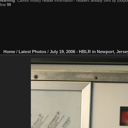
Warning
: Cannot modify header information - headers already sent by (output
line
99
Home
/
Latest Photos
/
July 19, 2006 - HBLR in Newport, Jerse