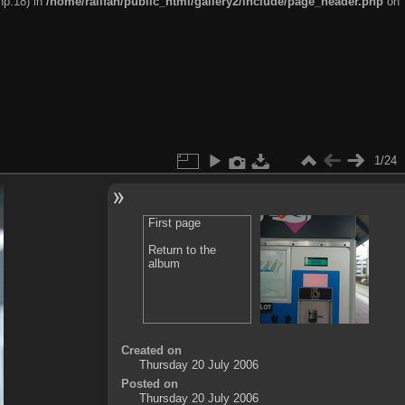
hp:18) in
/home/railfan/public_html/gallery2/include/page_header.php
on
1/24
First page
Return to the
album
Created on
Thursday 20 July 2006
Posted on
Thursday 20 July 2006