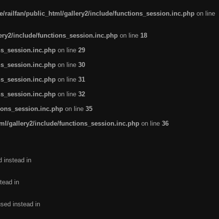
/railfan/public_html/gallery2/include/functions_session.inc.php
on line
lery2/include/functions_session.inc.php
on line
18
ns_session.inc.php
on line
29
ns_session.inc.php
on line
30
ns_session.inc.php
on line
31
ns_session.inc.php
on line
32
tions_session.inc.php
on line
35
ml/gallery2/include/functions_session.inc.php
on line
36
d instead in
tead in
used instead in