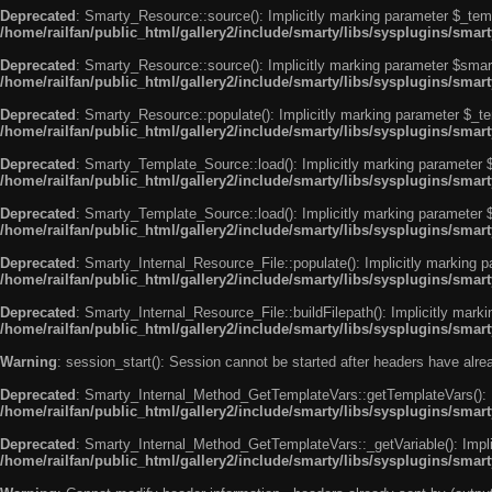
Deprecated
: Smarty_Resource::source(): Implicitly marking parameter $_templ
/home/railfan/public_html/gallery2/include/smarty/libs/sysplugins/smar
Deprecated
: Smarty_Resource::source(): Implicitly marking parameter $smarty
/home/railfan/public_html/gallery2/include/smarty/libs/sysplugins/smar
Deprecated
: Smarty_Resource::populate(): Implicitly marking parameter $_tem
/home/railfan/public_html/gallery2/include/smarty/libs/sysplugins/smar
Deprecated
: Smarty_Template_Source::load(): Implicitly marking parameter $_
/home/railfan/public_html/gallery2/include/smarty/libs/sysplugins/sma
Deprecated
: Smarty_Template_Source::load(): Implicitly marking parameter $s
/home/railfan/public_html/gallery2/include/smarty/libs/sysplugins/sma
Deprecated
: Smarty_Internal_Resource_File::populate(): Implicitly marking p
/home/railfan/public_html/gallery2/include/smarty/libs/sysplugins/smart
Deprecated
: Smarty_Internal_Resource_File::buildFilepath(): Implicitly marki
/home/railfan/public_html/gallery2/include/smarty/libs/sysplugins/smart
Warning
: session_start(): Session cannot be started after headers have alr
Deprecated
: Smarty_Internal_Method_GetTemplateVars::getTemplateVars(): Imp
/home/railfan/public_html/gallery2/include/smarty/libs/sysplugins/sma
Deprecated
: Smarty_Internal_Method_GetTemplateVars::_getVariable(): Implici
/home/railfan/public_html/gallery2/include/smarty/libs/sysplugins/sma