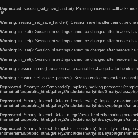
Deprecated
: session_set_save_handler(): Providing individual callbacks ins
18
Warning
: session_set_save_handler(): Session save handler cannot be chan
Warning
: ini_set(): Session ini settings cannot be changed after headers ha
Warning
: ini_set(): Session ini settings cannot be changed after headers ha
Warning
: ini_set(): Session ini settings cannot be changed after headers ha
Warning
: ini_set(): Session ini settings cannot be changed after headers ha
Warning
: session_name(): Session name cannot be changed after headers h
Warning
: session_set_cookie_params(): Session cookie parameters cannot 
Deprecated
: Smarty::_getTemplateId(): Implicitly marking parameter $templat
/home/railfan/public_html/gallery2/include/smarty/libs/Smarty.class.php
Deprecated
: Smarty_Internal_Data::getTemplateVars(): Implicitly marking par
/home/railfan/public_html/gallery2/include/smarty/libs/sysplugins/smar
Deprecated
: Smarty_Internal_Data::_mergeVars(): Implicitly marking paramete
/home/railfan/public_html/gallery2/include/smarty/libs/sysplugins/smar
Deprecated
: Smarty_Internal_Template::__construct(): Implicitly marking par
/home/railfan/public_html/gallery2/include/smarty/libs/sysplugins/smar