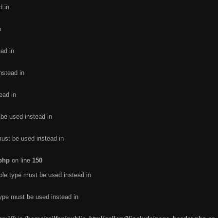
d in
n
ead in
nstead in
ead in
 be used instead in
must be used instead in
.php
on line
150
ble type must be used instead in
type must be used instead in