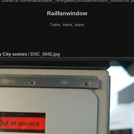
 started at /home/railfan/public_html/gallery2/include/functions_session.inc.p
Railfanwindow
Trains, trains, trains
y City scenes
/
DSC_5042.jpg