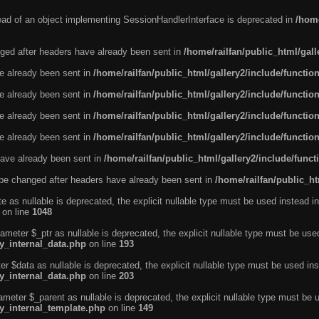
tead of an object implementing SessionHandlerInterface is deprecated in
/home
ged after headers have already been sent in
/home/railfan/public_html/gal
ve already been sent in
/home/railfan/public_html/gallery2/include/functio
ve already been sent in
/home/railfan/public_html/gallery2/include/functio
ve already been sent in
/home/railfan/public_html/gallery2/include/functio
ve already been sent in
/home/railfan/public_html/gallery2/include/functio
ave already been sent in
/home/railfan/public_html/gallery2/include/func
be changed after headers have already been sent in
/home/railfan/public_ht
e as nullable is deprecated, the explicit nullable type must be used instead in
on line
1048
ameter $_ptr as nullable is deprecated, the explicit nullable type must be use
ty_internal_data.php
on line
193
r $data as nullable is deprecated, the explicit nullable type must be used ins
ty_internal_data.php
on line
203
ameter $_parent as nullable is deprecated, the explicit nullable type must be 
ty_internal_template.php
on line
149