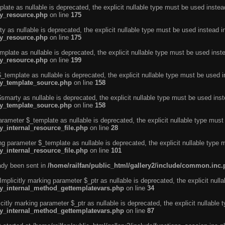
ate as nullable is deprecated, the explicit nullable type must be used instea
ty_resource.php
on line
175
 as nullable is deprecated, the explicit nullable type must be used instead i
ty_resource.php
on line
175
plate as nullable is deprecated, the explicit nullable type must be used inst
ty_resource.php
on line
199
template as nullable is deprecated, the explicit nullable type must be used i
rty_template_source.php
on line
158
marty as nullable is deprecated, the explicit nullable type must be used inst
rty_template_source.php
on line
158
arameter $_template as nullable is deprecated, the explicit nullable type must
y_internal_resource_file.php
on line
28
ng parameter $_template as nullable is deprecated, the explicit nullable type 
y_internal_resource_file.php
on line
101
eady been sent in
/home/railfan/public_html/gallery2/include/common.inc
licitly marking parameter $_ptr as nullable is deprecated, the explicit nulla
rty_internal_method_gettemplatevars.php
on line
34
tly marking parameter $_ptr as nullable is deprecated, the explicit nullable 
rty_internal_method_gettemplatevars.php
on line
87