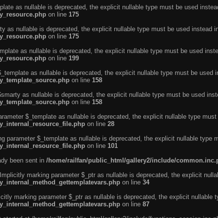
ate as nullable is deprecated, the explicit nullable type must be used instea
ty_resource.php
on line
175
 as nullable is deprecated, the explicit nullable type must be used instead i
ty_resource.php
on line
175
plate as nullable is deprecated, the explicit nullable type must be used inst
ty_resource.php
on line
199
template as nullable is deprecated, the explicit nullable type must be used i
rty_template_source.php
on line
158
marty as nullable is deprecated, the explicit nullable type must be used inst
rty_template_source.php
on line
158
arameter $_template as nullable is deprecated, the explicit nullable type must
y_internal_resource_file.php
on line
28
ng parameter $_template as nullable is deprecated, the explicit nullable type 
y_internal_resource_file.php
on line
101
eady been sent in
/home/railfan/public_html/gallery2/include/common.inc
licitly marking parameter $_ptr as nullable is deprecated, the explicit nulla
rty_internal_method_gettemplatevars.php
on line
34
tly marking parameter $_ptr as nullable is deprecated, the explicit nullable 
rty_internal_method_gettemplatevars.php
on line
87