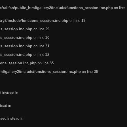
/railfan/public_html/gallery2/include/functions_session.inc.php
on line
lery2/include/functions_session.inc.php
on line
18
ns_session.inc.php
on line
29
ns_session.inc.php
on line
30
ns_session.inc.php
on line
31
ns_session.inc.php
on line
32
tions_session.inc.php
on line
35
ml/gallery2/include/functions_session.inc.php
on line
36
d instead in
tead in
used instead in