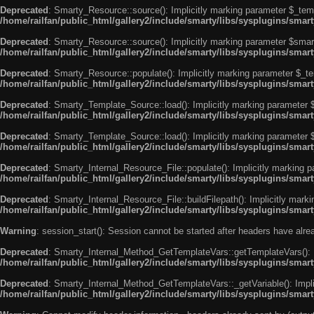
Deprecated
: Smarty_Resource::source(): Implicitly marking parameter $_templ
/home/railfan/public_html/gallery2/include/smarty/libs/sysplugins/smar
Deprecated
: Smarty_Resource::source(): Implicitly marking parameter $smarty
/home/railfan/public_html/gallery2/include/smarty/libs/sysplugins/smar
Deprecated
: Smarty_Resource::populate(): Implicitly marking parameter $_tem
/home/railfan/public_html/gallery2/include/smarty/libs/sysplugins/smar
Deprecated
: Smarty_Template_Source::load(): Implicitly marking parameter $_
/home/railfan/public_html/gallery2/include/smarty/libs/sysplugins/sma
Deprecated
: Smarty_Template_Source::load(): Implicitly marking parameter $s
/home/railfan/public_html/gallery2/include/smarty/libs/sysplugins/sma
Deprecated
: Smarty_Internal_Resource_File::populate(): Implicitly marking p
/home/railfan/public_html/gallery2/include/smarty/libs/sysplugins/smart
Deprecated
: Smarty_Internal_Resource_File::buildFilepath(): Implicitly marki
/home/railfan/public_html/gallery2/include/smarty/libs/sysplugins/smart
Warning
: session_start(): Session cannot be started after headers have alr
Deprecated
: Smarty_Internal_Method_GetTemplateVars::getTemplateVars(): Imp
/home/railfan/public_html/gallery2/include/smarty/libs/sysplugins/sma
Deprecated
: Smarty_Internal_Method_GetTemplateVars::_getVariable(): Implici
/home/railfan/public_html/gallery2/include/smarty/libs/sysplugins/sma