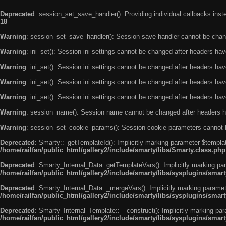
Deprecated
: session_set_save_handler(): Providing individual callbacks ins
18
Warning
: session_set_save_handler(): Session save handler cannot be chan
Warning
: ini_set(): Session ini settings cannot be changed after headers ha
Warning
: ini_set(): Session ini settings cannot be changed after headers ha
Warning
: ini_set(): Session ini settings cannot be changed after headers ha
Warning
: ini_set(): Session ini settings cannot be changed after headers ha
Warning
: session_name(): Session name cannot be changed after headers h
Warning
: session_set_cookie_params(): Session cookie parameters cannot 
Deprecated
: Smarty::_getTemplateId(): Implicitly marking parameter $templat
/home/railfan/public_html/gallery2/include/smarty/libs/Smarty.class.php
Deprecated
: Smarty_Internal_Data::getTemplateVars(): Implicitly marking par
/home/railfan/public_html/gallery2/include/smarty/libs/sysplugins/smar
Deprecated
: Smarty_Internal_Data::_mergeVars(): Implicitly marking paramete
/home/railfan/public_html/gallery2/include/smarty/libs/sysplugins/smar
Deprecated
: Smarty_Internal_Template::__construct(): Implicitly marking par
/home/railfan/public_html/gallery2/include/smarty/libs/sysplugins/smar