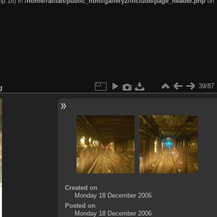
hp:18) in
/home/railfan/public_html/gallery2/include/page_header.php
on
39/87
g
Created on
Monday 18 December 2006
Posted on
Monday 18 December 2006