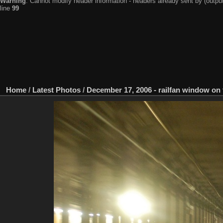
Warning
: Cannot modify header information - headers already sent by (output
line
99
Home
/
Latest Photos
/
December 17, 2006 - railfan window on