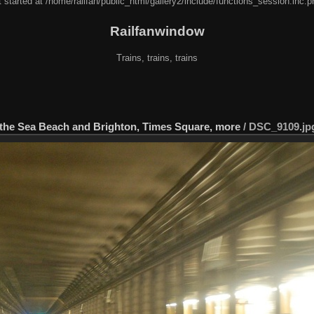
 started at /home/railfan/public_html/gallery2/include/functions_session.inc.p
Railfanwindow
Trains, trains, trains
 the Sea Beach and Brighton, Times Square, more
/
DSC_9109.jp