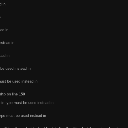
d in
n
ead in
nstead in
ead in
 be used instead in
must be used instead in
.php
on line
150
ble type must be used instead in
type must be used instead in