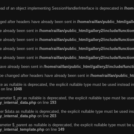
tead of an object implementing SessionHandlerInterface is deprecated in
/home
ged after headers have already been sent in
/home/railfan/public_html/gal
ve already been sent in
/home/railfan/public_html/gallery2/include/functio
ve already been sent in
/home/railfan/public_html/gallery2/include/functio
ve already been sent in
/home/railfan/public_html/gallery2/include/functio
ve already been sent in
/home/railfan/public_html/gallery2/include/functio
ave already been sent in
/home/railfan/public_html/gallery2/include/func
be changed after headers have already been sent in
/home/railfan/public_ht
e as nullable is deprecated, the explicit nullable type must be used instead in
on line
1048
ameter $_ptr as nullable is deprecated, the explicit nullable type must be use
ty_internal_data.php
on line
193
r $data as nullable is deprecated, the explicit nullable type must be used ins
ty_internal_data.php
on line
203
ameter $_parent as nullable is deprecated, the explicit nullable type must be 
ty_internal_template.php
on line
149