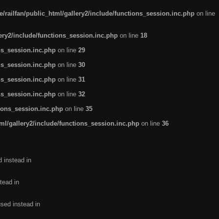
/railfan/public_html/gallery2/include/functions_session.inc.php
on line
lery2/include/functions_session.inc.php
on line
18
ns_session.inc.php
on line
29
ns_session.inc.php
on line
30
ns_session.inc.php
on line
31
ns_session.inc.php
on line
32
tions_session.inc.php
on line
35
ml/gallery2/include/functions_session.inc.php
on line
36
d instead in
tead in
used instead in