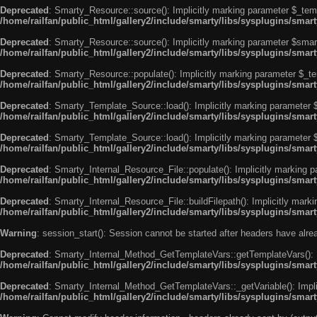
Deprecated
: Smarty_Resource::source(): Implicitly marking parameter $_templ
/home/railfan/public_html/gallery2/include/smarty/libs/sysplugins/smar
Deprecated
: Smarty_Resource::source(): Implicitly marking parameter $smarty
/home/railfan/public_html/gallery2/include/smarty/libs/sysplugins/smar
Deprecated
: Smarty_Resource::populate(): Implicitly marking parameter $_tem
/home/railfan/public_html/gallery2/include/smarty/libs/sysplugins/smar
Deprecated
: Smarty_Template_Source::load(): Implicitly marking parameter $_
/home/railfan/public_html/gallery2/include/smarty/libs/sysplugins/sma
Deprecated
: Smarty_Template_Source::load(): Implicitly marking parameter $s
/home/railfan/public_html/gallery2/include/smarty/libs/sysplugins/sma
Deprecated
: Smarty_Internal_Resource_File::populate(): Implicitly marking p
/home/railfan/public_html/gallery2/include/smarty/libs/sysplugins/smart
Deprecated
: Smarty_Internal_Resource_File::buildFilepath(): Implicitly marki
/home/railfan/public_html/gallery2/include/smarty/libs/sysplugins/smart
Warning
: session_start(): Session cannot be started after headers have alr
Deprecated
: Smarty_Internal_Method_GetTemplateVars::getTemplateVars(): Imp
/home/railfan/public_html/gallery2/include/smarty/libs/sysplugins/sma
Deprecated
: Smarty_Internal_Method_GetTemplateVars::_getVariable(): Implici
/home/railfan/public_html/gallery2/include/smarty/libs/sysplugins/sma