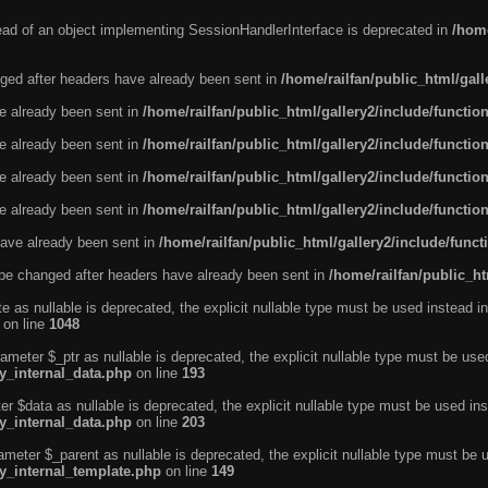
tead of an object implementing SessionHandlerInterface is deprecated in
/home
ged after headers have already been sent in
/home/railfan/public_html/gal
ve already been sent in
/home/railfan/public_html/gallery2/include/functio
ve already been sent in
/home/railfan/public_html/gallery2/include/functio
ve already been sent in
/home/railfan/public_html/gallery2/include/functio
ve already been sent in
/home/railfan/public_html/gallery2/include/functio
ave already been sent in
/home/railfan/public_html/gallery2/include/func
be changed after headers have already been sent in
/home/railfan/public_ht
e as nullable is deprecated, the explicit nullable type must be used instead in
on line
1048
ameter $_ptr as nullable is deprecated, the explicit nullable type must be use
ty_internal_data.php
on line
193
r $data as nullable is deprecated, the explicit nullable type must be used ins
ty_internal_data.php
on line
203
ameter $_parent as nullable is deprecated, the explicit nullable type must be 
ty_internal_template.php
on line
149