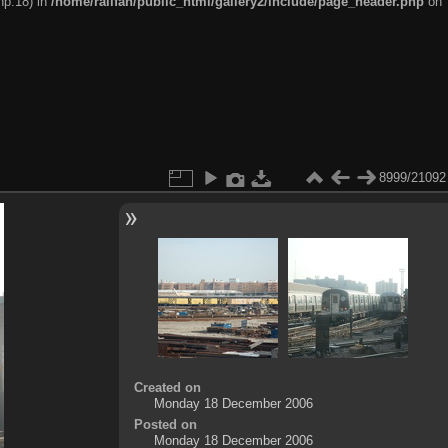
hp:18) in
/home/railfan/public_html/gallery2/include/page_header.php
on
8999/21092
Created on
Monday 18 December 2006
Posted on
Monday 18 December 2006