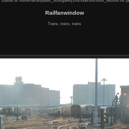
 started at /home/railfan/public_html/gallery2/include/functions_session.inc.p
Railfanwindow
Trains, trains, trains