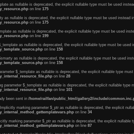
ate as nullable is deprecated, the explicit nullable type must be used instea
ty_resource.php
on line
175
 as nullable is deprecated, the explicit nullable type must be used instead i
ty_resource.php
on line
175
plate as nullable is deprecated, the explicit nullable type must be used inst
ty_resource.php
on line
199
template as nullable is deprecated, the explicit nullable type must be used i
rty_template_source.php
on line
158
marty as nullable is deprecated, the explicit nullable type must be used inst
rty_template_source.php
on line
158
arameter $_template as nullable is deprecated, the explicit nullable type must
y_internal_resource_file.php
on line
28
ng parameter $_template as nullable is deprecated, the explicit nullable type 
y_internal_resource_file.php
on line
101
eady been sent in
/home/railfan/public_html/gallery2/include/common.inc
licitly marking parameter $_ptr as nullable is deprecated, the explicit nulla
rty_internal_method_gettemplatevars.php
on line
34
tly marking parameter $_ptr as nullable is deprecated, the explicit nullable 
rty_internal_method_gettemplatevars.php
on line
87