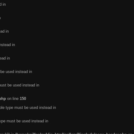
d in
n
ead in
nstead in
ead in
 be used instead in
must be used instead in
.php
on line
150
ble type must be used instead in
type must be used instead in