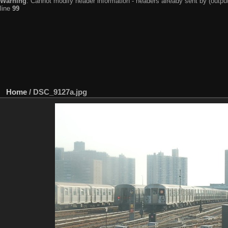
Warning
: Cannot modify header information - headers already sent by (output
line
99
Home
/
DSC_9127a.jpg