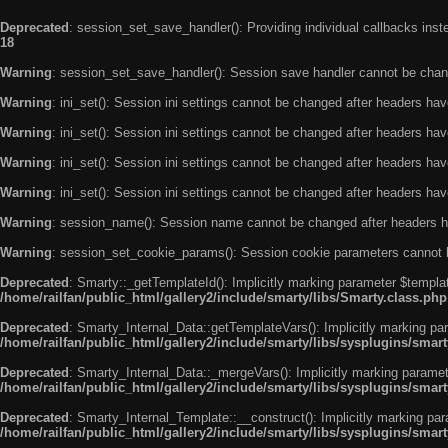
Deprecated
: session_set_save_handler(): Providing individual callbacks ins
18
Warning
: session_set_save_handler(): Session save handler cannot be chan
Warning
: ini_set(): Session ini settings cannot be changed after headers ha
Warning
: ini_set(): Session ini settings cannot be changed after headers ha
Warning
: ini_set(): Session ini settings cannot be changed after headers ha
Warning
: ini_set(): Session ini settings cannot be changed after headers ha
Warning
: session_name(): Session name cannot be changed after headers h
Warning
: session_set_cookie_params(): Session cookie parameters cannot 
Deprecated
: Smarty::_getTemplateId(): Implicitly marking parameter $templat
/home/railfan/public_html/gallery2/include/smarty/libs/Smarty.class.php
Deprecated
: Smarty_Internal_Data::getTemplateVars(): Implicitly marking par
/home/railfan/public_html/gallery2/include/smarty/libs/sysplugins/smar
Deprecated
: Smarty_Internal_Data::_mergeVars(): Implicitly marking paramete
/home/railfan/public_html/gallery2/include/smarty/libs/sysplugins/smar
Deprecated
: Smarty_Internal_Template::__construct(): Implicitly marking par
/home/railfan/public_html/gallery2/include/smarty/libs/sysplugins/smar