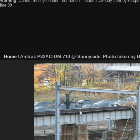
Warning
: Cannot modify header information - headers already sent by (output
line
99
Home
/
Amtrak P32AC-DM 710 @ Sunnyside. Photo taken by Br