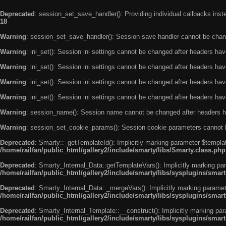
Deprecated
: session_set_save_handler(): Providing individual callbacks ins
18
Warning
: session_set_save_handler(): Session save handler cannot be chan
Warning
: ini_set(): Session ini settings cannot be changed after headers ha
Warning
: ini_set(): Session ini settings cannot be changed after headers ha
Warning
: ini_set(): Session ini settings cannot be changed after headers ha
Warning
: ini_set(): Session ini settings cannot be changed after headers ha
Warning
: session_name(): Session name cannot be changed after headers h
Warning
: session_set_cookie_params(): Session cookie parameters cannot 
Deprecated
: Smarty::_getTemplateId(): Implicitly marking parameter $templat
/home/railfan/public_html/gallery2/include/smarty/libs/Smarty.class.php
Deprecated
: Smarty_Internal_Data::getTemplateVars(): Implicitly marking par
/home/railfan/public_html/gallery2/include/smarty/libs/sysplugins/smar
Deprecated
: Smarty_Internal_Data::_mergeVars(): Implicitly marking paramete
/home/railfan/public_html/gallery2/include/smarty/libs/sysplugins/smar
Deprecated
: Smarty_Internal_Template::__construct(): Implicitly marking par
/home/railfan/public_html/gallery2/include/smarty/libs/sysplugins/smar