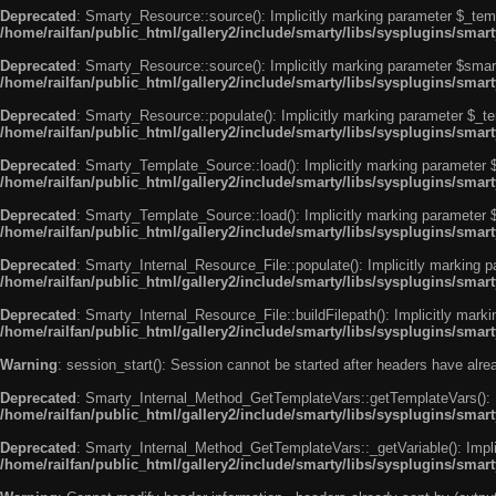
Deprecated
: Smarty_Resource::source(): Implicitly marking parameter $_templ
/home/railfan/public_html/gallery2/include/smarty/libs/sysplugins/smar
Deprecated
: Smarty_Resource::source(): Implicitly marking parameter $smarty
/home/railfan/public_html/gallery2/include/smarty/libs/sysplugins/smar
Deprecated
: Smarty_Resource::populate(): Implicitly marking parameter $_tem
/home/railfan/public_html/gallery2/include/smarty/libs/sysplugins/smar
Deprecated
: Smarty_Template_Source::load(): Implicitly marking parameter $_
/home/railfan/public_html/gallery2/include/smarty/libs/sysplugins/sma
Deprecated
: Smarty_Template_Source::load(): Implicitly marking parameter $s
/home/railfan/public_html/gallery2/include/smarty/libs/sysplugins/sma
Deprecated
: Smarty_Internal_Resource_File::populate(): Implicitly marking p
/home/railfan/public_html/gallery2/include/smarty/libs/sysplugins/smart
Deprecated
: Smarty_Internal_Resource_File::buildFilepath(): Implicitly marki
/home/railfan/public_html/gallery2/include/smarty/libs/sysplugins/smart
Warning
: session_start(): Session cannot be started after headers have alr
Deprecated
: Smarty_Internal_Method_GetTemplateVars::getTemplateVars(): Imp
/home/railfan/public_html/gallery2/include/smarty/libs/sysplugins/sma
Deprecated
: Smarty_Internal_Method_GetTemplateVars::_getVariable(): Implici
/home/railfan/public_html/gallery2/include/smarty/libs/sysplugins/sma