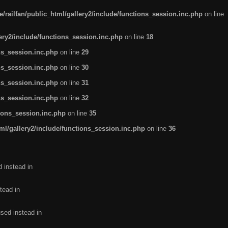
/railfan/public_html/gallery2/include/functions_session.inc.php
on line
lery2/include/functions_session.inc.php
on line
18
ns_session.inc.php
on line
29
ns_session.inc.php
on line
30
ns_session.inc.php
on line
31
ns_session.inc.php
on line
32
tions_session.inc.php
on line
35
ml/gallery2/include/functions_session.inc.php
on line
36
d instead in
tead in
used instead in