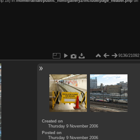
hp:18) in
/home/railfan/public_html/gallery2/include/page_header.php
on
9136/21092
Created on
Thursday 9 November 2006
Posted on
Thursday 9 November 2006