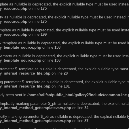
ate as nullable is deprecated, the explicit nullable type must be used instea
ty_resource.php
on line
175
 as nullable is deprecated, the explicit nullable type must be used instead i
ty_resource.php
on line
175
plate as nullable is deprecated, the explicit nullable type must be used inst
ty_resource.php
on line
199
template as nullable is deprecated, the explicit nullable type must be used i
rty_template_source.php
on line
158
marty as nullable is deprecated, the explicit nullable type must be used inst
rty_template_source.php
on line
158
arameter $_template as nullable is deprecated, the explicit nullable type must
y_internal_resource_file.php
on line
28
ng parameter $_template as nullable is deprecated, the explicit nullable type 
y_internal_resource_file.php
on line
101
eady been sent in
/home/railfan/public_html/gallery2/include/common.inc
licitly marking parameter $_ptr as nullable is deprecated, the explicit nulla
rty_internal_method_gettemplatevars.php
on line
34
tly marking parameter $_ptr as nullable is deprecated, the explicit nullable 
rty_internal_method_gettemplatevars.php
on line
87