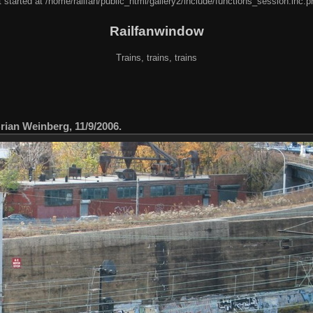
 started at /home/railfan/public_html/gallery2/include/functions_session.inc.p
Railfanwindow
Trains, trains, trains
ian Weinberg, 11/9/2006.