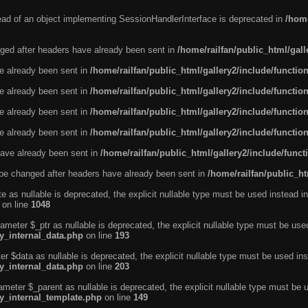
tead of an object implementing SessionHandlerInterface is deprecated in
/home
ged after headers have already been sent in
/home/railfan/public_html/gal
ve already been sent in
/home/railfan/public_html/gallery2/include/functio
ve already been sent in
/home/railfan/public_html/gallery2/include/functio
ve already been sent in
/home/railfan/public_html/gallery2/include/functio
ve already been sent in
/home/railfan/public_html/gallery2/include/functio
ave already been sent in
/home/railfan/public_html/gallery2/include/func
be changed after headers have already been sent in
/home/railfan/public_ht
e as nullable is deprecated, the explicit nullable type must be used instead in
on line
1048
ameter $_ptr as nullable is deprecated, the explicit nullable type must be use
ty_internal_data.php
on line
193
r $data as nullable is deprecated, the explicit nullable type must be used ins
ty_internal_data.php
on line
203
ameter $_parent as nullable is deprecated, the explicit nullable type must be 
ty_internal_template.php
on line
149