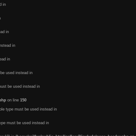
d in
n
ead in
nstead in
ead in
 be used instead in
must be used instead in
.php
on line
150
ble type must be used instead in
type must be used instead in