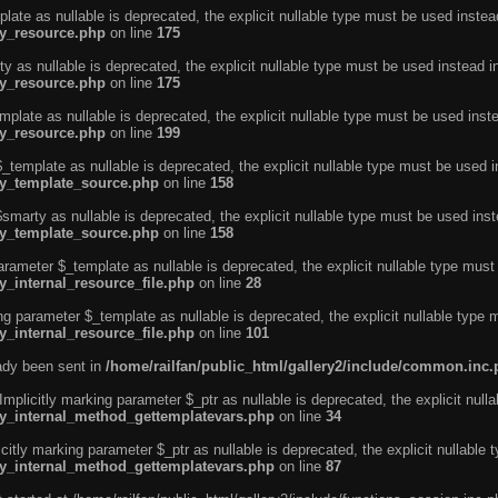
ate as nullable is deprecated, the explicit nullable type must be used instea
ty_resource.php
on line
175
 as nullable is deprecated, the explicit nullable type must be used instead i
ty_resource.php
on line
175
plate as nullable is deprecated, the explicit nullable type must be used inst
ty_resource.php
on line
199
template as nullable is deprecated, the explicit nullable type must be used i
rty_template_source.php
on line
158
marty as nullable is deprecated, the explicit nullable type must be used inst
rty_template_source.php
on line
158
arameter $_template as nullable is deprecated, the explicit nullable type must
y_internal_resource_file.php
on line
28
ng parameter $_template as nullable is deprecated, the explicit nullable type 
y_internal_resource_file.php
on line
101
eady been sent in
/home/railfan/public_html/gallery2/include/common.inc
licitly marking parameter $_ptr as nullable is deprecated, the explicit nulla
rty_internal_method_gettemplatevars.php
on line
34
tly marking parameter $_ptr as nullable is deprecated, the explicit nullable 
rty_internal_method_gettemplatevars.php
on line
87