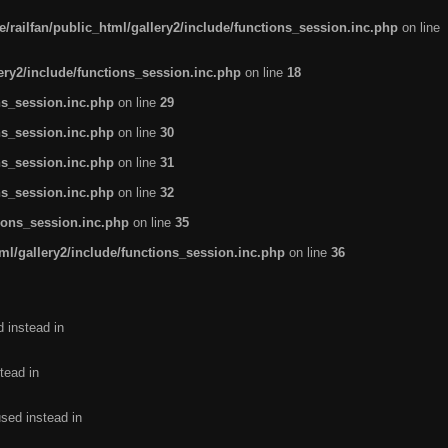
/railfan/public_html/gallery2/include/functions_session.inc.php
on line
lery2/include/functions_session.inc.php
on line
18
ns_session.inc.php
on line
29
ns_session.inc.php
on line
30
ns_session.inc.php
on line
31
ns_session.inc.php
on line
32
tions_session.inc.php
on line
35
ml/gallery2/include/functions_session.inc.php
on line
36
d instead in
tead in
used instead in