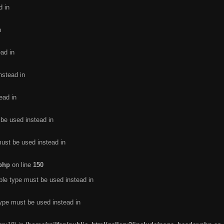
d in
n
ead in
nstead in
ead in
 be used instead in
must be used instead in
.php
on line
150
ble type must be used instead in
type must be used instead in