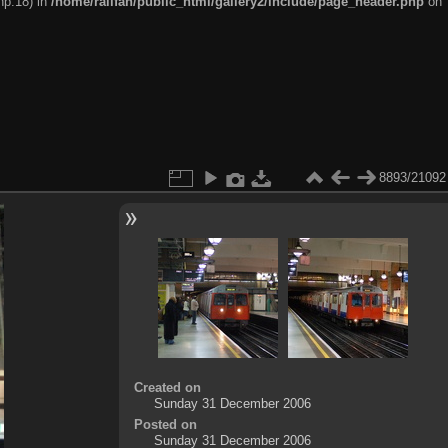
hp:18) in
/home/railfan/public_html/gallery2/include/page_header.php
on
8893/21092
Created on
Sunday 31 December 2006
Posted on
Sunday 31 December 2006