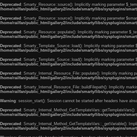
Deprecated
: Smarty_Resource::source(): Implicitly marking parameter $_templ
/home/railfan/public_html/gallery2/include/smarty/libs/sysplugins/smar
Deprecated
: Smarty_Resource::source(): Implicitly marking parameter $smarty
/home/railfan/public_html/gallery2/include/smarty/libs/sysplugins/smar
Deprecated
: Smarty_Resource::populate(): Implicitly marking parameter $_tem
/home/railfan/public_html/gallery2/include/smarty/libs/sysplugins/smar
Deprecated
: Smarty_Template_Source::load(): Implicitly marking parameter $_
/home/railfan/public_html/gallery2/include/smarty/libs/sysplugins/sma
Deprecated
: Smarty_Template_Source::load(): Implicitly marking parameter $s
/home/railfan/public_html/gallery2/include/smarty/libs/sysplugins/sma
Deprecated
: Smarty_Internal_Resource_File::populate(): Implicitly marking p
/home/railfan/public_html/gallery2/include/smarty/libs/sysplugins/smart
Deprecated
: Smarty_Internal_Resource_File::buildFilepath(): Implicitly marki
/home/railfan/public_html/gallery2/include/smarty/libs/sysplugins/smart
Warning
: session_start(): Session cannot be started after headers have alr
Deprecated
: Smarty_Internal_Method_GetTemplateVars::getTemplateVars(): Imp
/home/railfan/public_html/gallery2/include/smarty/libs/sysplugins/sma
Deprecated
: Smarty_Internal_Method_GetTemplateVars::_getVariable(): Implici
/home/railfan/public_html/gallery2/include/smarty/libs/sysplugins/sma