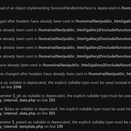
tead of an object implementing SessionHandlerInterface is deprecated in
/home
ged after headers have already been sent in
/home/railfan/public_html/gal
ve already been sent in
/home/railfan/public_html/gallery2/include/functio
ve already been sent in
/home/railfan/public_html/gallery2/include/functio
ve already been sent in
/home/railfan/public_html/gallery2/include/functio
ve already been sent in
/home/railfan/public_html/gallery2/include/functio
ave already been sent in
/home/railfan/public_html/gallery2/include/func
be changed after headers have already been sent in
/home/railfan/public_ht
e as nullable is deprecated, the explicit nullable type must be used instead in
on line
1048
ameter $_ptr as nullable is deprecated, the explicit nullable type must be use
ty_internal_data.php
on line
193
r $data as nullable is deprecated, the explicit nullable type must be used ins
ty_internal_data.php
on line
203
ameter $_parent as nullable is deprecated, the explicit nullable type must be 
ty_internal_template.php
on line
149