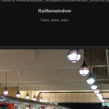
 started at /home/railfan/public_html/gallery2/include/functions_session.inc.p
Railfanwindow
Trains, trains, trains