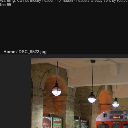
Warning
: Cannot modify header information - headers already sent by (output
line
99
Home
/
DSC_9522.jpg