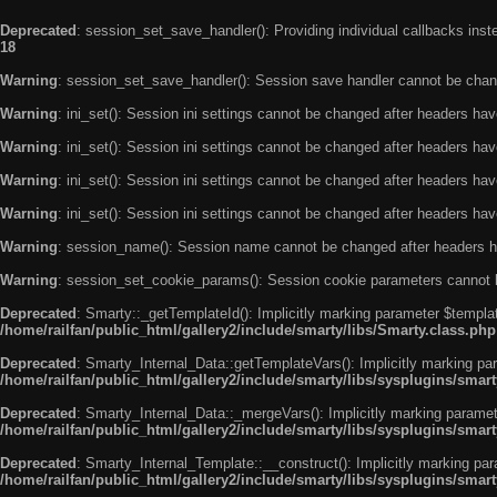
Deprecated
: session_set_save_handler(): Providing individual callbacks ins
18
Warning
: session_set_save_handler(): Session save handler cannot be chan
Warning
: ini_set(): Session ini settings cannot be changed after headers ha
Warning
: ini_set(): Session ini settings cannot be changed after headers ha
Warning
: ini_set(): Session ini settings cannot be changed after headers ha
Warning
: ini_set(): Session ini settings cannot be changed after headers ha
Warning
: session_name(): Session name cannot be changed after headers h
Warning
: session_set_cookie_params(): Session cookie parameters cannot 
Deprecated
: Smarty::_getTemplateId(): Implicitly marking parameter $templat
/home/railfan/public_html/gallery2/include/smarty/libs/Smarty.class.php
Deprecated
: Smarty_Internal_Data::getTemplateVars(): Implicitly marking par
/home/railfan/public_html/gallery2/include/smarty/libs/sysplugins/smar
Deprecated
: Smarty_Internal_Data::_mergeVars(): Implicitly marking paramete
/home/railfan/public_html/gallery2/include/smarty/libs/sysplugins/smar
Deprecated
: Smarty_Internal_Template::__construct(): Implicitly marking par
/home/railfan/public_html/gallery2/include/smarty/libs/sysplugins/smar