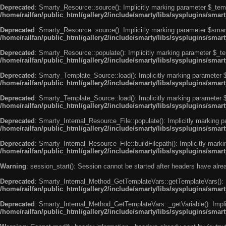
Deprecated
: Smarty_Resource::source(): Implicitly marking parameter $_templ
/home/railfan/public_html/gallery2/include/smarty/libs/sysplugins/smar
Deprecated
: Smarty_Resource::source(): Implicitly marking parameter $smarty
/home/railfan/public_html/gallery2/include/smarty/libs/sysplugins/smar
Deprecated
: Smarty_Resource::populate(): Implicitly marking parameter $_tem
/home/railfan/public_html/gallery2/include/smarty/libs/sysplugins/smar
Deprecated
: Smarty_Template_Source::load(): Implicitly marking parameter $_
/home/railfan/public_html/gallery2/include/smarty/libs/sysplugins/sma
Deprecated
: Smarty_Template_Source::load(): Implicitly marking parameter $s
/home/railfan/public_html/gallery2/include/smarty/libs/sysplugins/sma
Deprecated
: Smarty_Internal_Resource_File::populate(): Implicitly marking p
/home/railfan/public_html/gallery2/include/smarty/libs/sysplugins/smart
Deprecated
: Smarty_Internal_Resource_File::buildFilepath(): Implicitly marki
/home/railfan/public_html/gallery2/include/smarty/libs/sysplugins/smart
Warning
: session_start(): Session cannot be started after headers have alr
Deprecated
: Smarty_Internal_Method_GetTemplateVars::getTemplateVars(): Imp
/home/railfan/public_html/gallery2/include/smarty/libs/sysplugins/sma
Deprecated
: Smarty_Internal_Method_GetTemplateVars::_getVariable(): Implici
/home/railfan/public_html/gallery2/include/smarty/libs/sysplugins/sma