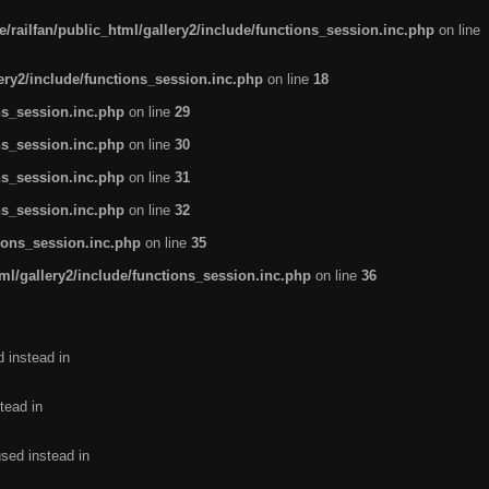
/railfan/public_html/gallery2/include/functions_session.inc.php
on line
lery2/include/functions_session.inc.php
on line
18
ns_session.inc.php
on line
29
ns_session.inc.php
on line
30
ns_session.inc.php
on line
31
ns_session.inc.php
on line
32
tions_session.inc.php
on line
35
ml/gallery2/include/functions_session.inc.php
on line
36
d instead in
tead in
used instead in