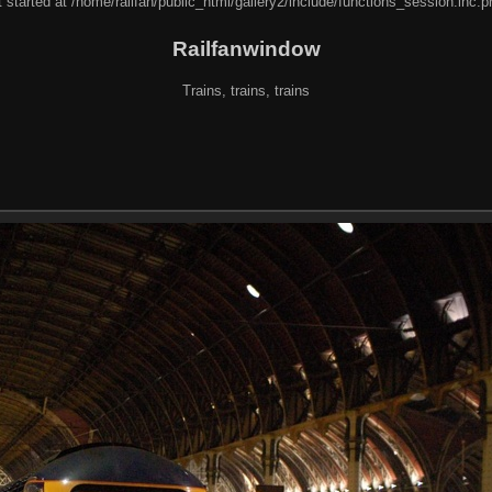
 started at /home/railfan/public_html/gallery2/include/functions_session.inc.p
Railfanwindow
Trains, trains, trains