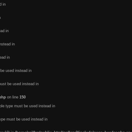
d in
n
ead in
nstead in
ead in
 be used instead in
must be used instead in
.php
on line
150
ble type must be used instead in
type must be used instead in