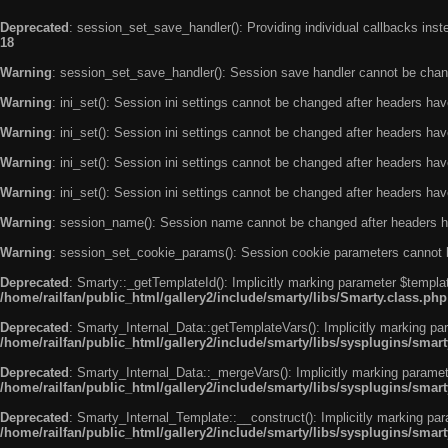
Deprecated
: session_set_save_handler(): Providing individual callbacks ins
18
Warning
: session_set_save_handler(): Session save handler cannot be chan
Warning
: ini_set(): Session ini settings cannot be changed after headers ha
Warning
: ini_set(): Session ini settings cannot be changed after headers ha
Warning
: ini_set(): Session ini settings cannot be changed after headers ha
Warning
: ini_set(): Session ini settings cannot be changed after headers ha
Warning
: session_name(): Session name cannot be changed after headers h
Warning
: session_set_cookie_params(): Session cookie parameters cannot 
Deprecated
: Smarty::_getTemplateId(): Implicitly marking parameter $templat
/home/railfan/public_html/gallery2/include/smarty/libs/Smarty.class.php
Deprecated
: Smarty_Internal_Data::getTemplateVars(): Implicitly marking par
/home/railfan/public_html/gallery2/include/smarty/libs/sysplugins/smar
Deprecated
: Smarty_Internal_Data::_mergeVars(): Implicitly marking paramete
/home/railfan/public_html/gallery2/include/smarty/libs/sysplugins/smar
Deprecated
: Smarty_Internal_Template::__construct(): Implicitly marking par
/home/railfan/public_html/gallery2/include/smarty/libs/sysplugins/smar