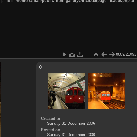
hp:18) in
/home/railfan/public_html/gallery2/include/page_header.php
on
8889/21092
Created on
Sunday 31 December 2006
Posted on
Sunday 31 December 2006