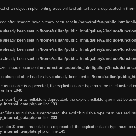
tead of an object implementing SessionHandlerInterface is deprecated in
/home
ged after headers have already been sent in
/home/railfan/public_html/gal
ve already been sent in
/home/railfan/public_html/gallery2/include/functio
ve already been sent in
/home/railfan/public_html/gallery2/include/functio
ve already been sent in
/home/railfan/public_html/gallery2/include/functio
ve already been sent in
/home/railfan/public_html/gallery2/include/functio
ave already been sent in
/home/railfan/public_html/gallery2/include/func
be changed after headers have already been sent in
/home/railfan/public_ht
e as nullable is deprecated, the explicit nullable type must be used instead in
on line
1048
ameter $_ptr as nullable is deprecated, the explicit nullable type must be use
ty_internal_data.php
on line
193
r $data as nullable is deprecated, the explicit nullable type must be used ins
ty_internal_data.php
on line
203
ameter $_parent as nullable is deprecated, the explicit nullable type must be 
ty_internal_template.php
on line
149