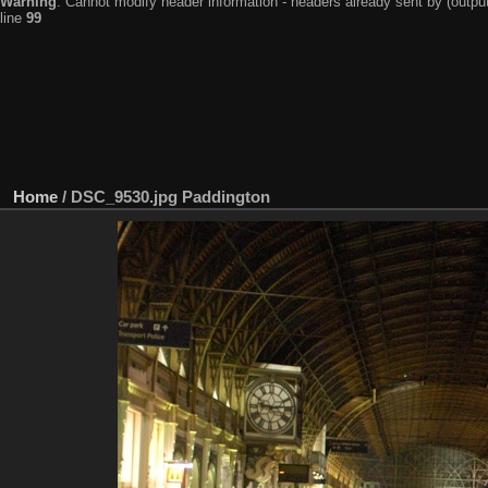
Warning
: Cannot modify header information - headers already sent by (output
line
99
Home
/
DSC_9530.jpg Paddington