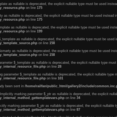
ate as nullable is deprecated, the explicit nullable type must be used instea
ty_resource.php
on line
175
 as nullable is deprecated, the explicit nullable type must be used instead i
ty_resource.php
on line
175
plate as nullable is deprecated, the explicit nullable type must be used inst
ty_resource.php
on line
199
template as nullable is deprecated, the explicit nullable type must be used i
rty_template_source.php
on line
158
marty as nullable is deprecated, the explicit nullable type must be used inst
rty_template_source.php
on line
158
arameter $_template as nullable is deprecated, the explicit nullable type must
y_internal_resource_file.php
on line
28
ng parameter $_template as nullable is deprecated, the explicit nullable type 
y_internal_resource_file.php
on line
101
eady been sent in
/home/railfan/public_html/gallery2/include/common.inc
licitly marking parameter $_ptr as nullable is deprecated, the explicit nulla
rty_internal_method_gettemplatevars.php
on line
34
tly marking parameter $_ptr as nullable is deprecated, the explicit nullable 
rty_internal_method_gettemplatevars.php
on line
87