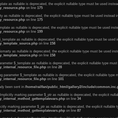
ate as nullable is deprecated, the explicit nullable type must be used instea
ty_resource.php
on line
175
 as nullable is deprecated, the explicit nullable type must be used instead i
ty_resource.php
on line
175
plate as nullable is deprecated, the explicit nullable type must be used inst
ty_resource.php
on line
199
template as nullable is deprecated, the explicit nullable type must be used i
rty_template_source.php
on line
158
marty as nullable is deprecated, the explicit nullable type must be used inst
rty_template_source.php
on line
158
arameter $_template as nullable is deprecated, the explicit nullable type must
y_internal_resource_file.php
on line
28
ng parameter $_template as nullable is deprecated, the explicit nullable type 
y_internal_resource_file.php
on line
101
eady been sent in
/home/railfan/public_html/gallery2/include/common.inc
licitly marking parameter $_ptr as nullable is deprecated, the explicit nulla
rty_internal_method_gettemplatevars.php
on line
34
tly marking parameter $_ptr as nullable is deprecated, the explicit nullable 
rty_internal_method_gettemplatevars.php
on line
87