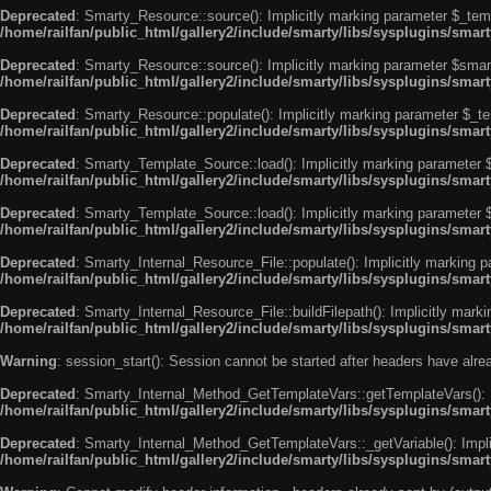
Deprecated
: Smarty_Resource::source(): Implicitly marking parameter $_templ
/home/railfan/public_html/gallery2/include/smarty/libs/sysplugins/smar
Deprecated
: Smarty_Resource::source(): Implicitly marking parameter $smarty
/home/railfan/public_html/gallery2/include/smarty/libs/sysplugins/smar
Deprecated
: Smarty_Resource::populate(): Implicitly marking parameter $_tem
/home/railfan/public_html/gallery2/include/smarty/libs/sysplugins/smar
Deprecated
: Smarty_Template_Source::load(): Implicitly marking parameter $_
/home/railfan/public_html/gallery2/include/smarty/libs/sysplugins/sma
Deprecated
: Smarty_Template_Source::load(): Implicitly marking parameter $s
/home/railfan/public_html/gallery2/include/smarty/libs/sysplugins/sma
Deprecated
: Smarty_Internal_Resource_File::populate(): Implicitly marking p
/home/railfan/public_html/gallery2/include/smarty/libs/sysplugins/smart
Deprecated
: Smarty_Internal_Resource_File::buildFilepath(): Implicitly marki
/home/railfan/public_html/gallery2/include/smarty/libs/sysplugins/smart
Warning
: session_start(): Session cannot be started after headers have alr
Deprecated
: Smarty_Internal_Method_GetTemplateVars::getTemplateVars(): Imp
/home/railfan/public_html/gallery2/include/smarty/libs/sysplugins/sma
Deprecated
: Smarty_Internal_Method_GetTemplateVars::_getVariable(): Implici
/home/railfan/public_html/gallery2/include/smarty/libs/sysplugins/sma