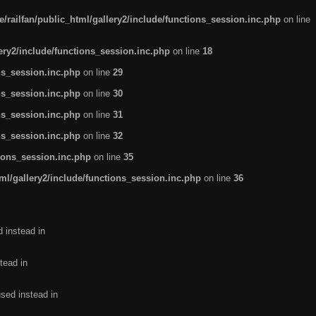
/railfan/public_html/gallery2/include/functions_session.inc.php
on line
lery2/include/functions_session.inc.php
on line
18
ns_session.inc.php
on line
29
ns_session.inc.php
on line
30
ns_session.inc.php
on line
31
ns_session.inc.php
on line
32
tions_session.inc.php
on line
35
ml/gallery2/include/functions_session.inc.php
on line
36
d instead in
tead in
used instead in