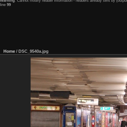
Warning
: Cannot modify header information - headers already sent by (output
line
99
Home
/
DSC_9540a.jpg