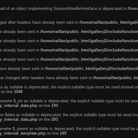
tead of an object implementing SessionHandlerInterface is deprecated in
/home
ged after headers have already been sent in
/home/railfan/public_html/gal
ve already been sent in
/home/railfan/public_html/gallery2/include/functio
ve already been sent in
/home/railfan/public_html/gallery2/include/functio
ve already been sent in
/home/railfan/public_html/gallery2/include/functio
ve already been sent in
/home/railfan/public_html/gallery2/include/functio
ave already been sent in
/home/railfan/public_html/gallery2/include/func
be changed after headers have already been sent in
/home/railfan/public_ht
e as nullable is deprecated, the explicit nullable type must be used instead in
on line
1048
ameter $_ptr as nullable is deprecated, the explicit nullable type must be use
ty_internal_data.php
on line
193
r $data as nullable is deprecated, the explicit nullable type must be used ins
ty_internal_data.php
on line
203
ameter $_parent as nullable is deprecated, the explicit nullable type must be 
ty_internal_template.php
on line
149