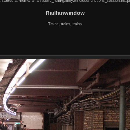
 started at /home/railfan/public_html/gallery2/include/functions_session.inc.p
Railfanwindow
Trains, trains, trains