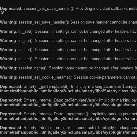
Deprecated
: session_set_save_handler(): Providing individual callbacks ins
18
Warning
: session_set_save_handler(): Session save handler cannot be chan
Warning
: ini_set(): Session ini settings cannot be changed after headers ha
Warning
: ini_set(): Session ini settings cannot be changed after headers ha
Warning
: ini_set(): Session ini settings cannot be changed after headers ha
Warning
: ini_set(): Session ini settings cannot be changed after headers ha
Warning
: session_name(): Session name cannot be changed after headers h
Warning
: session_set_cookie_params(): Session cookie parameters cannot 
Deprecated
: Smarty::_getTemplateId(): Implicitly marking parameter $templat
/home/railfan/public_html/gallery2/include/smarty/libs/Smarty.class.php
Deprecated
: Smarty_Internal_Data::getTemplateVars(): Implicitly marking par
/home/railfan/public_html/gallery2/include/smarty/libs/sysplugins/smar
Deprecated
: Smarty_Internal_Data::_mergeVars(): Implicitly marking paramete
/home/railfan/public_html/gallery2/include/smarty/libs/sysplugins/smar
Deprecated
: Smarty_Internal_Template::__construct(): Implicitly marking par
/home/railfan/public_html/gallery2/include/smarty/libs/sysplugins/smar