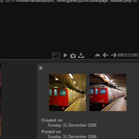
hp:18) in
/home/railfan/public_html/gallery2/include/page_header.php
on
8883/21092
Created on
Sunday 31 December 2006
Posted on
Sunday 31 December 2006