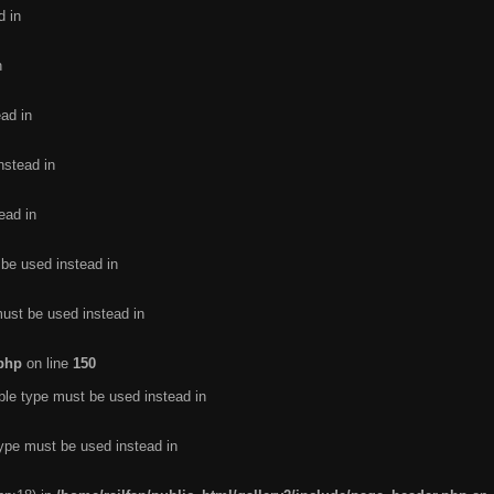
d in
n
ead in
nstead in
ead in
 be used instead in
must be used instead in
.php
on line
150
ble type must be used instead in
type must be used instead in