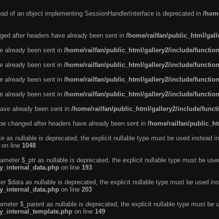
tead of an object implementing SessionHandlerInterface is deprecated in
/home
ged after headers have already been sent in
/home/railfan/public_html/gal
ve already been sent in
/home/railfan/public_html/gallery2/include/functio
ve already been sent in
/home/railfan/public_html/gallery2/include/functio
ve already been sent in
/home/railfan/public_html/gallery2/include/functio
ve already been sent in
/home/railfan/public_html/gallery2/include/functio
ave already been sent in
/home/railfan/public_html/gallery2/include/func
be changed after headers have already been sent in
/home/railfan/public_ht
e as nullable is deprecated, the explicit nullable type must be used instead in
on line
1048
ameter $_ptr as nullable is deprecated, the explicit nullable type must be use
ty_internal_data.php
on line
193
r $data as nullable is deprecated, the explicit nullable type must be used ins
ty_internal_data.php
on line
203
ameter $_parent as nullable is deprecated, the explicit nullable type must be 
ty_internal_template.php
on line
149