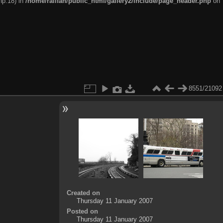
hp:18) in
/home/railfan/public_html/gallery2/include/page_header.php
on
8551/21092
Created on
Thursday 11 January 2007
Posted on
Thursday 11 January 2007