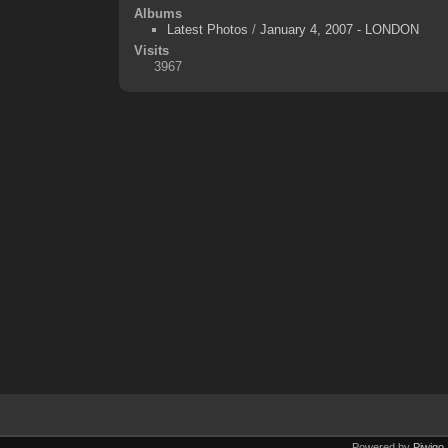
Albums
Latest Photos
/
January 4, 2007 - LONDON
Visits
3967
Powered by
Piwigo