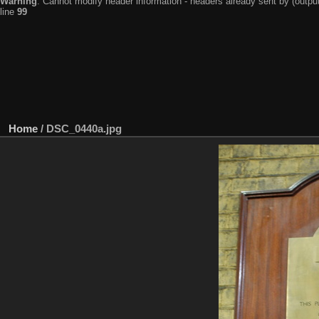
Warning
: Cannot modify header information - headers already sent by (output
line
99
Home
/
DSC_0440a.jpg