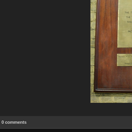
0 comments