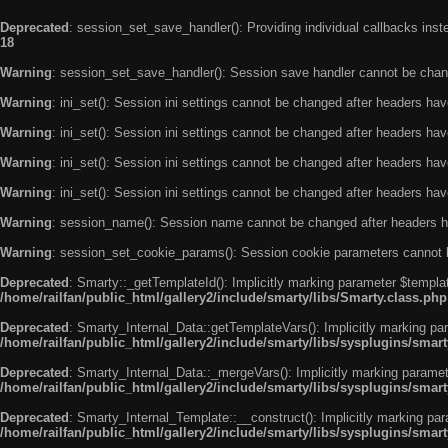
Deprecated
: session_set_save_handler(): Providing individual callbacks ins
18
Warning
: session_set_save_handler(): Session save handler cannot be chan
Warning
: ini_set(): Session ini settings cannot be changed after headers ha
Warning
: ini_set(): Session ini settings cannot be changed after headers ha
Warning
: ini_set(): Session ini settings cannot be changed after headers ha
Warning
: ini_set(): Session ini settings cannot be changed after headers ha
Warning
: session_name(): Session name cannot be changed after headers h
Warning
: session_set_cookie_params(): Session cookie parameters cannot 
Deprecated
: Smarty::_getTemplateId(): Implicitly marking parameter $templat
/home/railfan/public_html/gallery2/include/smarty/libs/Smarty.class.php
Deprecated
: Smarty_Internal_Data::getTemplateVars(): Implicitly marking par
/home/railfan/public_html/gallery2/include/smarty/libs/sysplugins/smar
Deprecated
: Smarty_Internal_Data::_mergeVars(): Implicitly marking paramete
/home/railfan/public_html/gallery2/include/smarty/libs/sysplugins/smar
Deprecated
: Smarty_Internal_Template::__construct(): Implicitly marking par
/home/railfan/public_html/gallery2/include/smarty/libs/sysplugins/smar