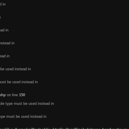
d in
n
ead in
nstead in
ead in
 be used instead in
must be used instead in
.php
on line
150
ble type must be used instead in
type must be used instead in