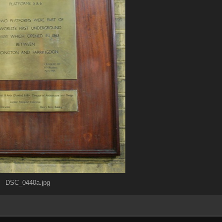
DSC_0440a.jpg