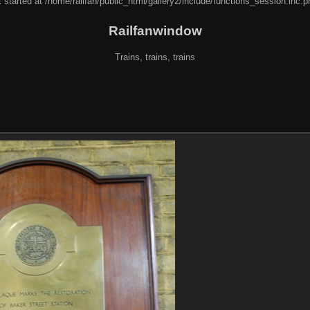
 started at /home/railfan/public_html/gallery2/include/functions_session.inc.p
Railfanwindow
Trains, trains, trains