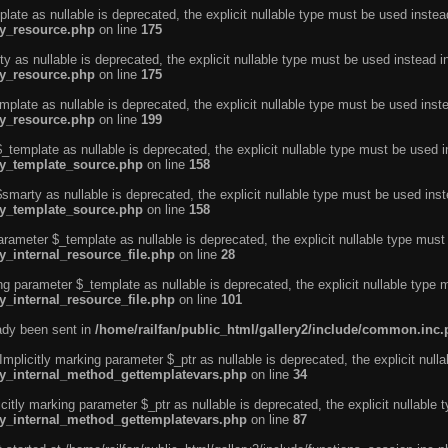
ate as nullable is deprecated, the explicit nullable type must be used instea
ty_resource.php
on line
175
 as nullable is deprecated, the explicit nullable type must be used instead i
ty_resource.php
on line
175
plate as nullable is deprecated, the explicit nullable type must be used inst
ty_resource.php
on line
199
template as nullable is deprecated, the explicit nullable type must be used i
rty_template_source.php
on line
158
marty as nullable is deprecated, the explicit nullable type must be used inst
rty_template_source.php
on line
158
arameter $_template as nullable is deprecated, the explicit nullable type must
y_internal_resource_file.php
on line
28
ng parameter $_template as nullable is deprecated, the explicit nullable type 
y_internal_resource_file.php
on line
101
eady been sent in
/home/railfan/public_html/gallery2/include/common.inc
licitly marking parameter $_ptr as nullable is deprecated, the explicit nulla
rty_internal_method_gettemplatevars.php
on line
34
tly marking parameter $_ptr as nullable is deprecated, the explicit nullable 
rty_internal_method_gettemplatevars.php
on line
87