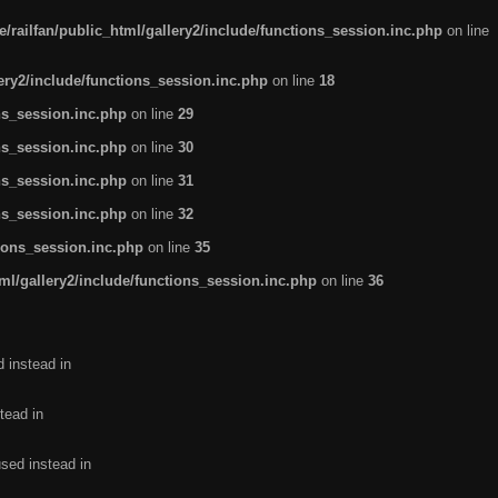
/railfan/public_html/gallery2/include/functions_session.inc.php
on line
lery2/include/functions_session.inc.php
on line
18
ns_session.inc.php
on line
29
ns_session.inc.php
on line
30
ns_session.inc.php
on line
31
ns_session.inc.php
on line
32
tions_session.inc.php
on line
35
ml/gallery2/include/functions_session.inc.php
on line
36
d instead in
tead in
used instead in