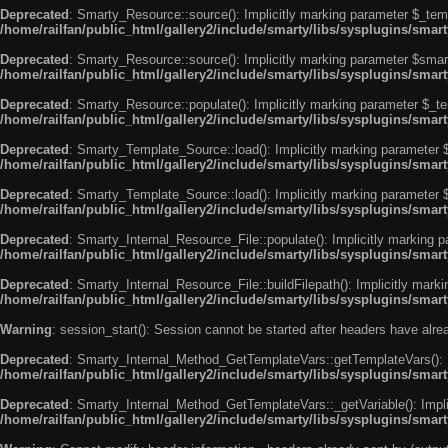
Deprecated
: Smarty_Resource::source(): Implicitly marking parameter $_templ
/home/railfan/public_html/gallery2/include/smarty/libs/sysplugins/smar
Deprecated
: Smarty_Resource::source(): Implicitly marking parameter $smarty
/home/railfan/public_html/gallery2/include/smarty/libs/sysplugins/smar
Deprecated
: Smarty_Resource::populate(): Implicitly marking parameter $_tem
/home/railfan/public_html/gallery2/include/smarty/libs/sysplugins/smar
Deprecated
: Smarty_Template_Source::load(): Implicitly marking parameter $_
/home/railfan/public_html/gallery2/include/smarty/libs/sysplugins/sma
Deprecated
: Smarty_Template_Source::load(): Implicitly marking parameter $s
/home/railfan/public_html/gallery2/include/smarty/libs/sysplugins/sma
Deprecated
: Smarty_Internal_Resource_File::populate(): Implicitly marking p
/home/railfan/public_html/gallery2/include/smarty/libs/sysplugins/smart
Deprecated
: Smarty_Internal_Resource_File::buildFilepath(): Implicitly marki
/home/railfan/public_html/gallery2/include/smarty/libs/sysplugins/smart
Warning
: session_start(): Session cannot be started after headers have alr
Deprecated
: Smarty_Internal_Method_GetTemplateVars::getTemplateVars(): Imp
/home/railfan/public_html/gallery2/include/smarty/libs/sysplugins/sma
Deprecated
: Smarty_Internal_Method_GetTemplateVars::_getVariable(): Implici
/home/railfan/public_html/gallery2/include/smarty/libs/sysplugins/sma