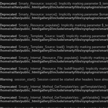
Deprecated
: Smarty_Resource::source(): Implicitly marking parameter $_templ
/home/railfan/public_html/gallery2/include/smarty/libs/sysplugins/smar
Deprecated
: Smarty_Resource::source(): Implicitly marking parameter $smarty
/home/railfan/public_html/gallery2/include/smarty/libs/sysplugins/smar
Deprecated
: Smarty_Resource::populate(): Implicitly marking parameter $_tem
/home/railfan/public_html/gallery2/include/smarty/libs/sysplugins/smar
Deprecated
: Smarty_Template_Source::load(): Implicitly marking parameter $_
/home/railfan/public_html/gallery2/include/smarty/libs/sysplugins/sma
Deprecated
: Smarty_Template_Source::load(): Implicitly marking parameter $s
/home/railfan/public_html/gallery2/include/smarty/libs/sysplugins/sma
Deprecated
: Smarty_Internal_Resource_File::populate(): Implicitly marking p
/home/railfan/public_html/gallery2/include/smarty/libs/sysplugins/smart
Deprecated
: Smarty_Internal_Resource_File::buildFilepath(): Implicitly marki
/home/railfan/public_html/gallery2/include/smarty/libs/sysplugins/smart
Warning
: session_start(): Session cannot be started after headers have alr
Deprecated
: Smarty_Internal_Method_GetTemplateVars::getTemplateVars(): Imp
/home/railfan/public_html/gallery2/include/smarty/libs/sysplugins/sma
Deprecated
: Smarty_Internal_Method_GetTemplateVars::_getVariable(): Implici
/home/railfan/public_html/gallery2/include/smarty/libs/sysplugins/sma