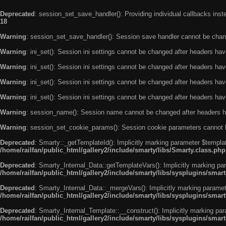
Deprecated
: session_set_save_handler(): Providing individual callbacks ins
18
Warning
: session_set_save_handler(): Session save handler cannot be chan
Warning
: ini_set(): Session ini settings cannot be changed after headers ha
Warning
: ini_set(): Session ini settings cannot be changed after headers ha
Warning
: ini_set(): Session ini settings cannot be changed after headers ha
Warning
: ini_set(): Session ini settings cannot be changed after headers ha
Warning
: session_name(): Session name cannot be changed after headers h
Warning
: session_set_cookie_params(): Session cookie parameters cannot 
Deprecated
: Smarty::_getTemplateId(): Implicitly marking parameter $templat
/home/railfan/public_html/gallery2/include/smarty/libs/Smarty.class.php
Deprecated
: Smarty_Internal_Data::getTemplateVars(): Implicitly marking par
/home/railfan/public_html/gallery2/include/smarty/libs/sysplugins/smar
Deprecated
: Smarty_Internal_Data::_mergeVars(): Implicitly marking paramete
/home/railfan/public_html/gallery2/include/smarty/libs/sysplugins/smar
Deprecated
: Smarty_Internal_Template::__construct(): Implicitly marking par
/home/railfan/public_html/gallery2/include/smarty/libs/sysplugins/smar