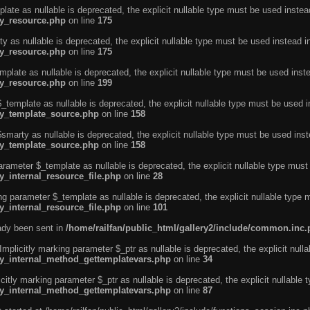
ate as nullable is deprecated, the explicit nullable type must be used instea
ty_resource.php
on line
175
 as nullable is deprecated, the explicit nullable type must be used instead i
ty_resource.php
on line
175
plate as nullable is deprecated, the explicit nullable type must be used inst
ty_resource.php
on line
199
template as nullable is deprecated, the explicit nullable type must be used i
rty_template_source.php
on line
158
marty as nullable is deprecated, the explicit nullable type must be used inst
rty_template_source.php
on line
158
arameter $_template as nullable is deprecated, the explicit nullable type must
y_internal_resource_file.php
on line
28
ng parameter $_template as nullable is deprecated, the explicit nullable type 
y_internal_resource_file.php
on line
101
eady been sent in
/home/railfan/public_html/gallery2/include/common.inc
licitly marking parameter $_ptr as nullable is deprecated, the explicit nulla
rty_internal_method_gettemplatevars.php
on line
34
tly marking parameter $_ptr as nullable is deprecated, the explicit nullable 
rty_internal_method_gettemplatevars.php
on line
87