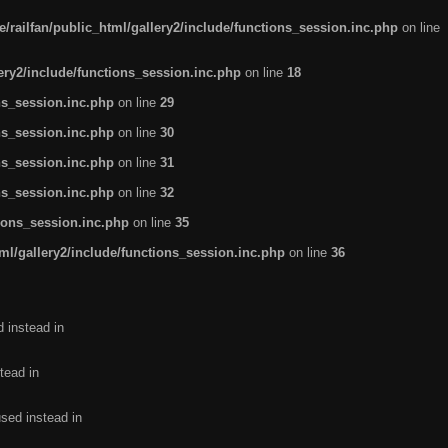
/railfan/public_html/gallery2/include/functions_session.inc.php
on line
lery2/include/functions_session.inc.php
on line
18
ns_session.inc.php
on line
29
ns_session.inc.php
on line
30
ns_session.inc.php
on line
31
ns_session.inc.php
on line
32
tions_session.inc.php
on line
35
ml/gallery2/include/functions_session.inc.php
on line
36
d instead in
tead in
used instead in