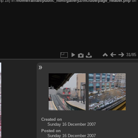
hp:18) in
/home/railfan/public_html/gallery2/include/page_header.php
on
31/85
Created on
Sunday 16 December 2007
Posted on
Sunday 16 December 2007