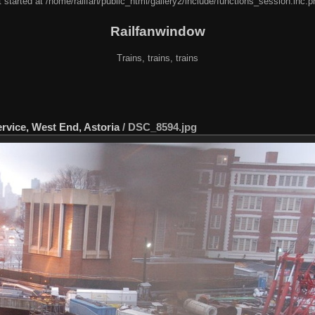
 started at /home/railfan/public_html/gallery2/include/functions_session.inc.p
Railfanwindow
Trains, trains, trains
rvice, West End, Astoria
/
DSC_8594.jpg