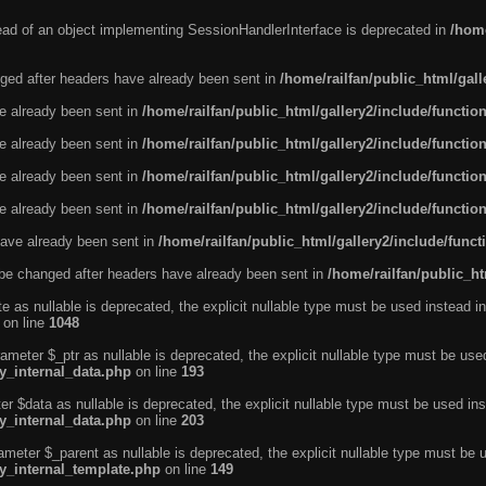
tead of an object implementing SessionHandlerInterface is deprecated in
/home
ged after headers have already been sent in
/home/railfan/public_html/gal
ve already been sent in
/home/railfan/public_html/gallery2/include/functio
ve already been sent in
/home/railfan/public_html/gallery2/include/functio
ve already been sent in
/home/railfan/public_html/gallery2/include/functio
ve already been sent in
/home/railfan/public_html/gallery2/include/functio
ave already been sent in
/home/railfan/public_html/gallery2/include/func
be changed after headers have already been sent in
/home/railfan/public_ht
e as nullable is deprecated, the explicit nullable type must be used instead in
on line
1048
ameter $_ptr as nullable is deprecated, the explicit nullable type must be use
ty_internal_data.php
on line
193
r $data as nullable is deprecated, the explicit nullable type must be used ins
ty_internal_data.php
on line
203
ameter $_parent as nullable is deprecated, the explicit nullable type must be 
ty_internal_template.php
on line
149