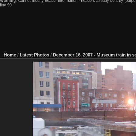
Warning
: Cannot modify header information - headers already sent by (output
line
99
Home
/
Latest Photos
/
December 16, 2007 - Museum train in se