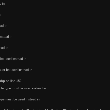
d in
n
ead in
nstead in
ead in
 be used instead in
must be used instead in
.php
on line
150
ble type must be used instead in
type must be used instead in