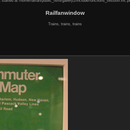
 started at /home/railfan/public_html/gallery2/include/functions_session.inc.p
Railfanwindow
Trains, trains, trains