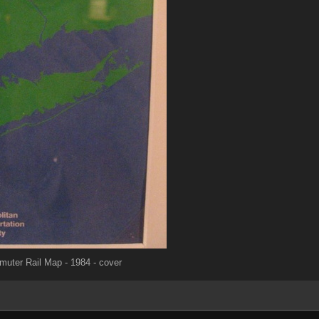
ter Rail Map - 1984 - cover