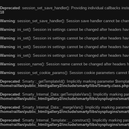
Deprecated
: session_set_save_handler(): Providing individual callbacks ins
18
Warning
: session_set_save_handler(): Session save handler cannot be chan
Warning
: ini_set(): Session ini settings cannot be changed after headers ha
Warning
: ini_set(): Session ini settings cannot be changed after headers ha
Warning
: ini_set(): Session ini settings cannot be changed after headers ha
Warning
: ini_set(): Session ini settings cannot be changed after headers ha
Warning
: session_name(): Session name cannot be changed after headers h
Warning
: session_set_cookie_params(): Session cookie parameters cannot 
Deprecated
: Smarty::_getTemplateId(): Implicitly marking parameter $templat
/home/railfan/public_html/gallery2/include/smarty/libs/Smarty.class.php
Deprecated
: Smarty_Internal_Data::getTemplateVars(): Implicitly marking par
/home/railfan/public_html/gallery2/include/smarty/libs/sysplugins/smar
Deprecated
: Smarty_Internal_Data::_mergeVars(): Implicitly marking paramete
/home/railfan/public_html/gallery2/include/smarty/libs/sysplugins/smar
Deprecated
: Smarty_Internal_Template::__construct(): Implicitly marking par
/home/railfan/public_html/gallery2/include/smarty/libs/sysplugins/smar