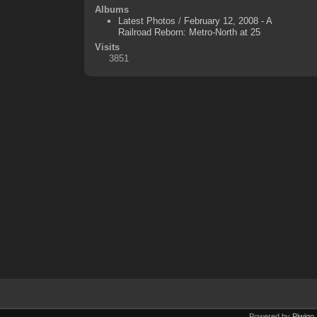
Albums
Latest Photos
/
February 12, 2008 - A
Railroad Reborn: Metro-North at 25
Visits
3851
Powered by
Piwigo