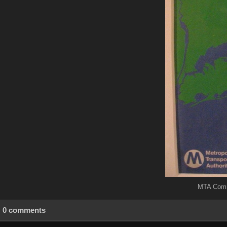
MTA Commu
0 comments