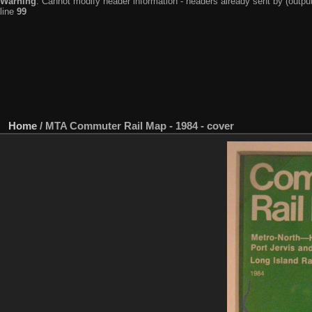
Warning
: Cannot modify header information - headers already sent by (output
line
99
Home
/
MTA Commuter Rail Map - 1984 - cover