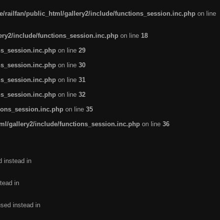
/railfan/public_html/gallery2/include/functions_session.inc.php
on line
lery2/include/functions_session.inc.php
on line
18
ns_session.inc.php
on line
29
ns_session.inc.php
on line
30
ns_session.inc.php
on line
31
ns_session.inc.php
on line
32
tions_session.inc.php
on line
35
ml/gallery2/include/functions_session.inc.php
on line
36
d instead in
tead in
used instead in