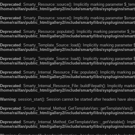
Deprecated
: Smarty_Resource::source(): Implicitly marking parameter $_templ
/home/railfan/public_html/gallery2/include/smarty/libs/sysplugins/smar
Deprecated
: Smarty_Resource::source(): Implicitly marking parameter $smarty
/home/railfan/public_html/gallery2/include/smarty/libs/sysplugins/smar
Deprecated
: Smarty_Resource::populate(): Implicitly marking parameter $_tem
/home/railfan/public_html/gallery2/include/smarty/libs/sysplugins/smar
Deprecated
: Smarty_Template_Source::load(): Implicitly marking parameter $_
/home/railfan/public_html/gallery2/include/smarty/libs/sysplugins/sma
Deprecated
: Smarty_Template_Source::load(): Implicitly marking parameter $s
/home/railfan/public_html/gallery2/include/smarty/libs/sysplugins/sma
Deprecated
: Smarty_Internal_Resource_File::populate(): Implicitly marking p
/home/railfan/public_html/gallery2/include/smarty/libs/sysplugins/smart
Deprecated
: Smarty_Internal_Resource_File::buildFilepath(): Implicitly marki
/home/railfan/public_html/gallery2/include/smarty/libs/sysplugins/smart
Warning
: session_start(): Session cannot be started after headers have alr
Deprecated
: Smarty_Internal_Method_GetTemplateVars::getTemplateVars(): Imp
/home/railfan/public_html/gallery2/include/smarty/libs/sysplugins/sma
Deprecated
: Smarty_Internal_Method_GetTemplateVars::_getVariable(): Implici
/home/railfan/public_html/gallery2/include/smarty/libs/sysplugins/sma