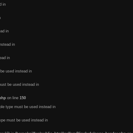
d in
n
ead in
nstead in
ead in
 be used instead in
must be used instead in
.php
on line
150
ble type must be used instead in
type must be used instead in