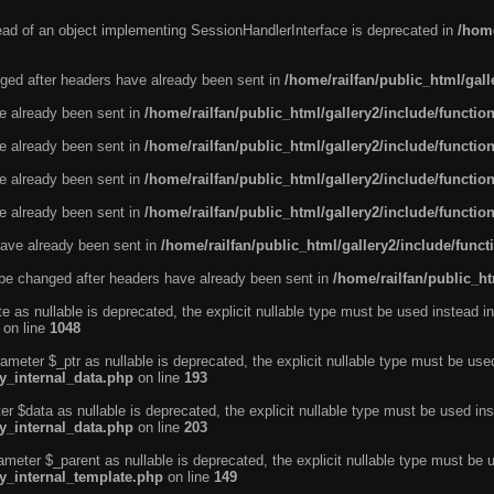
tead of an object implementing SessionHandlerInterface is deprecated in
/home
ged after headers have already been sent in
/home/railfan/public_html/gal
ve already been sent in
/home/railfan/public_html/gallery2/include/functio
ve already been sent in
/home/railfan/public_html/gallery2/include/functio
ve already been sent in
/home/railfan/public_html/gallery2/include/functio
ve already been sent in
/home/railfan/public_html/gallery2/include/functio
ave already been sent in
/home/railfan/public_html/gallery2/include/func
be changed after headers have already been sent in
/home/railfan/public_ht
e as nullable is deprecated, the explicit nullable type must be used instead in
on line
1048
ameter $_ptr as nullable is deprecated, the explicit nullable type must be use
ty_internal_data.php
on line
193
r $data as nullable is deprecated, the explicit nullable type must be used ins
ty_internal_data.php
on line
203
ameter $_parent as nullable is deprecated, the explicit nullable type must be 
ty_internal_template.php
on line
149