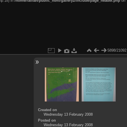
hp:18) in
/home/railfan/public_html/gallery2/include/page_header.php
on
5898/21092
Created on
Wednesday 13 February 2008
Posted on
Wednesday 13 February 2008