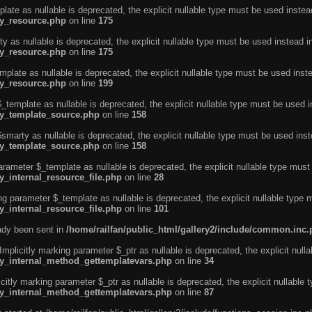
ate as nullable is deprecated, the explicit nullable type must be used instea
ty_resource.php
on line
175
 as nullable is deprecated, the explicit nullable type must be used instead i
ty_resource.php
on line
175
plate as nullable is deprecated, the explicit nullable type must be used inst
ty_resource.php
on line
199
template as nullable is deprecated, the explicit nullable type must be used i
rty_template_source.php
on line
158
marty as nullable is deprecated, the explicit nullable type must be used inst
rty_template_source.php
on line
158
arameter $_template as nullable is deprecated, the explicit nullable type must
y_internal_resource_file.php
on line
28
ng parameter $_template as nullable is deprecated, the explicit nullable type 
y_internal_resource_file.php
on line
101
eady been sent in
/home/railfan/public_html/gallery2/include/common.inc
licitly marking parameter $_ptr as nullable is deprecated, the explicit nulla
rty_internal_method_gettemplatevars.php
on line
34
tly marking parameter $_ptr as nullable is deprecated, the explicit nullable 
rty_internal_method_gettemplatevars.php
on line
87