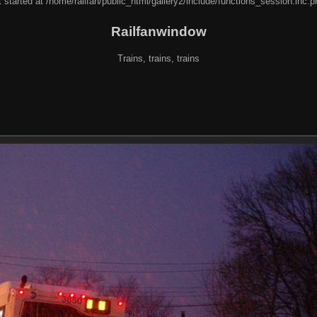
 started at /home/railfan/public_html/gallery2/include/functions_session.inc.p
Railfanwindow
Trains, trains, trains