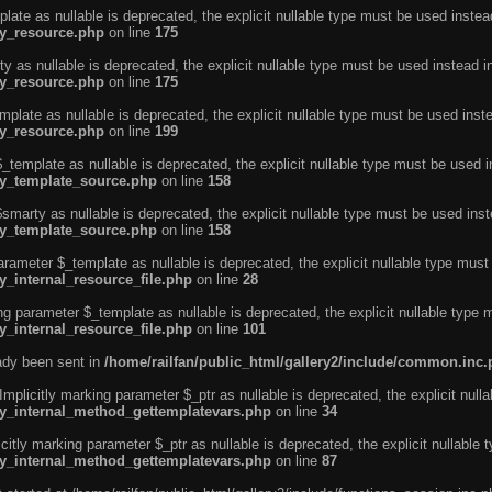
ate as nullable is deprecated, the explicit nullable type must be used instea
ty_resource.php
on line
175
 as nullable is deprecated, the explicit nullable type must be used instead i
ty_resource.php
on line
175
plate as nullable is deprecated, the explicit nullable type must be used inst
ty_resource.php
on line
199
template as nullable is deprecated, the explicit nullable type must be used i
rty_template_source.php
on line
158
marty as nullable is deprecated, the explicit nullable type must be used inst
rty_template_source.php
on line
158
arameter $_template as nullable is deprecated, the explicit nullable type must
y_internal_resource_file.php
on line
28
ng parameter $_template as nullable is deprecated, the explicit nullable type 
y_internal_resource_file.php
on line
101
eady been sent in
/home/railfan/public_html/gallery2/include/common.inc
licitly marking parameter $_ptr as nullable is deprecated, the explicit nulla
rty_internal_method_gettemplatevars.php
on line
34
tly marking parameter $_ptr as nullable is deprecated, the explicit nullable 
rty_internal_method_gettemplatevars.php
on line
87