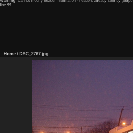
Warning
: Cannot modify header information - headers already sent by (output
line
99
Home
/
DSC_2767.jpg