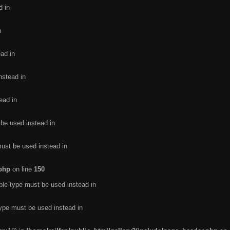
d in
n
ead in
nstead in
ead in
 be used instead in
must be used instead in
.php
on line
150
ble type must be used instead in
type must be used instead in