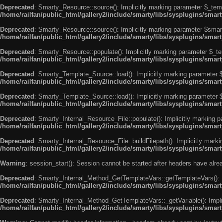
Deprecated
: Smarty_Resource::source(): Implicitly marking parameter $_templ
/home/railfan/public_html/gallery2/include/smarty/libs/sysplugins/smar
Deprecated
: Smarty_Resource::source(): Implicitly marking parameter $smarty
/home/railfan/public_html/gallery2/include/smarty/libs/sysplugins/smar
Deprecated
: Smarty_Resource::populate(): Implicitly marking parameter $_tem
/home/railfan/public_html/gallery2/include/smarty/libs/sysplugins/smar
Deprecated
: Smarty_Template_Source::load(): Implicitly marking parameter $_
/home/railfan/public_html/gallery2/include/smarty/libs/sysplugins/sma
Deprecated
: Smarty_Template_Source::load(): Implicitly marking parameter $s
/home/railfan/public_html/gallery2/include/smarty/libs/sysplugins/sma
Deprecated
: Smarty_Internal_Resource_File::populate(): Implicitly marking p
/home/railfan/public_html/gallery2/include/smarty/libs/sysplugins/smart
Deprecated
: Smarty_Internal_Resource_File::buildFilepath(): Implicitly marki
/home/railfan/public_html/gallery2/include/smarty/libs/sysplugins/smart
Warning
: session_start(): Session cannot be started after headers have alr
Deprecated
: Smarty_Internal_Method_GetTemplateVars::getTemplateVars(): Imp
/home/railfan/public_html/gallery2/include/smarty/libs/sysplugins/sma
Deprecated
: Smarty_Internal_Method_GetTemplateVars::_getVariable(): Implici
/home/railfan/public_html/gallery2/include/smarty/libs/sysplugins/sma