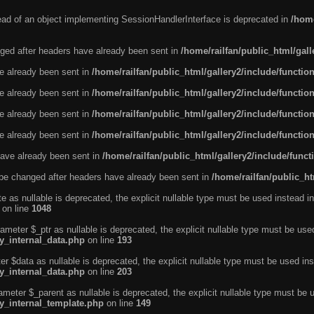
tead of an object implementing SessionHandlerInterface is deprecated in
/home
ged after headers have already been sent in
/home/railfan/public_html/gal
ve already been sent in
/home/railfan/public_html/gallery2/include/functio
ve already been sent in
/home/railfan/public_html/gallery2/include/functio
ve already been sent in
/home/railfan/public_html/gallery2/include/functio
ve already been sent in
/home/railfan/public_html/gallery2/include/functio
ave already been sent in
/home/railfan/public_html/gallery2/include/func
be changed after headers have already been sent in
/home/railfan/public_ht
e as nullable is deprecated, the explicit nullable type must be used instead in
on line
1048
ameter $_ptr as nullable is deprecated, the explicit nullable type must be use
ty_internal_data.php
on line
193
r $data as nullable is deprecated, the explicit nullable type must be used ins
ty_internal_data.php
on line
203
ameter $_parent as nullable is deprecated, the explicit nullable type must be 
ty_internal_template.php
on line
149