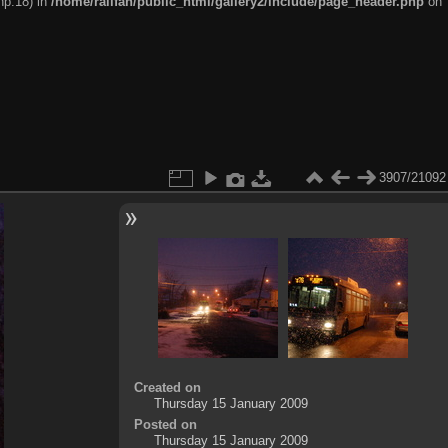
hp:18) in
/home/railfan/public_html/gallery2/include/page_header.php
on
3907/21092
Created on
Thursday 15 January 2009
Posted on
Thursday 15 January 2009