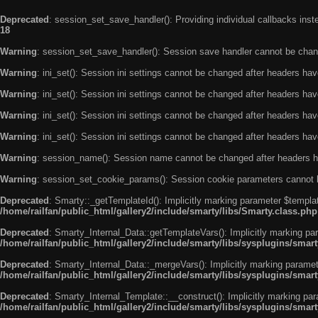
Deprecated
: session_set_save_handler(): Providing individual callbacks ins
18
Warning
: session_set_save_handler(): Session save handler cannot be chan
Warning
: ini_set(): Session ini settings cannot be changed after headers ha
Warning
: ini_set(): Session ini settings cannot be changed after headers ha
Warning
: ini_set(): Session ini settings cannot be changed after headers ha
Warning
: ini_set(): Session ini settings cannot be changed after headers ha
Warning
: session_name(): Session name cannot be changed after headers h
Warning
: session_set_cookie_params(): Session cookie parameters cannot 
Deprecated
: Smarty::_getTemplateId(): Implicitly marking parameter $templat
/home/railfan/public_html/gallery2/include/smarty/libs/Smarty.class.php
Deprecated
: Smarty_Internal_Data::getTemplateVars(): Implicitly marking par
/home/railfan/public_html/gallery2/include/smarty/libs/sysplugins/smar
Deprecated
: Smarty_Internal_Data::_mergeVars(): Implicitly marking paramete
/home/railfan/public_html/gallery2/include/smarty/libs/sysplugins/smar
Deprecated
: Smarty_Internal_Template::__construct(): Implicitly marking par
/home/railfan/public_html/gallery2/include/smarty/libs/sysplugins/smar