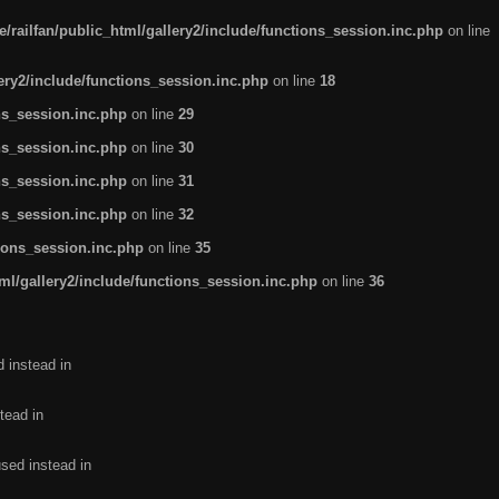
/railfan/public_html/gallery2/include/functions_session.inc.php
on line
lery2/include/functions_session.inc.php
on line
18
ns_session.inc.php
on line
29
ns_session.inc.php
on line
30
ns_session.inc.php
on line
31
ns_session.inc.php
on line
32
tions_session.inc.php
on line
35
ml/gallery2/include/functions_session.inc.php
on line
36
d instead in
tead in
used instead in