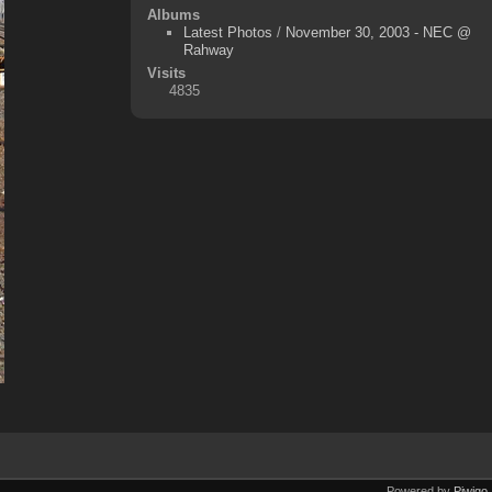
Albums
Latest Photos
/
November 30, 2003 - NEC @
Rahway
Visits
4835
Powered by
Piwigo