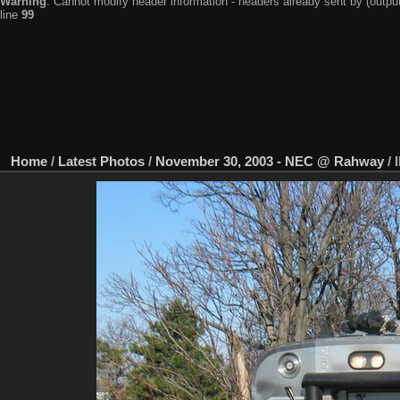
Warning
: Cannot modify header information - headers already sent by (output
line
99
Home
/
Latest Photos
/
November 30, 2003 - NEC @ Rahway
/