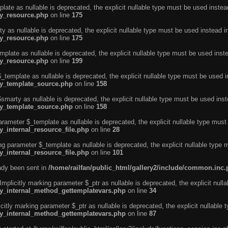
ate as nullable is deprecated, the explicit nullable type must be used instea
ty_resource.php
on line
175
 as nullable is deprecated, the explicit nullable type must be used instead i
ty_resource.php
on line
175
plate as nullable is deprecated, the explicit nullable type must be used inst
ty_resource.php
on line
199
template as nullable is deprecated, the explicit nullable type must be used i
rty_template_source.php
on line
158
marty as nullable is deprecated, the explicit nullable type must be used inst
rty_template_source.php
on line
158
arameter $_template as nullable is deprecated, the explicit nullable type must
y_internal_resource_file.php
on line
28
ng parameter $_template as nullable is deprecated, the explicit nullable type 
y_internal_resource_file.php
on line
101
eady been sent in
/home/railfan/public_html/gallery2/include/common.inc
licitly marking parameter $_ptr as nullable is deprecated, the explicit nulla
rty_internal_method_gettemplatevars.php
on line
34
tly marking parameter $_ptr as nullable is deprecated, the explicit nullable 
rty_internal_method_gettemplatevars.php
on line
87