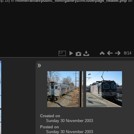
hp:18) in
/home/railfan/public_html/gallery2/include/page_header.php
on
8/14
Created on
Sunday 30 November 2003
Posted on
Sunday 30 November 2003