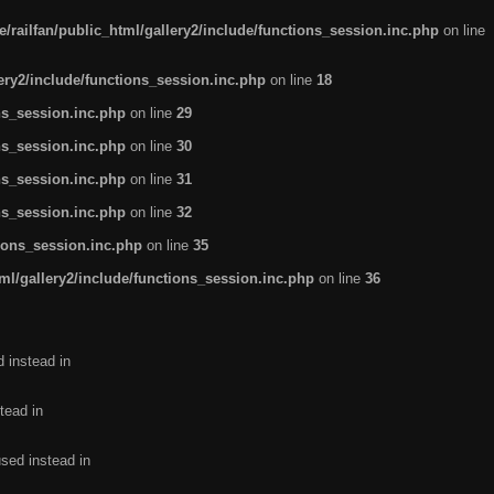
/railfan/public_html/gallery2/include/functions_session.inc.php
on line
lery2/include/functions_session.inc.php
on line
18
ns_session.inc.php
on line
29
ns_session.inc.php
on line
30
ns_session.inc.php
on line
31
ns_session.inc.php
on line
32
tions_session.inc.php
on line
35
ml/gallery2/include/functions_session.inc.php
on line
36
d instead in
tead in
used instead in