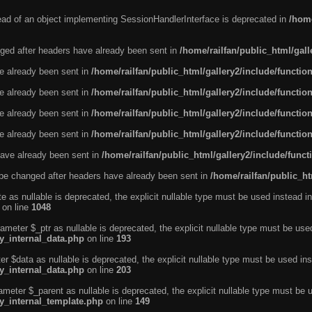
tead of an object implementing SessionHandlerInterface is deprecated in
/home
ged after headers have already been sent in
/home/railfan/public_html/gal
ve already been sent in
/home/railfan/public_html/gallery2/include/functio
ve already been sent in
/home/railfan/public_html/gallery2/include/functio
ve already been sent in
/home/railfan/public_html/gallery2/include/functio
ve already been sent in
/home/railfan/public_html/gallery2/include/functio
ave already been sent in
/home/railfan/public_html/gallery2/include/func
be changed after headers have already been sent in
/home/railfan/public_ht
e as nullable is deprecated, the explicit nullable type must be used instead in
on line
1048
ameter $_ptr as nullable is deprecated, the explicit nullable type must be use
ty_internal_data.php
on line
193
r $data as nullable is deprecated, the explicit nullable type must be used ins
ty_internal_data.php
on line
203
ameter $_parent as nullable is deprecated, the explicit nullable type must be 
ty_internal_template.php
on line
149