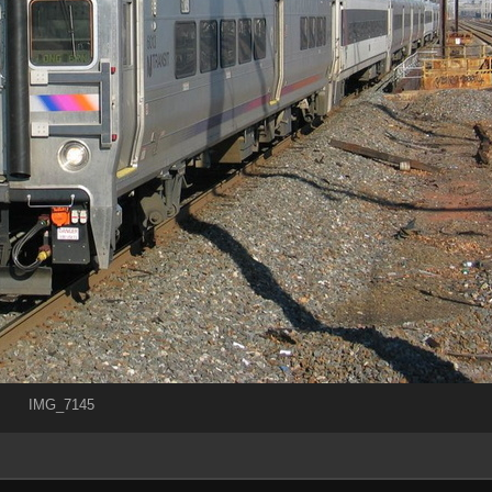
IMG_7145