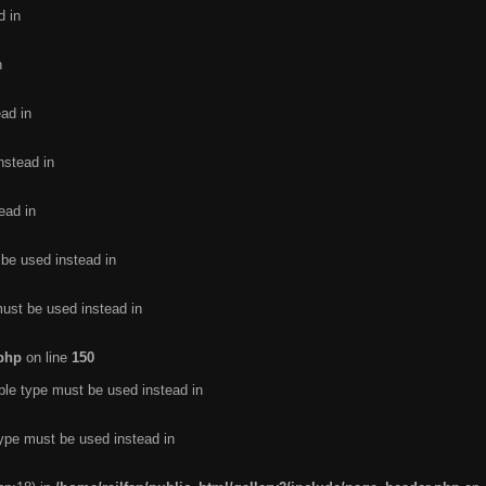
d in
n
ead in
nstead in
ead in
 be used instead in
must be used instead in
.php
on line
150
ble type must be used instead in
type must be used instead in