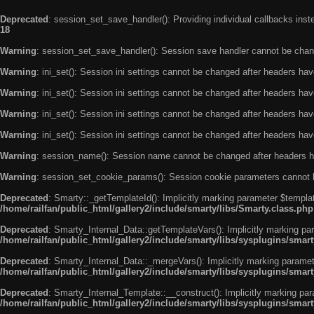
Deprecated
: session_set_save_handler(): Providing individual callbacks ins
18
Warning
: session_set_save_handler(): Session save handler cannot be chan
Warning
: ini_set(): Session ini settings cannot be changed after headers ha
Warning
: ini_set(): Session ini settings cannot be changed after headers ha
Warning
: ini_set(): Session ini settings cannot be changed after headers ha
Warning
: ini_set(): Session ini settings cannot be changed after headers ha
Warning
: session_name(): Session name cannot be changed after headers h
Warning
: session_set_cookie_params(): Session cookie parameters cannot 
Deprecated
: Smarty::_getTemplateId(): Implicitly marking parameter $templat
/home/railfan/public_html/gallery2/include/smarty/libs/Smarty.class.php
Deprecated
: Smarty_Internal_Data::getTemplateVars(): Implicitly marking par
/home/railfan/public_html/gallery2/include/smarty/libs/sysplugins/smar
Deprecated
: Smarty_Internal_Data::_mergeVars(): Implicitly marking paramete
/home/railfan/public_html/gallery2/include/smarty/libs/sysplugins/smar
Deprecated
: Smarty_Internal_Template::__construct(): Implicitly marking par
/home/railfan/public_html/gallery2/include/smarty/libs/sysplugins/smar