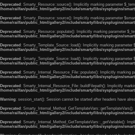
Deprecated
: Smarty_Resource::source(): Implicitly marking parameter $_templ
/home/railfan/public_html/gallery2/include/smarty/libs/sysplugins/smar
Deprecated
: Smarty_Resource::source(): Implicitly marking parameter $smarty
/home/railfan/public_html/gallery2/include/smarty/libs/sysplugins/smar
Deprecated
: Smarty_Resource::populate(): Implicitly marking parameter $_tem
/home/railfan/public_html/gallery2/include/smarty/libs/sysplugins/smar
Deprecated
: Smarty_Template_Source::load(): Implicitly marking parameter $_
/home/railfan/public_html/gallery2/include/smarty/libs/sysplugins/sma
Deprecated
: Smarty_Template_Source::load(): Implicitly marking parameter $s
/home/railfan/public_html/gallery2/include/smarty/libs/sysplugins/sma
Deprecated
: Smarty_Internal_Resource_File::populate(): Implicitly marking p
/home/railfan/public_html/gallery2/include/smarty/libs/sysplugins/smart
Deprecated
: Smarty_Internal_Resource_File::buildFilepath(): Implicitly marki
/home/railfan/public_html/gallery2/include/smarty/libs/sysplugins/smart
Warning
: session_start(): Session cannot be started after headers have alr
Deprecated
: Smarty_Internal_Method_GetTemplateVars::getTemplateVars(): Imp
/home/railfan/public_html/gallery2/include/smarty/libs/sysplugins/sma
Deprecated
: Smarty_Internal_Method_GetTemplateVars::_getVariable(): Implici
/home/railfan/public_html/gallery2/include/smarty/libs/sysplugins/sma