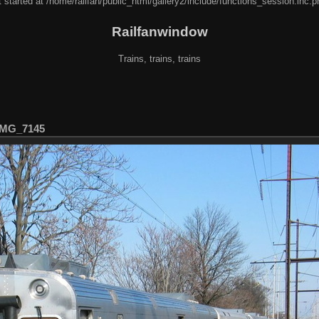
 started at /home/railfan/public_html/gallery2/include/functions_session.inc.p
Railfanwindow
Trains, trains, trains
IMG_7145