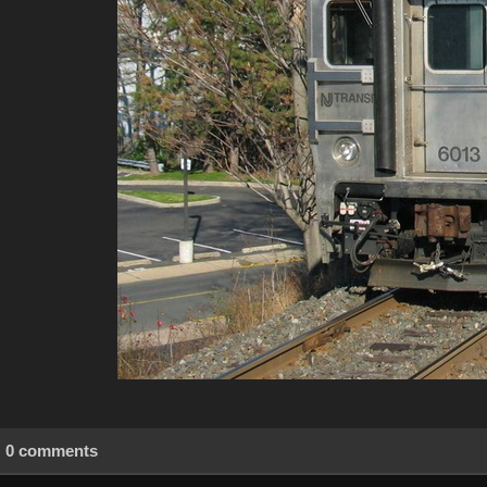
0 comments