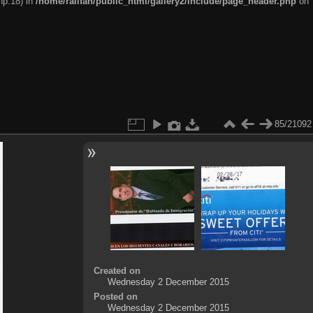
hp:18) in
/home/railfan/public_html/gallery2/include/page_header.php
on
85/21092
Created on
Wednesday 2 December 2015
Posted on
Wednesday 2 December 2015