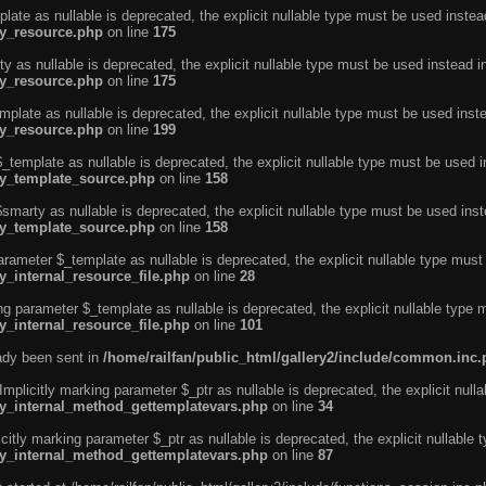
ate as nullable is deprecated, the explicit nullable type must be used instea
ty_resource.php
on line
175
 as nullable is deprecated, the explicit nullable type must be used instead i
ty_resource.php
on line
175
plate as nullable is deprecated, the explicit nullable type must be used inst
ty_resource.php
on line
199
template as nullable is deprecated, the explicit nullable type must be used i
rty_template_source.php
on line
158
marty as nullable is deprecated, the explicit nullable type must be used inst
rty_template_source.php
on line
158
arameter $_template as nullable is deprecated, the explicit nullable type must
y_internal_resource_file.php
on line
28
ng parameter $_template as nullable is deprecated, the explicit nullable type 
y_internal_resource_file.php
on line
101
eady been sent in
/home/railfan/public_html/gallery2/include/common.inc
licitly marking parameter $_ptr as nullable is deprecated, the explicit nulla
rty_internal_method_gettemplatevars.php
on line
34
tly marking parameter $_ptr as nullable is deprecated, the explicit nullable 
rty_internal_method_gettemplatevars.php
on line
87