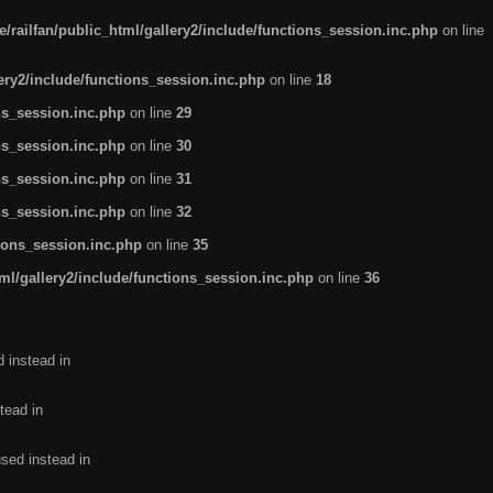
/railfan/public_html/gallery2/include/functions_session.inc.php
on line
lery2/include/functions_session.inc.php
on line
18
ns_session.inc.php
on line
29
ns_session.inc.php
on line
30
ns_session.inc.php
on line
31
ns_session.inc.php
on line
32
tions_session.inc.php
on line
35
ml/gallery2/include/functions_session.inc.php
on line
36
d instead in
tead in
used instead in