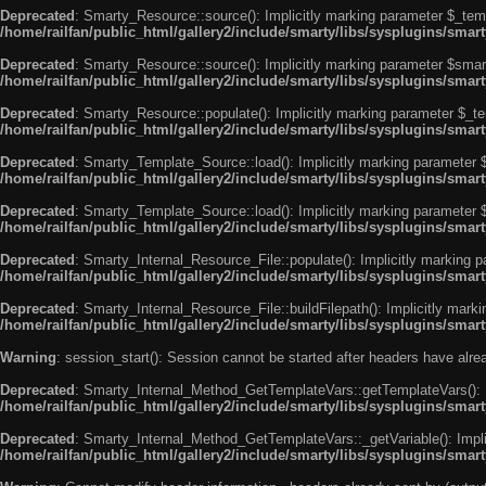
Deprecated
: Smarty_Resource::source(): Implicitly marking parameter $_templ
/home/railfan/public_html/gallery2/include/smarty/libs/sysplugins/smar
Deprecated
: Smarty_Resource::source(): Implicitly marking parameter $smarty
/home/railfan/public_html/gallery2/include/smarty/libs/sysplugins/smar
Deprecated
: Smarty_Resource::populate(): Implicitly marking parameter $_tem
/home/railfan/public_html/gallery2/include/smarty/libs/sysplugins/smar
Deprecated
: Smarty_Template_Source::load(): Implicitly marking parameter $_
/home/railfan/public_html/gallery2/include/smarty/libs/sysplugins/sma
Deprecated
: Smarty_Template_Source::load(): Implicitly marking parameter $s
/home/railfan/public_html/gallery2/include/smarty/libs/sysplugins/sma
Deprecated
: Smarty_Internal_Resource_File::populate(): Implicitly marking p
/home/railfan/public_html/gallery2/include/smarty/libs/sysplugins/smart
Deprecated
: Smarty_Internal_Resource_File::buildFilepath(): Implicitly marki
/home/railfan/public_html/gallery2/include/smarty/libs/sysplugins/smart
Warning
: session_start(): Session cannot be started after headers have alr
Deprecated
: Smarty_Internal_Method_GetTemplateVars::getTemplateVars(): Imp
/home/railfan/public_html/gallery2/include/smarty/libs/sysplugins/sma
Deprecated
: Smarty_Internal_Method_GetTemplateVars::_getVariable(): Implici
/home/railfan/public_html/gallery2/include/smarty/libs/sysplugins/sma