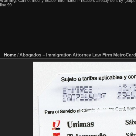
Warning
: Cannot modify header information - headers already sent by (output
line
99
Home
/
Abogados – Immigration Attorney Law Firm MetroCard 