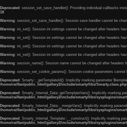
Deprecated
: session_set_save_handler(): Providing individual callbacks ins
18
Warning
: session_set_save_handler(): Session save handler cannot be chan
Warning
: ini_set(): Session ini settings cannot be changed after headers ha
Warning
: ini_set(): Session ini settings cannot be changed after headers ha
Warning
: ini_set(): Session ini settings cannot be changed after headers ha
Warning
: ini_set(): Session ini settings cannot be changed after headers ha
Warning
: session_name(): Session name cannot be changed after headers h
Warning
: session_set_cookie_params(): Session cookie parameters cannot 
Deprecated
: Smarty::_getTemplateId(): Implicitly marking parameter $templat
/home/railfan/public_html/gallery2/include/smarty/libs/Smarty.class.php
Deprecated
: Smarty_Internal_Data::getTemplateVars(): Implicitly marking par
/home/railfan/public_html/gallery2/include/smarty/libs/sysplugins/smar
Deprecated
: Smarty_Internal_Data::_mergeVars(): Implicitly marking paramete
/home/railfan/public_html/gallery2/include/smarty/libs/sysplugins/smar
Deprecated
: Smarty_Internal_Template::__construct(): Implicitly marking par
/home/railfan/public_html/gallery2/include/smarty/libs/sysplugins/smar