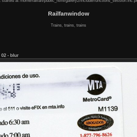
 started at /home/railfan/public_html/gallery2/include/functions_session.inc.p
Railfanwindow
Trains, trains, trains
02 - blur