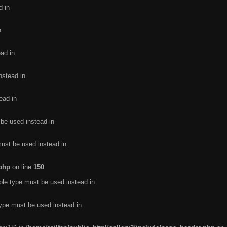
d in
n
ead in
nstead in
ead in
 be used instead in
must be used instead in
.php
on line
150
ble type must be used instead in
type must be used instead in