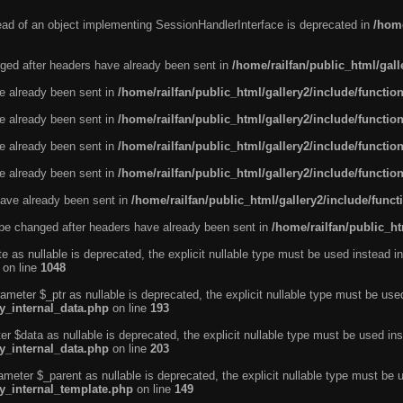
tead of an object implementing SessionHandlerInterface is deprecated in
/home
ged after headers have already been sent in
/home/railfan/public_html/gal
ve already been sent in
/home/railfan/public_html/gallery2/include/functio
ve already been sent in
/home/railfan/public_html/gallery2/include/functio
ve already been sent in
/home/railfan/public_html/gallery2/include/functio
ve already been sent in
/home/railfan/public_html/gallery2/include/functio
ave already been sent in
/home/railfan/public_html/gallery2/include/func
be changed after headers have already been sent in
/home/railfan/public_ht
e as nullable is deprecated, the explicit nullable type must be used instead in
on line
1048
ameter $_ptr as nullable is deprecated, the explicit nullable type must be use
ty_internal_data.php
on line
193
r $data as nullable is deprecated, the explicit nullable type must be used ins
ty_internal_data.php
on line
203
ameter $_parent as nullable is deprecated, the explicit nullable type must be 
ty_internal_template.php
on line
149