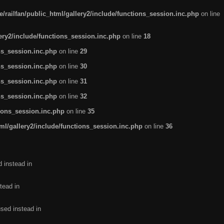
/railfan/public_html/gallery2/include/functions_session.inc.php
on line
lery2/include/functions_session.inc.php
on line
18
ns_session.inc.php
on line
29
ns_session.inc.php
on line
30
ns_session.inc.php
on line
31
ns_session.inc.php
on line
32
tions_session.inc.php
on line
35
ml/gallery2/include/functions_session.inc.php
on line
36
d instead in
tead in
used instead in