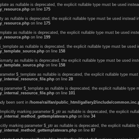
ate as nullable is deprecated, the explicit nullable type must be used instea
ty_resource.php
on line
175
 as nullable is deprecated, the explicit nullable type must be used instead i
ty_resource.php
on line
175
plate as nullable is deprecated, the explicit nullable type must be used inst
ty_resource.php
on line
199
template as nullable is deprecated, the explicit nullable type must be used i
rty_template_source.php
on line
158
marty as nullable is deprecated, the explicit nullable type must be used inst
rty_template_source.php
on line
158
arameter $_template as nullable is deprecated, the explicit nullable type must
y_internal_resource_file.php
on line
28
ng parameter $_template as nullable is deprecated, the explicit nullable type 
y_internal_resource_file.php
on line
101
eady been sent in
/home/railfan/public_html/gallery2/include/common.inc
licitly marking parameter $_ptr as nullable is deprecated, the explicit nulla
rty_internal_method_gettemplatevars.php
on line
34
tly marking parameter $_ptr as nullable is deprecated, the explicit nullable 
rty_internal_method_gettemplatevars.php
on line
87