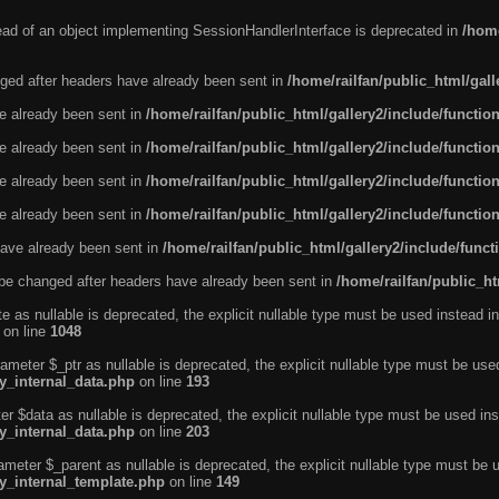
tead of an object implementing SessionHandlerInterface is deprecated in
/home
ged after headers have already been sent in
/home/railfan/public_html/gal
ve already been sent in
/home/railfan/public_html/gallery2/include/functio
ve already been sent in
/home/railfan/public_html/gallery2/include/functio
ve already been sent in
/home/railfan/public_html/gallery2/include/functio
ve already been sent in
/home/railfan/public_html/gallery2/include/functio
ave already been sent in
/home/railfan/public_html/gallery2/include/func
be changed after headers have already been sent in
/home/railfan/public_ht
e as nullable is deprecated, the explicit nullable type must be used instead in
on line
1048
ameter $_ptr as nullable is deprecated, the explicit nullable type must be use
ty_internal_data.php
on line
193
r $data as nullable is deprecated, the explicit nullable type must be used ins
ty_internal_data.php
on line
203
ameter $_parent as nullable is deprecated, the explicit nullable type must be 
ty_internal_template.php
on line
149