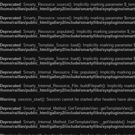
Deprecated
: Smarty_Resource::source(): Implicitly marking parameter $_templ
/home/railfan/public_html/gallery2/include/smarty/libs/sysplugins/smar
Deprecated
: Smarty_Resource::source(): Implicitly marking parameter $smarty
/home/railfan/public_html/gallery2/include/smarty/libs/sysplugins/smar
Deprecated
: Smarty_Resource::populate(): Implicitly marking parameter $_tem
/home/railfan/public_html/gallery2/include/smarty/libs/sysplugins/smar
Deprecated
: Smarty_Template_Source::load(): Implicitly marking parameter $_
/home/railfan/public_html/gallery2/include/smarty/libs/sysplugins/sma
Deprecated
: Smarty_Template_Source::load(): Implicitly marking parameter $s
/home/railfan/public_html/gallery2/include/smarty/libs/sysplugins/sma
Deprecated
: Smarty_Internal_Resource_File::populate(): Implicitly marking p
/home/railfan/public_html/gallery2/include/smarty/libs/sysplugins/smart
Deprecated
: Smarty_Internal_Resource_File::buildFilepath(): Implicitly marki
/home/railfan/public_html/gallery2/include/smarty/libs/sysplugins/smart
Warning
: session_start(): Session cannot be started after headers have alr
Deprecated
: Smarty_Internal_Method_GetTemplateVars::getTemplateVars(): Imp
/home/railfan/public_html/gallery2/include/smarty/libs/sysplugins/sma
Deprecated
: Smarty_Internal_Method_GetTemplateVars::_getVariable(): Implici
/home/railfan/public_html/gallery2/include/smarty/libs/sysplugins/sma