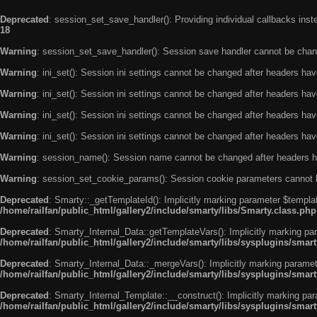
Deprecated
: session_set_save_handler(): Providing individual callbacks ins
18
Warning
: session_set_save_handler(): Session save handler cannot be chan
Warning
: ini_set(): Session ini settings cannot be changed after headers ha
Warning
: ini_set(): Session ini settings cannot be changed after headers ha
Warning
: ini_set(): Session ini settings cannot be changed after headers ha
Warning
: ini_set(): Session ini settings cannot be changed after headers ha
Warning
: session_name(): Session name cannot be changed after headers h
Warning
: session_set_cookie_params(): Session cookie parameters cannot 
Deprecated
: Smarty::_getTemplateId(): Implicitly marking parameter $templat
/home/railfan/public_html/gallery2/include/smarty/libs/Smarty.class.php
Deprecated
: Smarty_Internal_Data::getTemplateVars(): Implicitly marking par
/home/railfan/public_html/gallery2/include/smarty/libs/sysplugins/smar
Deprecated
: Smarty_Internal_Data::_mergeVars(): Implicitly marking paramete
/home/railfan/public_html/gallery2/include/smarty/libs/sysplugins/smar
Deprecated
: Smarty_Internal_Template::__construct(): Implicitly marking par
/home/railfan/public_html/gallery2/include/smarty/libs/sysplugins/smar