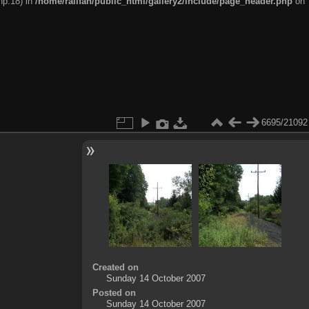
hp:18) in
/home/railfan/public_html/gallery2/include/page_header.php
on
6695/21092
Created on
Sunday 14 October 2007
Posted on
Sunday 14 October 2007