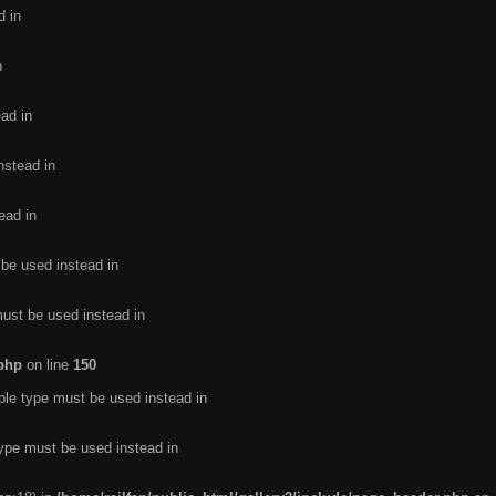
d in
n
ead in
nstead in
ead in
 be used instead in
must be used instead in
.php
on line
150
ble type must be used instead in
type must be used instead in