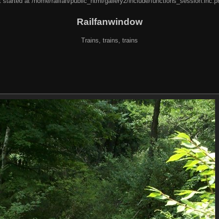
 started at /home/railfan/public_html/gallery2/include/functions_session.inc.p
Railfanwindow
Trains, trains, trains