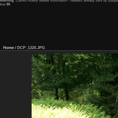
Warning
: Cannot modify header information - headers already sent by (output
line
99
Home
/
DCP_1320.JPG