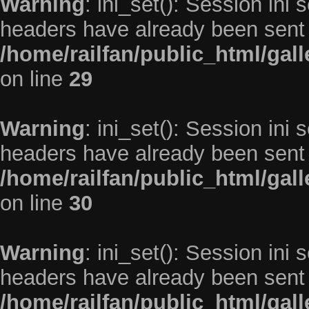
Warning
: ini_set(): Session ini
headers have already been sent 
/home/railfan/public_html/gal
on line
29
Warning
: ini_set(): Session ini
headers have already been sent 
/home/railfan/public_html/gal
on line
30
Warning
: ini_set(): Session ini
headers have already been sent 
/home/railfan/public_html/gal