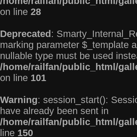
/home/railfan/public_html/gal
on line
28
Deprecated
: Smarty_Internal_Re
marking parameter $_template as 
nullable type must be used inste
/home/railfan/public_html/gal
on line
101
Warning
: session_start(): Sess
have already been sent in
/home/railfan/public_html/ga
line
150