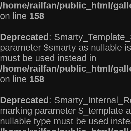
/home/railfan/public_html/gal
on line
158
Deprecated
: Smarty_Template_So
parameter $smarty as nullable is 
must be used instead in
/home/railfan/public_html/gal
on line
158
Deprecated
: Smarty_Internal_Re
marking parameter $_template as 
nullable type must be used inste