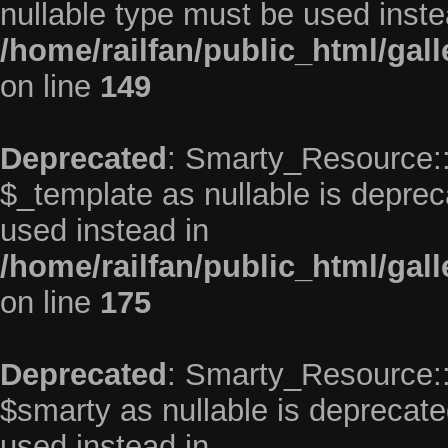
nullable type must be used inste
/home/railfan/public_html/gal
on line
149
Deprecated
: Smarty_Resource::
$_template as nullable is depreca
used instead in
/home/railfan/public_html/gal
on line
175
Deprecated
: Smarty_Resource::
$smarty as nullable is deprecated
used instead in