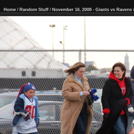
Home
/
Random Stuff
/
November 16, 2008 - Giants vs Ravens