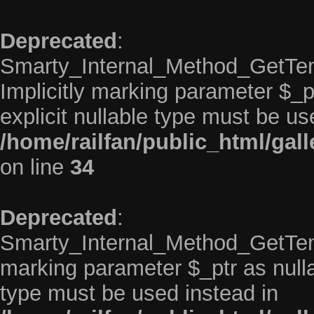
Deprecated
:
Smarty_Internal_Method_GetTem
Implicitly marking parameter $_pt
explicit nullable type must be us
/home/railfan/public_html/gal
on line
34
Deprecated
:
Smarty_Internal_Method_GetTempl
marking parameter $_ptr as nullab
type must be used instead in