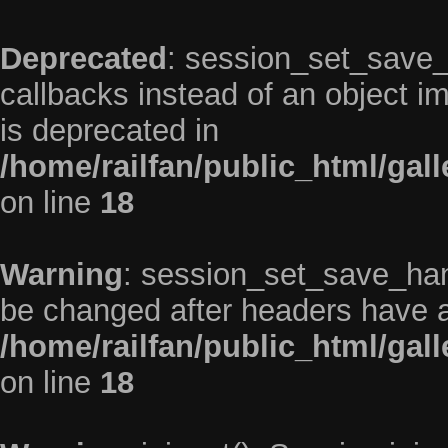
Deprecated
: session_set_save_h
callbacks instead of an object 
is deprecated in
/home/railfan/public_html/gal
on line
18
Warning
: session_set_save_han
be changed after headers have a
/home/railfan/public_html/gal
on line
18