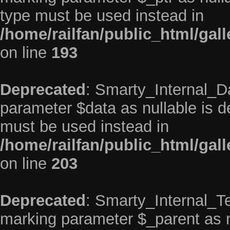
type must be used instead in
/home/railfan/public_html/gal
on line
193
Deprecated
: Smarty_Internal_Da
parameter $data as nullable is de
must be used instead in
/home/railfan/public_html/gal
on line
203
Deprecated
: Smarty_Internal_Te
marking parameter $_parent as nu