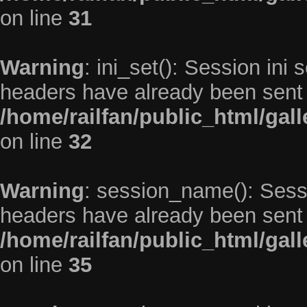
on line
31
Warning
: ini_set(): Session ini
headers have already been sent 
/home/railfan/public_html/gal
on line
32
Warning
: session_name(): Sess
headers have already been sent 
/home/railfan/public_html/gal
on line
35