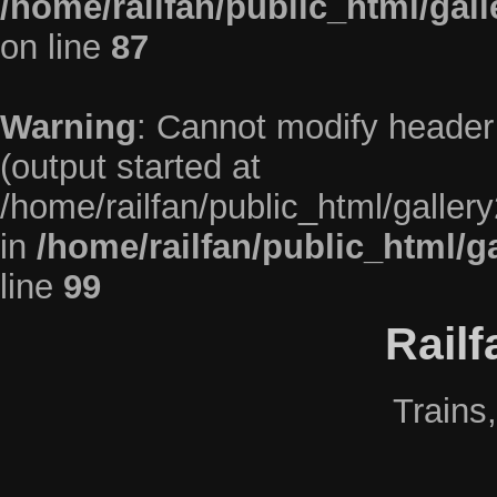
/home/railfan/public_html/gal
on line
87
Warning
: Cannot modify header 
(output started at
/home/railfan/public_html/galler
in
/home/railfan/public_html/g
line
99
Rail
Trains,