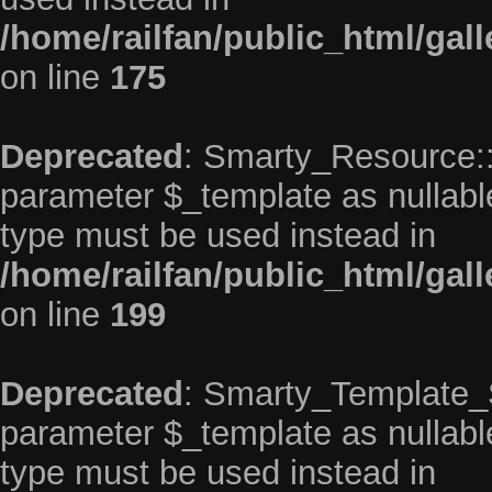
/home/railfan/public_html/gal
on line
175
Deprecated
: Smarty_Resource::p
parameter $_template as nullable 
type must be used instead in
/home/railfan/public_html/gal
on line
199
Deprecated
: Smarty_Template_So
parameter $_template as nullable 
type must be used instead in