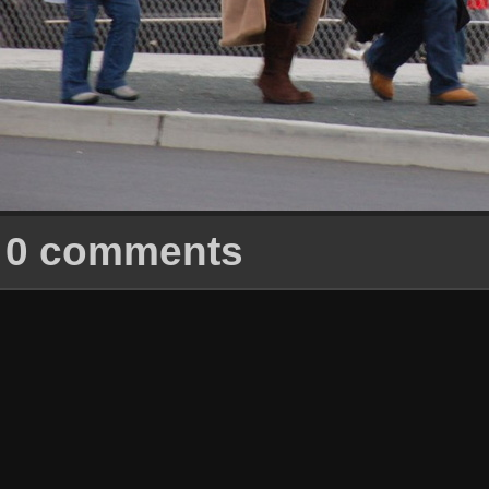
0 comments