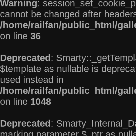
Warning
: session_set_cookie_p
cannot be changed after headers
/home/railfan/public_html/gal
on line
36
Deprecated
: Smarty::_getTempla
$template as nullable is deprecat
used instead in
/home/railfan/public_html/gall
on line
1048
Deprecated
: Smarty_Internal_Da
marking parameter $_ptr as nullab