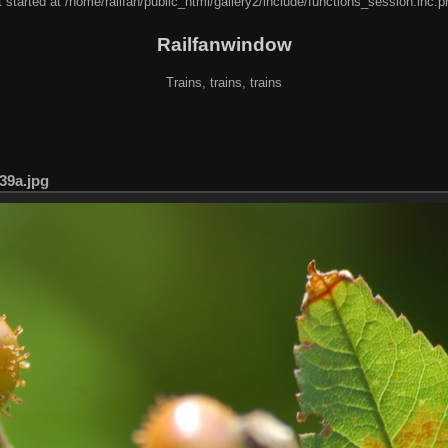
 started at /home/railfan/public_html/gallery2/include/functions_session.inc.p
Railfanwindow
Trains, trains, trains
39a.jpg