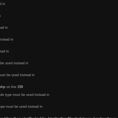
d in
n
ead in
nstead in
ead in
 be used instead in
must be used instead in
.php
on line
150
ble type must be used instead in
type must be used instead in