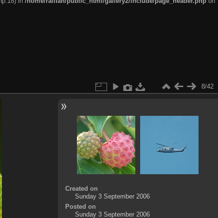
hp:18) in
/home/railfan/public_html/gallery2/include/page_header.php
on
8/42
Created on
Sunday 3 September 2006
Posted on
Sunday 3 September 2006