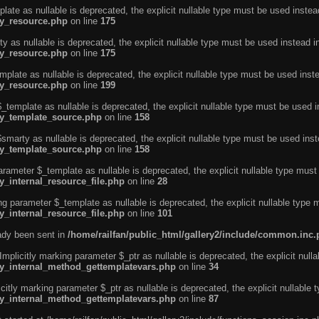
ate as nullable is deprecated, the explicit nullable type must be used instea
ty_resource.php
on line
175
 as nullable is deprecated, the explicit nullable type must be used instead i
ty_resource.php
on line
175
plate as nullable is deprecated, the explicit nullable type must be used inst
ty_resource.php
on line
199
template as nullable is deprecated, the explicit nullable type must be used i
rty_template_source.php
on line
158
marty as nullable is deprecated, the explicit nullable type must be used inst
rty_template_source.php
on line
158
arameter $_template as nullable is deprecated, the explicit nullable type must
y_internal_resource_file.php
on line
28
ng parameter $_template as nullable is deprecated, the explicit nullable type 
y_internal_resource_file.php
on line
101
eady been sent in
/home/railfan/public_html/gallery2/include/common.inc
licitly marking parameter $_ptr as nullable is deprecated, the explicit nulla
rty_internal_method_gettemplatevars.php
on line
34
tly marking parameter $_ptr as nullable is deprecated, the explicit nullable 
rty_internal_method_gettemplatevars.php
on line
87