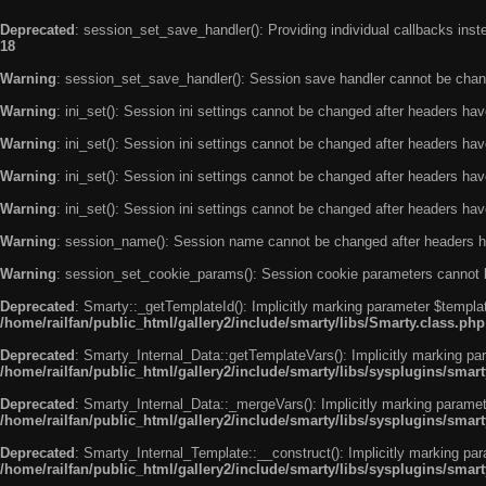
Deprecated
: session_set_save_handler(): Providing individual callbacks ins
18
Warning
: session_set_save_handler(): Session save handler cannot be chan
Warning
: ini_set(): Session ini settings cannot be changed after headers ha
Warning
: ini_set(): Session ini settings cannot be changed after headers ha
Warning
: ini_set(): Session ini settings cannot be changed after headers ha
Warning
: ini_set(): Session ini settings cannot be changed after headers ha
Warning
: session_name(): Session name cannot be changed after headers h
Warning
: session_set_cookie_params(): Session cookie parameters cannot 
Deprecated
: Smarty::_getTemplateId(): Implicitly marking parameter $templat
/home/railfan/public_html/gallery2/include/smarty/libs/Smarty.class.php
Deprecated
: Smarty_Internal_Data::getTemplateVars(): Implicitly marking par
/home/railfan/public_html/gallery2/include/smarty/libs/sysplugins/smar
Deprecated
: Smarty_Internal_Data::_mergeVars(): Implicitly marking paramete
/home/railfan/public_html/gallery2/include/smarty/libs/sysplugins/smar
Deprecated
: Smarty_Internal_Template::__construct(): Implicitly marking par
/home/railfan/public_html/gallery2/include/smarty/libs/sysplugins/smar