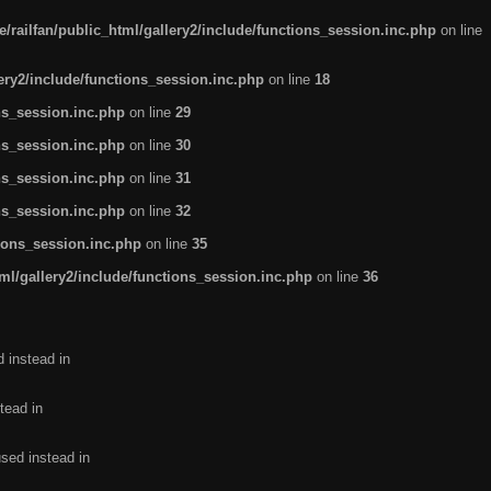
/railfan/public_html/gallery2/include/functions_session.inc.php
on line
lery2/include/functions_session.inc.php
on line
18
ns_session.inc.php
on line
29
ns_session.inc.php
on line
30
ns_session.inc.php
on line
31
ns_session.inc.php
on line
32
tions_session.inc.php
on line
35
ml/gallery2/include/functions_session.inc.php
on line
36
d instead in
tead in
used instead in