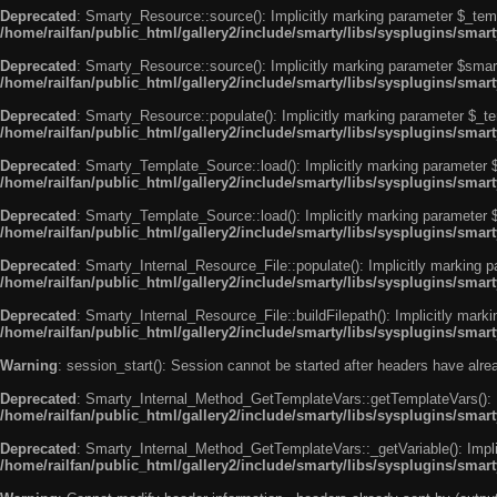
Deprecated
: Smarty_Resource::source(): Implicitly marking parameter $_templ
/home/railfan/public_html/gallery2/include/smarty/libs/sysplugins/smar
Deprecated
: Smarty_Resource::source(): Implicitly marking parameter $smarty
/home/railfan/public_html/gallery2/include/smarty/libs/sysplugins/smar
Deprecated
: Smarty_Resource::populate(): Implicitly marking parameter $_tem
/home/railfan/public_html/gallery2/include/smarty/libs/sysplugins/smar
Deprecated
: Smarty_Template_Source::load(): Implicitly marking parameter $_
/home/railfan/public_html/gallery2/include/smarty/libs/sysplugins/sma
Deprecated
: Smarty_Template_Source::load(): Implicitly marking parameter $s
/home/railfan/public_html/gallery2/include/smarty/libs/sysplugins/sma
Deprecated
: Smarty_Internal_Resource_File::populate(): Implicitly marking p
/home/railfan/public_html/gallery2/include/smarty/libs/sysplugins/smart
Deprecated
: Smarty_Internal_Resource_File::buildFilepath(): Implicitly marki
/home/railfan/public_html/gallery2/include/smarty/libs/sysplugins/smart
Warning
: session_start(): Session cannot be started after headers have alr
Deprecated
: Smarty_Internal_Method_GetTemplateVars::getTemplateVars(): Imp
/home/railfan/public_html/gallery2/include/smarty/libs/sysplugins/sma
Deprecated
: Smarty_Internal_Method_GetTemplateVars::_getVariable(): Implici
/home/railfan/public_html/gallery2/include/smarty/libs/sysplugins/sma