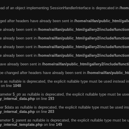
tead of an object implementing SessionHandlerInterface is deprecated in
/home
ged after headers have already been sent in
/home/railfan/public_html/gal
ve already been sent in
/home/railfan/public_html/gallery2/include/functio
ve already been sent in
/home/railfan/public_html/gallery2/include/functio
ve already been sent in
/home/railfan/public_html/gallery2/include/functio
ve already been sent in
/home/railfan/public_html/gallery2/include/functio
ave already been sent in
/home/railfan/public_html/gallery2/include/func
be changed after headers have already been sent in
/home/railfan/public_ht
e as nullable is deprecated, the explicit nullable type must be used instead in
on line
1048
ameter $_ptr as nullable is deprecated, the explicit nullable type must be use
ty_internal_data.php
on line
193
r $data as nullable is deprecated, the explicit nullable type must be used ins
ty_internal_data.php
on line
203
ameter $_parent as nullable is deprecated, the explicit nullable type must be 
ty_internal_template.php
on line
149