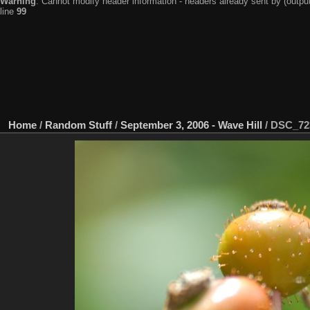
Warning
: Cannot modify header information - headers already sent by (output
line
99
Home
/
Random Stuff
/
September 3, 2006 - Wave Hill
/
DSC_72