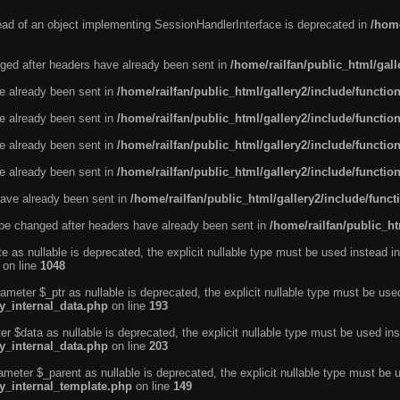
tead of an object implementing SessionHandlerInterface is deprecated in
/home
ged after headers have already been sent in
/home/railfan/public_html/gal
ve already been sent in
/home/railfan/public_html/gallery2/include/functio
ve already been sent in
/home/railfan/public_html/gallery2/include/functio
ve already been sent in
/home/railfan/public_html/gallery2/include/functio
ve already been sent in
/home/railfan/public_html/gallery2/include/functio
ave already been sent in
/home/railfan/public_html/gallery2/include/func
be changed after headers have already been sent in
/home/railfan/public_ht
e as nullable is deprecated, the explicit nullable type must be used instead in
on line
1048
ameter $_ptr as nullable is deprecated, the explicit nullable type must be use
ty_internal_data.php
on line
193
r $data as nullable is deprecated, the explicit nullable type must be used ins
ty_internal_data.php
on line
203
ameter $_parent as nullable is deprecated, the explicit nullable type must be 
ty_internal_template.php
on line
149