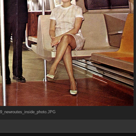
_newroutes_inside_photo.JPG