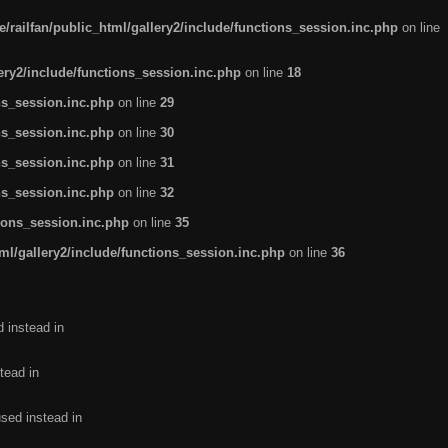
/railfan/public_html/gallery2/include/functions_session.inc.php
on line
lery2/include/functions_session.inc.php
on line
18
ns_session.inc.php
on line
29
ns_session.inc.php
on line
30
ns_session.inc.php
on line
31
ns_session.inc.php
on line
32
tions_session.inc.php
on line
35
ml/gallery2/include/functions_session.inc.php
on line
36
d instead in
tead in
used instead in