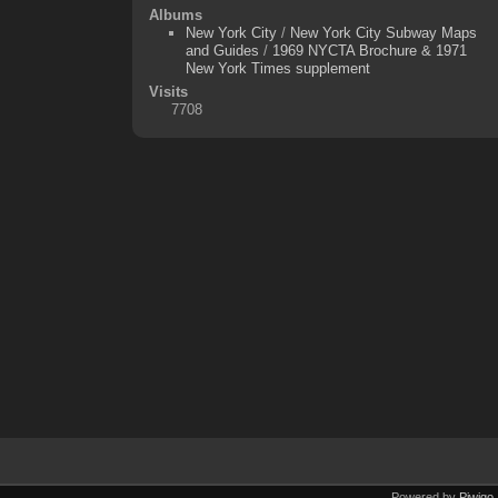
Albums
New York City
/
New York City Subway Maps
and Guides
/
1969 NYCTA Brochure & 1971
New York Times supplement
Visits
7708
Powered by
Piwigo