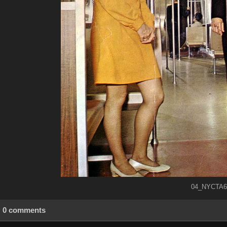
04_NYCTA69
0 comments