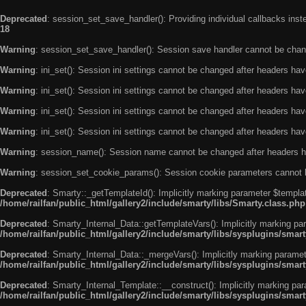
Deprecated
: session_set_save_handler(): Providing individual callbacks ins
18
Warning
: session_set_save_handler(): Session save handler cannot be chan
Warning
: ini_set(): Session ini settings cannot be changed after headers ha
Warning
: ini_set(): Session ini settings cannot be changed after headers ha
Warning
: ini_set(): Session ini settings cannot be changed after headers ha
Warning
: ini_set(): Session ini settings cannot be changed after headers ha
Warning
: session_name(): Session name cannot be changed after headers h
Warning
: session_set_cookie_params(): Session cookie parameters cannot 
Deprecated
: Smarty::_getTemplateId(): Implicitly marking parameter $templat
/home/railfan/public_html/gallery2/include/smarty/libs/Smarty.class.php
Deprecated
: Smarty_Internal_Data::getTemplateVars(): Implicitly marking par
/home/railfan/public_html/gallery2/include/smarty/libs/sysplugins/smar
Deprecated
: Smarty_Internal_Data::_mergeVars(): Implicitly marking paramete
/home/railfan/public_html/gallery2/include/smarty/libs/sysplugins/smar
Deprecated
: Smarty_Internal_Template::__construct(): Implicitly marking par
/home/railfan/public_html/gallery2/include/smarty/libs/sysplugins/smar