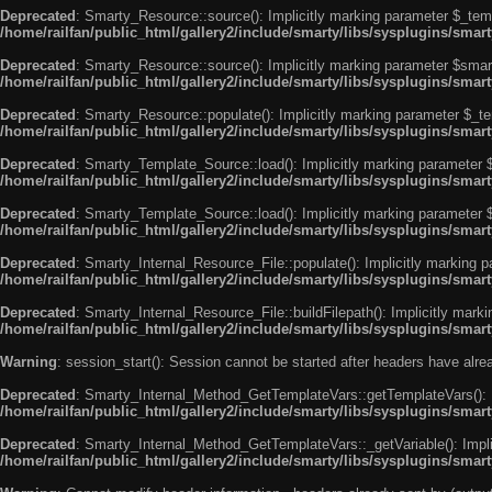
Deprecated
: Smarty_Resource::source(): Implicitly marking parameter $_templ
/home/railfan/public_html/gallery2/include/smarty/libs/sysplugins/smar
Deprecated
: Smarty_Resource::source(): Implicitly marking parameter $smarty
/home/railfan/public_html/gallery2/include/smarty/libs/sysplugins/smar
Deprecated
: Smarty_Resource::populate(): Implicitly marking parameter $_tem
/home/railfan/public_html/gallery2/include/smarty/libs/sysplugins/smar
Deprecated
: Smarty_Template_Source::load(): Implicitly marking parameter $_
/home/railfan/public_html/gallery2/include/smarty/libs/sysplugins/sma
Deprecated
: Smarty_Template_Source::load(): Implicitly marking parameter $s
/home/railfan/public_html/gallery2/include/smarty/libs/sysplugins/sma
Deprecated
: Smarty_Internal_Resource_File::populate(): Implicitly marking p
/home/railfan/public_html/gallery2/include/smarty/libs/sysplugins/smart
Deprecated
: Smarty_Internal_Resource_File::buildFilepath(): Implicitly marki
/home/railfan/public_html/gallery2/include/smarty/libs/sysplugins/smart
Warning
: session_start(): Session cannot be started after headers have alr
Deprecated
: Smarty_Internal_Method_GetTemplateVars::getTemplateVars(): Imp
/home/railfan/public_html/gallery2/include/smarty/libs/sysplugins/sma
Deprecated
: Smarty_Internal_Method_GetTemplateVars::_getVariable(): Implici
/home/railfan/public_html/gallery2/include/smarty/libs/sysplugins/sma