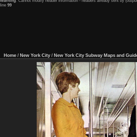
Warning
: Cannot modify header information - headers already sent by (output
line
99
Home
/
New York City
/
New York City Subway Maps and Guid