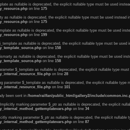
ate as nullable is deprecated, the explicit nullable type must be used instea
ty_resource.php
on line
175
 as nullable is deprecated, the explicit nullable type must be used instead i
ty_resource.php
on line
175
plate as nullable is deprecated, the explicit nullable type must be used inst
ty_resource.php
on line
199
template as nullable is deprecated, the explicit nullable type must be used i
rty_template_source.php
on line
158
marty as nullable is deprecated, the explicit nullable type must be used inst
rty_template_source.php
on line
158
arameter $_template as nullable is deprecated, the explicit nullable type must
y_internal_resource_file.php
on line
28
ng parameter $_template as nullable is deprecated, the explicit nullable type 
y_internal_resource_file.php
on line
101
eady been sent in
/home/railfan/public_html/gallery2/include/common.inc
licitly marking parameter $_ptr as nullable is deprecated, the explicit nulla
rty_internal_method_gettemplatevars.php
on line
34
tly marking parameter $_ptr as nullable is deprecated, the explicit nullable 
rty_internal_method_gettemplatevars.php
on line
87