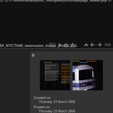
hp:18) in
/home/railfan/public_html/gallery2/include/page_header.php
on
3/15
04_NYCTA69_newroutes_inside_photo.JPG
Created on
Thursday 23 March 2006
Posted on
Thursday 23 March 2006