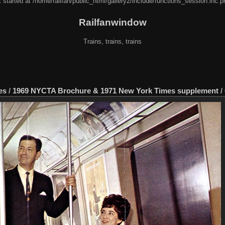
 started at /home/railfan/public_html/gallery2/include/functions_session.inc.p
Railfanwindow
Trains, trains, trains
es
/
1969 NYCTA Brochure & 1971 New York Times supplement
/