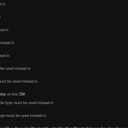
d in
n
ead in
nstead in
ead in
 be used instead in
must be used instead in
.php
on line
150
ble type must be used instead in
type must be used instead in