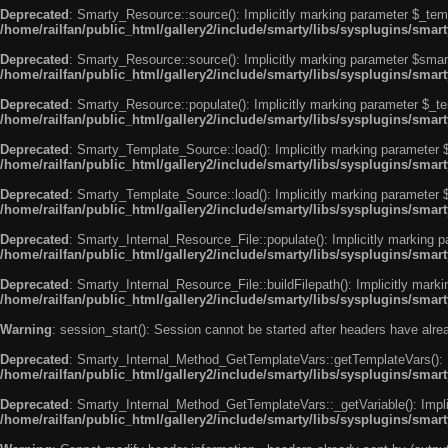
Deprecated
: Smarty_Resource::source(): Implicitly marking parameter $_templ
/home/railfan/public_html/gallery2/include/smarty/libs/sysplugins/smar
Deprecated
: Smarty_Resource::source(): Implicitly marking parameter $smarty
/home/railfan/public_html/gallery2/include/smarty/libs/sysplugins/smar
Deprecated
: Smarty_Resource::populate(): Implicitly marking parameter $_tem
/home/railfan/public_html/gallery2/include/smarty/libs/sysplugins/smar
Deprecated
: Smarty_Template_Source::load(): Implicitly marking parameter $_
/home/railfan/public_html/gallery2/include/smarty/libs/sysplugins/sma
Deprecated
: Smarty_Template_Source::load(): Implicitly marking parameter $s
/home/railfan/public_html/gallery2/include/smarty/libs/sysplugins/sma
Deprecated
: Smarty_Internal_Resource_File::populate(): Implicitly marking p
/home/railfan/public_html/gallery2/include/smarty/libs/sysplugins/smart
Deprecated
: Smarty_Internal_Resource_File::buildFilepath(): Implicitly marki
/home/railfan/public_html/gallery2/include/smarty/libs/sysplugins/smart
Warning
: session_start(): Session cannot be started after headers have alr
Deprecated
: Smarty_Internal_Method_GetTemplateVars::getTemplateVars(): Imp
/home/railfan/public_html/gallery2/include/smarty/libs/sysplugins/sma
Deprecated
: Smarty_Internal_Method_GetTemplateVars::_getVariable(): Implici
/home/railfan/public_html/gallery2/include/smarty/libs/sysplugins/sma