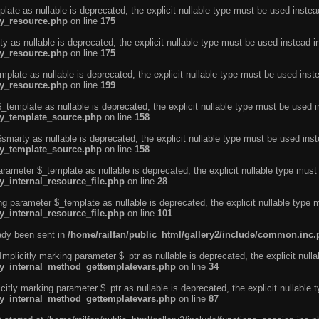
ate as nullable is deprecated, the explicit nullable type must be used instea
ty_resource.php
on line
175
 as nullable is deprecated, the explicit nullable type must be used instead i
ty_resource.php
on line
175
plate as nullable is deprecated, the explicit nullable type must be used inst
ty_resource.php
on line
199
template as nullable is deprecated, the explicit nullable type must be used i
rty_template_source.php
on line
158
marty as nullable is deprecated, the explicit nullable type must be used inst
rty_template_source.php
on line
158
arameter $_template as nullable is deprecated, the explicit nullable type must
y_internal_resource_file.php
on line
28
ng parameter $_template as nullable is deprecated, the explicit nullable type 
y_internal_resource_file.php
on line
101
eady been sent in
/home/railfan/public_html/gallery2/include/common.inc
licitly marking parameter $_ptr as nullable is deprecated, the explicit nulla
rty_internal_method_gettemplatevars.php
on line
34
tly marking parameter $_ptr as nullable is deprecated, the explicit nullable 
rty_internal_method_gettemplatevars.php
on line
87