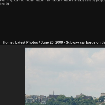
Warning
: Cannot modify header information - headers already sent by (output
line
99
Home
/
Latest Photos
/
June 20, 2008 - Subway car barge on t