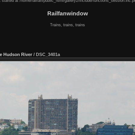
 started at /home/railfan/public_html/gallery2/include/functions_session.inc.p
Railfanwindow
Trains, trains, trains
he Hudson River
/
DSC_3401a