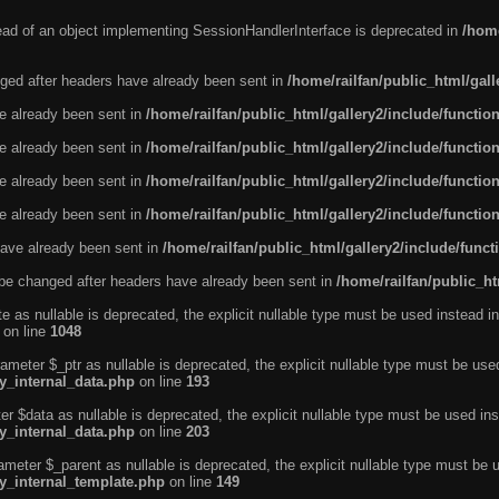
tead of an object implementing SessionHandlerInterface is deprecated in
/home
ged after headers have already been sent in
/home/railfan/public_html/gal
ve already been sent in
/home/railfan/public_html/gallery2/include/functio
ve already been sent in
/home/railfan/public_html/gallery2/include/functio
ve already been sent in
/home/railfan/public_html/gallery2/include/functio
ve already been sent in
/home/railfan/public_html/gallery2/include/functio
ave already been sent in
/home/railfan/public_html/gallery2/include/func
be changed after headers have already been sent in
/home/railfan/public_ht
e as nullable is deprecated, the explicit nullable type must be used instead in
on line
1048
ameter $_ptr as nullable is deprecated, the explicit nullable type must be use
ty_internal_data.php
on line
193
r $data as nullable is deprecated, the explicit nullable type must be used ins
ty_internal_data.php
on line
203
ameter $_parent as nullable is deprecated, the explicit nullable type must be 
ty_internal_template.php
on line
149