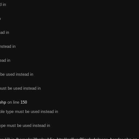
d in
n
ead in
nstead in
ead in
 be used instead in
must be used instead in
.php
on line
150
ble type must be used instead in
type must be used instead in