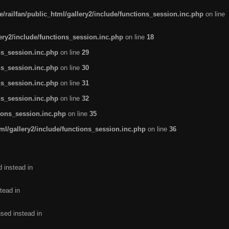
/railfan/public_html/gallery2/include/functions_session.inc.php
on line
lery2/include/functions_session.inc.php
on line
18
ns_session.inc.php
on line
29
ns_session.inc.php
on line
30
ns_session.inc.php
on line
31
ns_session.inc.php
on line
32
tions_session.inc.php
on line
35
ml/gallery2/include/functions_session.inc.php
on line
36
d instead in
tead in
used instead in