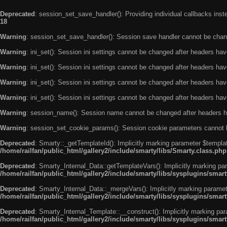
Deprecated
: session_set_save_handler(): Providing individual callbacks ins
18
Warning
: session_set_save_handler(): Session save handler cannot be chan
Warning
: ini_set(): Session ini settings cannot be changed after headers ha
Warning
: ini_set(): Session ini settings cannot be changed after headers ha
Warning
: ini_set(): Session ini settings cannot be changed after headers ha
Warning
: ini_set(): Session ini settings cannot be changed after headers ha
Warning
: session_name(): Session name cannot be changed after headers h
Warning
: session_set_cookie_params(): Session cookie parameters cannot 
Deprecated
: Smarty::_getTemplateId(): Implicitly marking parameter $templat
/home/railfan/public_html/gallery2/include/smarty/libs/Smarty.class.php
Deprecated
: Smarty_Internal_Data::getTemplateVars(): Implicitly marking par
/home/railfan/public_html/gallery2/include/smarty/libs/sysplugins/smar
Deprecated
: Smarty_Internal_Data::_mergeVars(): Implicitly marking paramete
/home/railfan/public_html/gallery2/include/smarty/libs/sysplugins/smar
Deprecated
: Smarty_Internal_Template::__construct(): Implicitly marking par
/home/railfan/public_html/gallery2/include/smarty/libs/sysplugins/smar