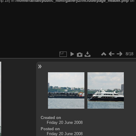
hp:18) in
/home/railfan/public_html/gallery2/include/page_header.php
on
8/18
Created on
Friday 20 June 2008
Posted on
Friday 20 June 2008