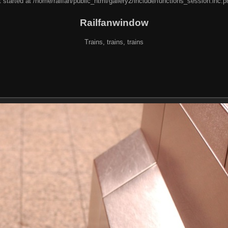
 started at /home/railfan/public_html/gallery2/include/functions_session.inc.p
Railfanwindow
Trains, trains, trains