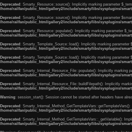
Deprecated
: Smarty_Resource::source(): Implicitly marking parameter $_templ
/home/railfan/public_html/gallery2/include/smarty/libs/sysplugins/smar
Deprecated
: Smarty_Resource::source(): Implicitly marking parameter $smarty
/home/railfan/public_html/gallery2/include/smarty/libs/sysplugins/smar
Deprecated
: Smarty_Resource::populate(): Implicitly marking parameter $_tem
/home/railfan/public_html/gallery2/include/smarty/libs/sysplugins/smar
Deprecated
: Smarty_Template_Source::load(): Implicitly marking parameter $_
/home/railfan/public_html/gallery2/include/smarty/libs/sysplugins/sma
Deprecated
: Smarty_Template_Source::load(): Implicitly marking parameter $s
/home/railfan/public_html/gallery2/include/smarty/libs/sysplugins/sma
Deprecated
: Smarty_Internal_Resource_File::populate(): Implicitly marking p
/home/railfan/public_html/gallery2/include/smarty/libs/sysplugins/smart
Deprecated
: Smarty_Internal_Resource_File::buildFilepath(): Implicitly marki
/home/railfan/public_html/gallery2/include/smarty/libs/sysplugins/smart
Warning
: session_start(): Session cannot be started after headers have alr
Deprecated
: Smarty_Internal_Method_GetTemplateVars::getTemplateVars(): Imp
/home/railfan/public_html/gallery2/include/smarty/libs/sysplugins/sma
Deprecated
: Smarty_Internal_Method_GetTemplateVars::_getVariable(): Implici
/home/railfan/public_html/gallery2/include/smarty/libs/sysplugins/sma