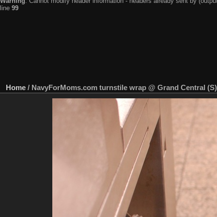
Warning
: Cannot modify header information - headers already sent by (output
line
99
Home
/
NavyForMoms.com turnstile wrap @ Grand Central (S)