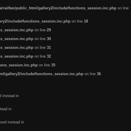
/railfan/public_html/gallery2/include/functions_session.inc.php
on line
lery2/include/functions_session.inc.php
on line
18
ns_session.inc.php
on line
29
ns_session.inc.php
on line
30
ns_session.inc.php
on line
31
ns_session.inc.php
on line
32
tions_session.inc.php
on line
35
ml/gallery2/include/functions_session.inc.php
on line
36
d instead in
tead in
used instead in