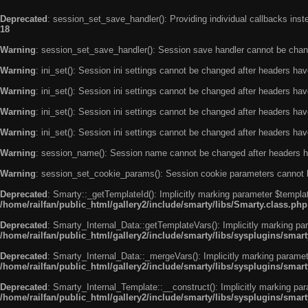
Deprecated
: session_set_save_handler(): Providing individual callbacks ins
18
Warning
: session_set_save_handler(): Session save handler cannot be chan
Warning
: ini_set(): Session ini settings cannot be changed after headers ha
Warning
: ini_set(): Session ini settings cannot be changed after headers ha
Warning
: ini_set(): Session ini settings cannot be changed after headers ha
Warning
: ini_set(): Session ini settings cannot be changed after headers ha
Warning
: session_name(): Session name cannot be changed after headers h
Warning
: session_set_cookie_params(): Session cookie parameters cannot 
Deprecated
: Smarty::_getTemplateId(): Implicitly marking parameter $templat
/home/railfan/public_html/gallery2/include/smarty/libs/Smarty.class.php
Deprecated
: Smarty_Internal_Data::getTemplateVars(): Implicitly marking par
/home/railfan/public_html/gallery2/include/smarty/libs/sysplugins/smar
Deprecated
: Smarty_Internal_Data::_mergeVars(): Implicitly marking paramete
/home/railfan/public_html/gallery2/include/smarty/libs/sysplugins/smar
Deprecated
: Smarty_Internal_Template::__construct(): Implicitly marking par
/home/railfan/public_html/gallery2/include/smarty/libs/sysplugins/smar