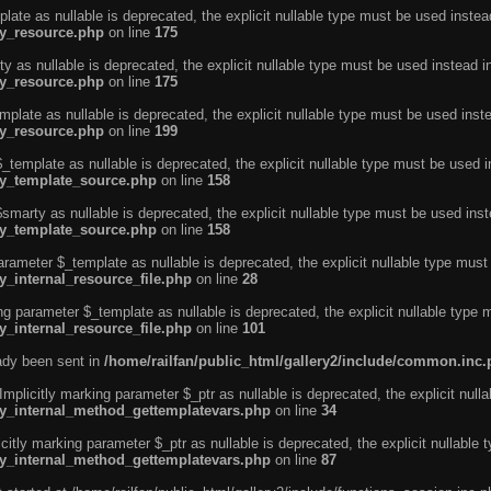
ate as nullable is deprecated, the explicit nullable type must be used instea
ty_resource.php
on line
175
 as nullable is deprecated, the explicit nullable type must be used instead i
ty_resource.php
on line
175
plate as nullable is deprecated, the explicit nullable type must be used inst
ty_resource.php
on line
199
template as nullable is deprecated, the explicit nullable type must be used i
rty_template_source.php
on line
158
marty as nullable is deprecated, the explicit nullable type must be used inst
rty_template_source.php
on line
158
arameter $_template as nullable is deprecated, the explicit nullable type must
y_internal_resource_file.php
on line
28
ng parameter $_template as nullable is deprecated, the explicit nullable type 
y_internal_resource_file.php
on line
101
eady been sent in
/home/railfan/public_html/gallery2/include/common.inc
licitly marking parameter $_ptr as nullable is deprecated, the explicit nulla
rty_internal_method_gettemplatevars.php
on line
34
tly marking parameter $_ptr as nullable is deprecated, the explicit nullable 
rty_internal_method_gettemplatevars.php
on line
87