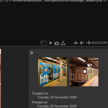
hp:18) in
/home/railfan/public_html/gallery2/include/page_header.php
on
4613/21092
Created on
Tuesday 25 November 2008
Posted on
Tuesday 25 November 2008