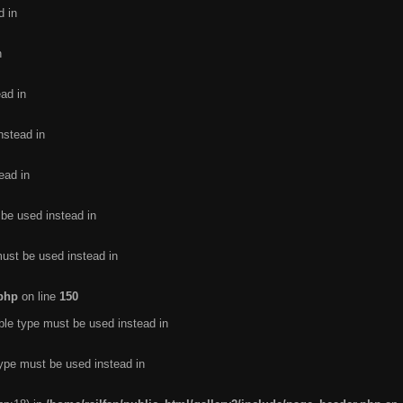
d in
n
ead in
nstead in
ead in
 be used instead in
must be used instead in
.php
on line
150
ble type must be used instead in
type must be used instead in