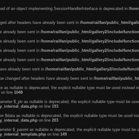
tead of an object implementing SessionHandlerInterface is deprecated in
/home
ged after headers have already been sent in
/home/railfan/public_html/gal
ve already been sent in
/home/railfan/public_html/gallery2/include/functio
ve already been sent in
/home/railfan/public_html/gallery2/include/functio
ve already been sent in
/home/railfan/public_html/gallery2/include/functio
ve already been sent in
/home/railfan/public_html/gallery2/include/functio
ave already been sent in
/home/railfan/public_html/gallery2/include/func
be changed after headers have already been sent in
/home/railfan/public_ht
e as nullable is deprecated, the explicit nullable type must be used instead in
on line
1048
ameter $_ptr as nullable is deprecated, the explicit nullable type must be use
ty_internal_data.php
on line
193
r $data as nullable is deprecated, the explicit nullable type must be used ins
ty_internal_data.php
on line
203
ameter $_parent as nullable is deprecated, the explicit nullable type must be 
ty_internal_template.php
on line
149