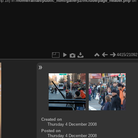
hp:18) in
/home/railfan/public_html/gallery2/include/page_header.php
on
4415/21092
Created on
Thursday 4 December 2008
Posted on
Thursday 4 December 2008