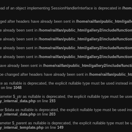
tead of an object implementing SessionHandlerInterface is deprecated in
/home
ged after headers have already been sent in
/home/railfan/public_html/gal
ve already been sent in
/home/railfan/public_html/gallery2/include/functio
ve already been sent in
/home/railfan/public_html/gallery2/include/functio
ve already been sent in
/home/railfan/public_html/gallery2/include/functio
ve already been sent in
/home/railfan/public_html/gallery2/include/functio
ave already been sent in
/home/railfan/public_html/gallery2/include/func
be changed after headers have already been sent in
/home/railfan/public_ht
e as nullable is deprecated, the explicit nullable type must be used instead in
on line
1048
ameter $_ptr as nullable is deprecated, the explicit nullable type must be use
ty_internal_data.php
on line
193
r $data as nullable is deprecated, the explicit nullable type must be used ins
ty_internal_data.php
on line
203
ameter $_parent as nullable is deprecated, the explicit nullable type must be 
ty_internal_template.php
on line
149