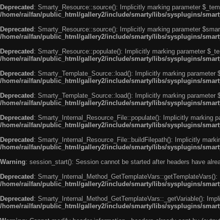
Deprecated
: Smarty_Resource::source(): Implicitly marking parameter $_templ
/home/railfan/public_html/gallery2/include/smarty/libs/sysplugins/smar
Deprecated
: Smarty_Resource::source(): Implicitly marking parameter $smarty
/home/railfan/public_html/gallery2/include/smarty/libs/sysplugins/smar
Deprecated
: Smarty_Resource::populate(): Implicitly marking parameter $_tem
/home/railfan/public_html/gallery2/include/smarty/libs/sysplugins/smar
Deprecated
: Smarty_Template_Source::load(): Implicitly marking parameter $_
/home/railfan/public_html/gallery2/include/smarty/libs/sysplugins/sma
Deprecated
: Smarty_Template_Source::load(): Implicitly marking parameter $s
/home/railfan/public_html/gallery2/include/smarty/libs/sysplugins/sma
Deprecated
: Smarty_Internal_Resource_File::populate(): Implicitly marking p
/home/railfan/public_html/gallery2/include/smarty/libs/sysplugins/smart
Deprecated
: Smarty_Internal_Resource_File::buildFilepath(): Implicitly marki
/home/railfan/public_html/gallery2/include/smarty/libs/sysplugins/smart
Warning
: session_start(): Session cannot be started after headers have alr
Deprecated
: Smarty_Internal_Method_GetTemplateVars::getTemplateVars(): Imp
/home/railfan/public_html/gallery2/include/smarty/libs/sysplugins/sma
Deprecated
: Smarty_Internal_Method_GetTemplateVars::_getVariable(): Implici
/home/railfan/public_html/gallery2/include/smarty/libs/sysplugins/sma