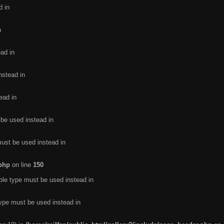
d in
n
ead in
nstead in
ead in
 be used instead in
must be used instead in
.php
on line
150
ble type must be used instead in
type must be used instead in