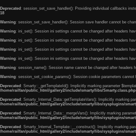
Deprecated
: session_set_save_handler(): Providing individual callbacks ins
18
Warning
: session_set_save_handler(): Session save handler cannot be chan
Warning
: ini_set(): Session ini settings cannot be changed after headers ha
Warning
: ini_set(): Session ini settings cannot be changed after headers ha
Warning
: ini_set(): Session ini settings cannot be changed after headers ha
Warning
: ini_set(): Session ini settings cannot be changed after headers ha
Warning
: session_name(): Session name cannot be changed after headers h
Warning
: session_set_cookie_params(): Session cookie parameters cannot 
Deprecated
: Smarty::_getTemplateId(): Implicitly marking parameter $templat
/home/railfan/public_html/gallery2/include/smarty/libs/Smarty.class.php
Deprecated
: Smarty_Internal_Data::getTemplateVars(): Implicitly marking par
/home/railfan/public_html/gallery2/include/smarty/libs/sysplugins/smar
Deprecated
: Smarty_Internal_Data::_mergeVars(): Implicitly marking paramete
/home/railfan/public_html/gallery2/include/smarty/libs/sysplugins/smar
Deprecated
: Smarty_Internal_Template::__construct(): Implicitly marking par
/home/railfan/public_html/gallery2/include/smarty/libs/sysplugins/smar