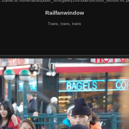
 started at /home/railfan/public_html/gallery2/include/functions_session.inc.p
Railfanwindow
Trains, trains, trains