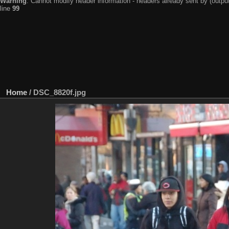
Warning
: Cannot modify header information - headers already sent by (output
line
99
Home
/
DSC_8820f.jpg