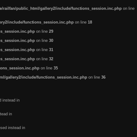
/railfan/public_html/gallery2/include/functions_session.inc.php
on line
lery2/include/functions_session.inc.php
on line
18
ns_session.inc.php
on line
29
ns_session.inc.php
on line
30
ns_session.inc.php
on line
31
ns_session.inc.php
on line
32
tions_session.inc.php
on line
35
ml/gallery2/include/functions_session.inc.php
on line
36
d instead in
tead in
used instead in