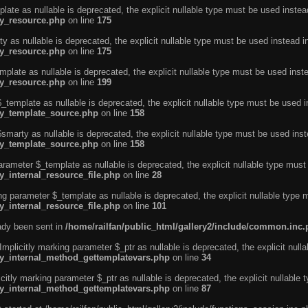
ate as nullable is deprecated, the explicit nullable type must be used instea
ty_resource.php
on line
175
 as nullable is deprecated, the explicit nullable type must be used instead i
ty_resource.php
on line
175
plate as nullable is deprecated, the explicit nullable type must be used inst
ty_resource.php
on line
199
template as nullable is deprecated, the explicit nullable type must be used i
rty_template_source.php
on line
158
marty as nullable is deprecated, the explicit nullable type must be used inst
rty_template_source.php
on line
158
arameter $_template as nullable is deprecated, the explicit nullable type must
y_internal_resource_file.php
on line
28
ng parameter $_template as nullable is deprecated, the explicit nullable type 
y_internal_resource_file.php
on line
101
eady been sent in
/home/railfan/public_html/gallery2/include/common.inc
licitly marking parameter $_ptr as nullable is deprecated, the explicit nulla
rty_internal_method_gettemplatevars.php
on line
34
tly marking parameter $_ptr as nullable is deprecated, the explicit nullable 
rty_internal_method_gettemplatevars.php
on line
87