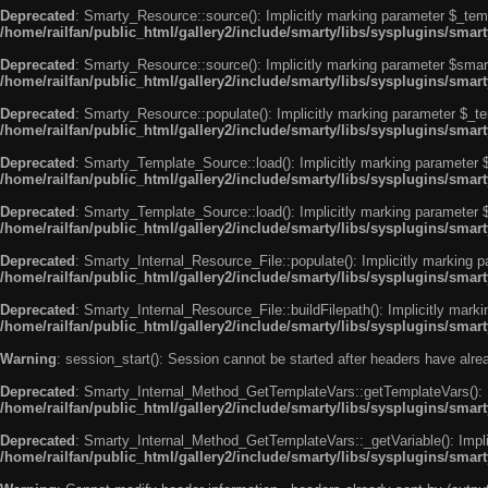
Deprecated
: Smarty_Resource::source(): Implicitly marking parameter $_templ
/home/railfan/public_html/gallery2/include/smarty/libs/sysplugins/smar
Deprecated
: Smarty_Resource::source(): Implicitly marking parameter $smarty
/home/railfan/public_html/gallery2/include/smarty/libs/sysplugins/smar
Deprecated
: Smarty_Resource::populate(): Implicitly marking parameter $_tem
/home/railfan/public_html/gallery2/include/smarty/libs/sysplugins/smar
Deprecated
: Smarty_Template_Source::load(): Implicitly marking parameter $_
/home/railfan/public_html/gallery2/include/smarty/libs/sysplugins/sma
Deprecated
: Smarty_Template_Source::load(): Implicitly marking parameter $s
/home/railfan/public_html/gallery2/include/smarty/libs/sysplugins/sma
Deprecated
: Smarty_Internal_Resource_File::populate(): Implicitly marking p
/home/railfan/public_html/gallery2/include/smarty/libs/sysplugins/smart
Deprecated
: Smarty_Internal_Resource_File::buildFilepath(): Implicitly marki
/home/railfan/public_html/gallery2/include/smarty/libs/sysplugins/smart
Warning
: session_start(): Session cannot be started after headers have alr
Deprecated
: Smarty_Internal_Method_GetTemplateVars::getTemplateVars(): Imp
/home/railfan/public_html/gallery2/include/smarty/libs/sysplugins/sma
Deprecated
: Smarty_Internal_Method_GetTemplateVars::_getVariable(): Implici
/home/railfan/public_html/gallery2/include/smarty/libs/sysplugins/sma