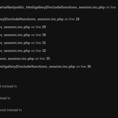
/railfan/public_html/gallery2/include/functions_session.inc.php
on line
lery2/include/functions_session.inc.php
on line
18
ns_session.inc.php
on line
29
ns_session.inc.php
on line
30
ns_session.inc.php
on line
31
ns_session.inc.php
on line
32
tions_session.inc.php
on line
35
ml/gallery2/include/functions_session.inc.php
on line
36
d instead in
tead in
used instead in