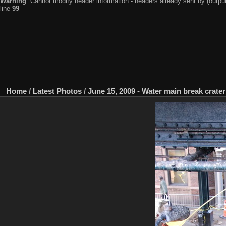
Warning
: Cannot modify header information - headers already sent by (output
line
99
Home
/
Latest Photos
/
June 15, 2009 - Water main break crat