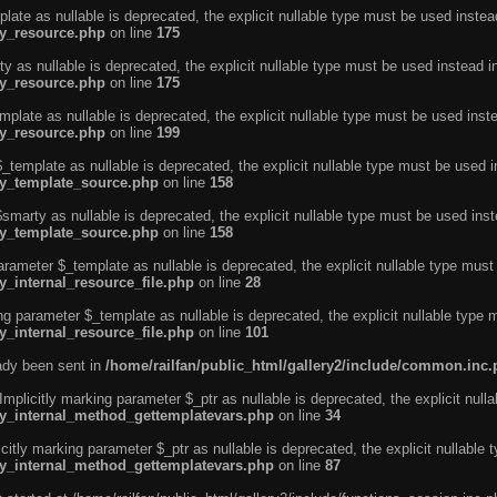
ate as nullable is deprecated, the explicit nullable type must be used instea
ty_resource.php
on line
175
 as nullable is deprecated, the explicit nullable type must be used instead i
ty_resource.php
on line
175
plate as nullable is deprecated, the explicit nullable type must be used inst
ty_resource.php
on line
199
template as nullable is deprecated, the explicit nullable type must be used i
rty_template_source.php
on line
158
marty as nullable is deprecated, the explicit nullable type must be used inst
rty_template_source.php
on line
158
arameter $_template as nullable is deprecated, the explicit nullable type must
y_internal_resource_file.php
on line
28
ng parameter $_template as nullable is deprecated, the explicit nullable type 
y_internal_resource_file.php
on line
101
eady been sent in
/home/railfan/public_html/gallery2/include/common.inc
licitly marking parameter $_ptr as nullable is deprecated, the explicit nulla
rty_internal_method_gettemplatevars.php
on line
34
tly marking parameter $_ptr as nullable is deprecated, the explicit nullable 
rty_internal_method_gettemplatevars.php
on line
87