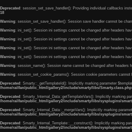
Deprecated
: session_set_save_handler(): Providing individual callbacks ins
18
Warning
: session_set_save_handler(): Session save handler cannot be chan
Warning
: ini_set(): Session ini settings cannot be changed after headers ha
Warning
: ini_set(): Session ini settings cannot be changed after headers ha
Warning
: ini_set(): Session ini settings cannot be changed after headers ha
Warning
: ini_set(): Session ini settings cannot be changed after headers ha
Warning
: session_name(): Session name cannot be changed after headers h
Warning
: session_set_cookie_params(): Session cookie parameters cannot 
Deprecated
: Smarty::_getTemplateId(): Implicitly marking parameter $templat
/home/railfan/public_html/gallery2/include/smarty/libs/Smarty.class.php
Deprecated
: Smarty_Internal_Data::getTemplateVars(): Implicitly marking par
/home/railfan/public_html/gallery2/include/smarty/libs/sysplugins/smar
Deprecated
: Smarty_Internal_Data::_mergeVars(): Implicitly marking paramete
/home/railfan/public_html/gallery2/include/smarty/libs/sysplugins/smar
Deprecated
: Smarty_Internal_Template::__construct(): Implicitly marking par
/home/railfan/public_html/gallery2/include/smarty/libs/sysplugins/smar