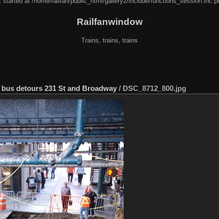
 started at /home/railfan/public_html/gallery2/include/functions_session.inc.p
Railfanwindow
Trains, trains, trains
er bus detours 231 St and Broadway
/
DSC_8712_800.jpg