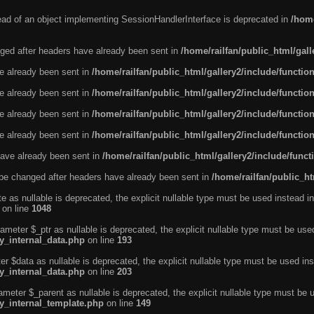
tead of an object implementing SessionHandlerInterface is deprecated in
/home
ged after headers have already been sent in
/home/railfan/public_html/gal
ve already been sent in
/home/railfan/public_html/gallery2/include/functio
ve already been sent in
/home/railfan/public_html/gallery2/include/functio
ve already been sent in
/home/railfan/public_html/gallery2/include/functio
ve already been sent in
/home/railfan/public_html/gallery2/include/functio
ave already been sent in
/home/railfan/public_html/gallery2/include/func
be changed after headers have already been sent in
/home/railfan/public_ht
e as nullable is deprecated, the explicit nullable type must be used instead in
on line
1048
ameter $_ptr as nullable is deprecated, the explicit nullable type must be use
ty_internal_data.php
on line
193
r $data as nullable is deprecated, the explicit nullable type must be used ins
ty_internal_data.php
on line
203
ameter $_parent as nullable is deprecated, the explicit nullable type must be 
ty_internal_template.php
on line
149