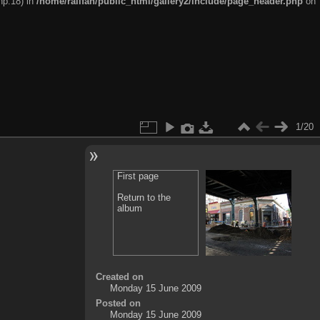
hp:18) in
/home/railfan/public_html/gallery2/include/page_header.php
on
1/20
First page
Return to the
album
Created on
Monday 15 June 2009
Posted on
Monday 15 June 2009