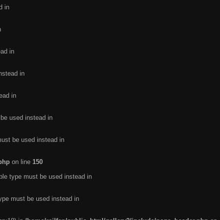
d in
n
ead in
nstead in
ead in
 be used instead in
must be used instead in
.php
on line
150
ble type must be used instead in
type must be used instead in