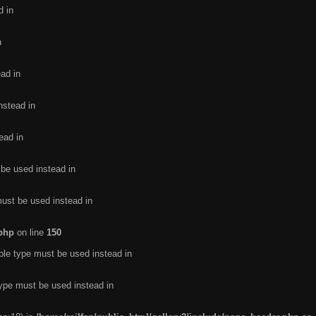
d in
n
ead in
nstead in
ead in
 be used instead in
must be used instead in
.php
on line
150
ble type must be used instead in
type must be used instead in