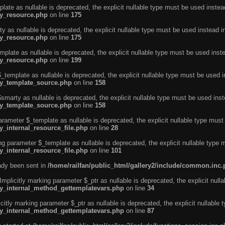
ate as nullable is deprecated, the explicit nullable type must be used instea
ty_resource.php
on line
175
 as nullable is deprecated, the explicit nullable type must be used instead i
ty_resource.php
on line
175
plate as nullable is deprecated, the explicit nullable type must be used inst
ty_resource.php
on line
199
template as nullable is deprecated, the explicit nullable type must be used i
rty_template_source.php
on line
158
marty as nullable is deprecated, the explicit nullable type must be used inst
rty_template_source.php
on line
158
arameter $_template as nullable is deprecated, the explicit nullable type must
y_internal_resource_file.php
on line
28
ng parameter $_template as nullable is deprecated, the explicit nullable type 
y_internal_resource_file.php
on line
101
eady been sent in
/home/railfan/public_html/gallery2/include/common.inc
licitly marking parameter $_ptr as nullable is deprecated, the explicit nulla
rty_internal_method_gettemplatevars.php
on line
34
tly marking parameter $_ptr as nullable is deprecated, the explicit nullable 
rty_internal_method_gettemplatevars.php
on line
87