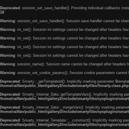
Deprecated
: session_set_save_handler(): Providing individual callbacks ins
18
Warning
: session_set_save_handler(): Session save handler cannot be chan
Warning
: ini_set(): Session ini settings cannot be changed after headers ha
Warning
: ini_set(): Session ini settings cannot be changed after headers ha
Warning
: ini_set(): Session ini settings cannot be changed after headers ha
Warning
: ini_set(): Session ini settings cannot be changed after headers ha
Warning
: session_name(): Session name cannot be changed after headers h
Warning
: session_set_cookie_params(): Session cookie parameters cannot 
Deprecated
: Smarty::_getTemplateId(): Implicitly marking parameter $templat
/home/railfan/public_html/gallery2/include/smarty/libs/Smarty.class.php
Deprecated
: Smarty_Internal_Data::getTemplateVars(): Implicitly marking par
/home/railfan/public_html/gallery2/include/smarty/libs/sysplugins/smar
Deprecated
: Smarty_Internal_Data::_mergeVars(): Implicitly marking paramete
/home/railfan/public_html/gallery2/include/smarty/libs/sysplugins/smar
Deprecated
: Smarty_Internal_Template::__construct(): Implicitly marking par
/home/railfan/public_html/gallery2/include/smarty/libs/sysplugins/smar