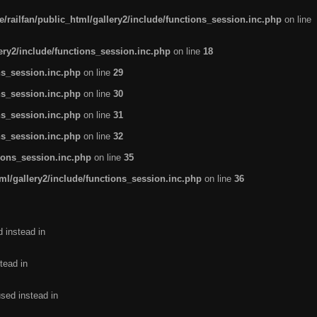
/railfan/public_html/gallery2/include/functions_session.inc.php
on line
lery2/include/functions_session.inc.php
on line
18
ns_session.inc.php
on line
29
ns_session.inc.php
on line
30
ns_session.inc.php
on line
31
ns_session.inc.php
on line
32
tions_session.inc.php
on line
35
ml/gallery2/include/functions_session.inc.php
on line
36
d instead in
tead in
used instead in