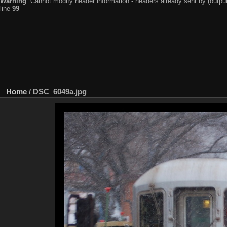
Warning
: Cannot modify header information - headers already sent by (output
line
99
Home
/
DSC_6049a.jpg