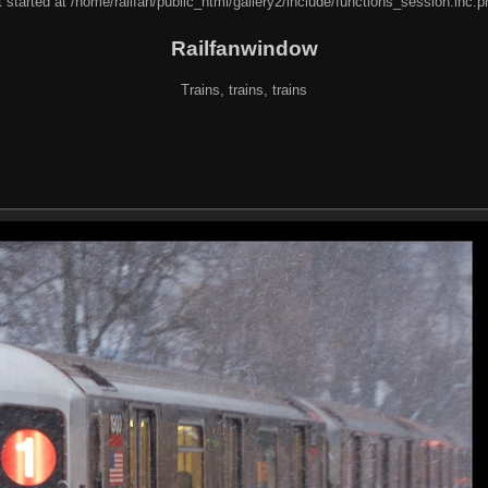
 started at /home/railfan/public_html/gallery2/include/functions_session.inc.p
Railfanwindow
Trains, trains, trains