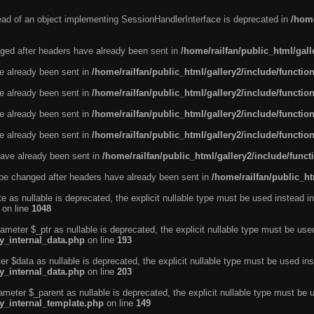
tead of an object implementing SessionHandlerInterface is deprecated in
/home
ged after headers have already been sent in
/home/railfan/public_html/gal
ve already been sent in
/home/railfan/public_html/gallery2/include/functio
ve already been sent in
/home/railfan/public_html/gallery2/include/functio
ve already been sent in
/home/railfan/public_html/gallery2/include/functio
ve already been sent in
/home/railfan/public_html/gallery2/include/functio
ave already been sent in
/home/railfan/public_html/gallery2/include/func
be changed after headers have already been sent in
/home/railfan/public_ht
e as nullable is deprecated, the explicit nullable type must be used instead in
on line
1048
ameter $_ptr as nullable is deprecated, the explicit nullable type must be use
ty_internal_data.php
on line
193
r $data as nullable is deprecated, the explicit nullable type must be used ins
ty_internal_data.php
on line
203
ameter $_parent as nullable is deprecated, the explicit nullable type must be 
ty_internal_template.php
on line
149