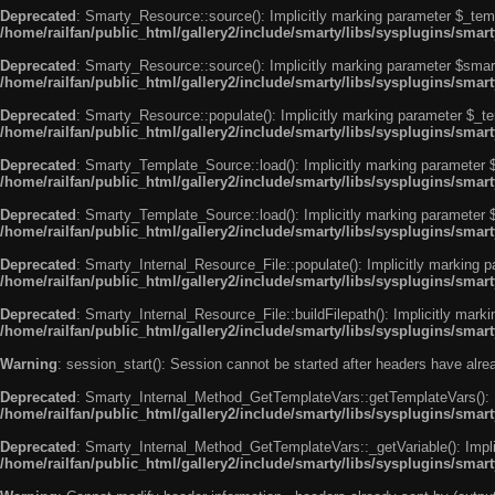
Deprecated
: Smarty_Resource::source(): Implicitly marking parameter $_templ
/home/railfan/public_html/gallery2/include/smarty/libs/sysplugins/smar
Deprecated
: Smarty_Resource::source(): Implicitly marking parameter $smarty
/home/railfan/public_html/gallery2/include/smarty/libs/sysplugins/smar
Deprecated
: Smarty_Resource::populate(): Implicitly marking parameter $_tem
/home/railfan/public_html/gallery2/include/smarty/libs/sysplugins/smar
Deprecated
: Smarty_Template_Source::load(): Implicitly marking parameter $_
/home/railfan/public_html/gallery2/include/smarty/libs/sysplugins/sma
Deprecated
: Smarty_Template_Source::load(): Implicitly marking parameter $s
/home/railfan/public_html/gallery2/include/smarty/libs/sysplugins/sma
Deprecated
: Smarty_Internal_Resource_File::populate(): Implicitly marking p
/home/railfan/public_html/gallery2/include/smarty/libs/sysplugins/smart
Deprecated
: Smarty_Internal_Resource_File::buildFilepath(): Implicitly marki
/home/railfan/public_html/gallery2/include/smarty/libs/sysplugins/smart
Warning
: session_start(): Session cannot be started after headers have alr
Deprecated
: Smarty_Internal_Method_GetTemplateVars::getTemplateVars(): Imp
/home/railfan/public_html/gallery2/include/smarty/libs/sysplugins/sma
Deprecated
: Smarty_Internal_Method_GetTemplateVars::_getVariable(): Implici
/home/railfan/public_html/gallery2/include/smarty/libs/sysplugins/sma