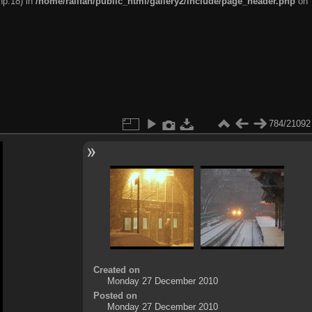
hp:18) in
/home/railfan/public_html/gallery2/include/page_header.php
on
784/21092
Created on
Monday 27 December 2010
Posted on
Monday 27 December 2010