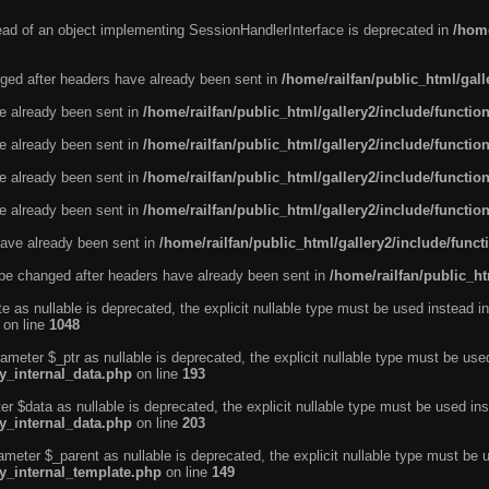
tead of an object implementing SessionHandlerInterface is deprecated in
/home
ged after headers have already been sent in
/home/railfan/public_html/gal
ve already been sent in
/home/railfan/public_html/gallery2/include/functio
ve already been sent in
/home/railfan/public_html/gallery2/include/functio
ve already been sent in
/home/railfan/public_html/gallery2/include/functio
ve already been sent in
/home/railfan/public_html/gallery2/include/functio
ave already been sent in
/home/railfan/public_html/gallery2/include/func
be changed after headers have already been sent in
/home/railfan/public_ht
e as nullable is deprecated, the explicit nullable type must be used instead in
on line
1048
ameter $_ptr as nullable is deprecated, the explicit nullable type must be use
ty_internal_data.php
on line
193
r $data as nullable is deprecated, the explicit nullable type must be used ins
ty_internal_data.php
on line
203
ameter $_parent as nullable is deprecated, the explicit nullable type must be 
ty_internal_template.php
on line
149