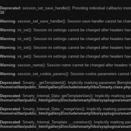
Deprecated
: session_set_save_handler(): Providing individual callbacks ins
18
Warning
: session_set_save_handler(): Session save handler cannot be chan
Warning
: ini_set(): Session ini settings cannot be changed after headers ha
Warning
: ini_set(): Session ini settings cannot be changed after headers ha
Warning
: ini_set(): Session ini settings cannot be changed after headers ha
Warning
: ini_set(): Session ini settings cannot be changed after headers ha
Warning
: session_name(): Session name cannot be changed after headers h
Warning
: session_set_cookie_params(): Session cookie parameters cannot 
Deprecated
: Smarty::_getTemplateId(): Implicitly marking parameter $templat
/home/railfan/public_html/gallery2/include/smarty/libs/Smarty.class.php
Deprecated
: Smarty_Internal_Data::getTemplateVars(): Implicitly marking par
/home/railfan/public_html/gallery2/include/smarty/libs/sysplugins/smar
Deprecated
: Smarty_Internal_Data::_mergeVars(): Implicitly marking paramete
/home/railfan/public_html/gallery2/include/smarty/libs/sysplugins/smar
Deprecated
: Smarty_Internal_Template::__construct(): Implicitly marking par
/home/railfan/public_html/gallery2/include/smarty/libs/sysplugins/smar