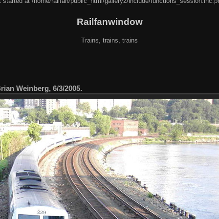
 started at /home/railfan/public_html/gallery2/include/functions_session.inc.p
Railfanwindow
Trains, trains, trains
ian Weinberg, 6/3/2005.