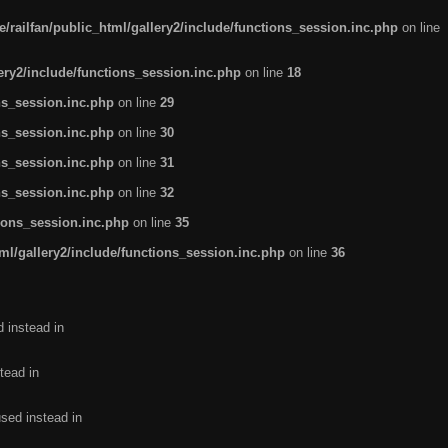
/railfan/public_html/gallery2/include/functions_session.inc.php
on line
lery2/include/functions_session.inc.php
on line
18
ns_session.inc.php
on line
29
ns_session.inc.php
on line
30
ns_session.inc.php
on line
31
ns_session.inc.php
on line
32
tions_session.inc.php
on line
35
ml/gallery2/include/functions_session.inc.php
on line
36
d instead in
tead in
used instead in