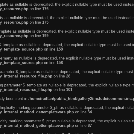
ate as nullable is deprecated, the explicit nullable type must be used instea
ty_resource.php
on line
175
 as nullable is deprecated, the explicit nullable type must be used instead i
ty_resource.php
on line
175
plate as nullable is deprecated, the explicit nullable type must be used inst
ty_resource.php
on line
199
template as nullable is deprecated, the explicit nullable type must be used i
rty_template_source.php
on line
158
marty as nullable is deprecated, the explicit nullable type must be used inst
rty_template_source.php
on line
158
arameter $_template as nullable is deprecated, the explicit nullable type must
y_internal_resource_file.php
on line
28
ng parameter $_template as nullable is deprecated, the explicit nullable type 
y_internal_resource_file.php
on line
101
eady been sent in
/home/railfan/public_html/gallery2/include/common.inc
licitly marking parameter $_ptr as nullable is deprecated, the explicit nulla
rty_internal_method_gettemplatevars.php
on line
34
tly marking parameter $_ptr as nullable is deprecated, the explicit nullable 
rty_internal_method_gettemplatevars.php
on line
87