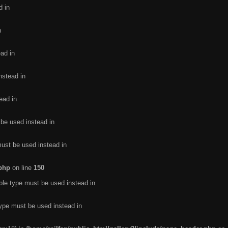
d in
n
ead in
nstead in
ead in
 be used instead in
must be used instead in
.php
on line
150
ble type must be used instead in
type must be used instead in