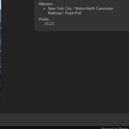
Albums
New York City
/
Metro-North Commuter
Railroad
/
Push-Pull
Visits
25121
Powered by
Piwigo