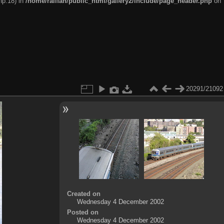
hp:18) in
/home/railfan/public_html/gallery2/include/page_header.php
on
20291/21092
Created on
Wednesday 4 December 2002
Posted on
Wednesday 4 December 2002