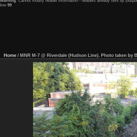
Warning
: Cannot modify header information - headers already sent by (output
line
99
Home
/
MNR M-7 @ Riverdale (Hudson Line). Photo taken by Br