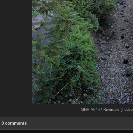
MNR M-7 @ Riverdale (Hudson 
0 comments