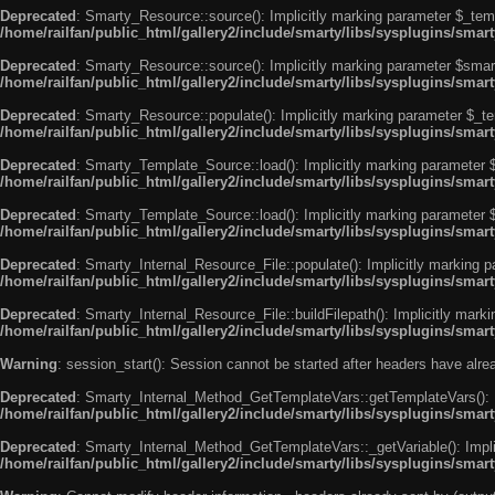
Deprecated
: Smarty_Resource::source(): Implicitly marking parameter $_templ
/home/railfan/public_html/gallery2/include/smarty/libs/sysplugins/smar
Deprecated
: Smarty_Resource::source(): Implicitly marking parameter $smarty
/home/railfan/public_html/gallery2/include/smarty/libs/sysplugins/smar
Deprecated
: Smarty_Resource::populate(): Implicitly marking parameter $_tem
/home/railfan/public_html/gallery2/include/smarty/libs/sysplugins/smar
Deprecated
: Smarty_Template_Source::load(): Implicitly marking parameter $_
/home/railfan/public_html/gallery2/include/smarty/libs/sysplugins/sma
Deprecated
: Smarty_Template_Source::load(): Implicitly marking parameter $s
/home/railfan/public_html/gallery2/include/smarty/libs/sysplugins/sma
Deprecated
: Smarty_Internal_Resource_File::populate(): Implicitly marking p
/home/railfan/public_html/gallery2/include/smarty/libs/sysplugins/smart
Deprecated
: Smarty_Internal_Resource_File::buildFilepath(): Implicitly marki
/home/railfan/public_html/gallery2/include/smarty/libs/sysplugins/smart
Warning
: session_start(): Session cannot be started after headers have alr
Deprecated
: Smarty_Internal_Method_GetTemplateVars::getTemplateVars(): Imp
/home/railfan/public_html/gallery2/include/smarty/libs/sysplugins/sma
Deprecated
: Smarty_Internal_Method_GetTemplateVars::_getVariable(): Implici
/home/railfan/public_html/gallery2/include/smarty/libs/sysplugins/sma