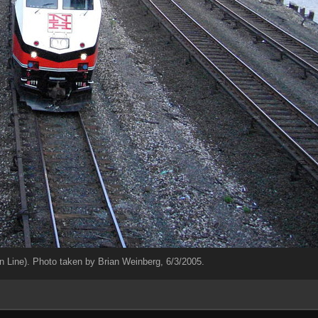
Line). Photo taken by Brian Weinberg, 6/3/2005.