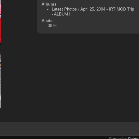
Albums
Latest Photos
/
April 25, 2004 - IRT MOD Trip
- ALBUM II
Visits
3876
Powered by
Piwigo