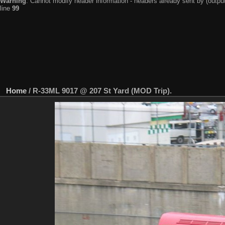
Warning
: Cannot modify header information - headers already sent by (output
line
99
Home
/
R-33ML 9017 @ 207 St Yard (MOD Trip).