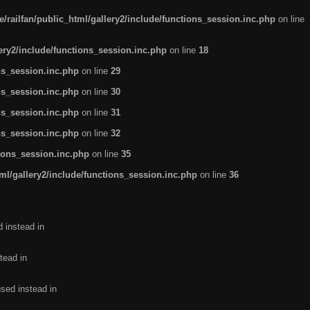
/railfan/public_html/gallery2/include/functions_session.inc.php
on line
lery2/include/functions_session.inc.php
on line
18
ns_session.inc.php
on line
29
ns_session.inc.php
on line
30
ns_session.inc.php
on line
31
ns_session.inc.php
on line
32
tions_session.inc.php
on line
35
ml/gallery2/include/functions_session.inc.php
on line
36
d instead in
tead in
used instead in