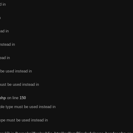
d in
n
ead in
nstead in
ead in
 be used instead in
must be used instead in
.php
on line
150
ble type must be used instead in
type must be used instead in