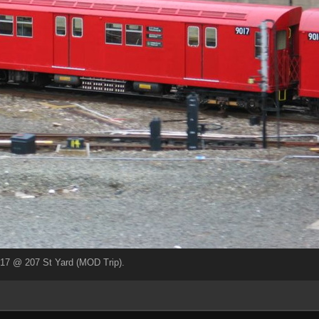
17 @ 207 St Yard (MOD Trip).