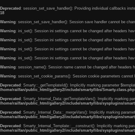
Deprecated
: session_set_save_handler(): Providing individual callbacks ins
18
Warning
: session_set_save_handler(): Session save handler cannot be chan
Warning
: ini_set(): Session ini settings cannot be changed after headers ha
Warning
: ini_set(): Session ini settings cannot be changed after headers ha
Warning
: ini_set(): Session ini settings cannot be changed after headers ha
Warning
: ini_set(): Session ini settings cannot be changed after headers ha
Warning
: session_name(): Session name cannot be changed after headers h
Warning
: session_set_cookie_params(): Session cookie parameters cannot 
Deprecated
: Smarty::_getTemplateId(): Implicitly marking parameter $templat
/home/railfan/public_html/gallery2/include/smarty/libs/Smarty.class.php
Deprecated
: Smarty_Internal_Data::getTemplateVars(): Implicitly marking par
/home/railfan/public_html/gallery2/include/smarty/libs/sysplugins/smar
Deprecated
: Smarty_Internal_Data::_mergeVars(): Implicitly marking paramete
/home/railfan/public_html/gallery2/include/smarty/libs/sysplugins/smar
Deprecated
: Smarty_Internal_Template::__construct(): Implicitly marking par
/home/railfan/public_html/gallery2/include/smarty/libs/sysplugins/smar