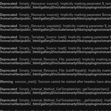
Deprecated
: Smarty_Resource::source(): Implicitly marking parameter $_templ
/home/railfan/public_html/gallery2/include/smarty/libs/sysplugins/smar
Deprecated
: Smarty_Resource::source(): Implicitly marking parameter $smarty
/home/railfan/public_html/gallery2/include/smarty/libs/sysplugins/smar
Deprecated
: Smarty_Resource::populate(): Implicitly marking parameter $_tem
/home/railfan/public_html/gallery2/include/smarty/libs/sysplugins/smar
Deprecated
: Smarty_Template_Source::load(): Implicitly marking parameter $_
/home/railfan/public_html/gallery2/include/smarty/libs/sysplugins/sma
Deprecated
: Smarty_Template_Source::load(): Implicitly marking parameter $s
/home/railfan/public_html/gallery2/include/smarty/libs/sysplugins/sma
Deprecated
: Smarty_Internal_Resource_File::populate(): Implicitly marking p
/home/railfan/public_html/gallery2/include/smarty/libs/sysplugins/smart
Deprecated
: Smarty_Internal_Resource_File::buildFilepath(): Implicitly marki
/home/railfan/public_html/gallery2/include/smarty/libs/sysplugins/smart
Warning
: session_start(): Session cannot be started after headers have alr
Deprecated
: Smarty_Internal_Method_GetTemplateVars::getTemplateVars(): Imp
/home/railfan/public_html/gallery2/include/smarty/libs/sysplugins/sma
Deprecated
: Smarty_Internal_Method_GetTemplateVars::_getVariable(): Implici
/home/railfan/public_html/gallery2/include/smarty/libs/sysplugins/sma