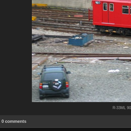
R-33ML 90
0 comments