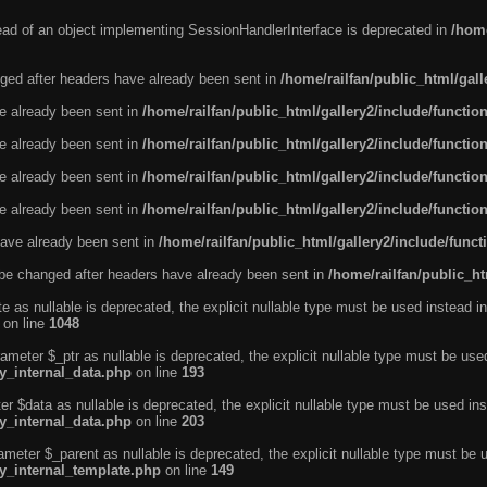
tead of an object implementing SessionHandlerInterface is deprecated in
/home
ged after headers have already been sent in
/home/railfan/public_html/gal
ve already been sent in
/home/railfan/public_html/gallery2/include/functio
ve already been sent in
/home/railfan/public_html/gallery2/include/functio
ve already been sent in
/home/railfan/public_html/gallery2/include/functio
ve already been sent in
/home/railfan/public_html/gallery2/include/functio
ave already been sent in
/home/railfan/public_html/gallery2/include/func
be changed after headers have already been sent in
/home/railfan/public_ht
e as nullable is deprecated, the explicit nullable type must be used instead in
on line
1048
ameter $_ptr as nullable is deprecated, the explicit nullable type must be use
ty_internal_data.php
on line
193
r $data as nullable is deprecated, the explicit nullable type must be used ins
ty_internal_data.php
on line
203
ameter $_parent as nullable is deprecated, the explicit nullable type must be 
ty_internal_template.php
on line
149