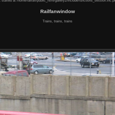
 started at /home/railfan/public_html/gallery2/include/functions_session.inc.p
Railfanwindow
Trains, trains, trains