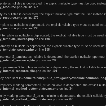
ate as nullable is deprecated, the explicit nullable type must be used instea
ty_resource.php
on line
175
 as nullable is deprecated, the explicit nullable type must be used instead i
ty_resource.php
on line
175
plate as nullable is deprecated, the explicit nullable type must be used inst
ty_resource.php
on line
199
template as nullable is deprecated, the explicit nullable type must be used i
rty_template_source.php
on line
158
marty as nullable is deprecated, the explicit nullable type must be used inst
rty_template_source.php
on line
158
arameter $_template as nullable is deprecated, the explicit nullable type must
y_internal_resource_file.php
on line
28
ng parameter $_template as nullable is deprecated, the explicit nullable type 
y_internal_resource_file.php
on line
101
eady been sent in
/home/railfan/public_html/gallery2/include/common.inc
licitly marking parameter $_ptr as nullable is deprecated, the explicit nulla
rty_internal_method_gettemplatevars.php
on line
34
tly marking parameter $_ptr as nullable is deprecated, the explicit nullable 
rty_internal_method_gettemplatevars.php
on line
87