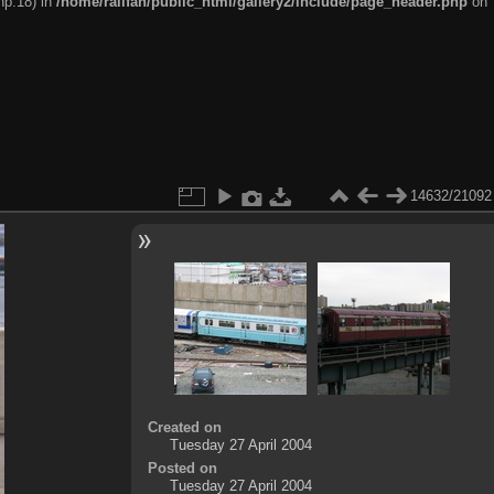
hp:18) in
/home/railfan/public_html/gallery2/include/page_header.php
on
14632/21092
Created on
Tuesday 27 April 2004
Posted on
Tuesday 27 April 2004