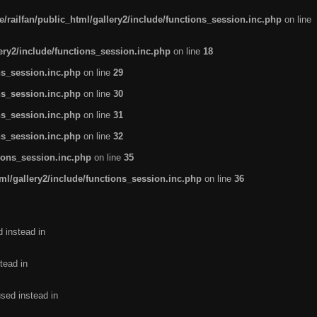
/railfan/public_html/gallery2/include/functions_session.inc.php
on line
lery2/include/functions_session.inc.php
on line
18
ns_session.inc.php
on line
29
ns_session.inc.php
on line
30
ns_session.inc.php
on line
31
ns_session.inc.php
on line
32
tions_session.inc.php
on line
35
ml/gallery2/include/functions_session.inc.php
on line
36
d instead in
tead in
used instead in