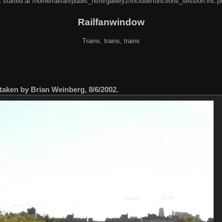
 started at /home/railfan/public_html/gallery2/include/functions_session.inc.p
Railfanwindow
Trains, trains, trains
taken by Brian Weinberg, 8/6/2002.