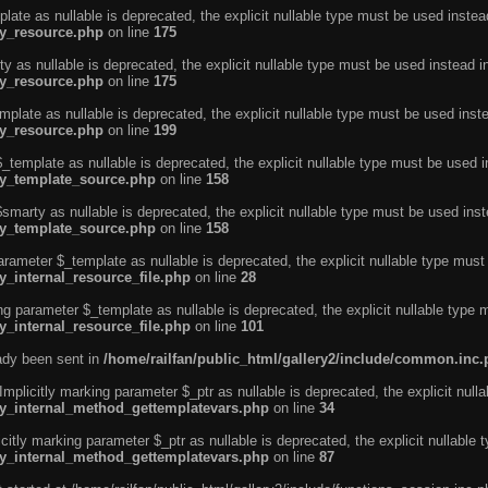
ate as nullable is deprecated, the explicit nullable type must be used instea
ty_resource.php
on line
175
 as nullable is deprecated, the explicit nullable type must be used instead i
ty_resource.php
on line
175
plate as nullable is deprecated, the explicit nullable type must be used inst
ty_resource.php
on line
199
template as nullable is deprecated, the explicit nullable type must be used i
rty_template_source.php
on line
158
marty as nullable is deprecated, the explicit nullable type must be used inst
rty_template_source.php
on line
158
arameter $_template as nullable is deprecated, the explicit nullable type must
y_internal_resource_file.php
on line
28
ng parameter $_template as nullable is deprecated, the explicit nullable type 
y_internal_resource_file.php
on line
101
eady been sent in
/home/railfan/public_html/gallery2/include/common.inc
licitly marking parameter $_ptr as nullable is deprecated, the explicit nulla
rty_internal_method_gettemplatevars.php
on line
34
tly marking parameter $_ptr as nullable is deprecated, the explicit nullable 
rty_internal_method_gettemplatevars.php
on line
87