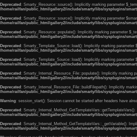
Deprecated
: Smarty_Resource::source(): Implicitly marking parameter $_templ
/home/railfan/public_html/gallery2/include/smarty/libs/sysplugins/smar
Deprecated
: Smarty_Resource::source(): Implicitly marking parameter $smarty
/home/railfan/public_html/gallery2/include/smarty/libs/sysplugins/smar
Deprecated
: Smarty_Resource::populate(): Implicitly marking parameter $_tem
/home/railfan/public_html/gallery2/include/smarty/libs/sysplugins/smar
Deprecated
: Smarty_Template_Source::load(): Implicitly marking parameter $_
/home/railfan/public_html/gallery2/include/smarty/libs/sysplugins/sma
Deprecated
: Smarty_Template_Source::load(): Implicitly marking parameter $s
/home/railfan/public_html/gallery2/include/smarty/libs/sysplugins/sma
Deprecated
: Smarty_Internal_Resource_File::populate(): Implicitly marking p
/home/railfan/public_html/gallery2/include/smarty/libs/sysplugins/smart
Deprecated
: Smarty_Internal_Resource_File::buildFilepath(): Implicitly marki
/home/railfan/public_html/gallery2/include/smarty/libs/sysplugins/smart
Warning
: session_start(): Session cannot be started after headers have alr
Deprecated
: Smarty_Internal_Method_GetTemplateVars::getTemplateVars(): Imp
/home/railfan/public_html/gallery2/include/smarty/libs/sysplugins/sma
Deprecated
: Smarty_Internal_Method_GetTemplateVars::_getVariable(): Implici
/home/railfan/public_html/gallery2/include/smarty/libs/sysplugins/sma