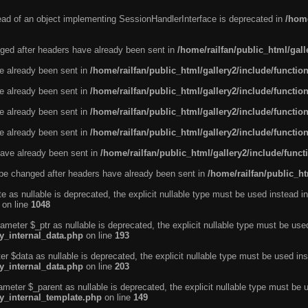
tead of an object implementing SessionHandlerInterface is deprecated in
/home
ged after headers have already been sent in
/home/railfan/public_html/gal
ve already been sent in
/home/railfan/public_html/gallery2/include/functio
ve already been sent in
/home/railfan/public_html/gallery2/include/functio
ve already been sent in
/home/railfan/public_html/gallery2/include/functio
ve already been sent in
/home/railfan/public_html/gallery2/include/functio
ave already been sent in
/home/railfan/public_html/gallery2/include/func
be changed after headers have already been sent in
/home/railfan/public_ht
e as nullable is deprecated, the explicit nullable type must be used instead in
on line
1048
ameter $_ptr as nullable is deprecated, the explicit nullable type must be use
ty_internal_data.php
on line
193
r $data as nullable is deprecated, the explicit nullable type must be used ins
ty_internal_data.php
on line
203
ameter $_parent as nullable is deprecated, the explicit nullable type must be 
ty_internal_template.php
on line
149