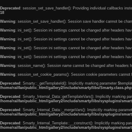
Deprecated
: session_set_save_handler(): Providing individual callbacks ins
18
Warning
: session_set_save_handler(): Session save handler cannot be chan
Warning
: ini_set(): Session ini settings cannot be changed after headers ha
Warning
: ini_set(): Session ini settings cannot be changed after headers ha
Warning
: ini_set(): Session ini settings cannot be changed after headers ha
Warning
: ini_set(): Session ini settings cannot be changed after headers ha
Warning
: session_name(): Session name cannot be changed after headers h
Warning
: session_set_cookie_params(): Session cookie parameters cannot 
Deprecated
: Smarty::_getTemplateId(): Implicitly marking parameter $templat
/home/railfan/public_html/gallery2/include/smarty/libs/Smarty.class.php
Deprecated
: Smarty_Internal_Data::getTemplateVars(): Implicitly marking par
/home/railfan/public_html/gallery2/include/smarty/libs/sysplugins/smar
Deprecated
: Smarty_Internal_Data::_mergeVars(): Implicitly marking paramete
/home/railfan/public_html/gallery2/include/smarty/libs/sysplugins/smar
Deprecated
: Smarty_Internal_Template::__construct(): Implicitly marking par
/home/railfan/public_html/gallery2/include/smarty/libs/sysplugins/smar