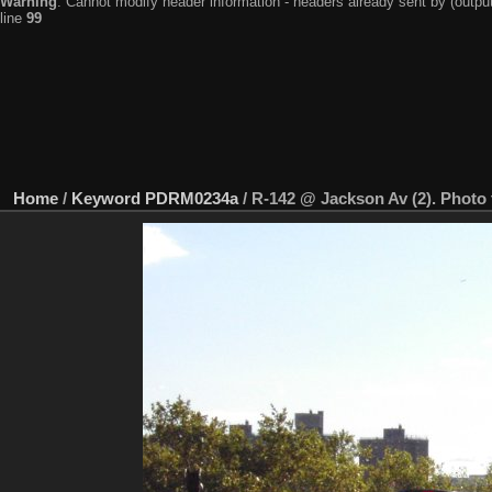
Warning
: Cannot modify header information - headers already sent by (output
line
99
Home
/
Keyword
PDRM0234a
/
R-142 @ Jackson Av (2). Photo 