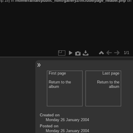
hp:18) in
/home/railfan/public_html/gallery2/include/page_header.php
on
1/1
First page
Last page
Return to the
Return to the
album
album
Created on
Monday 26 January 2004
Posted on
Monday 26 January 2004