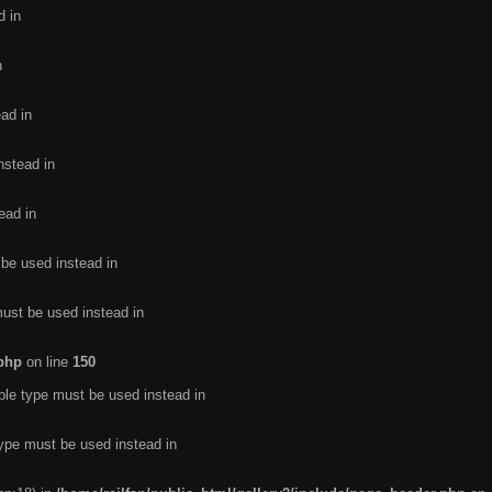
d in
n
ead in
nstead in
ead in
 be used instead in
must be used instead in
.php
on line
150
ble type must be used instead in
type must be used instead in