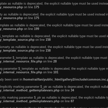
ate as nullable is deprecated, the explicit nullable type must be used instea
ty_resource.php
on line
175
 as nullable is deprecated, the explicit nullable type must be used instead i
ty_resource.php
on line
175
plate as nullable is deprecated, the explicit nullable type must be used inst
ty_resource.php
on line
199
template as nullable is deprecated, the explicit nullable type must be used i
rty_template_source.php
on line
158
marty as nullable is deprecated, the explicit nullable type must be used inst
rty_template_source.php
on line
158
arameter $_template as nullable is deprecated, the explicit nullable type must
y_internal_resource_file.php
on line
28
ng parameter $_template as nullable is deprecated, the explicit nullable type 
y_internal_resource_file.php
on line
101
eady been sent in
/home/railfan/public_html/gallery2/include/common.inc
licitly marking parameter $_ptr as nullable is deprecated, the explicit nulla
rty_internal_method_gettemplatevars.php
on line
34
tly marking parameter $_ptr as nullable is deprecated, the explicit nullable 
rty_internal_method_gettemplatevars.php
on line
87