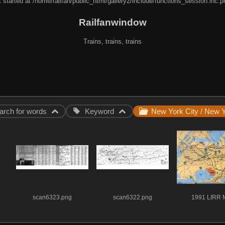
 started at /home/railfan/public_html/gallery2/include/functions_session.inc.p
Railfanwindow
Trains, trains, trains
arch for words
Keyword
scan6323.png
scan6322.png
1991 LIRR 