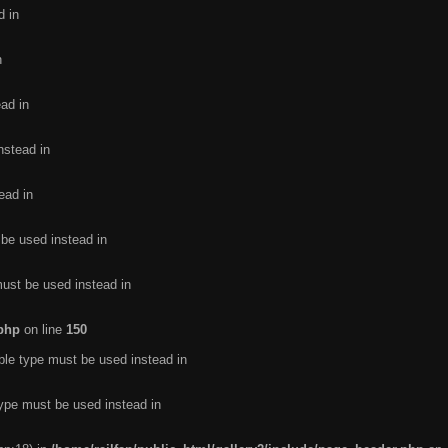
d in
n
ead in
nstead in
ead in
 be used instead in
must be used instead in
.php
on line
150
ble type must be used instead in
type must be used instead in