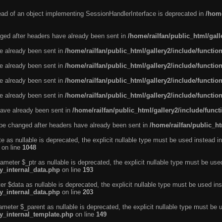
tead of an object implementing SessionHandlerInterface is deprecated in
/home
ged after headers have already been sent in
/home/railfan/public_html/gal
ve already been sent in
/home/railfan/public_html/gallery2/include/functio
ve already been sent in
/home/railfan/public_html/gallery2/include/functio
ve already been sent in
/home/railfan/public_html/gallery2/include/functio
ve already been sent in
/home/railfan/public_html/gallery2/include/functio
ave already been sent in
/home/railfan/public_html/gallery2/include/func
be changed after headers have already been sent in
/home/railfan/public_ht
e as nullable is deprecated, the explicit nullable type must be used instead in
on line
1048
ameter $_ptr as nullable is deprecated, the explicit nullable type must be use
ty_internal_data.php
on line
193
r $data as nullable is deprecated, the explicit nullable type must be used ins
ty_internal_data.php
on line
203
ameter $_parent as nullable is deprecated, the explicit nullable type must be 
ty_internal_template.php
on line
149