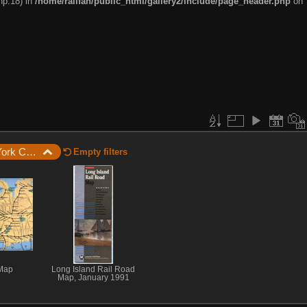
hp:18) in
/home/railfan/public_html/gallery2/include/page_header.php
on
New York City / New York City Subway Maps and Guides / 1991 LIRR System Map
Empty filters
Map
Long Island Rail Road
Map, January 1991