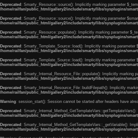
Deprecated
: Smarty_Resource::source(): Implicitly marking parameter $_templ
/home/railfan/public_html/gallery2/include/smarty/libs/sysplugins/smar
Deprecated
: Smarty_Resource::source(): Implicitly marking parameter $smarty
/home/railfan/public_html/gallery2/include/smarty/libs/sysplugins/smar
Deprecated
: Smarty_Resource::populate(): Implicitly marking parameter $_tem
/home/railfan/public_html/gallery2/include/smarty/libs/sysplugins/smar
Deprecated
: Smarty_Template_Source::load(): Implicitly marking parameter $_
/home/railfan/public_html/gallery2/include/smarty/libs/sysplugins/sma
Deprecated
: Smarty_Template_Source::load(): Implicitly marking parameter $s
/home/railfan/public_html/gallery2/include/smarty/libs/sysplugins/sma
Deprecated
: Smarty_Internal_Resource_File::populate(): Implicitly marking p
/home/railfan/public_html/gallery2/include/smarty/libs/sysplugins/smart
Deprecated
: Smarty_Internal_Resource_File::buildFilepath(): Implicitly marki
/home/railfan/public_html/gallery2/include/smarty/libs/sysplugins/smart
Warning
: session_start(): Session cannot be started after headers have alr
Deprecated
: Smarty_Internal_Method_GetTemplateVars::getTemplateVars(): Imp
/home/railfan/public_html/gallery2/include/smarty/libs/sysplugins/sma
Deprecated
: Smarty_Internal_Method_GetTemplateVars::_getVariable(): Implici
/home/railfan/public_html/gallery2/include/smarty/libs/sysplugins/sma