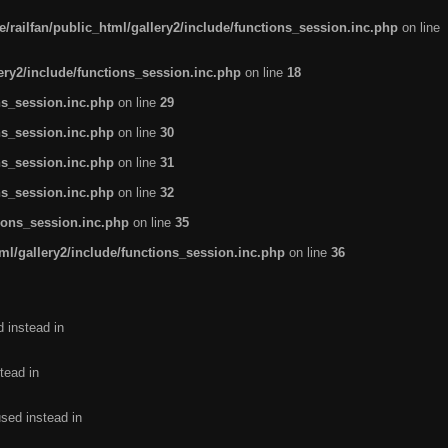
/railfan/public_html/gallery2/include/functions_session.inc.php
on line
lery2/include/functions_session.inc.php
on line
18
ns_session.inc.php
on line
29
ns_session.inc.php
on line
30
ns_session.inc.php
on line
31
ns_session.inc.php
on line
32
tions_session.inc.php
on line
35
ml/gallery2/include/functions_session.inc.php
on line
36
d instead in
tead in
used instead in