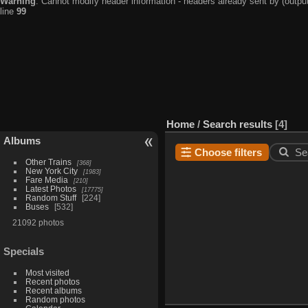
Warning
: Cannot modify header information - headers already sent by (output
line
99
Home
/
Search results
4
Albums
Choose filters
Se
Other Trains
368
New York City
1983
Fare Media
210
Latest Photos
17775
Random Stuff
224
Buses
532
21092 photos
Specials
Most visited
Recent photos
Recent albums
Random photos