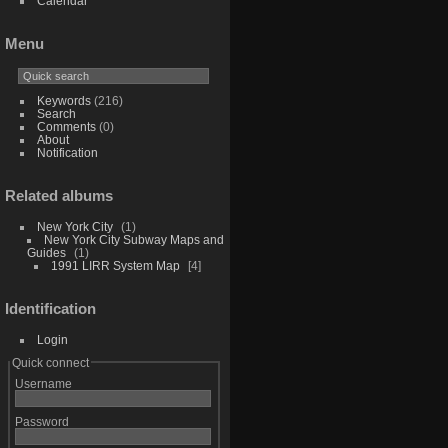
Calendar
Menu
Keywords
(216)
Search
Comments
(0)
About
Notification
Related albums
New York City
1
New York City Subway Maps and
Guides
1
1991 LIRR System Map
4
Identification
Login
Quick connect
Username
Password