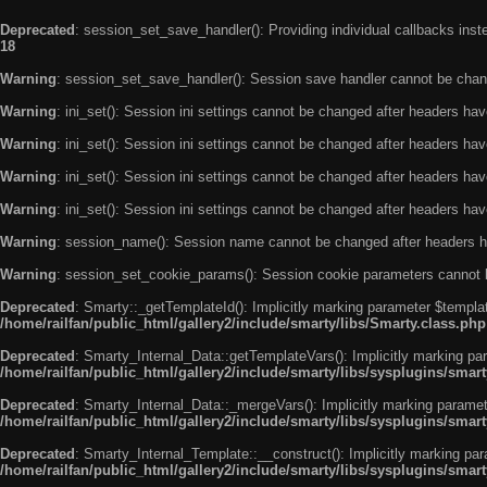
Deprecated
: session_set_save_handler(): Providing individual callbacks ins
18
Warning
: session_set_save_handler(): Session save handler cannot be chan
Warning
: ini_set(): Session ini settings cannot be changed after headers ha
Warning
: ini_set(): Session ini settings cannot be changed after headers ha
Warning
: ini_set(): Session ini settings cannot be changed after headers ha
Warning
: ini_set(): Session ini settings cannot be changed after headers ha
Warning
: session_name(): Session name cannot be changed after headers h
Warning
: session_set_cookie_params(): Session cookie parameters cannot 
Deprecated
: Smarty::_getTemplateId(): Implicitly marking parameter $templat
/home/railfan/public_html/gallery2/include/smarty/libs/Smarty.class.php
Deprecated
: Smarty_Internal_Data::getTemplateVars(): Implicitly marking par
/home/railfan/public_html/gallery2/include/smarty/libs/sysplugins/smar
Deprecated
: Smarty_Internal_Data::_mergeVars(): Implicitly marking paramete
/home/railfan/public_html/gallery2/include/smarty/libs/sysplugins/smar
Deprecated
: Smarty_Internal_Template::__construct(): Implicitly marking par
/home/railfan/public_html/gallery2/include/smarty/libs/sysplugins/smar