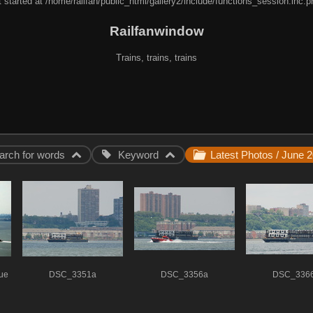
 started at /home/railfan/public_html/gallery2/include/functions_session.inc.p
Railfanwindow
Trains, trains, trains
arch for words
Keyword
tue
DSC_3351a
DSC_3356a
DSC_336