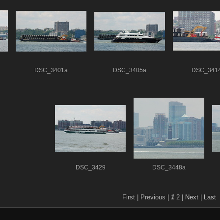
DSC_3401a
DSC_3405a
DSC_341
DSC_3429
DSC_3448a
First |
Previous |
1
2
|
Next
|
Last