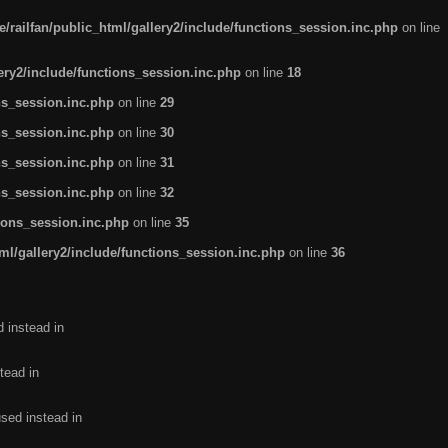
/railfan/public_html/gallery2/include/functions_session.inc.php
on line
lery2/include/functions_session.inc.php
on line
18
ns_session.inc.php
on line
29
ns_session.inc.php
on line
30
ns_session.inc.php
on line
31
ns_session.inc.php
on line
32
tions_session.inc.php
on line
35
ml/gallery2/include/functions_session.inc.php
on line
36
d instead in
tead in
used instead in