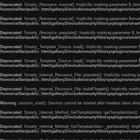
Deprecated
: Smarty_Resource::source(): Implicitly marking parameter $_templ
/home/railfan/public_html/gallery2/include/smarty/libs/sysplugins/smar
Deprecated
: Smarty_Resource::source(): Implicitly marking parameter $smarty
/home/railfan/public_html/gallery2/include/smarty/libs/sysplugins/smar
Deprecated
: Smarty_Resource::populate(): Implicitly marking parameter $_tem
/home/railfan/public_html/gallery2/include/smarty/libs/sysplugins/smar
Deprecated
: Smarty_Template_Source::load(): Implicitly marking parameter $_
/home/railfan/public_html/gallery2/include/smarty/libs/sysplugins/sma
Deprecated
: Smarty_Template_Source::load(): Implicitly marking parameter $s
/home/railfan/public_html/gallery2/include/smarty/libs/sysplugins/sma
Deprecated
: Smarty_Internal_Resource_File::populate(): Implicitly marking p
/home/railfan/public_html/gallery2/include/smarty/libs/sysplugins/smart
Deprecated
: Smarty_Internal_Resource_File::buildFilepath(): Implicitly marki
/home/railfan/public_html/gallery2/include/smarty/libs/sysplugins/smart
Warning
: session_start(): Session cannot be started after headers have alr
Deprecated
: Smarty_Internal_Method_GetTemplateVars::getTemplateVars(): Imp
/home/railfan/public_html/gallery2/include/smarty/libs/sysplugins/sma
Deprecated
: Smarty_Internal_Method_GetTemplateVars::_getVariable(): Implici
/home/railfan/public_html/gallery2/include/smarty/libs/sysplugins/sma