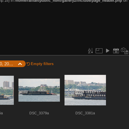
hp:18) in
/home/railfan/public_html/gallery2/include/page_header.php
on
Latest Photos / June 20, 2008 - Subway car barge on the Hudson River
Empty filters
6a
DSC_3379a
DSC_3381a