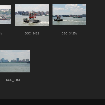
4a
DSC_3422
DSC_3425a
DSC_3451