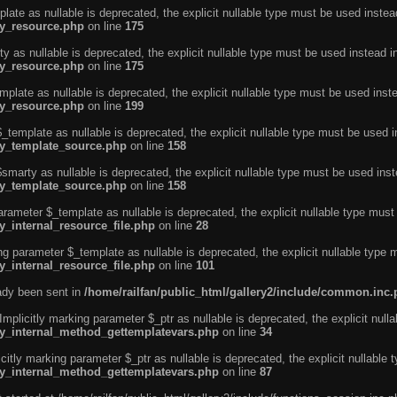
ate as nullable is deprecated, the explicit nullable type must be used instea
ty_resource.php
on line
175
 as nullable is deprecated, the explicit nullable type must be used instead i
ty_resource.php
on line
175
plate as nullable is deprecated, the explicit nullable type must be used inst
ty_resource.php
on line
199
template as nullable is deprecated, the explicit nullable type must be used i
rty_template_source.php
on line
158
marty as nullable is deprecated, the explicit nullable type must be used inst
rty_template_source.php
on line
158
arameter $_template as nullable is deprecated, the explicit nullable type must
y_internal_resource_file.php
on line
28
ng parameter $_template as nullable is deprecated, the explicit nullable type 
y_internal_resource_file.php
on line
101
eady been sent in
/home/railfan/public_html/gallery2/include/common.inc
licitly marking parameter $_ptr as nullable is deprecated, the explicit nulla
rty_internal_method_gettemplatevars.php
on line
34
tly marking parameter $_ptr as nullable is deprecated, the explicit nullable 
rty_internal_method_gettemplatevars.php
on line
87