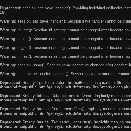
Deprecated
: session_set_save_handler(): Providing individual callbacks ins
18
Warning
: session_set_save_handler(): Session save handler cannot be chan
Warning
: ini_set(): Session ini settings cannot be changed after headers ha
Warning
: ini_set(): Session ini settings cannot be changed after headers ha
Warning
: ini_set(): Session ini settings cannot be changed after headers ha
Warning
: ini_set(): Session ini settings cannot be changed after headers ha
Warning
: session_name(): Session name cannot be changed after headers h
Warning
: session_set_cookie_params(): Session cookie parameters cannot 
Deprecated
: Smarty::_getTemplateId(): Implicitly marking parameter $templat
/home/railfan/public_html/gallery2/include/smarty/libs/Smarty.class.php
Deprecated
: Smarty_Internal_Data::getTemplateVars(): Implicitly marking par
/home/railfan/public_html/gallery2/include/smarty/libs/sysplugins/smar
Deprecated
: Smarty_Internal_Data::_mergeVars(): Implicitly marking paramete
/home/railfan/public_html/gallery2/include/smarty/libs/sysplugins/smar
Deprecated
: Smarty_Internal_Template::__construct(): Implicitly marking par
/home/railfan/public_html/gallery2/include/smarty/libs/sysplugins/smar