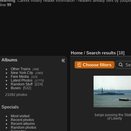
Warning
: Cannot modify header information - headers already sent by (output
line
99
Home
/
Search results
18
Albums
Choose filters
Se
Other Trains
368
New York City
1983
Fare Media
210
Latest Photos
17775
Random Stuff
224
Buses
532
21092 photos
Specials
barge passing the Sta
Most visited
of Liberty
Recent photos
Recent albums
Random photos