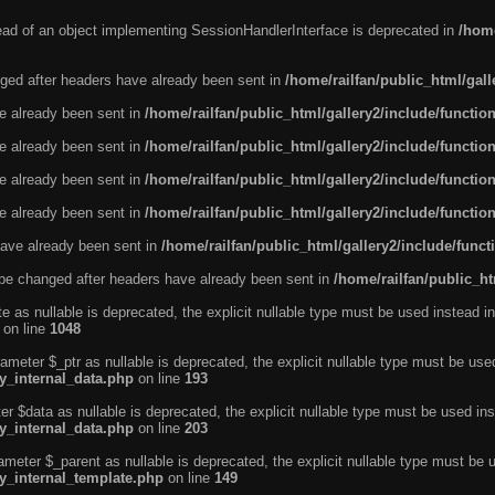
tead of an object implementing SessionHandlerInterface is deprecated in
/home
ged after headers have already been sent in
/home/railfan/public_html/gal
ve already been sent in
/home/railfan/public_html/gallery2/include/functio
ve already been sent in
/home/railfan/public_html/gallery2/include/functio
ve already been sent in
/home/railfan/public_html/gallery2/include/functio
ve already been sent in
/home/railfan/public_html/gallery2/include/functio
ave already been sent in
/home/railfan/public_html/gallery2/include/func
be changed after headers have already been sent in
/home/railfan/public_ht
e as nullable is deprecated, the explicit nullable type must be used instead in
on line
1048
ameter $_ptr as nullable is deprecated, the explicit nullable type must be use
ty_internal_data.php
on line
193
r $data as nullable is deprecated, the explicit nullable type must be used ins
ty_internal_data.php
on line
203
ameter $_parent as nullable is deprecated, the explicit nullable type must be 
ty_internal_template.php
on line
149