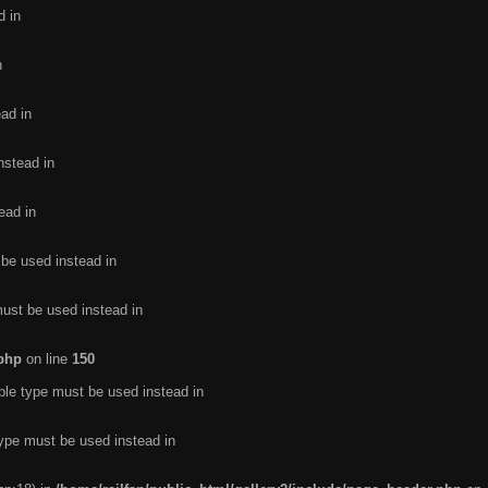
d in
n
ead in
nstead in
ead in
 be used instead in
must be used instead in
.php
on line
150
ble type must be used instead in
type must be used instead in