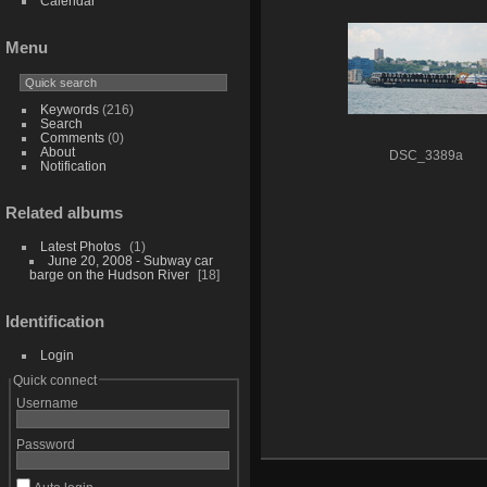
Calendar
Menu
Keywords
(216)
Search
Comments
(0)
About
DSC_3389a
Notification
Related albums
Latest Photos
1
June 20, 2008 - Subway car
barge on the Hudson River
18
Identification
Login
Quick connect
Username
Password