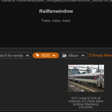
 started at /home/railfan/public_html/gallery2/include/functions_session.inc.p
Railfanwindow
Trains, trains, trains
arch for words
8535
Album
Empty filter
NJT Comet II 5316 @
Harrison, NJ. Photo taken
by Brian Weinberg,
2/12/2004.