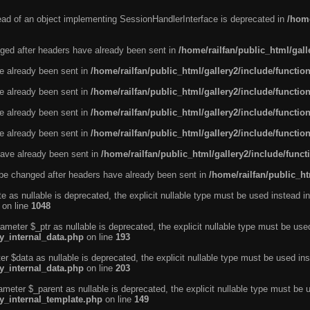
tead of an object implementing SessionHandlerInterface is deprecated in
/home
ged after headers have already been sent in
/home/railfan/public_html/gal
ve already been sent in
/home/railfan/public_html/gallery2/include/functio
ve already been sent in
/home/railfan/public_html/gallery2/include/functio
ve already been sent in
/home/railfan/public_html/gallery2/include/functio
ve already been sent in
/home/railfan/public_html/gallery2/include/functio
ave already been sent in
/home/railfan/public_html/gallery2/include/func
be changed after headers have already been sent in
/home/railfan/public_ht
e as nullable is deprecated, the explicit nullable type must be used instead in
on line
1048
ameter $_ptr as nullable is deprecated, the explicit nullable type must be use
ty_internal_data.php
on line
193
r $data as nullable is deprecated, the explicit nullable type must be used ins
ty_internal_data.php
on line
203
ameter $_parent as nullable is deprecated, the explicit nullable type must be 
ty_internal_template.php
on line
149