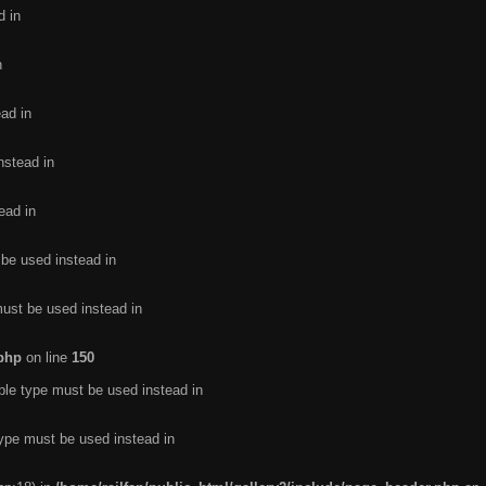
d in
n
ead in
nstead in
ead in
 be used instead in
must be used instead in
.php
on line
150
ble type must be used instead in
type must be used instead in