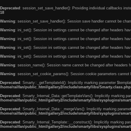
Deprecated
: session_set_save_handler(): Providing individual callbacks ins
18
Warning
: session_set_save_handler(): Session save handler cannot be chan
Warning
: ini_set(): Session ini settings cannot be changed after headers ha
Warning
: ini_set(): Session ini settings cannot be changed after headers ha
Warning
: ini_set(): Session ini settings cannot be changed after headers ha
Warning
: ini_set(): Session ini settings cannot be changed after headers ha
Warning
: session_name(): Session name cannot be changed after headers h
Warning
: session_set_cookie_params(): Session cookie parameters cannot 
Deprecated
: Smarty::_getTemplateId(): Implicitly marking parameter $templat
/home/railfan/public_html/gallery2/include/smarty/libs/Smarty.class.php
Deprecated
: Smarty_Internal_Data::getTemplateVars(): Implicitly marking par
/home/railfan/public_html/gallery2/include/smarty/libs/sysplugins/smar
Deprecated
: Smarty_Internal_Data::_mergeVars(): Implicitly marking paramete
/home/railfan/public_html/gallery2/include/smarty/libs/sysplugins/smar
Deprecated
: Smarty_Internal_Template::__construct(): Implicitly marking par
/home/railfan/public_html/gallery2/include/smarty/libs/sysplugins/smar