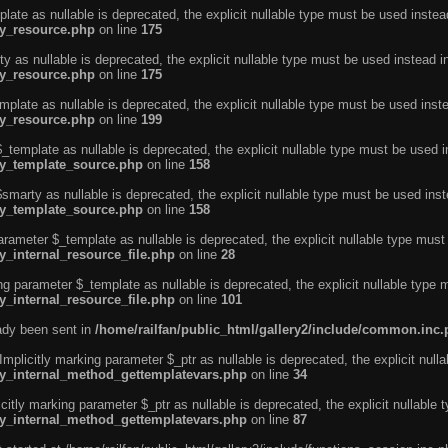
ate as nullable is deprecated, the explicit nullable type must be used instea
ty_resource.php
on line
175
 as nullable is deprecated, the explicit nullable type must be used instead i
ty_resource.php
on line
175
plate as nullable is deprecated, the explicit nullable type must be used inst
ty_resource.php
on line
199
template as nullable is deprecated, the explicit nullable type must be used i
rty_template_source.php
on line
158
marty as nullable is deprecated, the explicit nullable type must be used inst
rty_template_source.php
on line
158
arameter $_template as nullable is deprecated, the explicit nullable type must
y_internal_resource_file.php
on line
28
ng parameter $_template as nullable is deprecated, the explicit nullable type 
y_internal_resource_file.php
on line
101
eady been sent in
/home/railfan/public_html/gallery2/include/common.inc
licitly marking parameter $_ptr as nullable is deprecated, the explicit nulla
rty_internal_method_gettemplatevars.php
on line
34
tly marking parameter $_ptr as nullable is deprecated, the explicit nullable 
rty_internal_method_gettemplatevars.php
on line
87