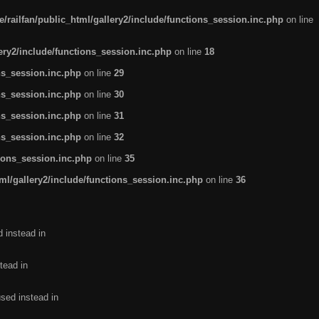
/railfan/public_html/gallery2/include/functions_session.inc.php
on line
lery2/include/functions_session.inc.php
on line
18
ns_session.inc.php
on line
29
ns_session.inc.php
on line
30
ns_session.inc.php
on line
31
ns_session.inc.php
on line
32
tions_session.inc.php
on line
35
ml/gallery2/include/functions_session.inc.php
on line
36
d instead in
tead in
used instead in