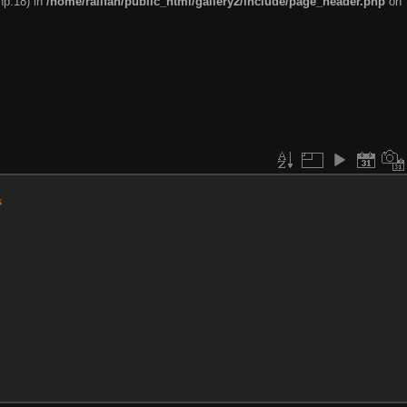
hp:18) in
/home/railfan/public_html/gallery2/include/page_header.php
on
s