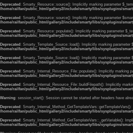
Deprecated
: Smarty_Resource::source(): Implicitly marking parameter $_templ
/home/railfan/public_html/gallery2/include/smarty/libs/sysplugins/smar
Deprecated
: Smarty_Resource::source(): Implicitly marking parameter $smarty
/home/railfan/public_html/gallery2/include/smarty/libs/sysplugins/smar
Deprecated
: Smarty_Resource::populate(): Implicitly marking parameter $_tem
/home/railfan/public_html/gallery2/include/smarty/libs/sysplugins/smar
Deprecated
: Smarty_Template_Source::load(): Implicitly marking parameter $_
/home/railfan/public_html/gallery2/include/smarty/libs/sysplugins/sma
Deprecated
: Smarty_Template_Source::load(): Implicitly marking parameter $s
/home/railfan/public_html/gallery2/include/smarty/libs/sysplugins/sma
Deprecated
: Smarty_Internal_Resource_File::populate(): Implicitly marking p
/home/railfan/public_html/gallery2/include/smarty/libs/sysplugins/smart
Deprecated
: Smarty_Internal_Resource_File::buildFilepath(): Implicitly marki
/home/railfan/public_html/gallery2/include/smarty/libs/sysplugins/smart
Warning
: session_start(): Session cannot be started after headers have alr
Deprecated
: Smarty_Internal_Method_GetTemplateVars::getTemplateVars(): Imp
/home/railfan/public_html/gallery2/include/smarty/libs/sysplugins/sma
Deprecated
: Smarty_Internal_Method_GetTemplateVars::_getVariable(): Implici
/home/railfan/public_html/gallery2/include/smarty/libs/sysplugins/sma