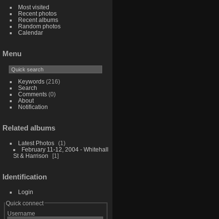
Most visited
Recent photos
Recent albums
Random photos
Calendar
Menu
Keywords
(216)
Search
Comments
(0)
About
Notification
Related albums
Latest Photos
1
February 11-12, 2004 - Whitehall
St & Harrison
1
Identification
Login
Quick connect
Username