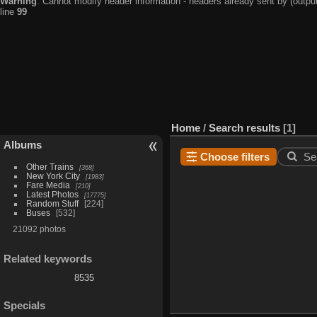
Warning
: Cannot modify header information - headers already sent by (output
line
99
Home
/
Search results
1
Albums
Choose filters
Se
Other Trains
368
New York City
1983
Fare Media
210
Latest Photos
17775
Random Stuff
224
Buses
532
21092 photos
Related keywords
8535
Specials