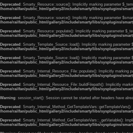
Deprecated
: Smarty_Resource::source(): Implicitly marking parameter $_templ
/home/railfan/public_html/gallery2/include/smarty/libs/sysplugins/smar
Deprecated
: Smarty_Resource::source(): Implicitly marking parameter $smarty
/home/railfan/public_html/gallery2/include/smarty/libs/sysplugins/smar
Deprecated
: Smarty_Resource::populate(): Implicitly marking parameter $_tem
/home/railfan/public_html/gallery2/include/smarty/libs/sysplugins/smar
Deprecated
: Smarty_Template_Source::load(): Implicitly marking parameter $_
/home/railfan/public_html/gallery2/include/smarty/libs/sysplugins/sma
Deprecated
: Smarty_Template_Source::load(): Implicitly marking parameter $s
/home/railfan/public_html/gallery2/include/smarty/libs/sysplugins/sma
Deprecated
: Smarty_Internal_Resource_File::populate(): Implicitly marking p
/home/railfan/public_html/gallery2/include/smarty/libs/sysplugins/smart
Deprecated
: Smarty_Internal_Resource_File::buildFilepath(): Implicitly marki
/home/railfan/public_html/gallery2/include/smarty/libs/sysplugins/smart
Warning
: session_start(): Session cannot be started after headers have alr
Deprecated
: Smarty_Internal_Method_GetTemplateVars::getTemplateVars(): Imp
/home/railfan/public_html/gallery2/include/smarty/libs/sysplugins/sma
Deprecated
: Smarty_Internal_Method_GetTemplateVars::_getVariable(): Implici
/home/railfan/public_html/gallery2/include/smarty/libs/sysplugins/sma