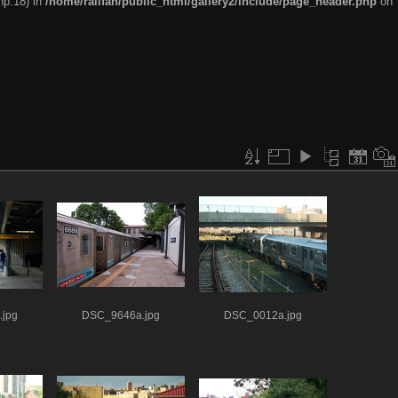
hp:18) in
/home/railfan/public_html/gallery2/include/page_header.php
on
jpg
DSC_9646a.jpg
DSC_0012a.jpg