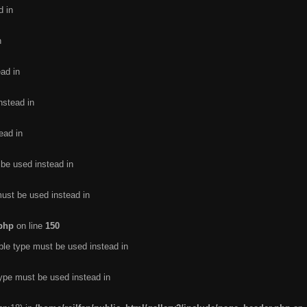
d in
n
ead in
nstead in
ead in
 be used instead in
must be used instead in
.php
on line
150
ble type must be used instead in
type must be used instead in