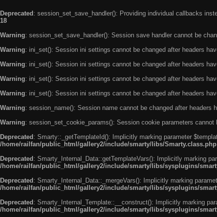
Deprecated
: session_set_save_handler(): Providing individual callbacks ins
18
Warning
: session_set_save_handler(): Session save handler cannot be chan
Warning
: ini_set(): Session ini settings cannot be changed after headers ha
Warning
: ini_set(): Session ini settings cannot be changed after headers ha
Warning
: ini_set(): Session ini settings cannot be changed after headers ha
Warning
: ini_set(): Session ini settings cannot be changed after headers ha
Warning
: session_name(): Session name cannot be changed after headers h
Warning
: session_set_cookie_params(): Session cookie parameters cannot 
Deprecated
: Smarty::_getTemplateId(): Implicitly marking parameter $templat
/home/railfan/public_html/gallery2/include/smarty/libs/Smarty.class.php
Deprecated
: Smarty_Internal_Data::getTemplateVars(): Implicitly marking par
/home/railfan/public_html/gallery2/include/smarty/libs/sysplugins/smar
Deprecated
: Smarty_Internal_Data::_mergeVars(): Implicitly marking paramete
/home/railfan/public_html/gallery2/include/smarty/libs/sysplugins/smar
Deprecated
: Smarty_Internal_Template::__construct(): Implicitly marking par
/home/railfan/public_html/gallery2/include/smarty/libs/sysplugins/smar