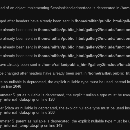
tead of an object implementing SessionHandlerInterface is deprecated in
/home
ged after headers have already been sent in
/home/railfan/public_html/gal
ve already been sent in
/home/railfan/public_html/gallery2/include/functio
ve already been sent in
/home/railfan/public_html/gallery2/include/functio
ve already been sent in
/home/railfan/public_html/gallery2/include/functio
ve already been sent in
/home/railfan/public_html/gallery2/include/functio
ave already been sent in
/home/railfan/public_html/gallery2/include/func
be changed after headers have already been sent in
/home/railfan/public_ht
e as nullable is deprecated, the explicit nullable type must be used instead in
on line
1048
ameter $_ptr as nullable is deprecated, the explicit nullable type must be use
ty_internal_data.php
on line
193
r $data as nullable is deprecated, the explicit nullable type must be used ins
ty_internal_data.php
on line
203
ameter $_parent as nullable is deprecated, the explicit nullable type must be 
ty_internal_template.php
on line
149