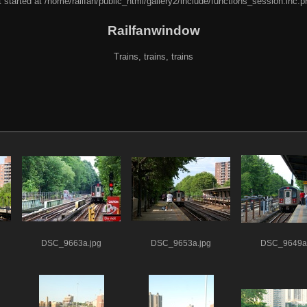
 started at /home/railfan/public_html/gallery2/include/functions_session.inc.p
Railfanwindow
Trains, trains, trains
DSC_9663a.jpg
DSC_9653a.jpg
DSC_9649a.