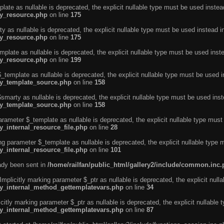
ate as nullable is deprecated, the explicit nullable type must be used instea
ty_resource.php
on line
175
 as nullable is deprecated, the explicit nullable type must be used instead i
ty_resource.php
on line
175
plate as nullable is deprecated, the explicit nullable type must be used inst
ty_resource.php
on line
199
template as nullable is deprecated, the explicit nullable type must be used i
rty_template_source.php
on line
158
marty as nullable is deprecated, the explicit nullable type must be used inst
rty_template_source.php
on line
158
arameter $_template as nullable is deprecated, the explicit nullable type must
y_internal_resource_file.php
on line
28
ng parameter $_template as nullable is deprecated, the explicit nullable type 
y_internal_resource_file.php
on line
101
eady been sent in
/home/railfan/public_html/gallery2/include/common.inc
licitly marking parameter $_ptr as nullable is deprecated, the explicit nulla
rty_internal_method_gettemplatevars.php
on line
34
tly marking parameter $_ptr as nullable is deprecated, the explicit nullable 
rty_internal_method_gettemplatevars.php
on line
87