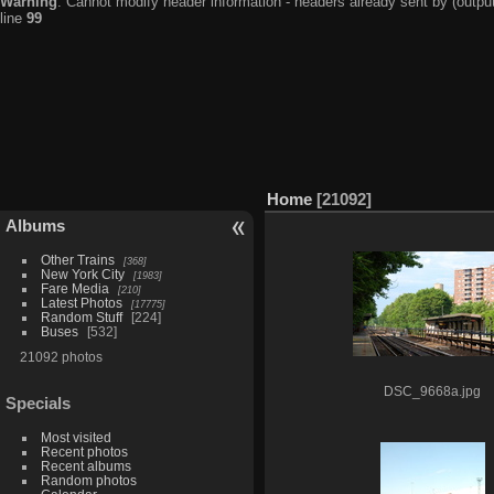
Warning
: Cannot modify header information - headers already sent by (output
line
99
Home
21092
Albums
Other Trains
368
New York City
1983
Fare Media
210
Latest Photos
17775
Random Stuff
224
Buses
532
21092 photos
DSC_9668a.jpg
Specials
Most visited
Recent photos
Recent albums
Random photos