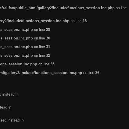
/railfan/public_html/gallery2/include/functions_session.inc.php
on line
lery2/include/functions_session.inc.php
on line
18
ns_session.inc.php
on line
29
ns_session.inc.php
on line
30
ns_session.inc.php
on line
31
ns_session.inc.php
on line
32
tions_session.inc.php
on line
35
ml/gallery2/include/functions_session.inc.php
on line
36
d instead in
tead in
used instead in