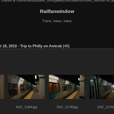
 started at /home/railfan/public_html/gallery2/include/functions_session.inc.p
Railfanwindow
Trains, trains, trains
 18, 2010 - Trip to Philly on Amtrak
40
DSC_1180f.jpg
DSC_1179f.jpg
DSC_1178f.