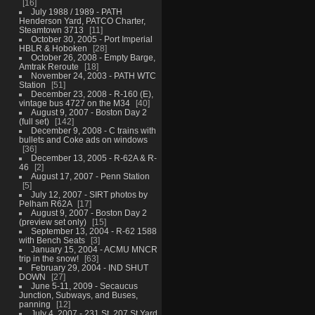
16
July 1988 / 1989 - PATH
Henderson Yard, PATCO Charter,
Steamtown 3713
11
October 30, 2005 - Port Imperial
HBLR & Hoboken
28
October 26, 2008 - Empty Barge,
Amtrak Reroute
18
November 24, 2003 - PATH WTC
Station
51
December 23, 2008 - R-160 (E),
vintage bus 4727 on the M34
40
August 9, 2007 - Boston Day 2
(full set)
142
December 9, 2008 - C trains with
bullets and Coke ads on windows
36
December 13, 2005 - R-62A & R-
46
2
August 17, 2007 - Penn Station
5
July 12, 2007 - SIRT photos by
Pelham R62A
17
August 9, 2007 - Boston Day 2
(preview set only)
15
September 13, 2004 - R-62 1588
with Bench Seats
3
January 15, 2004 - ACMU MNCR
trip in the snow!
63
February 29, 2004 - IND SHUT
DOWN
27
June 5-11, 2009 - Secaucus
Junction, Subways, and Buses,
panning
12
July 4, 2007 - 231 St, 207 St Yard