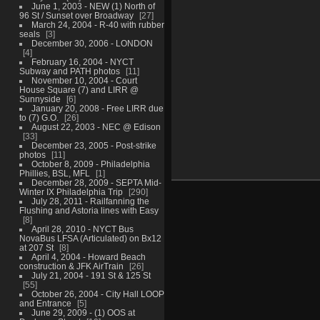
June 1, 2003 - NEW (1) North of
96 St / Sunset over Broadway
27
March 24, 2004 - R-40 with rubber
seals
3
December 30, 2006 - LONDON
4
February 16, 2004 - NYCT
Subway and PATH photos
11
November 10, 2004 - Court
House Square (7) and LIRR @
Sunnyside
6
January 20, 2008 - Free LIRR due
to (7) G.O.
26
August 22, 2003 - NEC @ Edison
33
December 23, 2005 - Post-strike
photos
11
October 8, 2009 - Philadelphia
Phillies, BSL, MFL
1
December 28, 2009 - SEPTA Mid-
Winter IX Philadelphia Trip
290
July 28, 2011 - Railfanning the
Flushing and Astoria lines with Easy
8
April 28, 2010 - NYCT Bus
NovaBus LFSA (Articulated) on Bx12
at 207 St
8
April 4, 2004 - Howard Beach
construction & JFK AirTrain
26
July 21, 2004 - 191 St & 125 St
55
October 26, 2004 - City Hall LOOP
and Entrance
5
June 29, 2009 - (1) OOS at