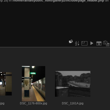
hp:18) in
/home/railfan/public_html/gallery2/include/page_header.php
on
jpg
DSC_1176-800x.jpg
DSC_1161A.jpg