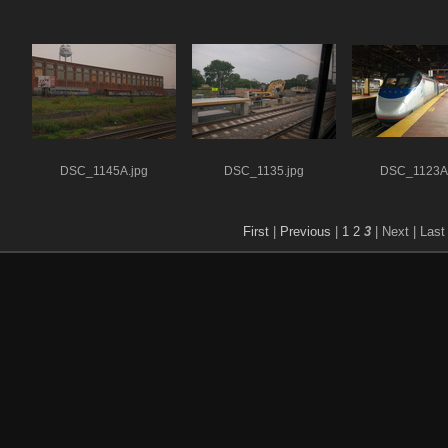
DSC_1145A.jpg
DSC_1135.jpg
DSC_1123A.
First
|
Previous
|
1
2
3
| Next
| Last