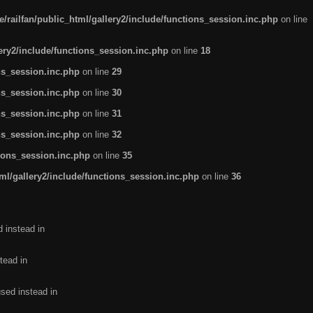
/railfan/public_html/gallery2/include/functions_session.inc.php
on line
lery2/include/functions_session.inc.php
on line
18
ns_session.inc.php
on line
29
ns_session.inc.php
on line
30
ns_session.inc.php
on line
31
ns_session.inc.php
on line
32
tions_session.inc.php
on line
35
ml/gallery2/include/functions_session.inc.php
on line
36
d instead in
tead in
used instead in