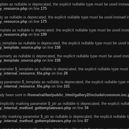
ate as nullable is deprecated, the explicit nullable type must be used instea
ty_resource.php
on line
175
 as nullable is deprecated, the explicit nullable type must be used instead i
ty_resource.php
on line
175
plate as nullable is deprecated, the explicit nullable type must be used inst
ty_resource.php
on line
199
template as nullable is deprecated, the explicit nullable type must be used i
rty_template_source.php
on line
158
marty as nullable is deprecated, the explicit nullable type must be used inst
rty_template_source.php
on line
158
arameter $_template as nullable is deprecated, the explicit nullable type must
y_internal_resource_file.php
on line
28
ng parameter $_template as nullable is deprecated, the explicit nullable type 
y_internal_resource_file.php
on line
101
eady been sent in
/home/railfan/public_html/gallery2/include/common.inc
licitly marking parameter $_ptr as nullable is deprecated, the explicit nulla
rty_internal_method_gettemplatevars.php
on line
34
tly marking parameter $_ptr as nullable is deprecated, the explicit nullable 
rty_internal_method_gettemplatevars.php
on line
87