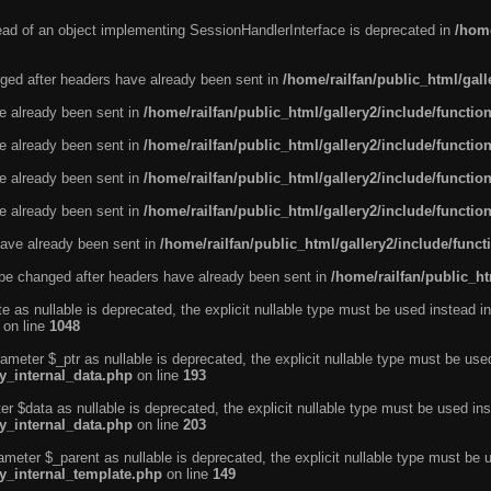
tead of an object implementing SessionHandlerInterface is deprecated in
/home
ged after headers have already been sent in
/home/railfan/public_html/gal
ve already been sent in
/home/railfan/public_html/gallery2/include/functio
ve already been sent in
/home/railfan/public_html/gallery2/include/functio
ve already been sent in
/home/railfan/public_html/gallery2/include/functio
ve already been sent in
/home/railfan/public_html/gallery2/include/functio
ave already been sent in
/home/railfan/public_html/gallery2/include/func
be changed after headers have already been sent in
/home/railfan/public_ht
e as nullable is deprecated, the explicit nullable type must be used instead in
on line
1048
ameter $_ptr as nullable is deprecated, the explicit nullable type must be use
ty_internal_data.php
on line
193
r $data as nullable is deprecated, the explicit nullable type must be used ins
ty_internal_data.php
on line
203
ameter $_parent as nullable is deprecated, the explicit nullable type must be 
ty_internal_template.php
on line
149