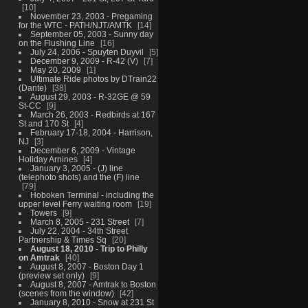
10
November 23, 2003 - Pregaming
for the WTC - PATH/NJT/AMTK
14
September 05, 2003 - Sunny day
on the Flushing Line
16
July 24, 2006 - Spuyten Duyvil
5
December 9, 2009 - R-42 (V)
7
May 20, 2009
1
Ultimate Ride photos by DTrain22
(Dante)
38
August 29, 2003 - R-32GE @ 59
St-CC
9
March 26, 2003 - Redbirds at 167
St and 170 St
4
February 17-18, 2004 - Harrison,
NJ
3
December 6, 2009 - Vintage
Holiday Arnines
4
January 3, 2005 - (J) line
(telephoto shots) and the (F) line
79
Hoboken Terminal - including the
upper level Ferry waiting room
19
Towers
9
March 8, 2005 - 231 Street
7
July 22, 2004 - 34th Street
Partnership & Times Sq
20
August 18, 2010 - Trip to Philly
on Amtrak
40
August 8, 2007 - Boston Day 1
(preview set only)
9
August 8, 2007 - Amtrak to Boston
(scenes from the window)
42
January 8, 2010 - Snow at 231 St