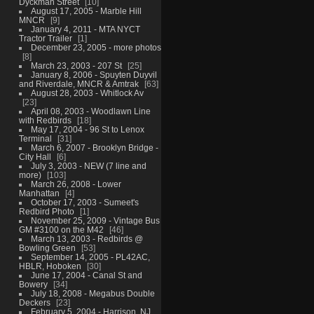
Dyckman Street
10
August 17, 2005 - Marble Hill
MNCR
9
January 4, 2011 - MTA NYCT
Tractor Trailer
1
December 23, 2005 - more photos
8
March 23, 2003 - 207 St
25
January 8, 2006 - Spuyten Duyvil
and Riverdale, MNCR & Amtrak
63
August 28, 2003 - Whitlock Av
23
April 08, 2003 - Woodlawn Line
with Redbirds
18
May 17, 2004 - 96 St to Lenox
Terminal
31
March 6, 2007 - Brooklyn Bridge -
City Hall
6
July 3, 2003 - NEW (7 line and
more)
103
March 26, 2008 - Lower
Manhattan
4
October 17, 2003 - Sumeet's
Redbird Photo
1
November 25, 2009 - Vintage Bus
GM #3100 on the M42
46
March 13, 2003 - Redbirds @
Bowling Green
53
September 14, 2005 - PL42AC,
HBLR, Hoboken
30
June 17, 2004 - Canal St and
Bowery
34
July 18, 2008 - Megabus Double
Deckers
23
February 5, 2004 - Harrison, NJ