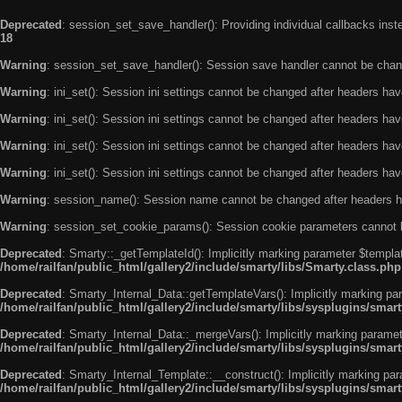
Deprecated
: session_set_save_handler(): Providing individual callbacks ins
18
Warning
: session_set_save_handler(): Session save handler cannot be chan
Warning
: ini_set(): Session ini settings cannot be changed after headers ha
Warning
: ini_set(): Session ini settings cannot be changed after headers ha
Warning
: ini_set(): Session ini settings cannot be changed after headers ha
Warning
: ini_set(): Session ini settings cannot be changed after headers ha
Warning
: session_name(): Session name cannot be changed after headers h
Warning
: session_set_cookie_params(): Session cookie parameters cannot 
Deprecated
: Smarty::_getTemplateId(): Implicitly marking parameter $templat
/home/railfan/public_html/gallery2/include/smarty/libs/Smarty.class.php
Deprecated
: Smarty_Internal_Data::getTemplateVars(): Implicitly marking par
/home/railfan/public_html/gallery2/include/smarty/libs/sysplugins/smar
Deprecated
: Smarty_Internal_Data::_mergeVars(): Implicitly marking paramete
/home/railfan/public_html/gallery2/include/smarty/libs/sysplugins/smar
Deprecated
: Smarty_Internal_Template::__construct(): Implicitly marking par
/home/railfan/public_html/gallery2/include/smarty/libs/sysplugins/smar