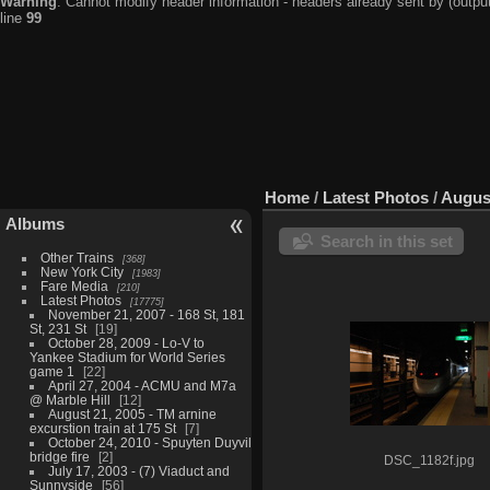
Warning
: Cannot modify header information - headers already sent by (output
line
99
Home
/
Latest Photos
/
August
Albums
Search in this set
Other Trains
368
New York City
1983
Fare Media
210
Latest Photos
17775
November 21, 2007 - 168 St, 181
St, 231 St
19
October 28, 2009 - Lo-V to
Yankee Stadium for World Series
game 1
22
April 27, 2004 - ACMU and M7a
@ Marble Hill
12
August 21, 2005 - TM arnine
excurstion train at 175 St
7
October 24, 2010 - Spuyten Duyvil
bridge fire
2
DSC_1182f.jpg
July 17, 2003 - (7) Viaduct and
Sunnyside
56