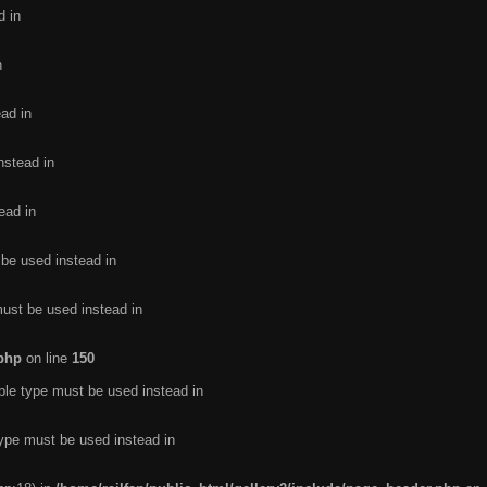
d in
n
ead in
nstead in
ead in
 be used instead in
must be used instead in
.php
on line
150
ble type must be used instead in
type must be used instead in