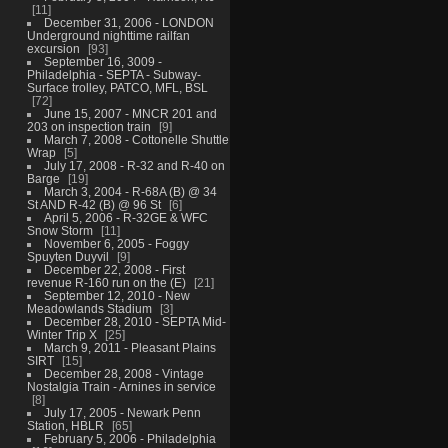
11
December 31, 2006 - LONDON
Underground nighttime railfan
excursion
93
September 16, 3009 -
Philadelphia - SEPTA - Subway-
Surface trolley, PATCO, MFL, BSL
72
June 15, 2007 - MNCR 201 and
203 on inspection train
9
March 7, 2008 - Cottonelle Shuttle
Wrap
5
July 17, 2008 - R-32 and R-40 on
Barge
19
March 3, 2004 - R-68A (B) @ 34
St AND R-42 (B) @ 96 St
6
April 5, 2006 - R-32GE & WFC
Snow Storm
11
November 6, 2005 - Foggy
Spuyten Duyvil
9
December 22, 2008 - First
revenue R-160 run on the (E)
21
September 12, 2010 - New
Meadowlands Stadium
3
December 28, 2010 - SEPTA Mid-
Winter Trip X
25
March 9, 2011 - Pleasant Plains
SIRT
15
December 28, 2008 - Vintage
Nostalgia Train - Arnines in service
8
July 17, 2005 - Newark Penn
Station, HBLR
65
February 5, 2006 - Philadelphia