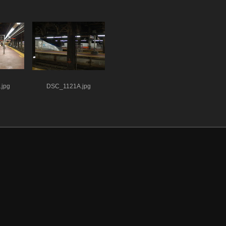
jpg
DSC_1121A.jpg