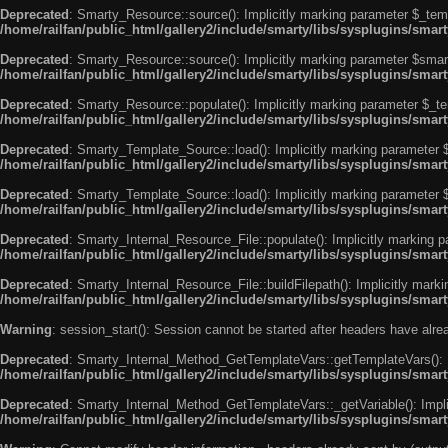
Deprecated
: Smarty_Resource::source(): Implicitly marking parameter $_templ
/home/railfan/public_html/gallery2/include/smarty/libs/sysplugins/smar
Deprecated
: Smarty_Resource::source(): Implicitly marking parameter $smarty
/home/railfan/public_html/gallery2/include/smarty/libs/sysplugins/smar
Deprecated
: Smarty_Resource::populate(): Implicitly marking parameter $_tem
/home/railfan/public_html/gallery2/include/smarty/libs/sysplugins/smar
Deprecated
: Smarty_Template_Source::load(): Implicitly marking parameter $_
/home/railfan/public_html/gallery2/include/smarty/libs/sysplugins/sma
Deprecated
: Smarty_Template_Source::load(): Implicitly marking parameter $s
/home/railfan/public_html/gallery2/include/smarty/libs/sysplugins/sma
Deprecated
: Smarty_Internal_Resource_File::populate(): Implicitly marking p
/home/railfan/public_html/gallery2/include/smarty/libs/sysplugins/smart
Deprecated
: Smarty_Internal_Resource_File::buildFilepath(): Implicitly marki
/home/railfan/public_html/gallery2/include/smarty/libs/sysplugins/smart
Warning
: session_start(): Session cannot be started after headers have alr
Deprecated
: Smarty_Internal_Method_GetTemplateVars::getTemplateVars(): Imp
/home/railfan/public_html/gallery2/include/smarty/libs/sysplugins/sma
Deprecated
: Smarty_Internal_Method_GetTemplateVars::_getVariable(): Implici
/home/railfan/public_html/gallery2/include/smarty/libs/sysplugins/sma