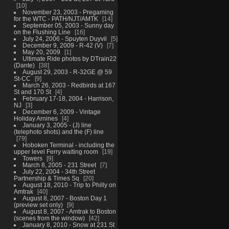
10
November 23, 2003 - Pregaming
for the WTC - PATH/NJT/AMTK
14
September 05, 2003 - Sunny day
on the Flushing Line
16
July 24, 2006 - Spuyten Duyvil
5
December 9, 2009 - R-42 (V)
7
May 20, 2009
1
Ultimate Ride photos by DTrain22
(Dante)
38
August 29, 2003 - R-32GE @ 59
St-CC
9
March 26, 2003 - Redbirds at 167
St and 170 St
4
February 17-18, 2004 - Harrison,
NJ
3
December 6, 2009 - Vintage
Holiday Arnines
4
January 3, 2005 - (J) line
(telephoto shots) and the (F) line
79
Hoboken Terminal - including the
upper level Ferry waiting room
19
Towers
9
March 8, 2005 - 231 Street
7
July 22, 2004 - 34th Street
Partnership & Times Sq
20
August 18, 2010 - Trip to Philly on
Amtrak
40
August 8, 2007 - Boston Day 1
(preview set only)
9
August 8, 2007 - Amtrak to Boston
(scenes from the window)
42
January 8, 2010 - Snow at 231 St