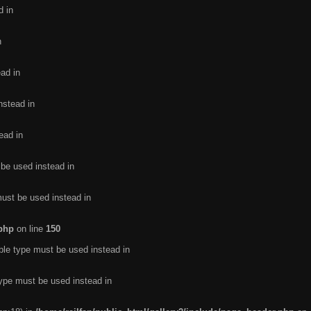
d in
n
ead in
nstead in
ead in
 be used instead in
must be used instead in
.php
on line
150
ble type must be used instead in
type must be used instead in