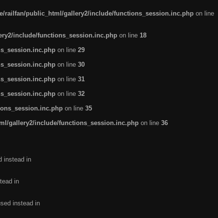
/railfan/public_html/gallery2/include/functions_session.inc.php
on line
lery2/include/functions_session.inc.php
on line
18
ns_session.inc.php
on line
29
ns_session.inc.php
on line
30
ns_session.inc.php
on line
31
ns_session.inc.php
on line
32
tions_session.inc.php
on line
35
ml/gallery2/include/functions_session.inc.php
on line
36
d instead in
tead in
used instead in