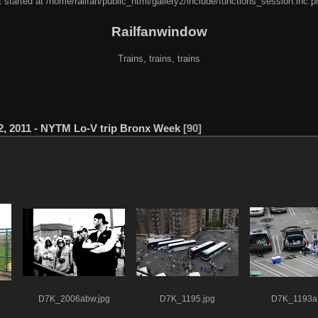
 started at /home/railfan/public_html/gallery2/include/functions_session.inc.p
Railfanwindow
Trains, trains, trains
2, 2011 - NYTM Lo-V trip Bronx Week
90
D7K_2006abw.jpg
D7K_1195.jpg
D7K_1193a.