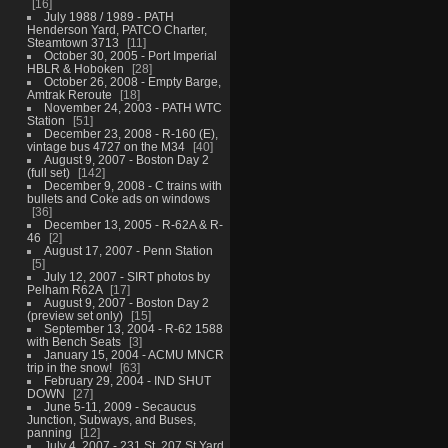
16
July 1988 / 1989 - PATH
Henderson Yard, PATCO Charter,
Steamtown 3713
11
October 30, 2005 - Port Imperial
HBLR & Hoboken
28
October 26, 2008 - Empty Barge,
Amtrak Reroute
18
November 24, 2003 - PATH WTC
Station
51
December 23, 2008 - R-160 (E),
vintage bus 4727 on the M34
40
August 9, 2007 - Boston Day 2
(full set)
142
December 9, 2008 - C trains with
bullets and Coke ads on windows
36
December 13, 2005 - R-62A & R-
46
2
August 17, 2007 - Penn Station
5
July 12, 2007 - SIRT photos by
Pelham R62A
17
August 9, 2007 - Boston Day 2
(preview set only)
15
September 13, 2004 - R-62 1588
with Bench Seats
3
January 15, 2004 - ACMU MNCR
trip in the snow!
63
February 29, 2004 - IND SHUT
DOWN
27
June 5-11, 2009 - Secaucus
Junction, Subways, and Buses,
panning
12
July 4, 2007 - 231 St, 207 St Yard