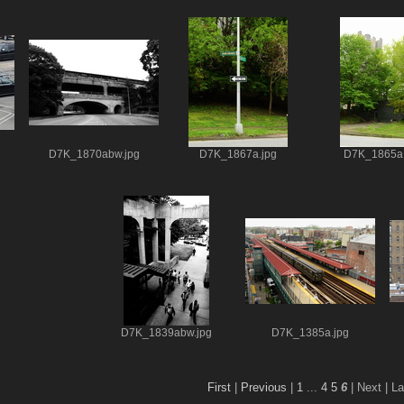
D7K_1870abw.jpg
D7K_1867a.jpg
D7K_1865a.
D7K_1839abw.jpg
D7K_1385a.jpg
First
|
Previous
|
1
...
4
5
6
| Next
| La