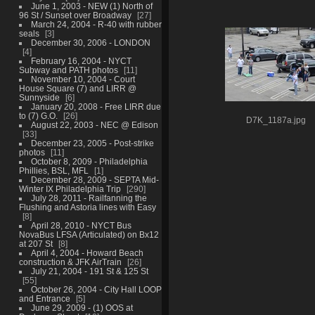
June 1, 2003 - NEW (1) North of
96 St / Sunset over Broadway
27
March 24, 2004 - R-40 with rubber
seals
3
December 30, 2006 - LONDON
4
February 16, 2004 - NYCT
Subway and PATH photos
11
November 10, 2004 - Court
House Square (7) and LIRR @
Sunnyside
6
January 20, 2008 - Free LIRR due
to (7) G.O.
26
D7K_1187a.jpg
August 22, 2003 - NEC @ Edison
33
December 23, 2005 - Post-strike
photos
11
October 8, 2009 - Philadelphia
Phillies, BSL, MFL
1
December 28, 2009 - SEPTA Mid-
Winter IX Philadelphia Trip
290
July 28, 2011 - Railfanning the
Flushing and Astoria lines with Easy
8
April 28, 2010 - NYCT Bus
NovaBus LFSA (Articulated) on Bx12
at 207 St
8
April 4, 2004 - Howard Beach
construction & JFK AirTrain
26
July 21, 2004 - 191 St & 125 St
55
October 26, 2004 - City Hall LOOP
and Entrance
5
June 29, 2009 - (1) OOS at