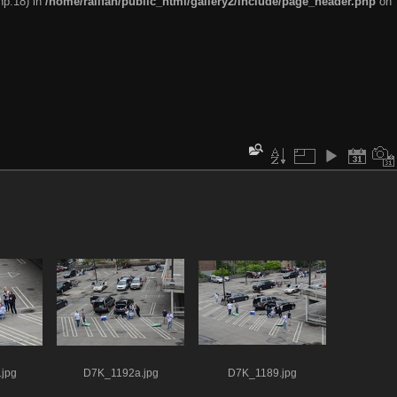
hp:18) in
/home/railfan/public_html/gallery2/include/page_header.php
on
jpg
D7K_1192a.jpg
D7K_1189.jpg