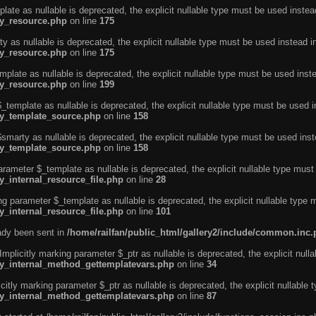
ate as nullable is deprecated, the explicit nullable type must be used instea
ty_resource.php
on line
175
 as nullable is deprecated, the explicit nullable type must be used instead i
ty_resource.php
on line
175
plate as nullable is deprecated, the explicit nullable type must be used inst
ty_resource.php
on line
199
template as nullable is deprecated, the explicit nullable type must be used i
rty_template_source.php
on line
158
marty as nullable is deprecated, the explicit nullable type must be used inst
rty_template_source.php
on line
158
arameter $_template as nullable is deprecated, the explicit nullable type must
y_internal_resource_file.php
on line
28
ng parameter $_template as nullable is deprecated, the explicit nullable type 
y_internal_resource_file.php
on line
101
eady been sent in
/home/railfan/public_html/gallery2/include/common.inc
licitly marking parameter $_ptr as nullable is deprecated, the explicit nulla
rty_internal_method_gettemplatevars.php
on line
34
tly marking parameter $_ptr as nullable is deprecated, the explicit nullable 
rty_internal_method_gettemplatevars.php
on line
87