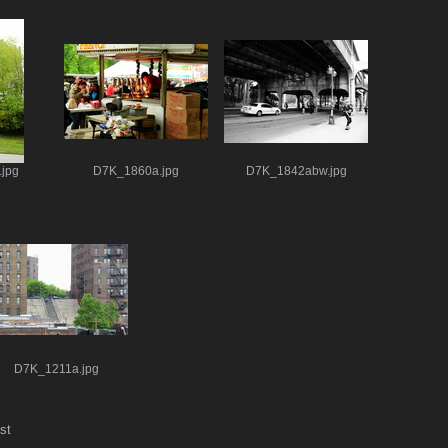
jpg
D7K_1860a.jpg
D7K_1842abw.jpg
D7K_1211a.jpg
st