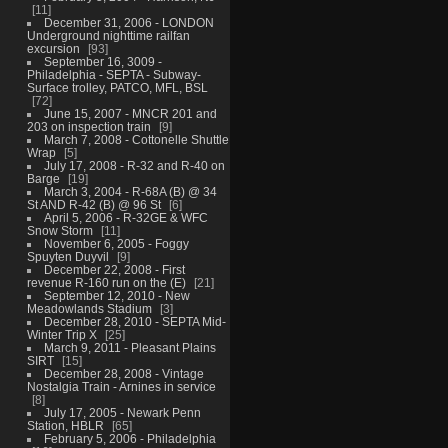
11
December 31, 2006 - LONDON
Underground nighttime railfan
excursion
93
September 16, 3009 -
Philadelphia - SEPTA - Subway-
Surface trolley, PATCO, MFL, BSL
72
June 15, 2007 - MNCR 201 and
203 on inspection train
9
March 7, 2008 - Cottonelle Shuttle
Wrap
5
July 17, 2008 - R-32 and R-40 on
Barge
19
March 3, 2004 - R-68A (B) @ 34
St AND R-42 (B) @ 96 St
6
April 5, 2006 - R-32GE & WFC
Snow Storm
11
November 6, 2005 - Foggy
Spuyten Duyvil
9
December 22, 2008 - First
revenue R-160 run on the (E)
21
September 12, 2010 - New
Meadowlands Stadium
3
December 28, 2010 - SEPTA Mid-
Winter Trip X
25
March 9, 2011 - Pleasant Plains
SIRT
15
December 28, 2008 - Vintage
Nostalgia Train - Arnines in service
8
July 17, 2005 - Newark Penn
Station, HBLR
65
February 5, 2006 - Philadelphia