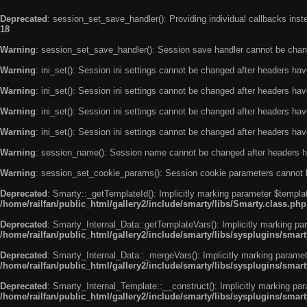
Deprecated
: session_set_save_handler(): Providing individual callbacks ins
18
Warning
: session_set_save_handler(): Session save handler cannot be chan
Warning
: ini_set(): Session ini settings cannot be changed after headers ha
Warning
: ini_set(): Session ini settings cannot be changed after headers ha
Warning
: ini_set(): Session ini settings cannot be changed after headers ha
Warning
: ini_set(): Session ini settings cannot be changed after headers ha
Warning
: session_name(): Session name cannot be changed after headers h
Warning
: session_set_cookie_params(): Session cookie parameters cannot 
Deprecated
: Smarty::_getTemplateId(): Implicitly marking parameter $templat
/home/railfan/public_html/gallery2/include/smarty/libs/Smarty.class.php
Deprecated
: Smarty_Internal_Data::getTemplateVars(): Implicitly marking par
/home/railfan/public_html/gallery2/include/smarty/libs/sysplugins/smar
Deprecated
: Smarty_Internal_Data::_mergeVars(): Implicitly marking paramete
/home/railfan/public_html/gallery2/include/smarty/libs/sysplugins/smar
Deprecated
: Smarty_Internal_Template::__construct(): Implicitly marking par
/home/railfan/public_html/gallery2/include/smarty/libs/sysplugins/smar