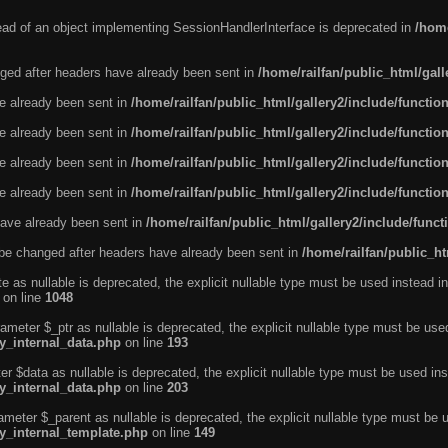
tead of an object implementing SessionHandlerInterface is deprecated in
/home
ged after headers have already been sent in
/home/railfan/public_html/gal
ve already been sent in
/home/railfan/public_html/gallery2/include/functio
ve already been sent in
/home/railfan/public_html/gallery2/include/functio
ve already been sent in
/home/railfan/public_html/gallery2/include/functio
ve already been sent in
/home/railfan/public_html/gallery2/include/functio
ave already been sent in
/home/railfan/public_html/gallery2/include/func
be changed after headers have already been sent in
/home/railfan/public_ht
e as nullable is deprecated, the explicit nullable type must be used instead in
on line
1048
ameter $_ptr as nullable is deprecated, the explicit nullable type must be use
ty_internal_data.php
on line
193
r $data as nullable is deprecated, the explicit nullable type must be used ins
ty_internal_data.php
on line
203
ameter $_parent as nullable is deprecated, the explicit nullable type must be 
ty_internal_template.php
on line
149