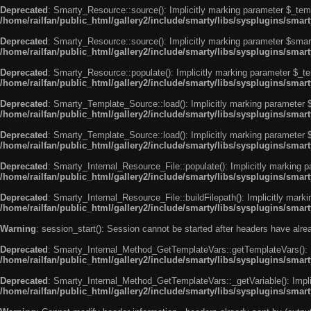
Deprecated
: Smarty_Resource::source(): Implicitly marking parameter $_templ
/home/railfan/public_html/gallery2/include/smarty/libs/sysplugins/smar
Deprecated
: Smarty_Resource::source(): Implicitly marking parameter $smarty
/home/railfan/public_html/gallery2/include/smarty/libs/sysplugins/smar
Deprecated
: Smarty_Resource::populate(): Implicitly marking parameter $_tem
/home/railfan/public_html/gallery2/include/smarty/libs/sysplugins/smar
Deprecated
: Smarty_Template_Source::load(): Implicitly marking parameter $_
/home/railfan/public_html/gallery2/include/smarty/libs/sysplugins/sma
Deprecated
: Smarty_Template_Source::load(): Implicitly marking parameter $s
/home/railfan/public_html/gallery2/include/smarty/libs/sysplugins/sma
Deprecated
: Smarty_Internal_Resource_File::populate(): Implicitly marking p
/home/railfan/public_html/gallery2/include/smarty/libs/sysplugins/smart
Deprecated
: Smarty_Internal_Resource_File::buildFilepath(): Implicitly marki
/home/railfan/public_html/gallery2/include/smarty/libs/sysplugins/smart
Warning
: session_start(): Session cannot be started after headers have alr
Deprecated
: Smarty_Internal_Method_GetTemplateVars::getTemplateVars(): Imp
/home/railfan/public_html/gallery2/include/smarty/libs/sysplugins/sma
Deprecated
: Smarty_Internal_Method_GetTemplateVars::_getVariable(): Implici
/home/railfan/public_html/gallery2/include/smarty/libs/sysplugins/sma