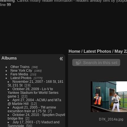
Warning
: Cannot modify header information - headers already sent by (output
line
99
Home
/
Latest Photos
/
May 2
Albums
Search in this set
Other Trains
368
New York City
1983
Fare Media
210
Latest Photos
17775
November 21, 2007 - 168 St, 181
St, 231 St
19
October 28, 2009 - Lo-V to
Yankee Stadium for World Series
game 1
22
April 27, 2004 - ACMU and M7a
@ Marble Hill
12
August 21, 2005 - TM arnine
excurstion train at 175 St
7
October 24, 2010 - Spuyten Duyvil
bridge fire
2
D7K_2014a.jpg
July 17, 2003 - (7) Viaduct and
Sunnyside
56