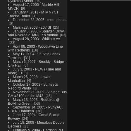
Dyckman Street
10
August 17, 2005 - Marble Hill
MNCR
9
January 4, 2011 - MTA NYCT
Tractor Trailer
1
December 23, 2005 - more photos
8
March 23, 2003 - 207 St
25
January 8, 2006 - Spuyten Duyvil
and Riverdale, MNCR & Amtrak
63
August 28, 2003 - Whitlock Av
23
April 08, 2003 - Woodlawn Line
with Redbirds
18
May 17, 2004 - 96 St to Lenox
Terminal
31
March 6, 2007 - Brooklyn Bridge -
City Hall
6
July 3, 2003 - NEW (7 line and
more)
103
March 26, 2008 - Lower
Manhattan
4
October 17, 2003 - Sumeet's
Redbird Photo
1
November 25, 2009 - Vintage Bus
GM #3100 on the M42
46
March 13, 2003 - Redbirds @
Bowling Green
53
September 14, 2005 - PL42AC,
HBLR, Hoboken
30
June 17, 2004 - Canal St and
Bowery
34
July 18, 2008 - Megabus Double
Deckers
23
February 5, 2004 - Harrison, NJ