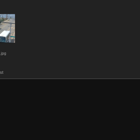
jpg
st