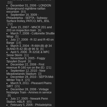
11
December 31, 2006 - LONDON
Underground nighttime railfan
excursion
93
September 16, 3009 -
Philadelphia - SEPTA - Subway-
Surface trolley, PATCO, MFL, BSL
72
June 15, 2007 - MNCR 201 and
203 on inspection train
9
March 7, 2008 - Cottonelle Shuttle
Wrap
5
July 17, 2008 - R-32 and R-40 on
Barge
19
March 3, 2004 - R-68A (B) @ 34
St AND R-42 (B) @ 96 St
6
April 5, 2006 - R-32GE & WFC
Snow Storm
11
November 6, 2005 - Foggy
Spuyten Duyvil
9
December 22, 2008 - First
revenue R-160 run on the (E)
21
September 12, 2010 - New
Meadowlands Stadium
3
December 28, 2010 - SEPTA Mid-
Winter Trip X
25
March 9, 2011 - Pleasant Plains
SIRT
15
December 28, 2008 - Vintage
Nostalgia Train - Arnines in service
8
July 17, 2005 - Newark Penn
Station, HBLR
65
February 5, 2006 - Philadelphia