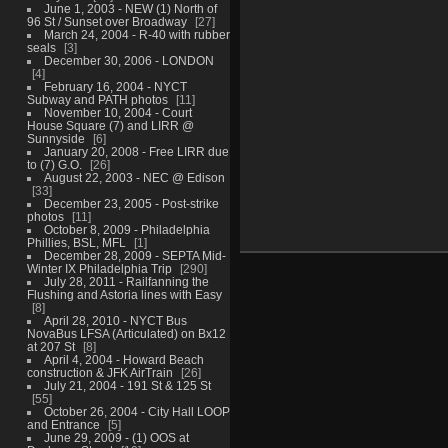
June 1, 2003 - NEW (1) North of
96 St / Sunset over Broadway
27
March 24, 2004 - R-40 with rubber
seals
3
December 30, 2006 - LONDON
4
February 16, 2004 - NYCT
Subway and PATH photos
11
November 10, 2004 - Court
House Square (7) and LIRR @
Sunnyside
6
January 20, 2008 - Free LIRR due
to (7) G.O.
26
August 22, 2003 - NEC @ Edison
33
December 23, 2005 - Post-strike
photos
11
October 8, 2009 - Philadelphia
Phillies, BSL, MFL
1
December 28, 2009 - SEPTA Mid-
Winter IX Philadelphia Trip
290
July 28, 2011 - Railfanning the
Flushing and Astoria lines with Easy
8
April 28, 2010 - NYCT Bus
NovaBus LFSA (Articulated) on Bx12
at 207 St
8
April 4, 2004 - Howard Beach
construction & JFK AirTrain
26
July 21, 2004 - 191 St & 125 St
55
October 26, 2004 - City Hall LOOP
and Entrance
5
June 29, 2009 - (1) OOS at