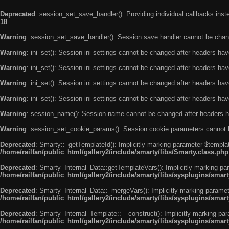
Deprecated
: session_set_save_handler(): Providing individual callbacks ins
18
Warning
: session_set_save_handler(): Session save handler cannot be chan
Warning
: ini_set(): Session ini settings cannot be changed after headers ha
Warning
: ini_set(): Session ini settings cannot be changed after headers ha
Warning
: ini_set(): Session ini settings cannot be changed after headers ha
Warning
: ini_set(): Session ini settings cannot be changed after headers ha
Warning
: session_name(): Session name cannot be changed after headers h
Warning
: session_set_cookie_params(): Session cookie parameters cannot 
Deprecated
: Smarty::_getTemplateId(): Implicitly marking parameter $templat
/home/railfan/public_html/gallery2/include/smarty/libs/Smarty.class.php
Deprecated
: Smarty_Internal_Data::getTemplateVars(): Implicitly marking par
/home/railfan/public_html/gallery2/include/smarty/libs/sysplugins/smar
Deprecated
: Smarty_Internal_Data::_mergeVars(): Implicitly marking paramete
/home/railfan/public_html/gallery2/include/smarty/libs/sysplugins/smar
Deprecated
: Smarty_Internal_Template::__construct(): Implicitly marking par
/home/railfan/public_html/gallery2/include/smarty/libs/sysplugins/smar