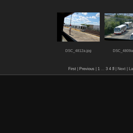
DSC_4812a.jpg
DSC_4809a.
First
|
Previous
|
1
...
3
4
5
| Next
| La