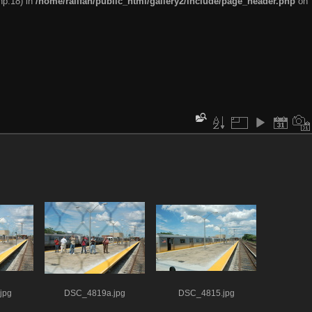
hp:18) in
/home/railfan/public_html/gallery2/include/page_header.php
on
jpg
DSC_4819a.jpg
DSC_4815.jpg