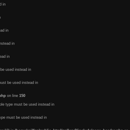
d in
n
ead in
nstead in
ead in
 be used instead in
must be used instead in
.php
on line
150
ble type must be used instead in
type must be used instead in