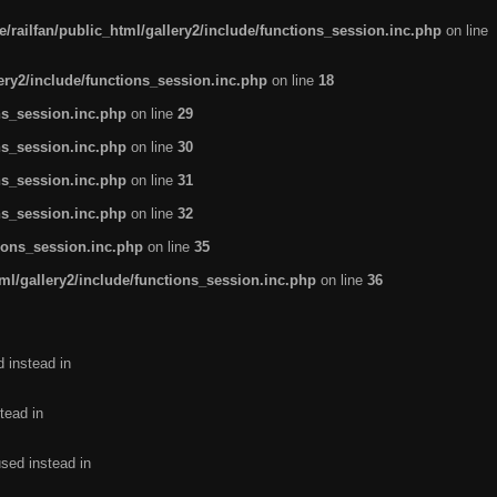
/railfan/public_html/gallery2/include/functions_session.inc.php
on line
lery2/include/functions_session.inc.php
on line
18
ns_session.inc.php
on line
29
ns_session.inc.php
on line
30
ns_session.inc.php
on line
31
ns_session.inc.php
on line
32
tions_session.inc.php
on line
35
ml/gallery2/include/functions_session.inc.php
on line
36
d instead in
tead in
used instead in