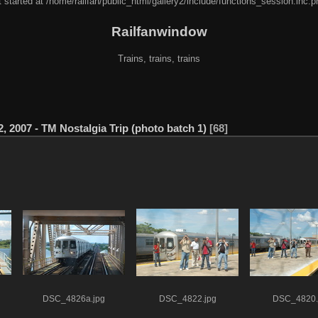
 started at /home/railfan/public_html/gallery2/include/functions_session.inc.p
Railfanwindow
Trains, trains, trains
2, 2007 - TM Nostalgia Trip (photo batch 1)
68
DSC_4826a.jpg
DSC_4822.jpg
DSC_4820.