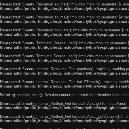
Deprecated
: Smarty_Resource::source(): Implicitly marking parameter $_templ
/home/railfan/public_html/gallery2/include/smarty/libs/sysplugins/smar
Deprecated
: Smarty_Resource::source(): Implicitly marking parameter $smarty
/home/railfan/public_html/gallery2/include/smarty/libs/sysplugins/smar
Deprecated
: Smarty_Resource::populate(): Implicitly marking parameter $_tem
/home/railfan/public_html/gallery2/include/smarty/libs/sysplugins/smar
Deprecated
: Smarty_Template_Source::load(): Implicitly marking parameter $_
/home/railfan/public_html/gallery2/include/smarty/libs/sysplugins/sma
Deprecated
: Smarty_Template_Source::load(): Implicitly marking parameter $s
/home/railfan/public_html/gallery2/include/smarty/libs/sysplugins/sma
Deprecated
: Smarty_Internal_Resource_File::populate(): Implicitly marking p
/home/railfan/public_html/gallery2/include/smarty/libs/sysplugins/smart
Deprecated
: Smarty_Internal_Resource_File::buildFilepath(): Implicitly marki
/home/railfan/public_html/gallery2/include/smarty/libs/sysplugins/smart
Warning
: session_start(): Session cannot be started after headers have alr
Deprecated
: Smarty_Internal_Method_GetTemplateVars::getTemplateVars(): Imp
/home/railfan/public_html/gallery2/include/smarty/libs/sysplugins/sma
Deprecated
: Smarty_Internal_Method_GetTemplateVars::_getVariable(): Implici
/home/railfan/public_html/gallery2/include/smarty/libs/sysplugins/sma