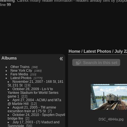
Warning
: Cannot modify header information - headers already sent by (output
line
99
Home
/
Latest Photos
/
July 2
Albums
Search in this set
Other Trains
368
New York City
1983
Fare Media
210
Latest Photos
17775
November 21, 2007 - 168 St, 181
St, 231 St
19
October 28, 2009 - Lo-V to
Yankee Stadium for World Series
game 1
22
April 27, 2004 - ACMU and M7a
@ Marble Hill
12
August 21, 2005 - TM arnine
excurstion train at 175 St
7
October 24, 2010 - Spuyten Duyvil
bridge fire
2
DSC_4844a.jpg
July 17, 2003 - (7) Viaduct and
Sunnyside
56