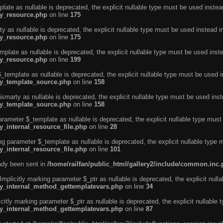
ate as nullable is deprecated, the explicit nullable type must be used instea
ty_resource.php
on line
175
 as nullable is deprecated, the explicit nullable type must be used instead i
ty_resource.php
on line
175
plate as nullable is deprecated, the explicit nullable type must be used inst
ty_resource.php
on line
199
template as nullable is deprecated, the explicit nullable type must be used i
rty_template_source.php
on line
158
marty as nullable is deprecated, the explicit nullable type must be used inst
rty_template_source.php
on line
158
arameter $_template as nullable is deprecated, the explicit nullable type must
y_internal_resource_file.php
on line
28
ng parameter $_template as nullable is deprecated, the explicit nullable type 
y_internal_resource_file.php
on line
101
eady been sent in
/home/railfan/public_html/gallery2/include/common.inc
licitly marking parameter $_ptr as nullable is deprecated, the explicit nulla
rty_internal_method_gettemplatevars.php
on line
34
tly marking parameter $_ptr as nullable is deprecated, the explicit nullable 
rty_internal_method_gettemplatevars.php
on line
87