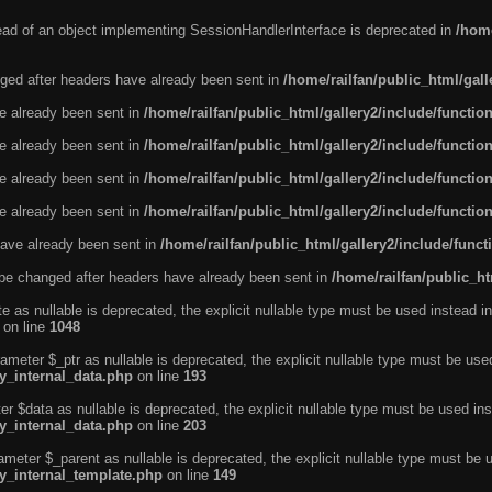
tead of an object implementing SessionHandlerInterface is deprecated in
/home
ged after headers have already been sent in
/home/railfan/public_html/gal
ve already been sent in
/home/railfan/public_html/gallery2/include/functio
ve already been sent in
/home/railfan/public_html/gallery2/include/functio
ve already been sent in
/home/railfan/public_html/gallery2/include/functio
ve already been sent in
/home/railfan/public_html/gallery2/include/functio
ave already been sent in
/home/railfan/public_html/gallery2/include/func
be changed after headers have already been sent in
/home/railfan/public_ht
e as nullable is deprecated, the explicit nullable type must be used instead in
on line
1048
ameter $_ptr as nullable is deprecated, the explicit nullable type must be use
ty_internal_data.php
on line
193
r $data as nullable is deprecated, the explicit nullable type must be used ins
ty_internal_data.php
on line
203
ameter $_parent as nullable is deprecated, the explicit nullable type must be 
ty_internal_template.php
on line
149