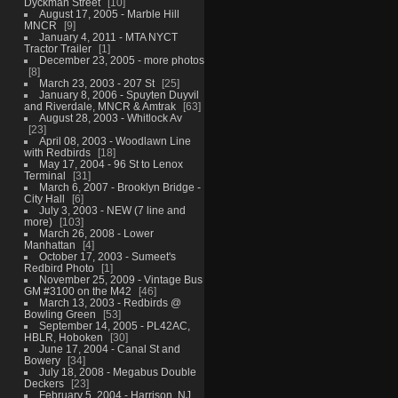
Dyckman Street
10
August 17, 2005 - Marble Hill
MNCR
9
January 4, 2011 - MTA NYCT
Tractor Trailer
1
December 23, 2005 - more photos
8
March 23, 2003 - 207 St
25
January 8, 2006 - Spuyten Duyvil
and Riverdale, MNCR & Amtrak
63
August 28, 2003 - Whitlock Av
23
April 08, 2003 - Woodlawn Line
with Redbirds
18
May 17, 2004 - 96 St to Lenox
Terminal
31
March 6, 2007 - Brooklyn Bridge -
City Hall
6
July 3, 2003 - NEW (7 line and
more)
103
March 26, 2008 - Lower
Manhattan
4
October 17, 2003 - Sumeet's
Redbird Photo
1
November 25, 2009 - Vintage Bus
GM #3100 on the M42
46
March 13, 2003 - Redbirds @
Bowling Green
53
September 14, 2005 - PL42AC,
HBLR, Hoboken
30
June 17, 2004 - Canal St and
Bowery
34
July 18, 2008 - Megabus Double
Deckers
23
February 5, 2004 - Harrison, NJ