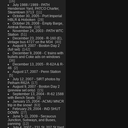
16
July 1988 / 1989 - PATH
Henderson Yard, PATCO Charter,
Steamtown 3713
11
October 30, 2005 - Port Imperial
HBLR & Hoboken
28
October 26, 2008 - Empty Barge,
Amtrak Reroute
18
November 24, 2003 - PATH WTC
Station
51
December 23, 2008 - R-160 (E),
vintage bus 4727 on the M34
40
August 9, 2007 - Boston Day 2
(full set)
142
December 9, 2008 - C trains with
bullets and Coke ads on windows
36
December 13, 2005 - R-62A & R-
46
2
August 17, 2007 - Penn Station
5
July 12, 2007 - SIRT photos by
Pelham R62A
17
August 9, 2007 - Boston Day 2
(preview set only)
15
September 13, 2004 - R-62 1588
with Bench Seats
3
January 15, 2004 - ACMU MNCR
trip in the snow!
63
February 29, 2004 - IND SHUT
DOWN
27
June 5-11, 2009 - Secaucus
Junction, Subways, and Buses,
panning
12
July 4, 2007 - 231 St, 207 St Yard