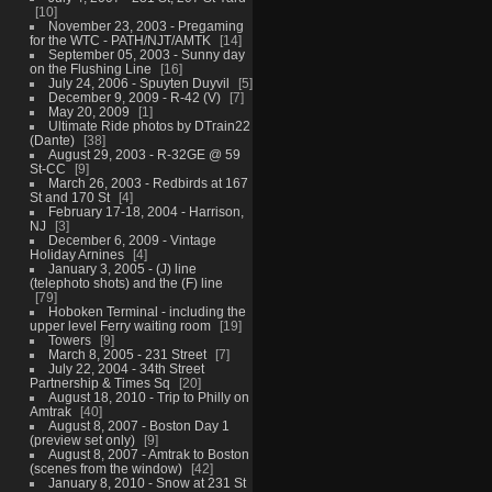
10
November 23, 2003 - Pregaming
for the WTC - PATH/NJT/AMTK
14
September 05, 2003 - Sunny day
on the Flushing Line
16
July 24, 2006 - Spuyten Duyvil
5
December 9, 2009 - R-42 (V)
7
May 20, 2009
1
Ultimate Ride photos by DTrain22
(Dante)
38
August 29, 2003 - R-32GE @ 59
St-CC
9
March 26, 2003 - Redbirds at 167
St and 170 St
4
February 17-18, 2004 - Harrison,
NJ
3
December 6, 2009 - Vintage
Holiday Arnines
4
January 3, 2005 - (J) line
(telephoto shots) and the (F) line
79
Hoboken Terminal - including the
upper level Ferry waiting room
19
Towers
9
March 8, 2005 - 231 Street
7
July 22, 2004 - 34th Street
Partnership & Times Sq
20
August 18, 2010 - Trip to Philly on
Amtrak
40
August 8, 2007 - Boston Day 1
(preview set only)
9
August 8, 2007 - Amtrak to Boston
(scenes from the window)
42
January 8, 2010 - Snow at 231 St