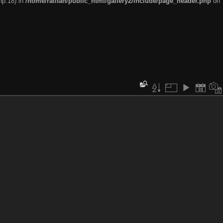
hp:18) in
/home/railfan/public_html/gallery2/include/page_header.php
on