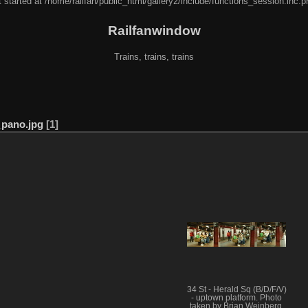
 started at /home/railfan/public_html/gallery2/include/functions_session.inc.p
Railfanwindow
Trains, trains, trains
pano.jpg
1
34 St - Herald Sq (B/D/F/V)
- uptown platform. Photo
taken by Brian Weinberg,