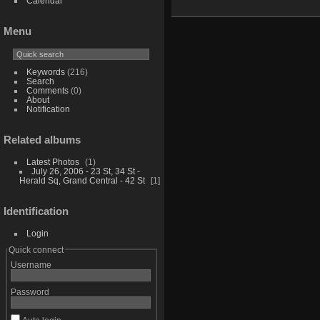
Calendar
Menu
Keywords
(216)
Search
Comments
(0)
About
Notification
Related albums
Latest Photos
1
July 26, 2006 - 23 St, 34 St -
Herald Sq, Grand Central - 42 St
1
Identification
Login
Quick connect
Username
Password