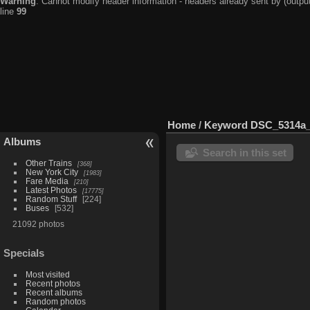
Warning
: Cannot modify header information - headers already sent by (output
line
99
Home
/
Keyword
DSC_5314a_
Albums
Search in this set
Other Trains
368
New York City
1983
Fare Media
210
Latest Photos
17775
Random Stuff
224
Buses
532
21092 photos
Specials
Most visited
Recent photos
Recent albums
Random photos