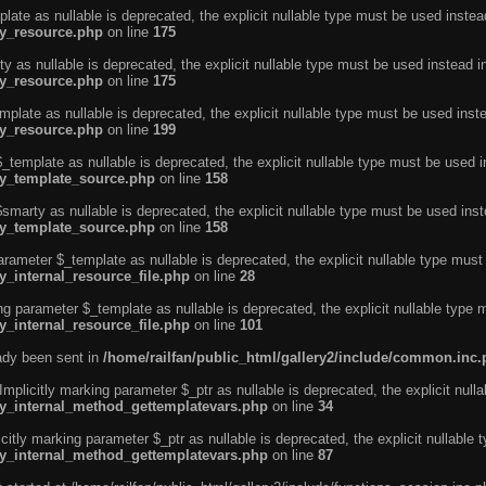
ate as nullable is deprecated, the explicit nullable type must be used instea
ty_resource.php
on line
175
 as nullable is deprecated, the explicit nullable type must be used instead i
ty_resource.php
on line
175
plate as nullable is deprecated, the explicit nullable type must be used inst
ty_resource.php
on line
199
template as nullable is deprecated, the explicit nullable type must be used i
rty_template_source.php
on line
158
marty as nullable is deprecated, the explicit nullable type must be used inst
rty_template_source.php
on line
158
arameter $_template as nullable is deprecated, the explicit nullable type must
y_internal_resource_file.php
on line
28
ng parameter $_template as nullable is deprecated, the explicit nullable type 
y_internal_resource_file.php
on line
101
eady been sent in
/home/railfan/public_html/gallery2/include/common.inc
licitly marking parameter $_ptr as nullable is deprecated, the explicit nulla
rty_internal_method_gettemplatevars.php
on line
34
tly marking parameter $_ptr as nullable is deprecated, the explicit nullable 
rty_internal_method_gettemplatevars.php
on line
87