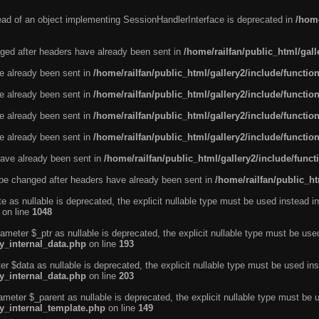
tead of an object implementing SessionHandlerInterface is deprecated in
/home
ged after headers have already been sent in
/home/railfan/public_html/gal
ve already been sent in
/home/railfan/public_html/gallery2/include/functio
ve already been sent in
/home/railfan/public_html/gallery2/include/functio
ve already been sent in
/home/railfan/public_html/gallery2/include/functio
ve already been sent in
/home/railfan/public_html/gallery2/include/functio
ave already been sent in
/home/railfan/public_html/gallery2/include/func
be changed after headers have already been sent in
/home/railfan/public_ht
e as nullable is deprecated, the explicit nullable type must be used instead in
on line
1048
ameter $_ptr as nullable is deprecated, the explicit nullable type must be use
ty_internal_data.php
on line
193
r $data as nullable is deprecated, the explicit nullable type must be used ins
ty_internal_data.php
on line
203
ameter $_parent as nullable is deprecated, the explicit nullable type must be 
ty_internal_template.php
on line
149