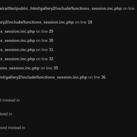
/railfan/public_html/gallery2/include/functions_session.inc.php
on line
lery2/include/functions_session.inc.php
on line
18
ns_session.inc.php
on line
29
ns_session.inc.php
on line
30
ns_session.inc.php
on line
31
ns_session.inc.php
on line
32
tions_session.inc.php
on line
35
ml/gallery2/include/functions_session.inc.php
on line
36
d instead in
tead in
used instead in