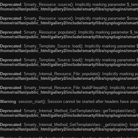
Deprecated
: Smarty_Resource::source(): Implicitly marking parameter $_templ
/home/railfan/public_html/gallery2/include/smarty/libs/sysplugins/smar
Deprecated
: Smarty_Resource::source(): Implicitly marking parameter $smarty
/home/railfan/public_html/gallery2/include/smarty/libs/sysplugins/smar
Deprecated
: Smarty_Resource::populate(): Implicitly marking parameter $_tem
/home/railfan/public_html/gallery2/include/smarty/libs/sysplugins/smar
Deprecated
: Smarty_Template_Source::load(): Implicitly marking parameter $_
/home/railfan/public_html/gallery2/include/smarty/libs/sysplugins/sma
Deprecated
: Smarty_Template_Source::load(): Implicitly marking parameter $s
/home/railfan/public_html/gallery2/include/smarty/libs/sysplugins/sma
Deprecated
: Smarty_Internal_Resource_File::populate(): Implicitly marking p
/home/railfan/public_html/gallery2/include/smarty/libs/sysplugins/smart
Deprecated
: Smarty_Internal_Resource_File::buildFilepath(): Implicitly marki
/home/railfan/public_html/gallery2/include/smarty/libs/sysplugins/smart
Warning
: session_start(): Session cannot be started after headers have alr
Deprecated
: Smarty_Internal_Method_GetTemplateVars::getTemplateVars(): Imp
/home/railfan/public_html/gallery2/include/smarty/libs/sysplugins/sma
Deprecated
: Smarty_Internal_Method_GetTemplateVars::_getVariable(): Implici
/home/railfan/public_html/gallery2/include/smarty/libs/sysplugins/sma