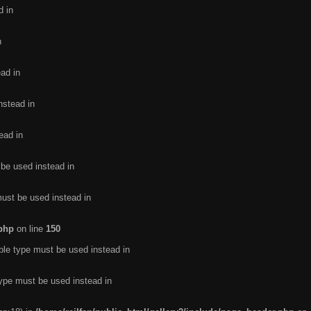
d in
n
ead in
nstead in
ead in
 be used instead in
must be used instead in
.php
on line
150
ble type must be used instead in
type must be used instead in