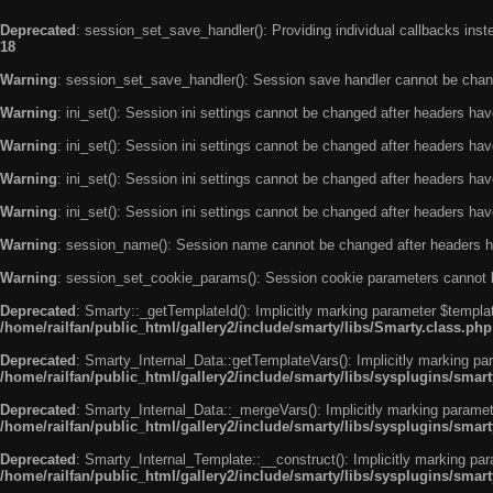
Deprecated
: session_set_save_handler(): Providing individual callbacks ins
18
Warning
: session_set_save_handler(): Session save handler cannot be chan
Warning
: ini_set(): Session ini settings cannot be changed after headers ha
Warning
: ini_set(): Session ini settings cannot be changed after headers ha
Warning
: ini_set(): Session ini settings cannot be changed after headers ha
Warning
: ini_set(): Session ini settings cannot be changed after headers ha
Warning
: session_name(): Session name cannot be changed after headers h
Warning
: session_set_cookie_params(): Session cookie parameters cannot 
Deprecated
: Smarty::_getTemplateId(): Implicitly marking parameter $templat
/home/railfan/public_html/gallery2/include/smarty/libs/Smarty.class.php
Deprecated
: Smarty_Internal_Data::getTemplateVars(): Implicitly marking par
/home/railfan/public_html/gallery2/include/smarty/libs/sysplugins/smar
Deprecated
: Smarty_Internal_Data::_mergeVars(): Implicitly marking paramete
/home/railfan/public_html/gallery2/include/smarty/libs/sysplugins/smar
Deprecated
: Smarty_Internal_Template::__construct(): Implicitly marking par
/home/railfan/public_html/gallery2/include/smarty/libs/sysplugins/smar