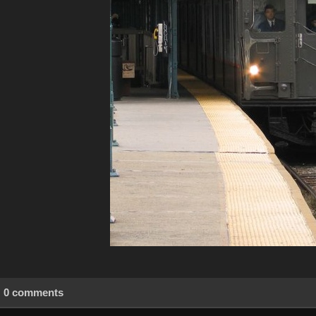
0 comments