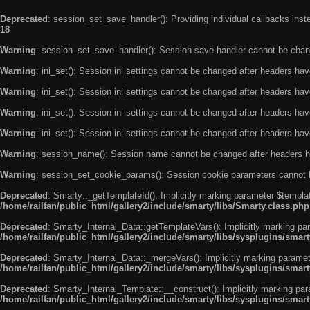
Deprecated
: session_set_save_handler(): Providing individual callbacks ins
18
Warning
: session_set_save_handler(): Session save handler cannot be chan
Warning
: ini_set(): Session ini settings cannot be changed after headers ha
Warning
: ini_set(): Session ini settings cannot be changed after headers ha
Warning
: ini_set(): Session ini settings cannot be changed after headers ha
Warning
: ini_set(): Session ini settings cannot be changed after headers ha
Warning
: session_name(): Session name cannot be changed after headers h
Warning
: session_set_cookie_params(): Session cookie parameters cannot 
Deprecated
: Smarty::_getTemplateId(): Implicitly marking parameter $templat
/home/railfan/public_html/gallery2/include/smarty/libs/Smarty.class.php
Deprecated
: Smarty_Internal_Data::getTemplateVars(): Implicitly marking par
/home/railfan/public_html/gallery2/include/smarty/libs/sysplugins/smar
Deprecated
: Smarty_Internal_Data::_mergeVars(): Implicitly marking paramete
/home/railfan/public_html/gallery2/include/smarty/libs/sysplugins/smar
Deprecated
: Smarty_Internal_Template::__construct(): Implicitly marking par
/home/railfan/public_html/gallery2/include/smarty/libs/sysplugins/smar