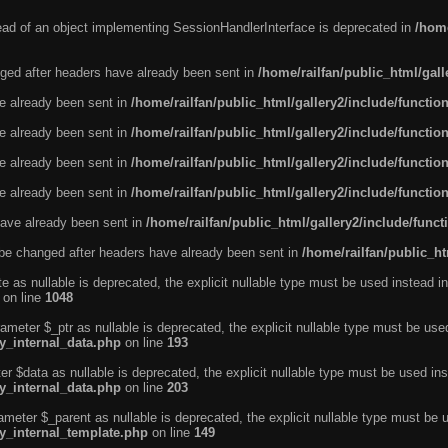
tead of an object implementing SessionHandlerInterface is deprecated in
/home
ged after headers have already been sent in
/home/railfan/public_html/gal
ve already been sent in
/home/railfan/public_html/gallery2/include/functio
ve already been sent in
/home/railfan/public_html/gallery2/include/functio
ve already been sent in
/home/railfan/public_html/gallery2/include/functio
ve already been sent in
/home/railfan/public_html/gallery2/include/functio
ave already been sent in
/home/railfan/public_html/gallery2/include/func
be changed after headers have already been sent in
/home/railfan/public_ht
e as nullable is deprecated, the explicit nullable type must be used instead in
on line
1048
ameter $_ptr as nullable is deprecated, the explicit nullable type must be use
ty_internal_data.php
on line
193
r $data as nullable is deprecated, the explicit nullable type must be used ins
ty_internal_data.php
on line
203
ameter $_parent as nullable is deprecated, the explicit nullable type must be 
ty_internal_template.php
on line
149