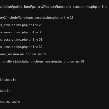
/railfan/public_html/gallery2/include/functions_session.inc.php
on line
lery2/include/functions_session.inc.php
on line
18
ns_session.inc.php
on line
29
ns_session.inc.php
on line
30
ns_session.inc.php
on line
31
ns_session.inc.php
on line
32
tions_session.inc.php
on line
35
ml/gallery2/include/functions_session.inc.php
on line
36
d instead in
tead in
used instead in