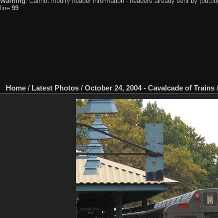
Warning
: Cannot modify header information - headers already sent by (output
line
99
Home
/
Latest Photos
/
October 24, 2004 - Cavalcade of Trains