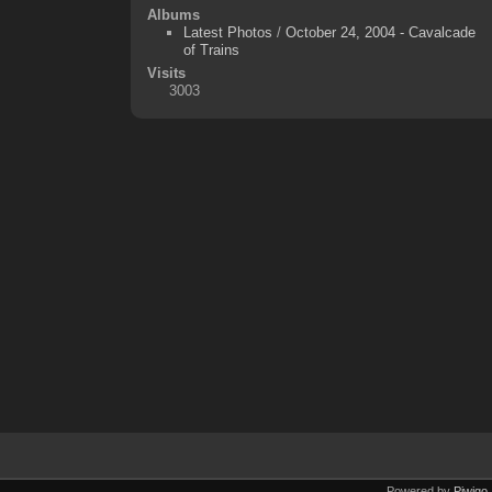
Albums
Latest Photos
/
October 24, 2004 - Cavalcade
of Trains
Visits
3003
Powered by
Piwigo