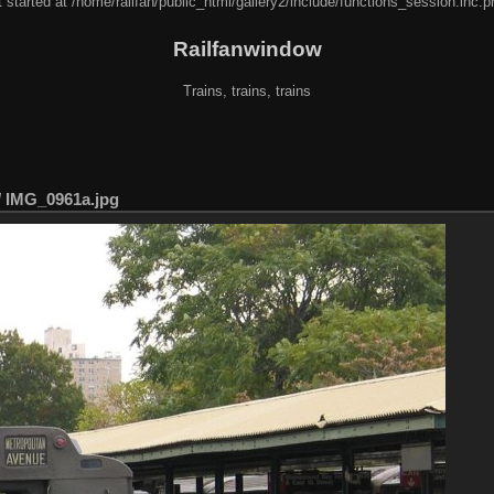
 started at /home/railfan/public_html/gallery2/include/functions_session.inc.p
Railfanwindow
Trains, trains, trains
/
IMG_0961a.jpg