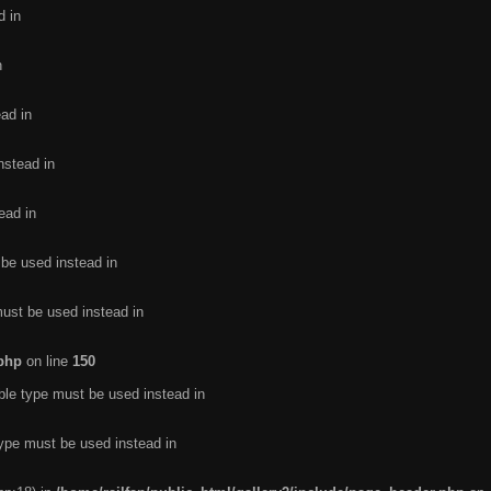
d in
n
ead in
nstead in
ead in
 be used instead in
must be used instead in
.php
on line
150
ble type must be used instead in
type must be used instead in