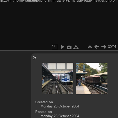
hp:18) in
/home/railfan/public_html/gallery2/include/page_header.php
on
30/91
Created on
Monday 25 October 2004
Posted on
Monday 25 October 2004