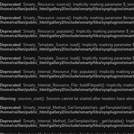
Deprecated
: Smarty_Resource::source(): Implicitly marking parameter $_templ
/home/railfan/public_html/gallery2/include/smarty/libs/sysplugins/smar
Deprecated
: Smarty_Resource::source(): Implicitly marking parameter $smarty
/home/railfan/public_html/gallery2/include/smarty/libs/sysplugins/smar
Deprecated
: Smarty_Resource::populate(): Implicitly marking parameter $_tem
/home/railfan/public_html/gallery2/include/smarty/libs/sysplugins/smar
Deprecated
: Smarty_Template_Source::load(): Implicitly marking parameter $_
/home/railfan/public_html/gallery2/include/smarty/libs/sysplugins/sma
Deprecated
: Smarty_Template_Source::load(): Implicitly marking parameter $s
/home/railfan/public_html/gallery2/include/smarty/libs/sysplugins/sma
Deprecated
: Smarty_Internal_Resource_File::populate(): Implicitly marking p
/home/railfan/public_html/gallery2/include/smarty/libs/sysplugins/smart
Deprecated
: Smarty_Internal_Resource_File::buildFilepath(): Implicitly marki
/home/railfan/public_html/gallery2/include/smarty/libs/sysplugins/smart
Warning
: session_start(): Session cannot be started after headers have alr
Deprecated
: Smarty_Internal_Method_GetTemplateVars::getTemplateVars(): Imp
/home/railfan/public_html/gallery2/include/smarty/libs/sysplugins/sma
Deprecated
: Smarty_Internal_Method_GetTemplateVars::_getVariable(): Implici
/home/railfan/public_html/gallery2/include/smarty/libs/sysplugins/sma