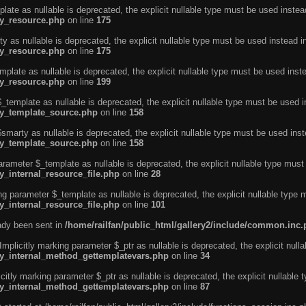
ate as nullable is deprecated, the explicit nullable type must be used instea
ty_resource.php
on line
175
 as nullable is deprecated, the explicit nullable type must be used instead i
ty_resource.php
on line
175
plate as nullable is deprecated, the explicit nullable type must be used inst
ty_resource.php
on line
199
template as nullable is deprecated, the explicit nullable type must be used i
rty_template_source.php
on line
158
marty as nullable is deprecated, the explicit nullable type must be used inst
rty_template_source.php
on line
158
arameter $_template as nullable is deprecated, the explicit nullable type must
y_internal_resource_file.php
on line
28
ng parameter $_template as nullable is deprecated, the explicit nullable type 
y_internal_resource_file.php
on line
101
eady been sent in
/home/railfan/public_html/gallery2/include/common.inc
licitly marking parameter $_ptr as nullable is deprecated, the explicit nulla
rty_internal_method_gettemplatevars.php
on line
34
tly marking parameter $_ptr as nullable is deprecated, the explicit nullable 
rty_internal_method_gettemplatevars.php
on line
87