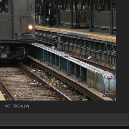
IMG_0961a.jpg