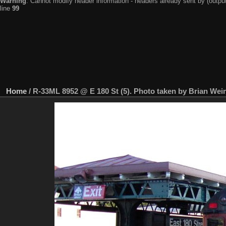
Warning
: Cannot modify header information - headers already sent by (output
line
99
Home
/
R-33ML 8952 @ E 180 St (5). Photo taken by Brian Wein