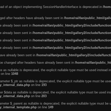
tead of an object implementing SessionHandlerInterface is deprecated in
/home
ged after headers have already been sent in
/home/railfan/public_html/gal
ve already been sent in
/home/railfan/public_html/gallery2/include/functio
ve already been sent in
/home/railfan/public_html/gallery2/include/functio
ve already been sent in
/home/railfan/public_html/gallery2/include/functio
ve already been sent in
/home/railfan/public_html/gallery2/include/functio
ave already been sent in
/home/railfan/public_html/gallery2/include/func
be changed after headers have already been sent in
/home/railfan/public_ht
e as nullable is deprecated, the explicit nullable type must be used instead in
on line
1048
ameter $_ptr as nullable is deprecated, the explicit nullable type must be use
ty_internal_data.php
on line
193
r $data as nullable is deprecated, the explicit nullable type must be used ins
ty_internal_data.php
on line
203
ameter $_parent as nullable is deprecated, the explicit nullable type must be 
ty_internal_template.php
on line
149