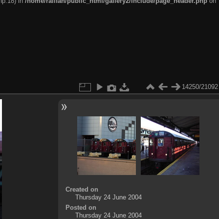
hp:18) in
/home/railfan/public_html/gallery2/include/page_header.php
on
14250/21092
Created on
Thursday 24 June 2004
Posted on
Thursday 24 June 2004