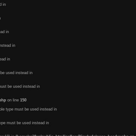
d in
n
ead in
nstead in
ead in
 be used instead in
must be used instead in
.php
on line
150
ble type must be used instead in
type must be used instead in