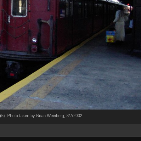
5). Photo taken by Brian Weinberg, 8/7/2002.