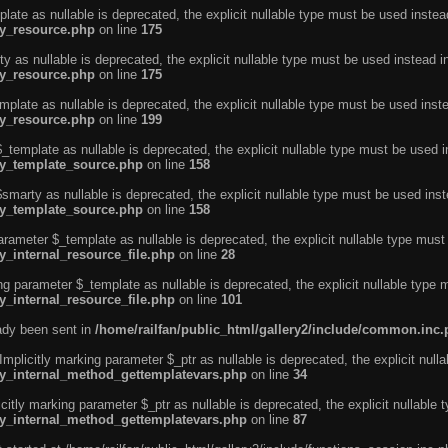
ate as nullable is deprecated, the explicit nullable type must be used instea
ty_resource.php
on line
175
 as nullable is deprecated, the explicit nullable type must be used instead i
ty_resource.php
on line
175
plate as nullable is deprecated, the explicit nullable type must be used inst
ty_resource.php
on line
199
template as nullable is deprecated, the explicit nullable type must be used i
rty_template_source.php
on line
158
marty as nullable is deprecated, the explicit nullable type must be used inst
rty_template_source.php
on line
158
arameter $_template as nullable is deprecated, the explicit nullable type must
y_internal_resource_file.php
on line
28
ng parameter $_template as nullable is deprecated, the explicit nullable type 
y_internal_resource_file.php
on line
101
eady been sent in
/home/railfan/public_html/gallery2/include/common.inc
licitly marking parameter $_ptr as nullable is deprecated, the explicit nulla
rty_internal_method_gettemplatevars.php
on line
34
tly marking parameter $_ptr as nullable is deprecated, the explicit nullable 
rty_internal_method_gettemplatevars.php
on line
87