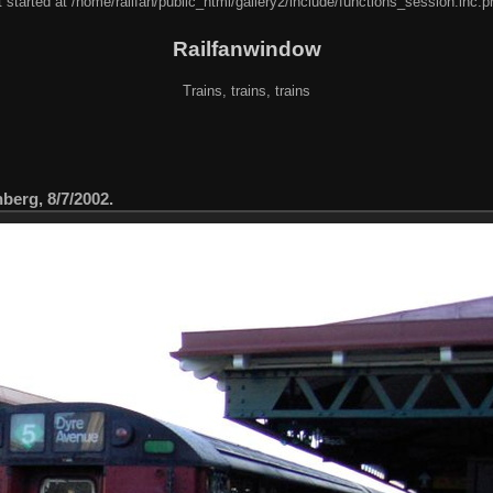
 started at /home/railfan/public_html/gallery2/include/functions_session.inc.p
Railfanwindow
Trains, trains, trains
berg, 8/7/2002.