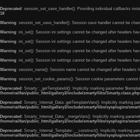
Deprecated
: session_set_save_handler(): Providing individual callbacks ins
18
Warning
: session_set_save_handler(): Session save handler cannot be chan
Warning
: ini_set(): Session ini settings cannot be changed after headers ha
Warning
: ini_set(): Session ini settings cannot be changed after headers ha
Warning
: ini_set(): Session ini settings cannot be changed after headers ha
Warning
: ini_set(): Session ini settings cannot be changed after headers ha
Warning
: session_name(): Session name cannot be changed after headers h
Warning
: session_set_cookie_params(): Session cookie parameters cannot 
Deprecated
: Smarty::_getTemplateId(): Implicitly marking parameter $templat
/home/railfan/public_html/gallery2/include/smarty/libs/Smarty.class.php
Deprecated
: Smarty_Internal_Data::getTemplateVars(): Implicitly marking par
/home/railfan/public_html/gallery2/include/smarty/libs/sysplugins/smar
Deprecated
: Smarty_Internal_Data::_mergeVars(): Implicitly marking paramete
/home/railfan/public_html/gallery2/include/smarty/libs/sysplugins/smar
Deprecated
: Smarty_Internal_Template::__construct(): Implicitly marking par
/home/railfan/public_html/gallery2/include/smarty/libs/sysplugins/smar