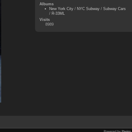
Albums
New York City
/
NYC Subway
/
Subway Cars
/
R-33ML
Visits
8989
Powered by
Piwigo