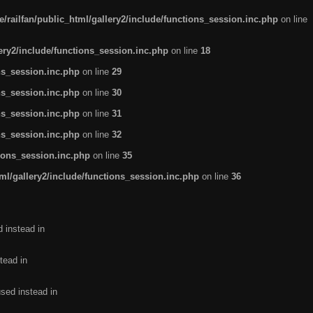
/railfan/public_html/gallery2/include/functions_session.inc.php
on line
lery2/include/functions_session.inc.php
on line
18
ns_session.inc.php
on line
29
ns_session.inc.php
on line
30
ns_session.inc.php
on line
31
ns_session.inc.php
on line
32
tions_session.inc.php
on line
35
ml/gallery2/include/functions_session.inc.php
on line
36
d instead in
tead in
used instead in