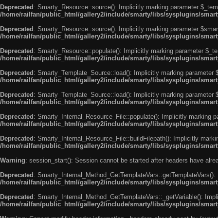
Deprecated
: Smarty_Resource::source(): Implicitly marking parameter $_templ
/home/railfan/public_html/gallery2/include/smarty/libs/sysplugins/smar
Deprecated
: Smarty_Resource::source(): Implicitly marking parameter $smarty
/home/railfan/public_html/gallery2/include/smarty/libs/sysplugins/smar
Deprecated
: Smarty_Resource::populate(): Implicitly marking parameter $_tem
/home/railfan/public_html/gallery2/include/smarty/libs/sysplugins/smar
Deprecated
: Smarty_Template_Source::load(): Implicitly marking parameter $_
/home/railfan/public_html/gallery2/include/smarty/libs/sysplugins/sma
Deprecated
: Smarty_Template_Source::load(): Implicitly marking parameter $s
/home/railfan/public_html/gallery2/include/smarty/libs/sysplugins/sma
Deprecated
: Smarty_Internal_Resource_File::populate(): Implicitly marking p
/home/railfan/public_html/gallery2/include/smarty/libs/sysplugins/smart
Deprecated
: Smarty_Internal_Resource_File::buildFilepath(): Implicitly marki
/home/railfan/public_html/gallery2/include/smarty/libs/sysplugins/smart
Warning
: session_start(): Session cannot be started after headers have alr
Deprecated
: Smarty_Internal_Method_GetTemplateVars::getTemplateVars(): Imp
/home/railfan/public_html/gallery2/include/smarty/libs/sysplugins/sma
Deprecated
: Smarty_Internal_Method_GetTemplateVars::_getVariable(): Implici
/home/railfan/public_html/gallery2/include/smarty/libs/sysplugins/sma