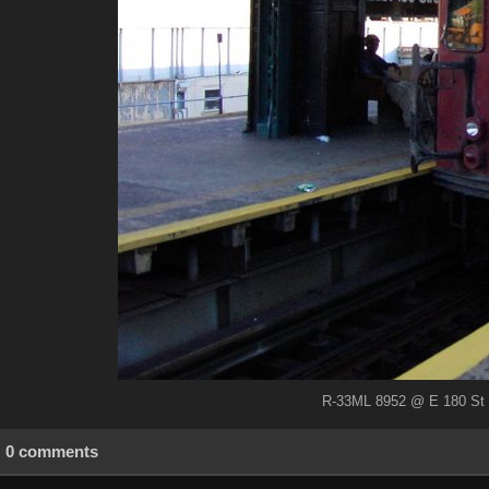
R-33ML 8952 @ E 180 St (
0 comments