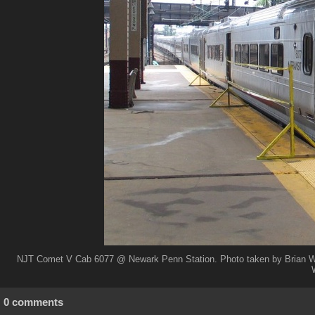
NJT Comet V Cab 6077 @ Newark Penn Station. Photo taken by Brian We
0 comments